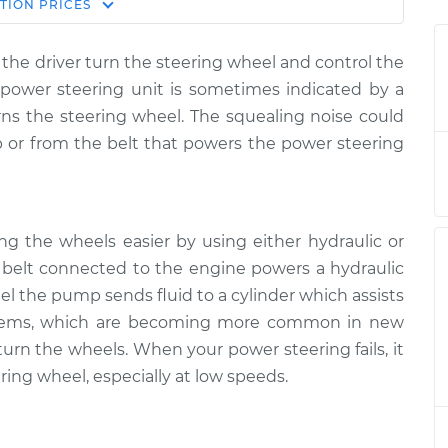
Estimate
TION
PRICES
Price
the driver turn the steering wheel and control the
 steering wheel
$124.99
-
$114.99
e power steering unit is sometimes indicated by a
$132.49
ns the steering wheel. The squealing noise could
or from the belt that powers the power steering
 steering wheel
$105.01
-
$94.99
$112.52
 steering wheel
$105.01
-
$94.99
ng the wheels easier by using either hydraulic or
$112.52
 a belt connected to the engine powers a hydraulic
el the pump sends fluid to a cylinder which assists
 steering wheel
$104.99
-
$94.99
systems, which are becoming more common in new
$112.48
 turn the wheels. When your power steering fails, it
ring wheel, especially at low speeds.
 steering wheel
$105.02
-
$94.99
$112.55