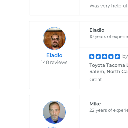
Was very helpful
Eladio
10 years of experi
Eladio
b
148 reviews
Toyota Tacoma L4
Salem, North Ca
Great
Mike
22 years of experi