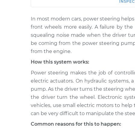
Car
Service
INSPEC
In most modern cars, power steering helps 
2021 Toyota
Squealing noise when
GR Supra
front wheels more easily. A failure by th
is turned Inspection
L6-3.0L Turbo
squealing noise made when the driver tur
2021 Toyota
be coming from the power steering pump 
Squealing noise when
GR Supra
from the engine.
is turned Inspection
L4-2.0L Turbo
How this system works:
2022 Toyota
Squealing noise when
Power steering makes the job of controlli
GR Supra
is turned Inspection
L6-3.0L Turbo
electric actuators. On hydraulic systems,
pump. As the driver turns the steering whe
2022 Toyota
Squealing noise when
GR Supra
the driver turn the wheel. Electronic 
is turned Inspection
L4-2.0L Turbo
vehicles, use small electric motors to help
2020 Toyota
can be very difficult to manipulate the stee
Squealing noise when
GR Supra
is turned Inspection
Common reasons for this to happen:
L6-3.0L Turbo