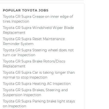
POPULAR TOYOTA JOBS
Toyota GR Supra Grease on inner edge of
tires Inspection
Toyota GR Supra Windshield Wiper Blade
Replacement
Toyota GR Supra Reset Maintenance
Reminder System
Toyota GR Supra Steering wheel does not
turn car Inspection
Toyota GR Supra Brake Rotors/Discs
Replacement
Toyota GR Supra Car is taking longer than
normal to stop Inspection
Toyota GR Supra Heating AC Inspection
Toyota GR Supra Brakes, Steering and
Suspension Inspection
Toyota GR Supra Parking brake light stays
on Inspection