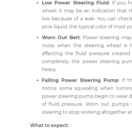
Low Power Steering Fluid
: If you 
wheel, it may be an indication that 
low because of a leak. You can check
pink liquid, the typical color of most p
Worn Out Belt
: Power steering may
noise when the steering wheel is t
affecting the fluid pressure create
completely, the power steering pump
heavy.
Failing Power Steering Pump
: If 
notice some squealing when turning
power steering pump begin to wear d
of fluid pressure. Worn out pumps w
steering to stop working altogether a
What to expect: