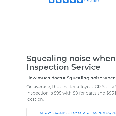
(
16,538
)
Squealing noise when 
Inspection Service
How much does a Squealing noise when s
On average, the cost for a Toyota GR Supra
Inspection is $95 with $0 for parts and $95
location.
SHOW
EXAMPLE
TOYOTA
GR SUPRA
SQUE