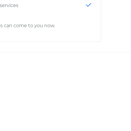
 services
cs can come to you now.