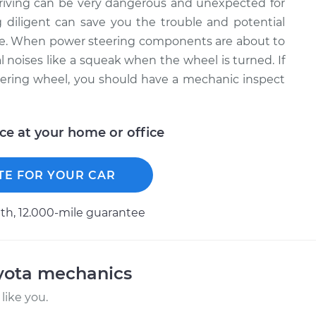
driving can be very dangerous and unexpected for
 diligent can save you the trouble and potential
ure. When power steering components are about to
al noises like a squeak when the wheel is turned. If
ering wheel, you should have a mechanic inspect
ice at your home or office
TE FOR YOUR CAR
h, 12.000-mile guarantee
oyota mechanics
like you.