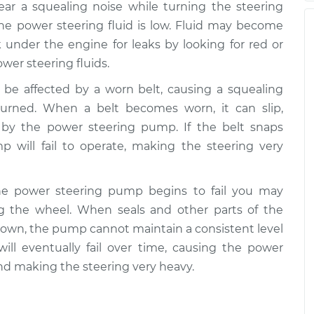
hear a squealing noise while turning the steering
the power steering fluid is low. Fluid may become
 under the engine for leaks by looking for red or
ower steering fluids.
 be affected by a worn belt, causing a squealing
urned. When a belt becomes worn, it can slip,
d by the power steering pump. If the belt snaps
 will fail to operate, making the steering very
the power steering pump begins to fail you may
 the wheel. When seals and other parts of the
own, the pump cannot maintain a consistent level
ill eventually fail over time, causing the power
nd making the steering very heavy.