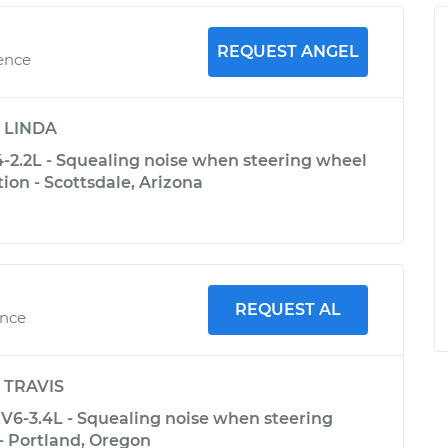
REQUEST ANGEL
ience
y
LINDA
-2.2L - Squealing noise when steering wheel
tion - Scottsdale, Arizona
REQUEST AL
ence
y
TRAVIS
V6-3.4L - Squealing noise when steering
- Portland, Oregon