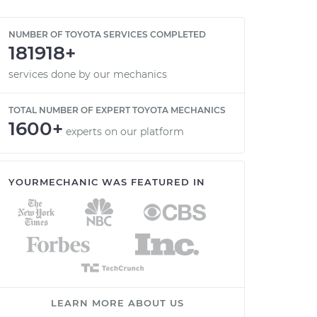
NUMBER OF TOYOTA SERVICES COMPLETED
181918+
services done by our mechanics
TOTAL NUMBER OF EXPERT TOYOTA MECHANICS
1600+
experts on our platform
YOURMECHANIC WAS FEATURED IN
LEARN MORE ABOUT US