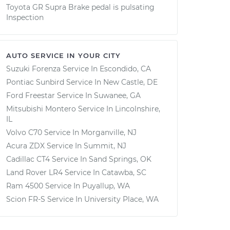
Toyota GR Supra Brake pedal is pulsating
Inspection
AUTO SERVICE IN YOUR CITY
Suzuki Forenza
Service In
Escondido, CA
Pontiac Sunbird
Service In
New Castle, DE
Ford Freestar
Service In
Suwanee, GA
Mitsubishi Montero
Service In
Lincolnshire,
IL
Volvo C70
Service In
Morganville, NJ
Acura ZDX
Service In
Summit, NJ
Cadillac CT4
Service In
Sand Springs, OK
Land Rover LR4
Service In
Catawba, SC
Ram 4500
Service In
Puyallup, WA
Scion FR-S
Service In
University Place, WA