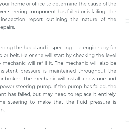
your home or office to determine the cause of the
 steering component has failed or is failing. The
inspection report outlining the nature of the
epairs.
pening the hood and inspecting the engine bay for
 or belt. He or she will start by checking the level
he mechanic will refill it. The mechanic will also be
nsistent pressure is maintained throughout the
 or broken, the mechanic will install a new one and
 power steering pump. If the pump has failed, the
 has failed, but may need to replace it entirely.
the steering to make that the fluid pressure is
rn.