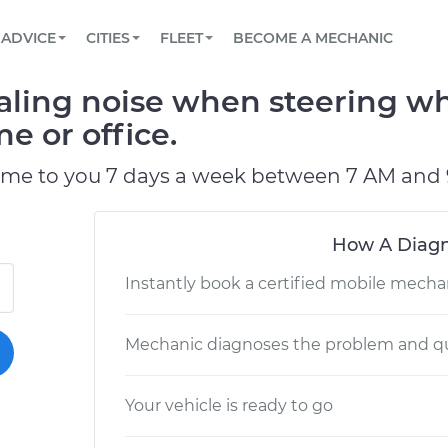
BOOK A MECHANIC ONLINE
CAR IS NOT STARTING DIAGNOSTIC
SCHEDULED MAINTENANCE
LOS ANGELES, CA
PARTNER WITH US
ADVICE
CITIES
FLEET
BECOME A MECHANIC
Book a top-rated mobile mechanic online
View your car’s maintenance schedule
Partner with us to simplify and scale fleet
maintenance
BATTERY REPLACEMENT
ATLANTA, GA
CONTACT
ling noise when steering wh
Reach us by phone or email, or read FAQ
TOWING AND ROADSIDE
CHICAGO, IL
e or office.
PASADENA, TX
ome to you 7 days a week between 7 AM and 
How A Diagn
Instantly book a certified mobile mecha
Mechanic diagnoses the problem and qu
Your vehicle is ready to go