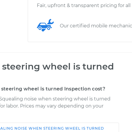
Fair, upfront & transparent pricing for all
Our certified mobile mechani
steering wheel is turned
teering wheel is turned Inspection cost?
 Squealing noise when steering wheel is turned
 for labor. Prices may vary depending on your
ALING NOISE WHEN STEERING WHEEL IS TURNED
Shop/Dealer