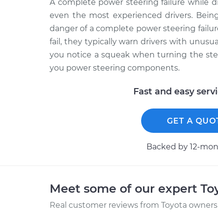
A complete power steering failure while 
even the most experienced drivers. Being
danger of a complete power steering fail
fail, they typically warn drivers with unusu
you notice a squeak when turning the ste
you power steering components.
Fast and easy serv
GET A QUO
Backed by 12-mont
Meet some of our expert T
Real customer reviews from Toyota owners 