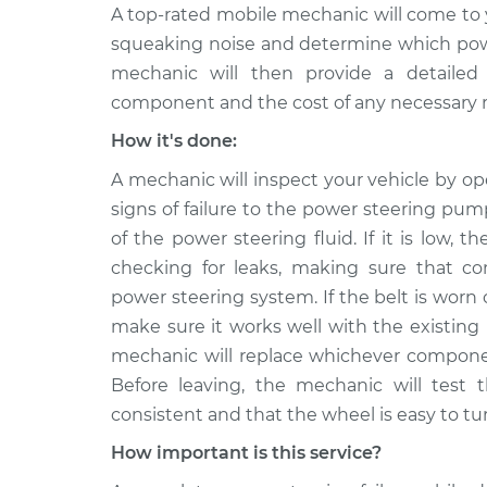
A top-rated mobile mechanic will come to 
squeaking noise and determine which power
mechanic will then provide a detailed 
component and the cost of any necessary r
How it's done:
A mechanic will inspect your vehicle by o
signs of failure to the power steering pump
of the power steering fluid. If it is low, t
checking for leaks, making sure that co
power steering system. If the belt is worn
make sure it works well with the existing
mechanic will replace whichever component
Before leaving, the mechanic will test 
consistent and that the wheel is easy to tu
How important is this service?