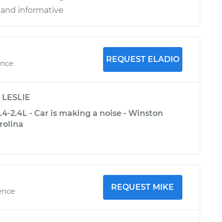
 and informative
REQUEST ELADIO
ence
y
LESLIE
-2.4L - Car is making a noise - Winston
rolina
REQUEST MIKE
ence