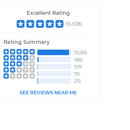
Excellent Rating
(
16,538
)
Rating Summary
15,555
589
109
70
215
SEE REVIEWS NEAR ME