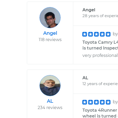
Angel
28 years of exper
Angel
b
118 reviews
Toyota Camry L4
is turned Inspec
very professional
AL
12 years of experi
AL
b
234 reviews
Toyota 4Runner 
wheel is turned 