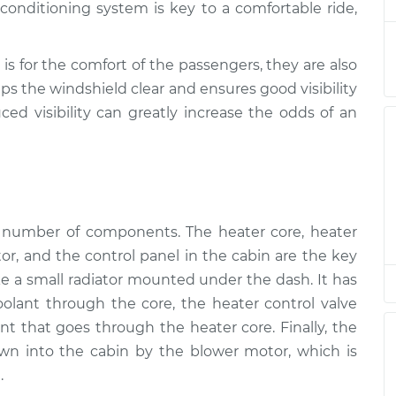
onditioning system is key to a comfortable ride,
nspection
$94.99
$105.01
-
$112.52
nspection
$94.99
$105.01
-
$112.52
is for the comfort of the passengers, they are also
ps the windshield clear and ensures good visibility
ced visibility can greatly increase the odds of an
nspection
$94.99
$104.99
-
$112.48
nspection
$94.99
$105.02
-
$112.55
a number of components. The heater core, heater
tor, and the control panel in the cabin are the key
ike a small radiator mounted under the dash. It has
coolant through the core, the heater control valve
t that goes through the heater core. Finally, the
wn into the cabin by the blower motor, which is
.