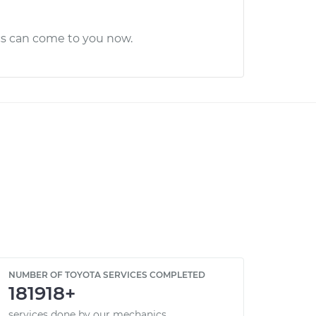
cs can come to you now.
NUMBER OF TOYOTA SERVICES COMPLETED
181918+
services done by our mechanics