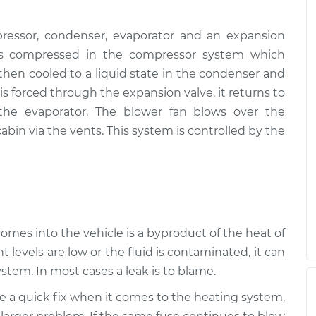
ressor, condenser, evaporator and an expansion
, is compressed in the compressor system which
s then cooled to a liquid state in the condenser and
s forced through the expansion valve, it returns to
 the evaporator. The blower fan blows over the
abin via the vents. This system is controlled by the
 comes into the vehicle is a byproduct of the heat of
t levels are low or the fluid is contaminated, it can
stem. In most cases a leak is to blame.
be a quick fix when it comes to the heating system,