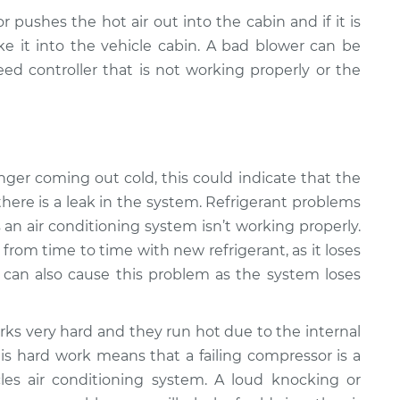
r pushes the hot air out into the cabin and if it is
e it into the vehicle cabin. A bad blower can be
ed controller that is not working properly or the
 longer coming out cold, this could indicate that the
there is a leak in the system. Refrigerant problems
n air conditioning system isn’t working properly.
from time to time with new refrigerant, as it loses
k can also cause this problem as the system loses
ks very hard and they run hot due to the internal
is hard work means that a failing compressor is a
s air conditioning system. A loud knocking or