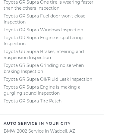
Toyota GR Supra One tire is wearing faster
than the others Inspection
Toyota GR Supra Fuel door won't close
Inspection
Toyota GR Supra Windows Inspection
Toyota GR Supra Engine is sputtering
Inspection
Toyota GR Supra Brakes, Steering and
Suspension Inspection
Toyota GR Supra Grinding noise when
braking Inspection
Toyota GR Supra Oil/Fluid Leak Inspection
Toyota GR Supra Engine is making a
gurgling sound Inspection
Toyota GR Supra Tire Patch
AUTO SERVICE IN YOUR CITY
BMW 2002
Service In
Waddell, AZ