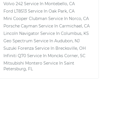
Volvo 242
Service In
Montebello, CA
Ford LT8513
Service In
Oak Park, CA
Mini Cooper Clubman
Service In
Norco, CA
Porsche Cayman
Service In
Carmichael, CA
Lincoln Navigator
Service In
Columbus, KS
Geo Spectrum
Service In
Audubon, NJ
Suzuki Forenza
Service In
Brecksville, OH
Infiniti Q70
Service In
Moncks Corner, SC
Mitsubishi Montero
Service In
Saint
Petersburg, FL