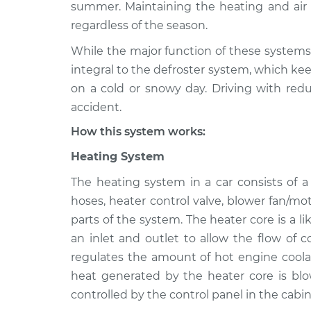
2021 Toyota GR Supra
summer. Maintaining the heating and air c
Heating AC I
L4-2.0L Turbo
regardless of the season.
2021 Toyota GR Supra
Heating AC I
While the major function of these systems 
L6-3.0L Turbo
integral to the defroster system, which kee
2022 Toyota GR Supra
on a cold or snowy day. Driving with redu
Heating AC I
L6-3.0L Turbo
accident.
2020 Toyota GR Supra
Heating AC I
How this system works:
L6-3.0L Turbo
Heating System
The heating system in a car consists of 
hoses, heater control valve, blower fan/mo
parts of the system. The heater core is a l
an inlet and outlet to allow the flow of 
regulates the amount of hot engine coolan
heat generated by the heater core is blo
controlled by the control panel in the cabin