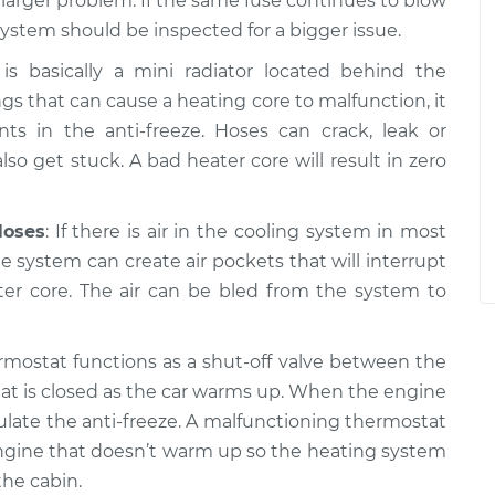
a larger problem. If the same fuse continues to blow
system should be inspected for a bigger issue.
is basically a mini radiator located behind the
gs that can cause a heating core to malfunction, it
 in the anti-freeze. Hoses can crack, leak or
so get stuck. A bad heater core will result in zero
Hoses
: If there is air in the cooling system in most
the system can create air pockets that will interrupt
ter core. The air can be bled from the system to
rmostat functions as a shut-off valve between the
at is closed as the car warms up. When the engine
ulate the anti-freeze. A malfunctioning thermostat
n engine that doesn’t warm up so the heating system
he cabin.