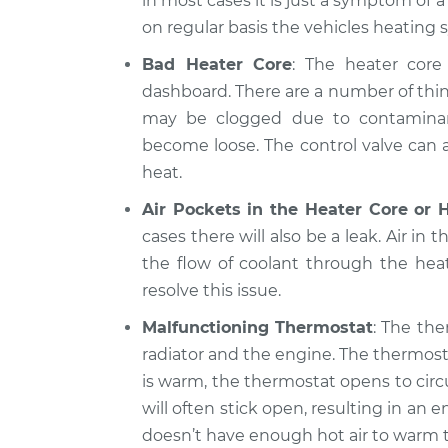
in most cases it is just a symptom of 
on regular basis the vehicles heating 
Bad Heater Core
: The heater core 
dashboard. There are a number of thin
may be clogged due to contaminants
become loose. The control valve can al
heat.
Air Pockets in the Heater Core or 
cases there will also be a leak. Air in 
the flow of coolant through the hea
resolve this issue.
Malfunctioning Thermostat
: The the
radiator and the engine. The thermost
is warm, the thermostat opens to circ
will often stick open, resulting in a
doesn’t have enough hot air to warm t