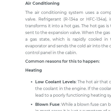
Air Conditioning
The air conditioning system uses a comp
valve. Refrigerant (R-134a or HFC-134a)
transforms it into a hot gas. The hot gas i
sent to the expansion valve. When the gas i
a gas state, which is rapidly cooled in
evaporator and sends the cold air into the c
control panel in the cabin.
Common reasons for this to happen:
Heating
Low Coolant Levels
: The hot air that
the coolant in the engine. If the coolan
lead to a poorly functioning heating sy
Blown Fuse
: While a blown fuse can 