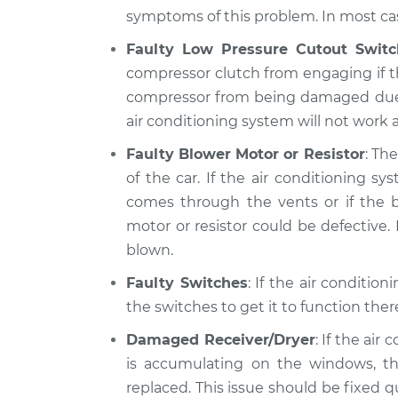
symptoms of this problem. In most case
Faulty Low Pressure Cutout Switc
compressor clutch from engaging if th
compressor from being damaged due to 
air conditioning system will not work at
Faulty Blower Motor or Resistor
: Th
of the car. If the air conditioning 
comes through the vents or if the b
motor or resistor could be defective. I
blown.
Faulty Switches
: If the air conditio
the switches to get it to function the
Damaged Receiver/Dryer
: If the air
is accumulating on the windows, th
replaced. This issue should be fixed 