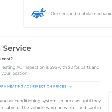
Our certified mobile mechani
 Service
 cost?
Heating AC Inspection is $95 with $0 for parts and
 your location.
PRA
HEATING AC INSPECTION
PRICES
Estimate
Shop/Dealer Price
and air conditioning systems in our cars until they
nspection
$114.99
$124.99
-
$132.49
 cabin of the vehicle warm in winter and cool in