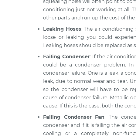
squealing noise will often point to comp
conditioning just not working at all. 
other parts and run up the cost of the 
Leaking Hoses
: The air conditioning
loose or leaking you could experien
Leaking hoses should be replaced as s
Failing Condenser
: If the air condit
could be a condenser problem. I
condenser failure. One is a leak, a c
leak, due to normal wear and tear. Un
so the condenser will have to be r
cause of condenser failure. Metallic de
cause. If this is the case, both the c
Failing Condenser Fan
: The cond
condenser and if it is failing the air c
cooling or a completely non-fun