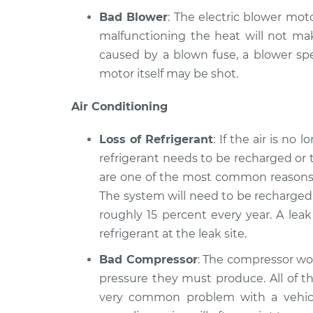
Bad Blower
: The electric blower moto
malfunctioning the heat will not mak
caused by a blown fuse, a blower spe
motor itself may be shot.
Air Conditioning
Loss of Refrigerant
: If the air is no
refrigerant needs to be recharged or 
are one of the most common reasons a
The system will need to be recharged 
roughly 15 percent every year. A lea
refrigerant at the leak site.
Bad Compressor
: The compressor wor
pressure they must produce. All of th
very common problem with a vehicle