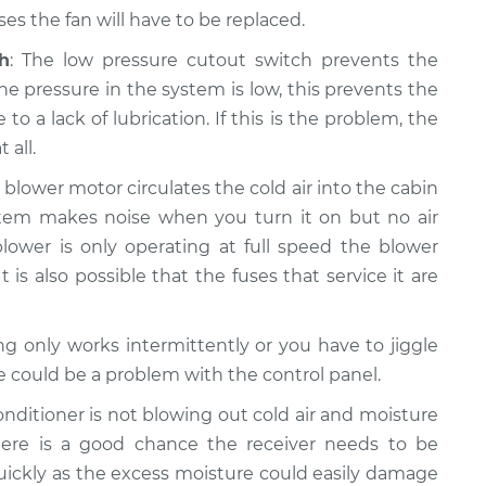
s the fan will have to be replaced.
h
: The low pressure cutout switch prevents the
e pressure in the system is low, this prevents the
a lack of lubrication. If this is the problem, the
 all.
e blower motor circulates the cold air into the cabin
system makes noise when you turn it on but no air
lower is only operating at full speed the blower
t is also possible that the fuses that service it are
ning only works intermittently or you have to jiggle
re could be a problem with the control panel.
 conditioner is not blowing out cold air and moisture
ere is a good chance the receiver needs to be
quickly as the excess moisture could easily damage