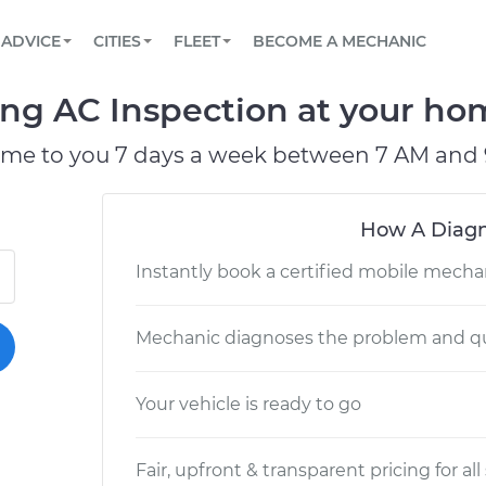
BOOK A MECHANIC ONLINE
CAR IS NOT STARTING DIAGNOSTIC
SCHEDULED MAINTENANCE
LOS ANGELES, CA
PARTNER WITH US
ADVICE
CITIES
FLEET
BECOME A MECHANIC
Book a top-rated mobile mechanic online
View your car’s maintenance schedule
Partner with us to simplify and scale fleet
maintenance
BATTERY REPLACEMENT
ATLANTA, GA
CONTACT
ng AC Inspection at your hom
Reach us by phone or email, or read FAQ
TOWING AND ROADSIDE
CHICAGO, IL
ome to you 7 days a week between 7 AM and 
PASADENA, TX
How A Diagn
Instantly book a certified mobile mecha
Mechanic diagnoses the problem and qu
Your vehicle is ready to go
Fair, upfront & transparent pricing for all