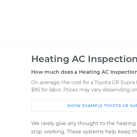
Heating AC Inspection
How much does a Heating AC Inspection
On average, the cost for a Toyota GR Supra 
$95 for labor. Prices may vary depending on
SHOW
EXAMPLE
TOYOTA
GR SU
Car
Service
2022 Toyota GR Supra
We rarely give any thought to the heating 
Heating AC I
L4-2.0L Turbo
stop working. These systems help keep the