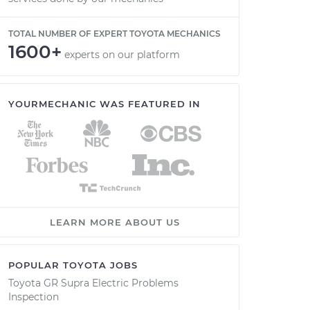
TOTAL NUMBER OF EXPERT TOYOTA MECHANICS
1600+
experts on our platform
YOURMECHANIC WAS FEATURED IN
LEARN MORE ABOUT US
POPULAR TOYOTA JOBS
Toyota GR Supra Electric Problems
Inspection