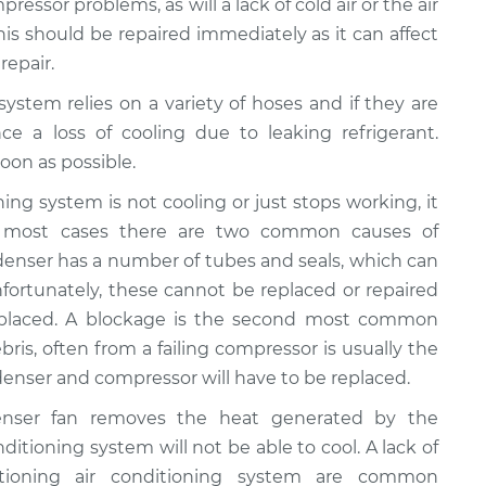
ressor problems, as will a lack of cold air or the air
This should be repaired immediately as it can affect
repair.
 system relies on a variety of hoses and if they are
ce a loss of cooling due to leaking refrigerant.
oon as possible.
ioning system is not cooling or just stops working, it
n most cases there are two common causes of
ondenser has a number of tubes and seals, which can
fortunately, these cannot be replaced or repaired
eplaced. A blockage is the second most common
bris, often from a failing compressor is usually the
ondenser and compressor will have to be replaced.
enser fan removes the heat generated by the
onditioning system will not be able to cool. A lack of
ctioning air conditioning system are common