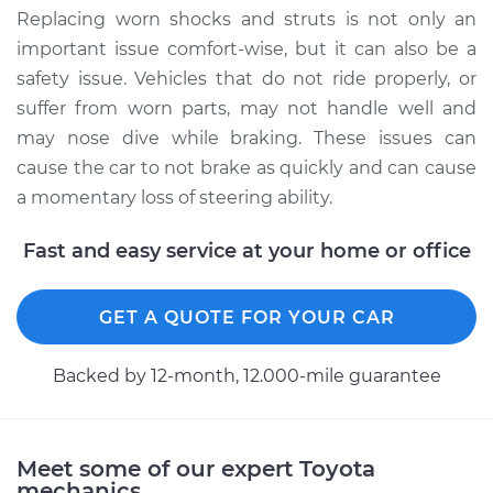
Replacing worn shocks and struts is not only an
important issue comfort-wise, but it can also be a
safety issue. Vehicles that do not ride properly, or
suffer from worn parts, may not handle well and
may nose dive while braking. These issues can
cause the car to not brake as quickly and can cause
a momentary loss of steering ability.
Fast and easy service at your home or office
GET A QUOTE FOR YOUR CAR
Backed by 12-month, 12.000-mile guarantee
Meet some of our expert Toyota
mechanics