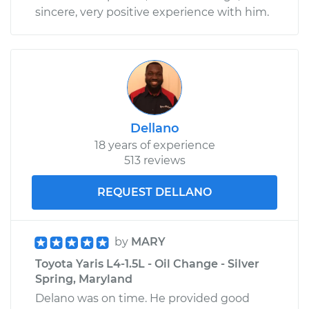
sincere, very positive experience with him.
Dellano
18 years of experience
513 reviews
REQUEST DELLANO
by
MARY
Toyota Yaris L4-1.5L - Oil Change - Silver
Spring, Maryland
Delano was on time. He provided good