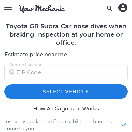
Toyota GR Supra Car nose dives when
braking Inspection at your home or
office.
Estimate price near me
Service Location
SELECT VEHICLE
How A Diagnostic Works
Instantly book a certified mobile mechanic to
come to you