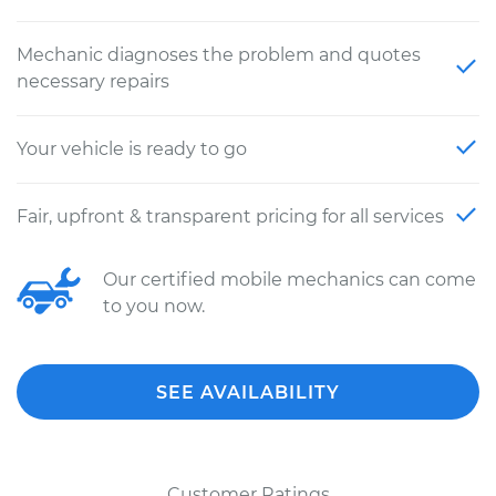
Mechanic diagnoses the problem and quotes
necessary repairs
Your vehicle is ready to go
Fair, upfront & transparent pricing for all services
Our certified mobile mechanics can come
to you now.
SEE AVAILABILITY
Customer Ratings