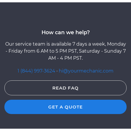
How can we help?
Our service team is available 7 days a week, Monday
- Friday from 6 AM to 5 PM PST, Saturday - Sunday 7
AM - 4 PM PST.
1 (844) 997-3624
·
hi@yourmechanic.com
READ FAQ
GET A QUOTE