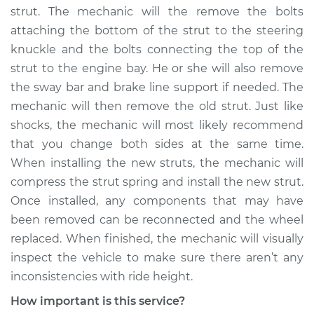
strut. The mechanic will the remove the bolts
attaching the bottom of the strut to the steering
knuckle and the bolts connecting the top of the
strut to the engine bay. He or she will also remove
the sway bar and brake line support if needed. The
mechanic will then remove the old strut. Just like
shocks, the mechanic will most likely recommend
that you change both sides at the same time.
When installing the new struts, the mechanic will
compress the strut spring and install the new strut.
Once installed, any components that may have
been removed can be reconnected and the wheel
replaced. When finished, the mechanic will visually
inspect the vehicle to make sure there aren’t any
inconsistencies with ride height.
How important is this service?