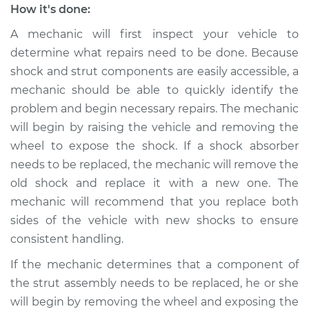
How it's done:
Shop/Dealer Price
$105.02
-
$112.55
A mechanic will first inspect your vehicle to
determine what repairs need to be done. Because
shock and strut components are easily accessible, a
mechanic should be able to quickly identify the
problem and begin necessary repairs. The mechanic
will begin by raising the vehicle and removing the
wheel to expose the shock. If a shock absorber
needs to be replaced, the mechanic will remove the
old shock and replace it with a new one. The
mechanic will recommend that you replace both
sides of the vehicle with new shocks to ensure
consistent handling.
If the mechanic determines that a component of
the strut assembly needs to be replaced, he or she
will begin by removing the wheel and exposing the