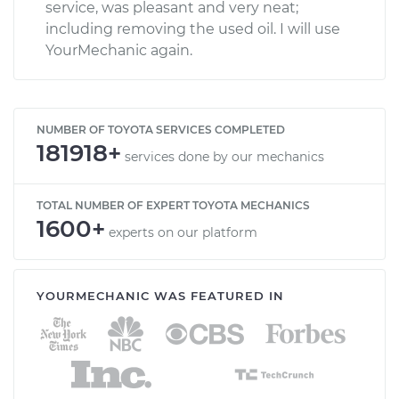
service, was pleasant and very neat;
including removing the used oil. I will use
YourMechanic again.
NUMBER OF TOYOTA SERVICES COMPLETED
181918+
services done by our mechanics
TOTAL NUMBER OF EXPERT TOYOTA MECHANICS
1600+
experts on our platform
YOURMECHANIC WAS FEATURED IN