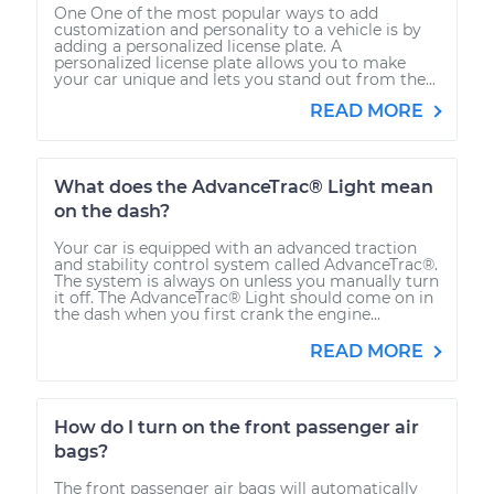
One One of the most popular ways to add
customization and personality to a vehicle is by
adding a personalized license plate. A
personalized license plate allows you to make
your car unique and lets you stand out from the...
READ MORE
What does the AdvanceTrac® Light mean
on the dash?
Your car is equipped with an advanced traction
and stability control system called AdvanceTrac®.
The system is always on unless you manually turn
it off. The AdvanceTrac® Light should come on in
the dash when you first crank the engine...
READ MORE
How do I turn on the front passenger air
bags?
The front passenger air bags will automatically