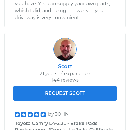
you have. You can supply your own parts,
which I did, and doing the work in your
driveway is very convenient.
Scott
21 years of experience
144 reviews
REQUEST SCOTT
by
JOHN
Toyota Camry L4-2.2L - Brake Pads
Replacement (Front) - La Jolla, California