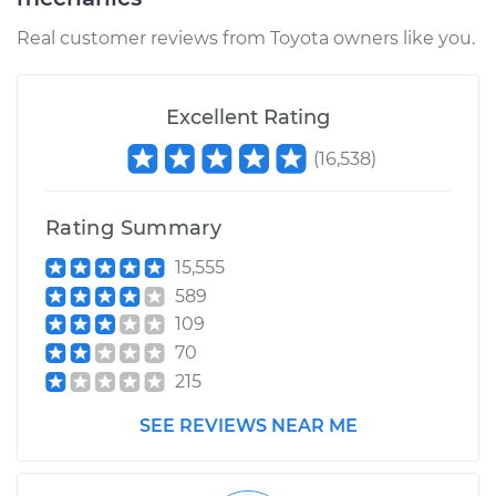
Real customer reviews from Toyota owners like you.
Excellent Rating
(
16,538
)
Rating Summary
15,555
589
109
70
215
SEE REVIEWS NEAR ME