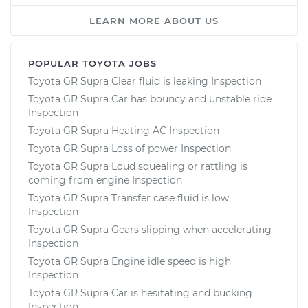
LEARN MORE ABOUT US
POPULAR TOYOTA JOBS
Toyota GR Supra Clear fluid is leaking Inspection
Toyota GR Supra Car has bouncy and unstable ride
Inspection
Toyota GR Supra Heating AC Inspection
Toyota GR Supra Loss of power Inspection
Toyota GR Supra Loud squealing or rattling is
coming from engine Inspection
Toyota GR Supra Transfer case fluid is low
Inspection
Toyota GR Supra Gears slipping when accelerating
Inspection
Toyota GR Supra Engine idle speed is high
Inspection
Toyota GR Supra Car is hesitating and bucking
Inspection