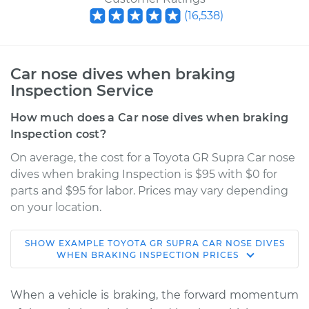
(
16,538
)
Car nose dives when braking
Inspection Service
How much does a Car nose dives when braking
Inspection cost?
On average, the cost for a Toyota GR Supra Car nose
dives when braking Inspection is $95 with $0 for
parts and $95 for labor. Prices may vary depending
on your location.
SHOW
EXAMPLE
TOYOTA
GR SUPRA
CAR NOSE DIVES
2021 Toyota GR
WHEN BRAKING INSPECTION
PRICES
Supra
L4-2.0L Turbo
When a vehicle is braking, the forward momentum