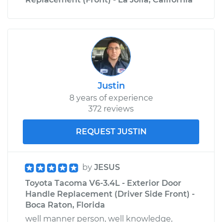
Justin
8 years of experience
372 reviews
REQUEST JUSTIN
by
JESUS
Toyota Tacoma V6-3.4L - Exterior Door
Handle Replacement (Driver Side Front) -
Boca Raton, Florida
well manner person, well knowledge,