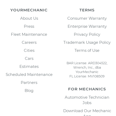
YOURMECHANIC
TERMS
About Us
Consumer Warranty
Press
Enterprise Warranty
Fleet Maintenance
Privacy Policy
Careers
Trademark Usage Policy
Cities
Terms of Use
Cars
BAR License: ARD304522,
Estimates
Wrench, Inc., dba
YourMechanic
Scheduled Maintenance
FL License: MV108509
Partners
FOR MECHANICS
Blog
Automotive Technician
Jobs
Download Our Mechanic