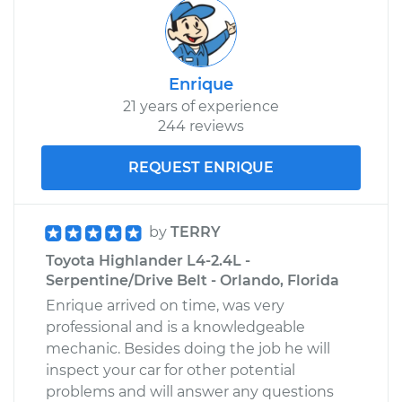
Enrique
21 years of experience
244 reviews
REQUEST ENRIQUE
by
TERRY
Toyota Highlander L4-2.4L -
Serpentine/Drive Belt - Orlando, Florida
Enrique arrived on time, was very
professional and is a knowledgeable
mechanic. Besides doing the job he will
inspect your car for other potential
problems and will answer any questions