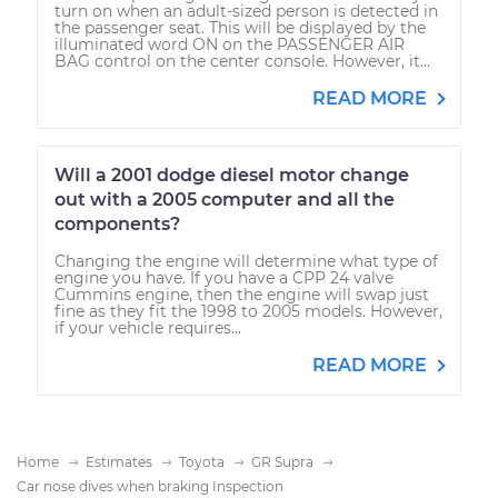
turn on when an adult-sized person is detected in
the passenger seat. This will be displayed by the
illuminated word ON on the PASSENGER AIR
BAG control on the center console. However, it...
READ MORE
Will a 2001 dodge diesel motor change
out with a 2005 computer and all the
components?
Changing the engine will determine what type of
engine you have. If you have a CPP 24 valve
Cummins engine, then the engine will swap just
fine as they fit the 1998 to 2005 models. However,
if your vehicle requires...
READ MORE
Home
Estimates
Toyota
GR Supra
Car nose dives when braking Inspection