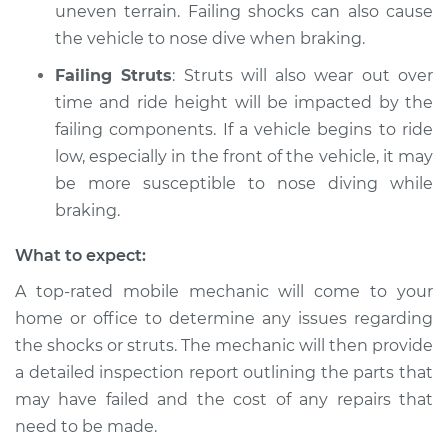
uneven terrain. Failing shocks can also cause
Service type
Car nose dives when
the vehicle to nose dive when braking.
braking Inspection
Failing Struts
: Struts will also wear out over
time and ride height will be impacted by the
Estimate
$94.99
failing components. If a vehicle begins to ride
low, especially in the front of the vehicle, it may
Shop/Dealer Price
$104.99
-
$112.48
be more susceptible to nose diving while
braking.
2020 Toyota GR
What to expect:
Supra
L6-3.0L Turbo
A top-rated mobile mechanic will come to your
home or office to determine any issues regarding
Service type
Car nose dives when
the shocks or struts. The mechanic will then provide
braking Inspection
a detailed inspection report outlining the parts that
may have failed and the cost of any repairs that
Estimate
$94.99
need to be made.