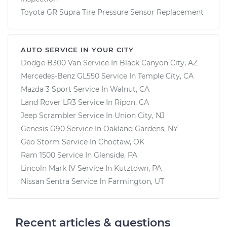
Toyota GR Supra Tire Pressure Sensor Replacement
AUTO SERVICE IN YOUR CITY
Dodge B300 Van
Service In
Black Canyon City, AZ
Mercedes-Benz GL550
Service In
Temple City, CA
Mazda 3 Sport
Service In
Walnut, CA
Land Rover LR3
Service In
Ripon, CA
Jeep Scrambler
Service In
Union City, NJ
Genesis G90
Service In
Oakland Gardens, NY
Geo Storm
Service In
Choctaw, OK
Ram 1500
Service In
Glenside, PA
Lincoln Mark IV
Service In
Kutztown, PA
Nissan Sentra
Service In
Farmington, UT
Recent articles & questions