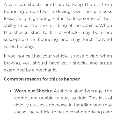
A vehicle’s shocks are there to keep the car from
bouncing around while driving. Over time, shocks
(essentially big springs) start to lose some of their
2022 Toyota GR
ability to control the handling of the vehicle. When
Supra
the shocks start to fail, a vehicle may be more
L6-3.0L Turbo
susceptible to bouncing and may lurch forward
Service type
Car nose dives when
when braking.
braking Inspection
If you notice that your vehicle is nose diving when
braking, you should have your shocks and struts
Estimate
$94.99
examined by a mechanic.
Shop/Dealer Price
$105.01
-
$112.52
Common reasons for this to happen:
Worn out Shocks
: As shock absorbers age, the
springs are unable to stay as rigid. This loss of
2022 Toyota GR
rigidity causes a decrease in handling and may
Supra
L4-2.0L Turbo
cause the vehicle to bounce when driving over