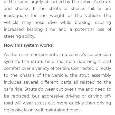
of the car is largely absorbed by the vehicle's struts
Service type
Car nose dives when
and shocks. If the struts or shocks fail, or are
braking Inspection
inadequate for the weight of the vehicle, the
vehicle may nose dive while braking, causing
Estimate
$114.99
increased braking time and a potential loss of
Shop/Dealer Price
$124.99
-
$132.49
steering ability.
How this system works:
As the main components in a vehicle’s suspension
2021 Toyota GR
system, the struts help maintain ride height and
Supra
comfort over a variety of terrain. Connected directly
L6-3.0L Turbo
to the chassis of the vehicle, the strut assembly
Service type
Car nose dives when
includes several different parts all related to the
braking Inspection
car’s ride. Struts do wear out over time and need to
be replaced, but aggressive driving or driving off-
Estimate
$94.99
road will wear struts out more quickly than driving
defensively on well-maintained roads.
Shop/Dealer Price
$105.01
-
$112.52