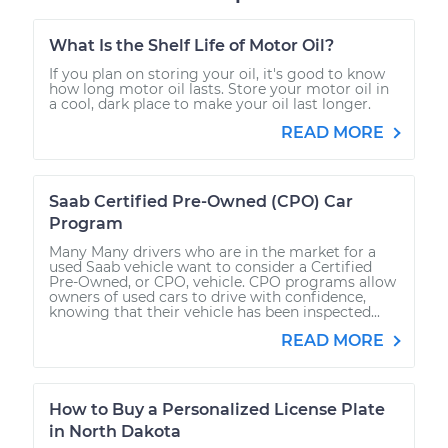
What Is the Shelf Life of Motor Oil?
If you plan on storing your oil, it's good to know
how long motor oil lasts. Store your motor oil in
a cool, dark place to make your oil last longer.
READ MORE
Saab Certified Pre-Owned (CPO) Car
Program
Many Many drivers who are in the market for a
used Saab vehicle want to consider a Certified
Pre-Owned, or CPO, vehicle. CPO programs allow
owners of used cars to drive with confidence,
knowing that their vehicle has been inspected...
READ MORE
How to Buy a Personalized License Plate
in North Dakota