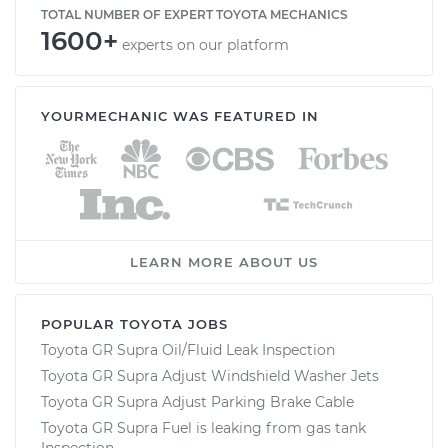
TOTAL NUMBER OF EXPERT TOYOTA MECHANICS
1600+
experts on our platform
YOURMECHANIC WAS FEATURED IN
LEARN MORE ABOUT US
POPULAR TOYOTA JOBS
Toyota GR Supra Oil/Fluid Leak Inspection
Toyota GR Supra Adjust Windshield Washer Jets
Toyota GR Supra Adjust Parking Brake Cable
Toyota GR Supra Fuel is leaking from gas tank
Inspection