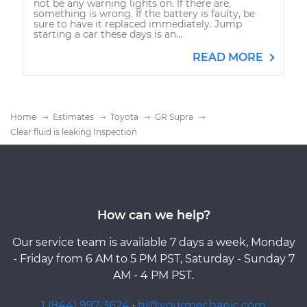
not be any warning lights on. If there are,
something is wrong. If the battery is faulty, be
sure to have it replaced immediately. Jump
starting a car these days is an...
READ MORE
Home
Estimates
Toyota
GR Supra
Clear fluid is leaking Inspection
How can we help?
Our service team is available 7 days a week, Monday
- Friday from 6 AM to 5 PM PST, Saturday - Sunday 7
AM - 4 PM PST.
1 (844) 997-3624
·
hi@yourmechanic.com