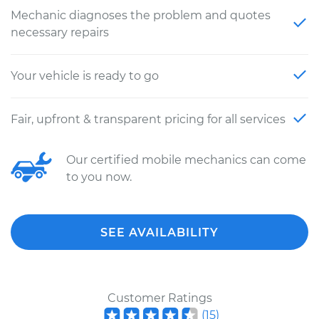
Mechanic diagnoses the problem and quotes
necessary repairs
Your vehicle is ready to go
Fair, upfront & transparent pricing for all services
Our certified mobile mechanics can come
to you now.
SEE AVAILABILITY
Customer Ratings
(
15
)