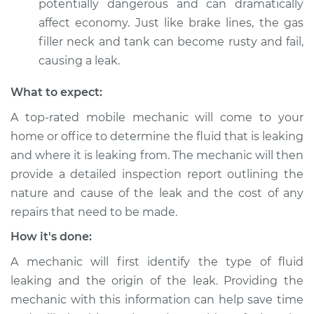
potentially dangerous and can dramatically
affect economy. Just like brake lines, the gas
filler neck and tank can become rusty and fail,
causing a leak.
What to expect:
A top-rated mobile mechanic will come to your
home or office to determine the fluid that is leaking
and where it is leaking from. The mechanic will then
provide a detailed inspection report outlining the
nature and cause of the leak and the cost of any
repairs that need to be made.
How it's done:
A mechanic will first identify the type of fluid
leaking and the origin of the leak. Providing the
mechanic with this information can help save time