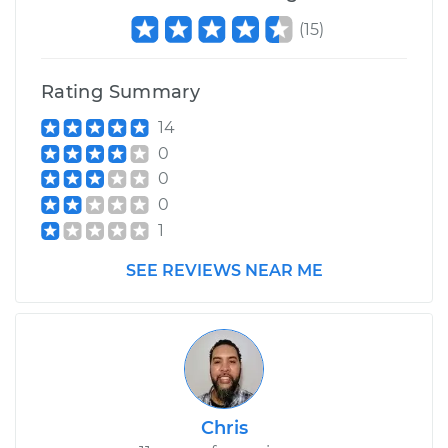
(
15
)
Rating Summary
14
0
0
0
1
SEE REVIEWS NEAR ME
Chris