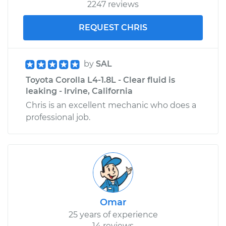
2247 reviews
REQUEST CHRIS
by
SAL
Toyota Corolla L4-1.8L - Clear fluid is
leaking - Irvine, California
Chris is an excellent mechanic who does a
professional job.
Omar
25 years of experience
14 reviews