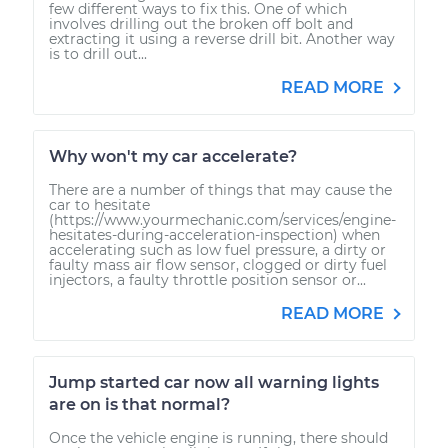
few different ways to fix this. One of which
involves drilling out the broken off bolt and
extracting it using a reverse drill bit. Another way
is to drill out...
READ MORE
Why won't my car accelerate?
There are a number of things that may cause the
car to hesitate
(https://www.yourmechanic.com/services/engine-
hesitates-during-acceleration-inspection) when
accelerating such as low fuel pressure, a dirty or
faulty mass air flow sensor, clogged or dirty fuel
injectors, a faulty throttle position sensor or...
READ MORE
Jump started car now all warning lights
are on is that normal?
Once the vehicle engine is running, there should