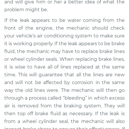
and will give him or her a better idea of what the
problem might be.
If the leak appears to be water coming from the
front of the engine, the mechanic should check
your vehicle’s air conditioning system to make sure
it is working properly. If the leak appears to be brake
fluid, the mechanic may have to replace brake lines
or wheel cylinder seals. When replacing brake lines,
it is wise to have all of lines replaced at the same
time. This will guarantee that all the lines are new
and will not be affected by corrosion in the same
way the old lines were. The mechanic will then go
through a process called “bleeding” in which excess
air is removed from the braking system. They will
then top off brake fluid as necessary. If the leak is
from a wheel cylinder seal, the mechanic will also