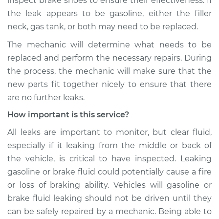
inspect brake shoes to ensure their effectiveness. If
the leak appears to be gasoline, either the filler
neck, gas tank, or both may need to be replaced.
The mechanic will determine what needs to be
replaced and perform the necessary repairs. During
the process, the mechanic will make sure that the
new parts fit together nicely to ensure that there
are no further leaks.
How important is this service?
All leaks are important to monitor, but clear fluid,
especially if it leaking from the middle or back of
the vehicle, is critical to have inspected. Leaking
gasoline or brake fluid could potentially cause a fire
or loss of braking ability. Vehicles will gasoline or
brake fluid leaking should not be driven until they
can be safely repaired by a mechanic. Being able to