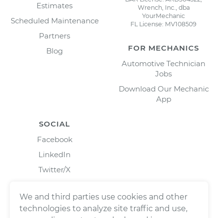
Estimates
Wrench, Inc., dba
YourMechanic
Scheduled Maintenance
FL License: MV108509
Partners
FOR MECHANICS
Blog
Automotive Technician
Jobs
Download Our Mechanic
App
SOCIAL
Facebook
LinkedIn
Twitter/X
Instagram
We and third parties use cookies and other
technologies to analyze site traffic and use,