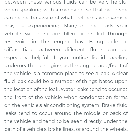
between these various fluids can be very helpful
when speaking with a mechanic, so that he or she
2021 Toyota GR
can be better aware of what problems your vehicle
Supra
may be experiencing. Many of the fluids your
L4-2.0L Turbo
vehicle will need are filled or refilled through
reservoirs in the engine bay. Being able to
Service type
Clear fluid is leaking
differentiate between different fluids can be
Inspection
especially helpful if you notice liquid pooling
Estimate
$94.99
underneath the engine, as the engine area/front of
the vehicle is a common place to see a leak. A clear
Shop/Dealer Price
$105.01
-
$112.52
fluid leak could be a number of things based upon
the location of the leak. Water leaks tend to occur at
the front of the vehicle when condensation forms
on the vehicle’s air conditioning system. Brake fluid
2021 Toyota GR
Supra
leaks tend to occur around the middle or back of
L6-3.0L Turbo
the vehicle and tend to be seen directly under the
path of a vehicle’s brake lines, or around the wheels.