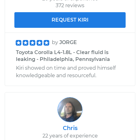
372 reviews
REQUEST KIRI
by
JORGE
Toyota Corolla L4-1.8L - Clear fluid is
leaking - Philadelphia, Pennsylvania
Kiri showed on time and proved himself
knowledgeable and resourceful.
Chris
22 years of experience