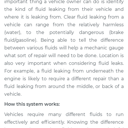
important thing a vehicle owner can do is identify
Inspection
the kind of fluid leaking from their vehicle and
where it is leaking from. Clear fluid leaking from a
Estimate
$114.99
vehicle can range from the relatively harmless
Shop/Dealer Price
$124.99
-
$132.49
(water), to the potentially dangerous (brake
fluid/gasoline). Being able to tell the difference
between various fluids will help a mechanic gauge
what sort of repair will need to be done. Location is
2022 Toyota GR
Supra
also very important when considering fluid leaks.
L6-3.0L Turbo
For example, a fluid leaking from underneath the
engine is likely to require a different repair than a
Service type
Clear fluid is leaking
fluid leaking from around the middle, or back of a
Inspection
vehicle.
How this system works:
Estimate
$94.99
Vehicles require many different fluids to run
Shop/Dealer Price
$105.01
-
$112.52
effectively and efficiently. Knowing the difference