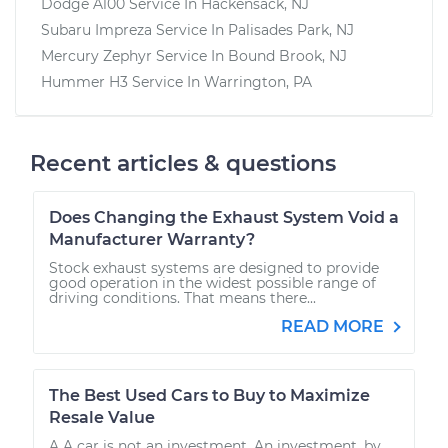
Dodge A100
Service In
Hackensack, NJ
Subaru Impreza
Service In
Palisades Park, NJ
Mercury Zephyr
Service In
Bound Brook, NJ
Hummer H3
Service In
Warrington, PA
Recent articles & questions
Does Changing the Exhaust System Void a
Manufacturer Warranty?
Stock exhaust systems are designed to provide
good operation in the widest possible range of
driving conditions. That means there...
READ MORE
The Best Used Cars to Buy to Maximize
Resale Value
A A car is not an investment. An investment, by