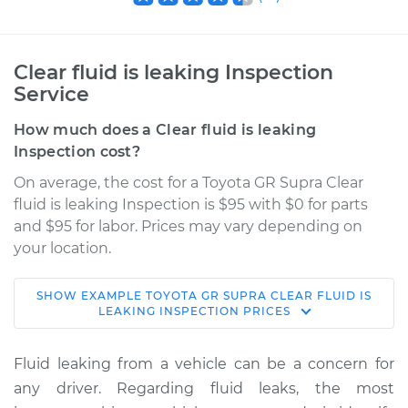
Clear fluid is leaking Inspection
Service
How much does a Clear fluid is leaking
Inspection cost?
On average, the cost for a Toyota GR Supra Clear
fluid is leaking Inspection is $95 with $0 for parts
and $95 for labor. Prices may vary depending on
your location.
SHOW
EXAMPLE
TOYOTA
GR SUPRA
CLEAR FLUID IS
2020 Toyota GR
LEAKING INSPECTION
PRICES
Supra
L6-3.0L Turbo
Fluid leaking from a vehicle can be a concern for
any driver. Regarding fluid leaks, the most
Service type
Clear fluid is leaking