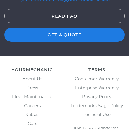
READ FAQ
GET A QUOTE
YOURMECHANIC
TERMS
About Us
Consumer Warranty
Press
Enterprise Warranty
Fleet Maintenance
Privacy Policy
Careers
Trademark Usage Policy
Cities
Terms of Use
Cars
BAR License: ARD304522,