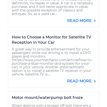
definition, increases in value. A car is a necessary
purchase, and it will never appreciate in value,
with the possible exception of classics and
antiques. So, as a used car...
READ MORE
How to Choose a Monitor for Satellite TV
Reception in Your Car
A great way to provide entertainment for your
passengers while out driving is to install a DVD
player and monitors
(https://www.yourmechanic.com/article/how-to-
purchase-a-dual-monitor-dvd-system-for-your-
car) in your vehicle. Another entertainment
option is to install a satellite TV receiver in your
vehicle. Satellite TV is...
READ MORE
Motor mount/waterpump bolt froze
When dealing with a broken off bolt there are a