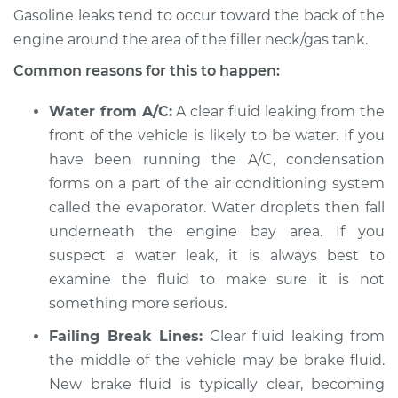
Service type
Clear fluid is leaking
Gasoline leaks tend to occur toward the back of the
Inspection
engine around the area of the filler neck/gas tank.
Estimate
$94.99
Common reasons for this to happen:
Water from A/C:
A clear fluid leaking from the
Shop/Dealer Price
$104.99
-
$112.48
front of the vehicle is likely to be water. If you
have been running the A/C, condensation
forms on a part of the air conditioning system
2022 Toyota GR
called the evaporator. Water droplets then fall
Supra
L4-2.0L Turbo
underneath the engine bay area. If you
suspect a water leak, it is always best to
Service type
Clear fluid is leaking
examine the fluid to make sure it is not
Inspection
something more serious.
Failing Break Lines:
Clear fluid leaking from
Estimate
$94.99
the middle of the vehicle may be brake fluid.
New brake fluid is typically clear, becoming
Shop/Dealer Price
$105.02
-
$112.55