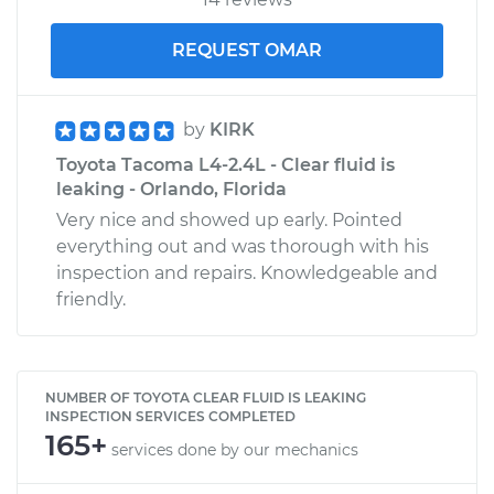
REQUEST OMAR
by
KIRK
Toyota Tacoma L4-2.4L - Clear fluid is
leaking - Orlando, Florida
Very nice and showed up early. Pointed
everything out and was thorough with his
inspection and repairs. Knowledgeable and
friendly.
NUMBER OF TOYOTA CLEAR FLUID IS LEAKING
INSPECTION SERVICES COMPLETED
165+
services done by our mechanics