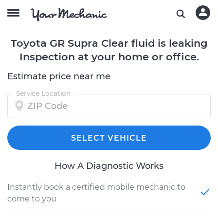
Toyota GR Supra Clear fluid is leaking
Inspection at your home or office.
Estimate price near me
Service Location
SELECT VEHICLE
How A Diagnostic Works
Instantly book a certified mobile mechanic to
come to you