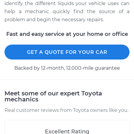
identify the different liquids your vehicle uses can
help a mechanic quickly find the source of a
problem and begin the necessary repairs.
Fast and easy service at your home or office
GET A QUOTE FOR YOUR CAR
Backed by 12-month, 12.000-mile guarantee
Meet some of our expert Toyota
mechanics
Real customer reviews from Toyota owners like you.
Excellent Rating