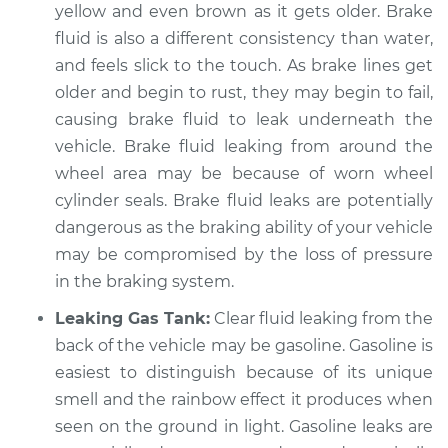
yellow and even brown as it gets older. Brake
fluid is also a different consistency than water,
and feels slick to the touch. As brake lines get
older and begin to rust, they may begin to fail,
causing brake fluid to leak underneath the
vehicle. Brake fluid leaking from around the
wheel area may be because of worn wheel
cylinder seals. Brake fluid leaks are potentially
dangerous as the braking ability of your vehicle
may be compromised by the loss of pressure
in the braking system.
Leaking Gas Tank:
Clear fluid leaking from the
back of the vehicle may be gasoline. Gasoline is
easiest to distinguish because of its unique
smell and the rainbow effect it produces when
seen on the ground in light. Gasoline leaks are