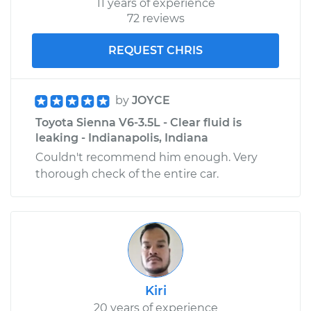
11 years of experience
72 reviews
REQUEST CHRIS
by
JOYCE
Toyota Sienna V6-3.5L - Clear fluid is
leaking - Indianapolis, Indiana
Couldn't recommend him enough. Very
thorough check of the entire car.
Kiri
20 years of experience