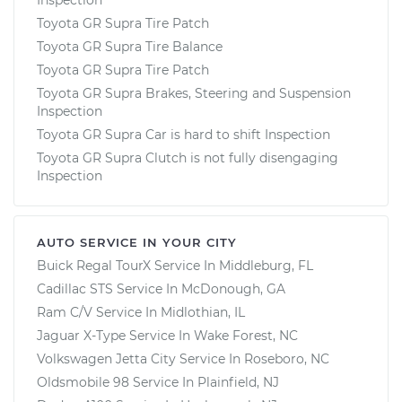
Toyota GR Supra Tire Patch
Toyota GR Supra Tire Balance
Toyota GR Supra Tire Patch
Toyota GR Supra Brakes, Steering and Suspension
Inspection
Toyota GR Supra Car is hard to shift Inspection
Toyota GR Supra Clutch is not fully disengaging
Inspection
AUTO SERVICE IN YOUR CITY
Buick Regal TourX
Service In
Middleburg, FL
Cadillac STS
Service In
McDonough, GA
Ram C/V
Service In
Midlothian, IL
Jaguar X-Type
Service In
Wake Forest, NC
Volkswagen Jetta City
Service In
Roseboro, NC
Oldsmobile 98
Service In
Plainfield, NJ