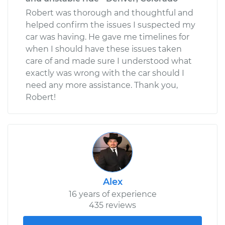
Robert was thorough and thoughtful and
helped confirm the issues I suspected my
car was having. He gave me timelines for
when I should have these issues taken
care of and made sure I understood what
exactly was wrong with the car should I
need any more assistance. Thank you,
Robert!
Alex
16 years of experience
435 reviews