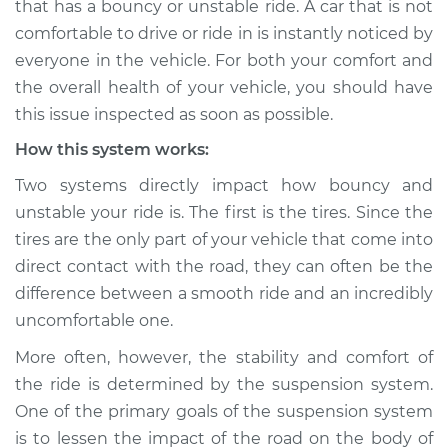
that has a bouncy or unstable ride. A car that is not
Service type
Car has bouncy and
comfortable to drive or ride in is instantly noticed by
unstable ride
Inspection
everyone in the vehicle. For both your comfort and
the overall health of your vehicle, you should have
Estimate
$114.99
this issue inspected as soon as possible.
How this system works:
Shop/Dealer Price
$124.99
-
$132.49
Two systems directly impact how bouncy and
unstable your ride is. The first is the tires. Since the
tires are the only part of your vehicle that come into
2022 Toyota GR
direct contact with the road, they can often be the
Supra
L4-2.0L Turbo
difference between a smooth ride and an incredibly
uncomfortable one.
Service type
Car has bouncy and
More often, however, the stability and comfort of
unstable ride
Inspection
the ride is determined by the suspension system.
One of the primary goals of the suspension system
Estimate
$94.99
is to lessen the impact of the road on the body of