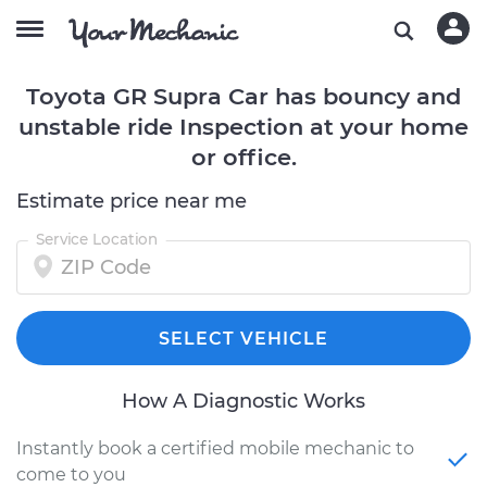
Toyota GR Supra Car has bouncy and
unstable ride Inspection at your home
or office.
Estimate price near me
Service Location
SELECT VEHICLE
How A Diagnostic Works
Instantly book a certified mobile mechanic to
come to you