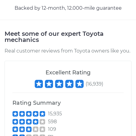
Backed by 12-month, 12.000-mile guarantee
Meet some of our expert Toyota
mechanics
Real customer reviews from Toyota owners like you.
Excellent Rating
(
16,939
)
Rating Summary
15,935
598
109