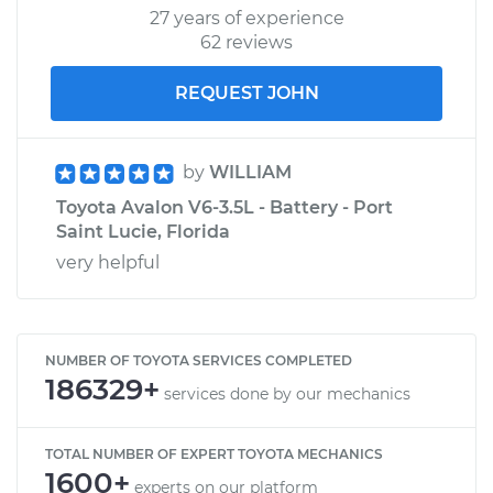
27 years of experience
62 reviews
REQUEST JOHN
by
WILLIAM
Toyota Avalon V6-3.5L - Battery - Port
Saint Lucie, Florida
very helpful
NUMBER OF TOYOTA SERVICES COMPLETED
186329+
services done by our mechanics
TOTAL NUMBER OF EXPERT TOYOTA MECHANICS
1600+
experts on our platform