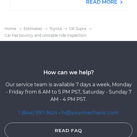
READ MORE
Home
Estimates
Toyota
GR Supra
Car has bouncy and unstable ride Inspection
How can we help?
Our service team is available 7 days a week, Monday
- Friday from 6 AM to 5 PM PST, Saturday - Sunday 7
AM - 4 PM PST.
1 (844) 997-3624
·
hi@yourmechanic.com
READ FAQ