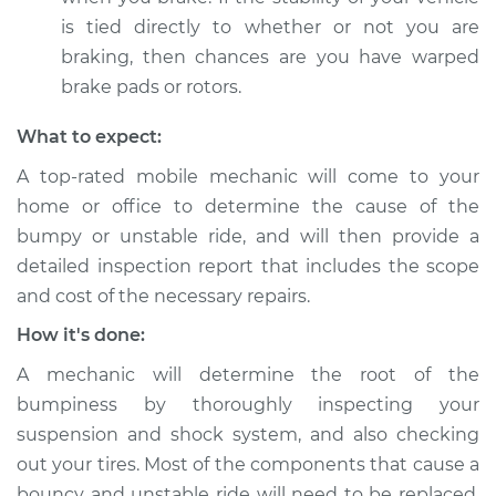
is tied directly to whether or not you are
braking, then chances are you have warped
brake pads or rotors.
What to expect:
A top-rated mobile mechanic will come to your
home or office to determine the cause of the
bumpy or unstable ride, and will then provide a
detailed inspection report that includes the scope
and cost of the necessary repairs.
How it's done:
A mechanic will determine the root of the
bumpiness by thoroughly inspecting your
suspension and shock system, and also checking
out your tires. Most of the components that cause a
bouncy and unstable ride will need to be replaced.