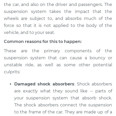
the car, and also on the driver and passengers. The
Shop/Dealer Price
$105.01
-
$112.52
suspension system takes the impact that the
wheels are subject to, and absorbs much of the
force so that it is not applied to the body of the
vehicle, and to your seat.
2020 Toyota GR
Supra
Common reasons for this to happen:
L6-3.0L Turbo
These are the primary components of the
Service type
Car has bouncy and
suspension system that can cause a bouncy or
unstable ride
unstable ride, as well as some other potential
Inspection
culprits:
Estimate
$94.99
Damaged shock absorbers
: Shock absorbers
are exactly what they sound like -- parts of
Shop/Dealer Price
$105.01
-
$112.52
your suspension system that absorb shock.
The shock absorbers connect the suspension
to the frame of the car. They are made up of a