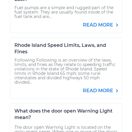
Fuel pumps are a simple and rugged part of the
fuel system. They are usually found inside of the
fuel tank and are...
READ MORE
Rhode Island Speed Limits, Laws, and
Fines
Following Following is an overview of the laws,
limits, and fines as they relate to speeding traffic
violations in the state of Rhode Island. Speed
limits in Rhode Island 65 mph: some rural
interstates and divided highways 50 mph
divided...
READ MORE
What does the door open Warning Light
mean?
The door open Warning Light is located on the
instrument panel. When one or more of the doors