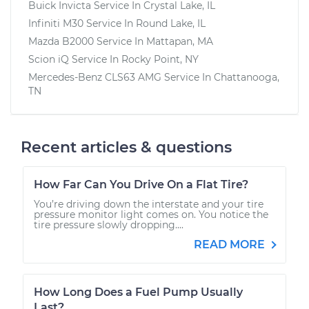
Buick Invicta
Service In
Crystal Lake, IL
Infiniti M30
Service In
Round Lake, IL
Mazda B2000
Service In
Mattapan, MA
Scion iQ
Service In
Rocky Point, NY
Mercedes-Benz CLS63 AMG
Service In
Chattanooga,
TN
Recent articles & questions
How Far Can You Drive On a Flat Tire?
You’re driving down the interstate and your tire
pressure monitor light comes on. You notice the
tire pressure slowly dropping....
READ MORE
How Long Does a Fuel Pump Usually
Last?