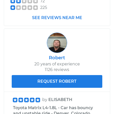
72
225
SEE REVIEWS NEAR ME
Robert
20 years of experience
1126 reviews
REQUEST ROBERT
by
ELISABETH
Toyota Matrix L4-1.8L - Car has bouncy
and unstable ride - Denver, Colorado