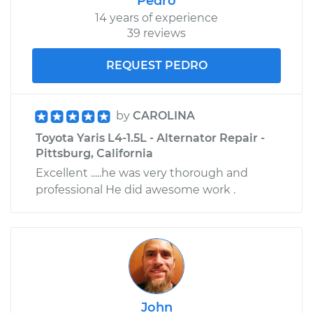
Pedro
14 years of experience
39 reviews
REQUEST PEDRO
by
CAROLINA
Toyota Yaris L4-1.5L - Alternator Repair -
Pittsburg, California
Excellent .....he was very thorough and
professional He did awesome work .
John