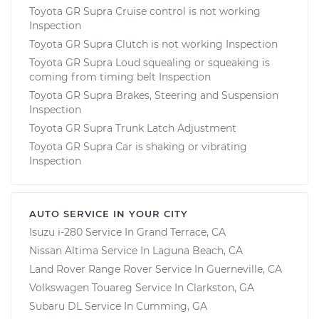
Toyota GR Supra Cruise control is not working
Inspection
Toyota GR Supra Clutch is not working Inspection
Toyota GR Supra Loud squealing or squeaking is
coming from timing belt Inspection
Toyota GR Supra Brakes, Steering and Suspension
Inspection
Toyota GR Supra Trunk Latch Adjustment
Toyota GR Supra Car is shaking or vibrating
Inspection
AUTO SERVICE IN YOUR CITY
Isuzu i-280
Service In
Grand Terrace, CA
Nissan Altima
Service In
Laguna Beach, CA
Land Rover Range Rover
Service In
Guerneville, CA
Volkswagen Touareg
Service In
Clarkston, GA
Subaru DL
Service In
Cumming, GA