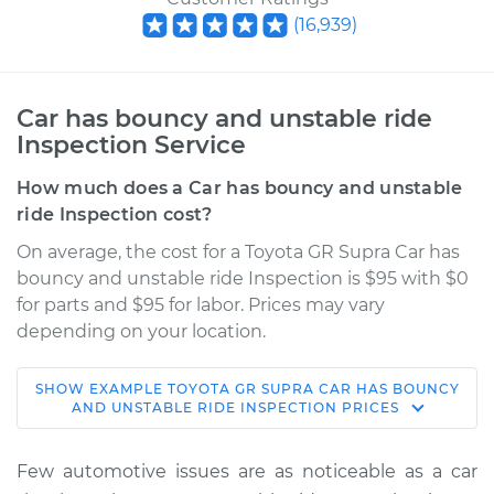
(
16,939
)
Car has bouncy and unstable ride
Inspection Service
How much does a Car has bouncy and unstable
ride Inspection cost?
On average, the cost for a Toyota GR Supra Car has
bouncy and unstable ride Inspection is $95 with $0
for parts and $95 for labor. Prices may vary
depending on your location.
SHOW
EXAMPLE
TOYOTA
GR SUPRA
CAR HAS BOUNCY
2022 Toyota GR
AND UNSTABLE RIDE INSPECTION
PRICES
Supra
L6-3.0L Turbo
Few automotive issues are as noticeable as a car