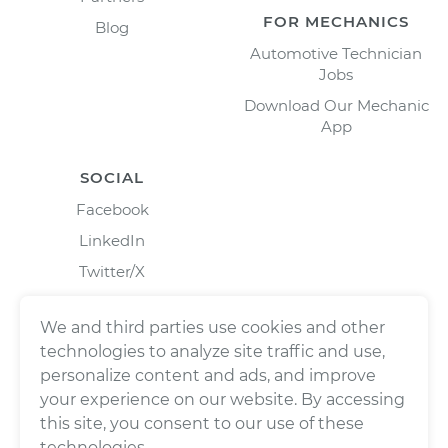
FOR MECHANICS
Blog
Automotive Technician
Jobs
Download Our Mechanic
App
SOCIAL
Facebook
LinkedIn
Twitter/X
Instagram
We and third parties use cookies and other
technologies to analyze site traffic and use,
personalize content and ads, and improve
your experience on our website. By accessing
this site, you consent to our use of these
technologies.