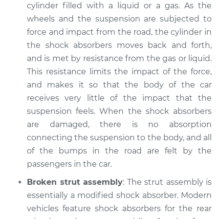
2021 Toyota GR
cylinder filled with a liquid or a gas. As the
Supra
wheels and the suspension are subjected to
L4-2.0L Turbo
force and impact from the road, the cylinder in
the shock absorbers moves back and forth,
Service type
Car has bouncy and
and is met by resistance from the gas or liquid.
unstable ride
Inspection
This resistance limits the impact of the force,
and makes it so that the body of the car
Estimate
$94.99
receives very little of the impact that the
suspension feels. When the shock absorbers
Shop/Dealer Price
$104.99
-
$112.48
are damaged, there is no absorption
connecting the suspension to the body, and all
of the bumps in the road are felt by the
2021 Toyota GR
passengers in the car.
Supra
Broken strut assembly
: The strut assembly is
L6-3.0L Turbo
essentially a modified shock absorber. Modern
Service type
Car has bouncy and
vehicles feature shock absorbers for the rear
unstable ride