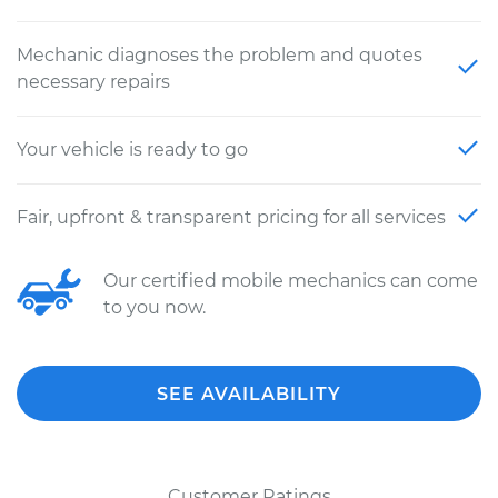
Mechanic diagnoses the problem and quotes
necessary repairs
Your vehicle is ready to go
Fair, upfront & transparent pricing for all services
Our certified mobile mechanics can come
to you now.
SEE AVAILABILITY
Customer Ratings