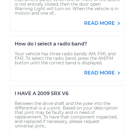
is not entirely closed, then the door open
Warning Light will turn on. When the vehicle is in
motion and one of...
READ MORE
How do I select a radio band?
Your vehicle has three radio bands: AM, FM1, and
FM2. To select the radio band, press the AM/FM
button until the correct band is displayed.
READ MORE
I HAVE A 2009 SRX V6
Between the drive shaft and the yoke into the
differential is a u-joint. Based on your description
that joint may be faulty and in need of
replacement. To have that component inspected,
and replaced if necessary, please request
universal joint...