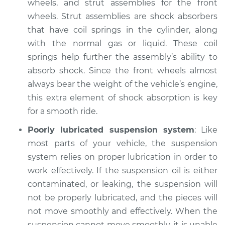
wheels, and strut assemblies for the front
Inspection
wheels. Strut assemblies are shock absorbers
that have coil springs in the cylinder, along
Estimate
$94.99
with the normal gas or liquid. These coil
springs help further the assembly’s ability to
Shop/Dealer Price
$105.02
-
$112.55
absorb shock. Since the front wheels almost
always bear the weight of the vehicle’s engine,
this extra element of shock absorption is key
for a smooth ride.
Poorly lubricated suspension system
: Like
most parts of your vehicle, the suspension
system relies on proper lubrication in order to
work effectively. If the suspension oil is either
contaminated, or leaking, the suspension will
not be properly lubricated, and the pieces will
not move smoothly and effectively. When the
suspension cannot move smoothly, it is unable