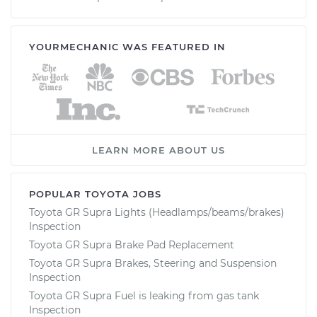
YOURMECHANIC WAS FEATURED IN
LEARN MORE ABOUT US
POPULAR TOYOTA JOBS
Toyota GR Supra Lights (Headlamps/beams/brakes)
Inspection
Toyota GR Supra Brake Pad Replacement
Toyota GR Supra Brakes, Steering and Suspension
Inspection
Toyota GR Supra Fuel is leaking from gas tank
Inspection