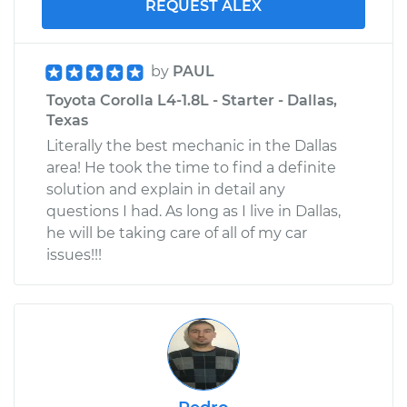
REQUEST ALEX
by
PAUL
Toyota Corolla L4-1.8L - Starter - Dallas,
Texas
Literally the best mechanic in the Dallas
area! He took the time to find a definite
solution and explain in detail any
questions I had. As long as I live in Dallas,
he will be taking care of all of my car
issues!!!