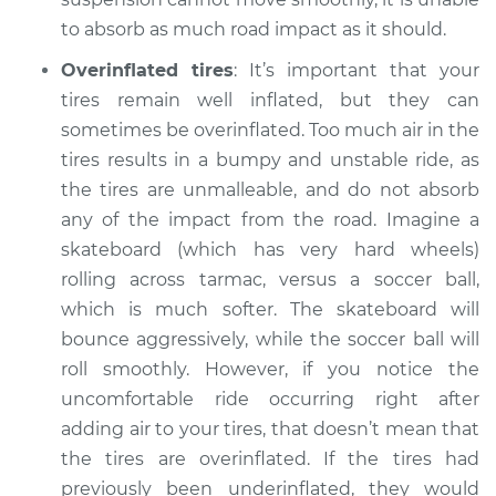
to absorb as much road impact as it should.
Overinflated tires
: It’s important that your
tires remain well inflated, but they can
sometimes be overinflated. Too much air in the
tires results in a bumpy and unstable ride, as
the tires are unmalleable, and do not absorb
any of the impact from the road. Imagine a
skateboard (which has very hard wheels)
rolling across tarmac, versus a soccer ball,
which is much softer. The skateboard will
bounce aggressively, while the soccer ball will
roll smoothly. However, if you notice the
uncomfortable ride occurring right after
adding air to your tires, that doesn’t mean that
the tires are overinflated. If the tires had
previously been underinflated, they would