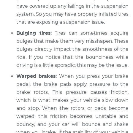
have covered up any failings in the suspension
system. So you may have properly inflated tires
that are exposing a suspension issue.
Bulging tires
: Tires can sometimes acquire
bulges that make them very misshapen. These
bulges directly impact the smoothness of the
ride. If you notice that the bounciness while
driving is a little sporadic, this may be the issue.
Warped brakes
: When you press your brake
pedal, the brake pads apply pressure to the
brake rotors. This pressure causes friction,
which is what makes your vehicle slow down
and stop. When the rotors or pads become
warped, this friction becomes unstable and
bouncy, and your car will bounce and shake
when you brake. If the stability of your vehicle