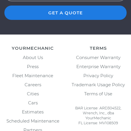
GET A QUOTE
YOURMECHANIC
TERMS
About Us
Consumer Warranty
Press
Enterprise Warranty
Fleet Maintenance
Privacy Policy
Careers
Trademark Usage Policy
Cities
Terms of Use
Cars
BAR License: ARD304522,
Estimates
Wrench, Inc., dba
YourMechanic
Scheduled Maintenance
FL License: MV108509
Partners