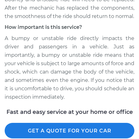
After the mechanic has replaced the components,
the smoothness of the ride should return to normal.
How important is this service?
A bumpy or unstable ride directly impacts the
driver and passengers in a vehicle. Just as
importantly, a bumpy or unstable ride means that
your vehicle is subject to large amounts of force and
shock, which can damage the body of the vehicle,
and sometimes even the engine. If you notice that
it is uncomfortable to drive, you should schedule an
inspection immediately.
Fast and easy service at your home or office
GET A QUOTE FOR YOUR CAR