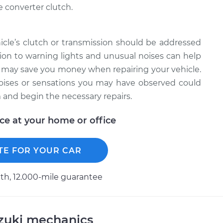
 converter clutch.
cle’s clutch or transmission should be addressed
on to warning lights and unusual noises can help
d may save you money when repairing your vehicle.
ises or sensations you may have observed could
 and begin the necessary repairs.
ice at your home or office
TE FOR YOUR CAR
h, 12.000-mile guarantee
uzuki mechanics