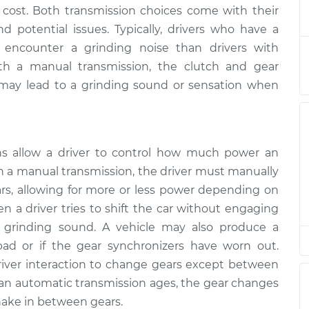
le shifting
$133.39
-
 cost. Both transmission choices come with their
$124.99
$139.69
 potential issues. Typically, drivers who have a
 encounter a grinding noise than drivers with
le shifting
$113.41
-
ith a manual transmission, the clutch and gear
$104.99
$119.72
 may lead to a grinding sound or sensation when
le shifting
$113.41
-
$104.99
$119.72
s allow a driver to control how much power an
th a manual transmission, the driver must manually
s, allowing for more or less power depending on
n a driver tries to shift the car without engaging
a grinding sound. A vehicle may also produce a
ad or if the gear synchronizers have worn out.
river interaction to change gears except between
 an automatic transmission ages, the gear changes
ake in between gears.