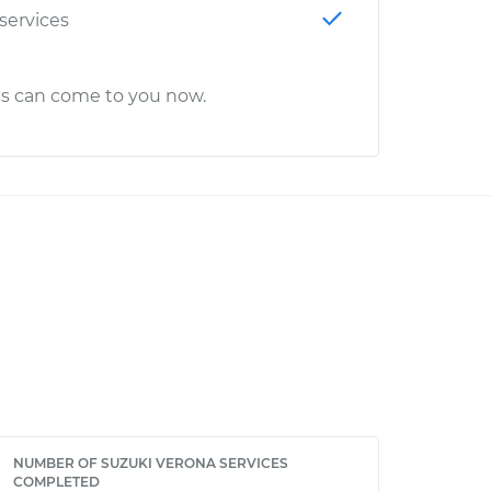
 services
cs can come to you now.
NUMBER OF SUZUKI VERONA SERVICES
COMPLETED