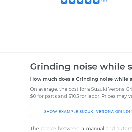
(
6
)
Grinding noise while s
How much does a Grinding noise while sh
On average, the cost for a Suzuki Verona Gr
$0 for parts and $105 for labor. Prices may 
SHOW
EXAMPLE
SUZUKI
VERONA
GRINDI
Car
Service
The choice between a manual and automa