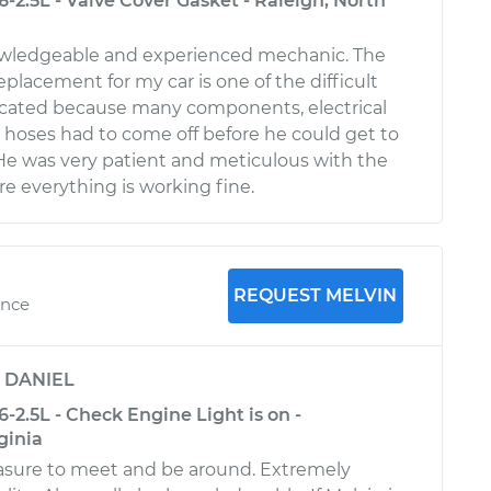
-2.5L - Valve Cover Gasket - Raleigh, North
nowledgeable and experienced mechanic. The
replacement for my car is one of the difficult
licated because many components, electrical
hoses had to come off before he could get to
 He was very patient and meticulous with the
e everything is working fine.
REQUEST MELVIN
ence
y
DANIEL
-2.5L - Check Engine Light is on -
ginia
asure to meet and be around. Extremely