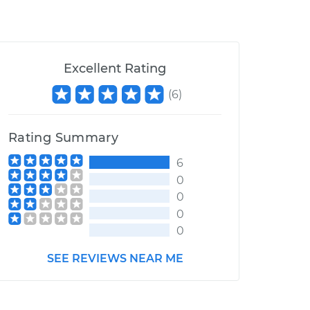
Excellent Rating
(
6
)
Rating Summary
6
0
0
0
0
SEE REVIEWS NEAR ME