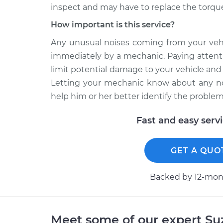
inspect and may have to replace the torque
How important is this service?
Any unusual noises coming from your vehi
immediately by a mechanic. Paying attenti
limit potential damage to your vehicle an
Letting your mechanic know about any no
help him or her better identify the problem
Fast and easy serv
GET A QUO
Backed by 12-mont
Meet some of our expert S