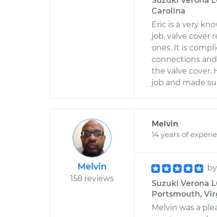
Suzuki Verona L6
Carolina
Eric is a very k
job, valve cover 
ones. It is comp
connections and 
the valve cover.
job and made sur
Melvin
14 years of experi
Melvin
b
158 reviews
Suzuki Verona L6
Portsmouth, Vir
Melvin was a ple