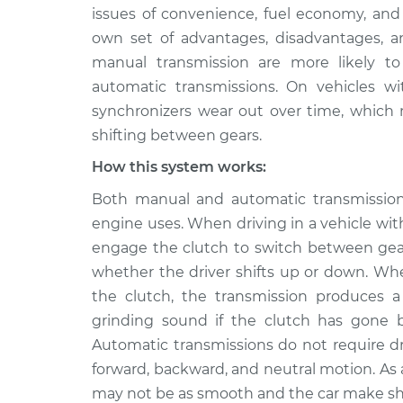
2005 Suzuki
Grinding noise whi
issues of convenience, fuel economy, and
Verona
Inspection
own set of advantages, disadvantages, and
L6-2.5L
manual transmission are more likely to
2004 Suzuki
Grinding noise whi
automatic transmissions. On vehicles w
Verona
Inspection
synchronizers wear out over time, which
L6-2.5L
shifting between gears.
2006 Suzuki
Grinding noise whi
Verona
How this system works:
Inspection
L6-2.5L
Both manual and automatic transmission
engine uses. When driving in a vehicle wi
engage the clutch to switch between gear
whether the driver shifts up or down. Whe
the clutch, the transmission produces 
grinding sound if the clutch has gone b
Automatic transmissions do not require d
forward, backward, and neutral motion. As
may not be as smooth and the car make sh