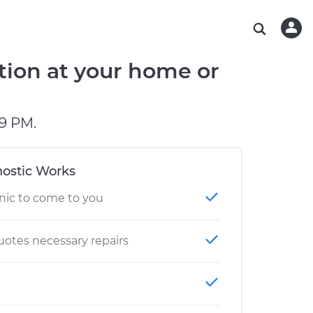
ABOUT OUR MECHANICS
CHECK ENGINE LIGHT IS ON
ESTIMATES
WASHINGTON, DC
DIAGNOSTIC
Hand-picked, community-rated professionals
Instant auto repair estimates
AUSTIN, TX
BRAKE PAD REPLACEMENT
tion at your home or
CHARLOTTE, NC
PASADENA, TX
9 PM.
ostic Works
nic to come to you
otes necessary repairs