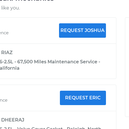
like you.
REQUEST JOSHUA
ence
y
RIAZ
-2.5L - 67,500 Miles Maintenance Service -
alifornia
REQUEST ERIC
ence
y
DHEERAJ