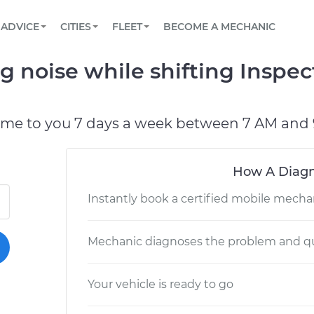
BOOK A MECHANIC ONLINE
CAR IS NOT STARTING DIAGNOSTIC
SCHEDULED MAINTENANCE
LOS ANGELES, CA
PARTNER WITH US
ADVICE
CITIES
FLEET
BECOME A MECHANIC
Book a top-rated mobile mechanic online
View your car’s maintenance schedule
Partner with us to simplify and scale fleet
maintenance
BATTERY REPLACEMENT
ATLANTA, GA
CONTACT
g noise while shifting Inspec
Reach us by phone or email, or read FAQ
TOWING AND ROADSIDE
CHICAGO, IL
OAKLAND, CA
ome to you 7 days a week between 7 AM and 
How A Diagn
Instantly book a certified mobile mecha
Mechanic diagnoses the problem and qu
Your vehicle is ready to go