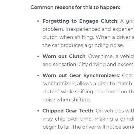
Common reasons for this to happen:
Forgetting to Engage Clutch
: A gr
problem. Inexperienced and experience
clutch when shifting. When a driver a
the car produces a grinding noise.
Worn out Clutch
: Over time, a vehi
and sensation. City driving and excess
Worn out Gear Synchronizers
: Gea
synchronizers allows a gear to matc
clutch” while shifting. The teeth on 
noise when shifting.
Chipped Gear Teeth
: On vehicles wi
may chip over time, making a grindi
begin to fail, the driver will notice so