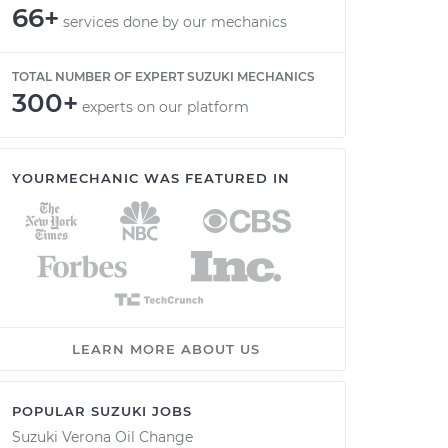
66+
services done by our mechanics
TOTAL NUMBER OF EXPERT SUZUKI MECHANICS
300+
experts on our platform
YOURMECHANIC WAS FEATURED IN
LEARN MORE ABOUT US
POPULAR SUZUKI JOBS
Suzuki Verona Oil Change