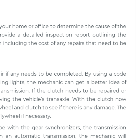
your home or office to determine the cause of the
ovide a detailed inspection report outlining the
 including the cost of any repairs that need to be
ir if any needs to be completed. By using a code
ng lights, the mechanic can get a better idea of
transmission. If the clutch needs to be repaired or
ving the vehicle’s transaxle. With the clutch now
wheel and clutch to see if there is any damage. The
lywheel if necessary.
e with the gear synchronizers, the transmission
h an automatic transmission, the mechanic will