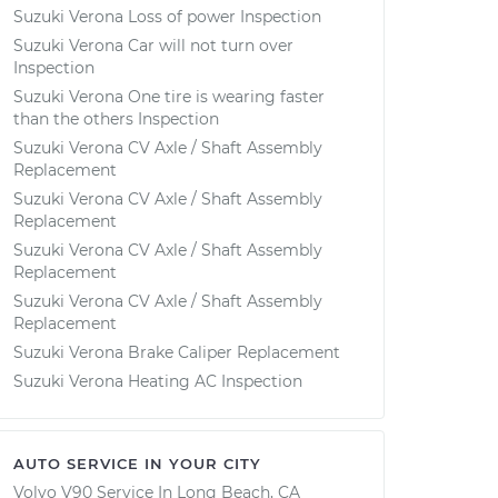
Suzuki Verona Loss of power Inspection
Suzuki Verona Car will not turn over
Inspection
Suzuki Verona One tire is wearing faster
than the others Inspection
Suzuki Verona CV Axle / Shaft Assembly
Replacement
Suzuki Verona CV Axle / Shaft Assembly
Replacement
Suzuki Verona CV Axle / Shaft Assembly
Replacement
Suzuki Verona CV Axle / Shaft Assembly
Replacement
Suzuki Verona Brake Caliper Replacement
Suzuki Verona Heating AC Inspection
AUTO SERVICE IN YOUR CITY
Volvo V90
Service In
Long Beach, CA