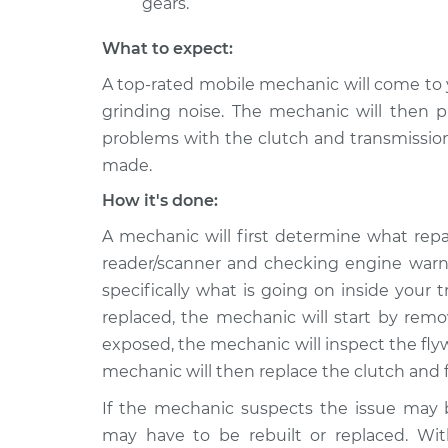
gears.
What to expect:
A top-rated mobile mechanic will come to 
grinding noise. The mechanic will then pr
problems with the clutch and transmission
made.
How it's done:
A mechanic will first determine what repa
reader/scanner and checking engine warni
specifically what is going on inside your 
replaced, the mechanic will start by remo
exposed, the mechanic will inspect the fly
mechanic will then replace the clutch and f
If the mechanic suspects the issue may b
may have to be rebuilt or replaced. Wit