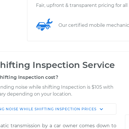
Fair, upfront & transparent pricing for all
Our certified mobile mechani
hifting Inspection Service
ifting Inspection cost?
inding noise while shifting Inspection is $105 with
vary depending on your location.
NG NOISE WHILE SHIFTING INSPECTION
PRICES
Shop/Dealer
Estimate
Price
tic transmission by a car owner comes down to