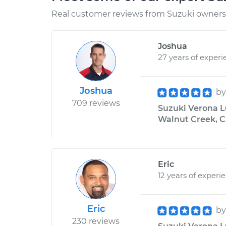
Real customer reviews from Suzuki owners 
Joshua
27 years of experi
Joshua
b
709 reviews
Suzuki Verona L6
Walnut Creek, C
Eric
12 years of experi
Eric
b
230 reviews