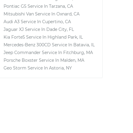
Pontiac G5
Service In
Tarzana, CA
Mitsubishi Van
Service In
Oxnard, CA
Audi A3
Service In
Cupertino, CA
Jaguar XJ
Service In
Dade City, FL
Kia Forte5
Service In
Highland Park, IL
Mercedes-Benz 300CD
Service In
Batavia, IL
Jeep Commander
Service In
Fitchburg, MA
Porsche Boxster
Service In
Malden, MA
Geo Storm
Service In
Astoria, NY