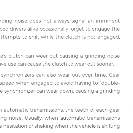
inding noise does not always signal an imminent
d drivers alike occasionally forget to engage the
ttempts to shift while the clutch is not engaged,
cle’s clutch can wear out causing a grinding noise
ive use can cause the clutch to wear out sooner.
r synchronizers can also wear out over time. Gear
h speed when engaged to avoid having to “double-
the synchronizer can wear down, causing a grinding
th automatic transmissions, the teeth of each gear
ng noise. Usually, when automatic transmissions
me hesitation or shaking when the vehicle is shifting