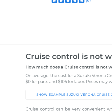
(
6
)
Cruise control is not 
How much does a Cruise control is not w
On average, the cost for a Suzuki Verona Cr
$0 for parts and $105 for labor. Prices may 
SHOW
EXAMPLE
SUZUKI
VERONA
CRUISE 
Car
Service
Cruise control can be very convenient w