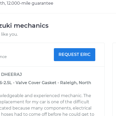
h, 12.000-mile guarantee
uzuki mechanics
like you.
REQUEST ERIC
ence
y
DHEERAJ
-2.5L - Valve Cover Gasket - Raleigh, North
nowledgeable and experienced mechanic. The
replacement for my car is one of the difficult
licated because many components, electrical
hoses had to come off before he could get to