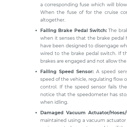
a corresponding fuse which will blow 
When the fuse of for the cruise con
altogether.
Failing Brake Pedal Switch:
The brak
when it senses that the brake pedal 
have been designed to disengage when 
wired to the brake pedal switch. If t
brakes are engaged and not allow the 
Failing Speed Sensor:
A speed sens
speed of the vehicle, regulating flow o
control. If the speed sensor fails t
notice that the speedometer has sto
when idling.
Damaged Vacuum Actuator/Hoses/
maintained using a vacuum actuator a