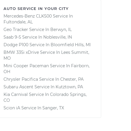
AUTO SERVICE IN YOUR CITY
Mercedes-Benz CLK500
Service In
Fultondale, AL
Geo Tracker
Service In
Berwyn, IL
Saab 9-5
Service In
Noblesville, IN
Dodge P100
Service In
Bloomfield Hills, MI
BMW 335i xDrive
Service In
Lees Summit,
MO
Mini Cooper Paceman
Service In
Fairborn,
OH
Chrysler Pacifica
Service In
Chester, PA
Subaru Ascent
Service In
Kutztown, PA
Kia Carnival
Service In
Colorado Springs,
CO
Scion iA
Service In
Sanger, TX