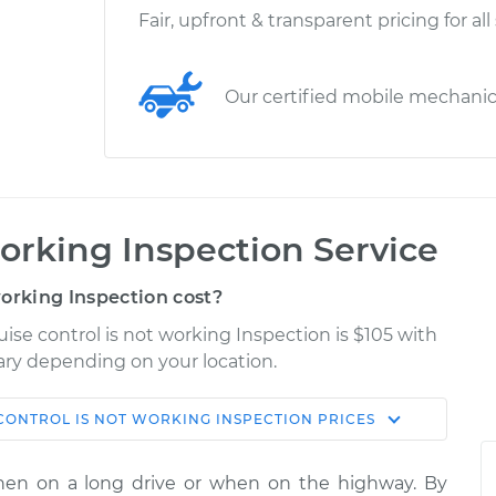
Fair, upfront & transparent pricing for all
Our certified mobile mechani
working Inspection Service
orking Inspection cost?
uise control is not working Inspection is $105 with
vary depending on your location.
CONTROL IS NOT WORKING INSPECTION
PRICES
Shop/Dealer
Estimate
Price
hen on a long drive or when on the highway. By