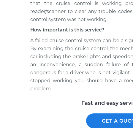
that the cruise control is working pr
reader/scanner to clear any trouble cod
control system was not working.
How important is this service?
A failed cruise control system can be a s
By examining the cruise control, the mecha
car including the brake lights and speedo
an inconvenience, a sudden failure of 
dangerous for a driver who is not vigilant. 
stopped working you should have a mec
problem.
Fast and easy serv
GET A QUO