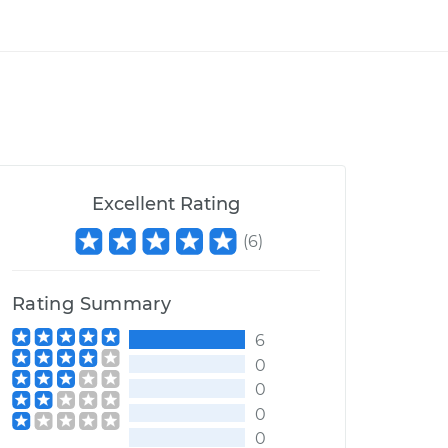
Excellent Rating
(
6
)
Rating Summary
6
0
0
0
0