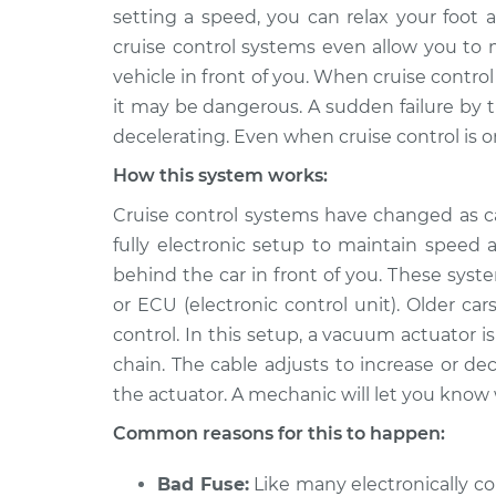
2005 Suzuki
Cruise control is 
setting a speed, you can relax your foot
Verona
Inspection
cruise control systems even allow you to 
L6-2.5L
vehicle in front of you. When cruise control 
2004 Suzuki
Cruise control is 
it may be dangerous. A sudden failure by t
Verona
Inspection
decelerating. Even when cruise control is on,
L6-2.5L
How this system works:
2006 Suzuki
Cruise control is 
Verona
Inspection
Cruise control systems have changed as 
L6-2.5L
fully electronic setup to maintain speed
behind the car in front of you. These sys
or ECU (electronic control unit). Older ca
control. In this setup, a vacuum actuator i
chain. The cable adjusts to increase or de
the actuator. A mechanic will let you know
Common reasons for this to happen:
Bad Fuse:
Like many electronically con