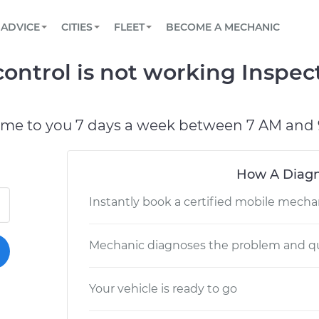
BOOK A MECHANIC ONLINE
CAR IS NOT STARTING DIAGNOSTIC
SCHEDULED MAINTENANCE
LOS ANGELES, CA
PARTNER WITH US
ADVICE
CITIES
FLEET
BECOME A MECHANIC
Book a top-rated mobile mechanic online
View your car’s maintenance schedule
Partner with us to simplify and scale fleet
maintenance
BATTERY REPLACEMENT
ATLANTA, GA
CONTACT
control is not working Inspec
Reach us by phone or email, or read FAQ
TOWING AND ROADSIDE
CHICAGO, IL
OAKLAND, CA
ome to you 7 days a week between 7 AM and 
How A Diagn
Instantly book a certified mobile mecha
Mechanic diagnoses the problem and qu
Your vehicle is ready to go