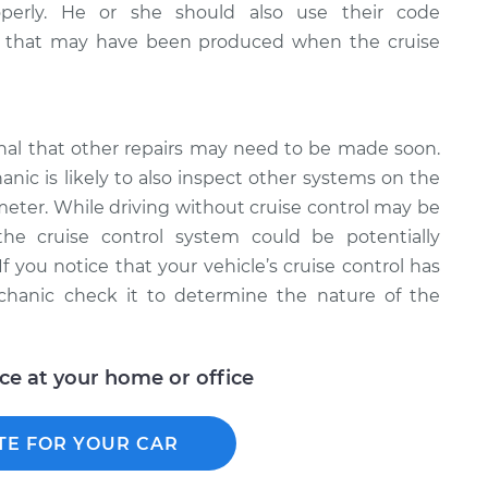
operly. He or she should also use their code
es that may have been produced when the cruise
ignal that other repairs may need to be made soon.
nic is likely to also inspect other systems on the
meter. While driving without cruise control may be
the cruise control system could be potentially
If you notice that your vehicle’s cruise control has
hanic check it to determine the nature of the
ice at your home or office
TE FOR YOUR CAR