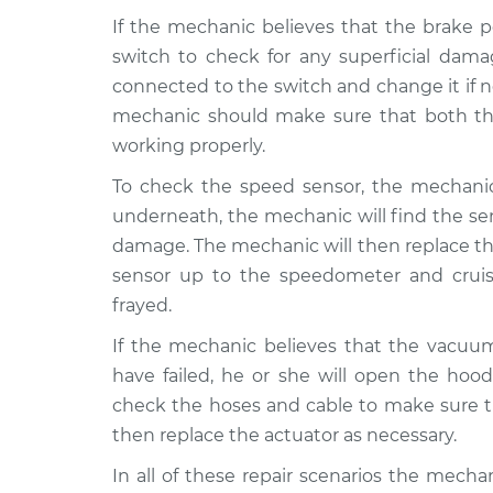
If the mechanic believes that the brake p
switch to check for any superficial dam
connected to the switch and change it if 
mechanic should make sure that both the
working properly.
To check the speed sensor, the mechanic
underneath, the mechanic will find the se
damage. The mechanic will then replace th
sensor up to the speedometer and cruis
frayed.
If the mechanic believes that the vacuu
have failed, he or she will open the hood
check the hoses and cable to make sure th
then replace the actuator as necessary.
In all of these repair scenarios the mecha