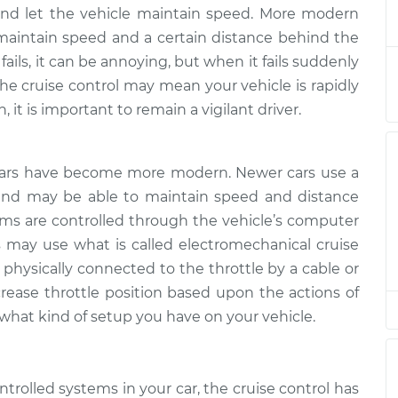
not working
$133.39
-
 and let the vehicle maintain speed. More modern
$124.99
$139.69
maintain speed and a certain distance behind the
fails, it can be annoying, but when it fails suddenly
not working
$113.41
-
he cruise control may mean your vehicle is rapidly
$104.99
$119.72
 it is important to remain a vigilant driver.
not working
$113.41
-
$104.99
$119.72
cars have become more modern. Newer cars use a
 and may be able to maintain speed and distance
tems are controlled through the vehicle’s computer
rs may use what is called electromechanical cruise
s physically connected to the throttle by a cable or
crease throttle position based upon the actions of
 what kind of setup you have on your vehicle.
trolled systems in your car, the cruise control has