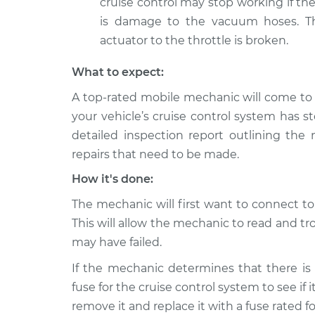
cruise control may stop working if th
is damage to the vacuum hoses. The
actuator to the throttle is broken.
What to expect:
A top-rated mobile mechanic will come to
your vehicle’s cruise control system has 
detailed inspection report outlining the 
repairs that need to be made.
How it's done:
The mechanic will first want to connect t
This will allow the mechanic to read and 
may have failed.
If the mechanic determines that there is 
fuse for the cruise control system to see if i
remove it and replace it with a fuse rated 