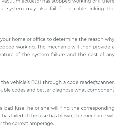
e vacuum actuator has stopped working or if there
 system may also fail if the cable linking the
 your home or office to determine the reason why
stopped working. The mechanic will then provide a
nature of the system failure and the cost of any
o the vehicle’s ECU through a code reader/scanner.
trouble codes and better diagnose what component
a bad fuse, he or she will find the corresponding
t has failed. If the fuse has blown, the mechanic will
for the correct amperage.