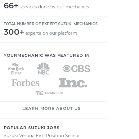
66+
services done by our mechanics
TOTAL NUMBER OF EXPERT SUZUKI MECHANICS
300+
experts on our platform
YOURMECHANIC WAS FEATURED IN
LEARN MORE ABOUT US
POPULAR SUZUKI JOBS
Suzuki Verona EVP Position Sensor