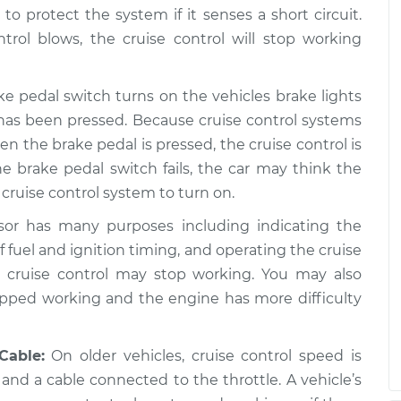
to protect the system if it senses a short circuit.
trol blows, the cruise control will stop working
e pedal switch turns on the vehicles brake lights
has been pressed. Because cruise control systems
the brake pedal is pressed, the cruise control is
he brake pedal switch fails, the car may think the
cruise control system to turn on.
or has many purposes including indicating the
f fuel and ignition timing, and operating the cruise
he cruise control may stop working. You may also
pped working and the engine has more difficulty
Cable:
On older vehicles, cruise control speed is
nd a cable connected to the throttle. A vehicle’s