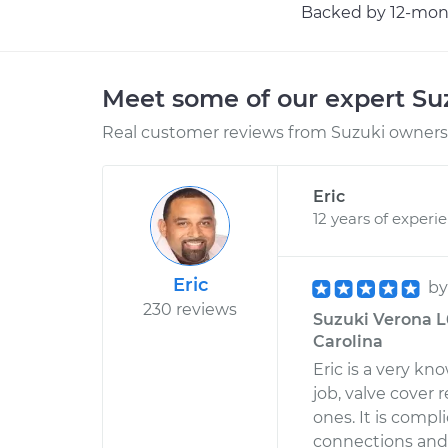
Backed by 12-mont
Meet some of our expert S
Real customer reviews from Suzuki owners 
Eric
12 years of experi
Eric
b
230 reviews
Suzuki Verona L6
Carolina
Eric is a very k
job, valve cover 
ones. It is comp
connections and 