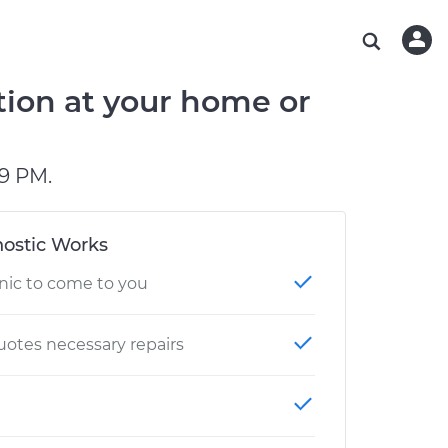
ABOUT OUR MECHANICS
CHECK ENGINE LIGHT IS ON
ESTIMATES
WASHINGTON, DC
DIAGNOSTIC
Hand-picked, community-rated professionals
Instant auto repair estimates
AUSTIN, TX
BRAKE PAD REPLACEMENT
tion at your home or
CHARLOTTE, NC
PASADENA, TX
9 PM.
ostic Works
nic to come to you
otes necessary repairs