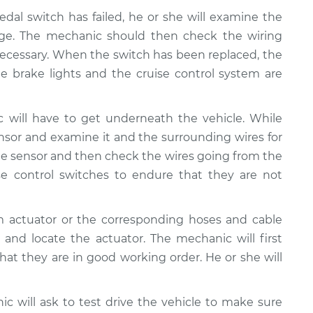
edal switch has failed, he or she will examine the
age. The mechanic should then check the wiring
necessary. When the switch has been replaced, the
 brake lights and the cruise control system are
 will have to get underneath the vehicle. While
nsor and examine it and the surrounding wires for
e sensor and then check the wires going from the
e control switches to endure that they are not
m actuator or the corresponding hoses and cable
 and locate the actuator. The mechanic will first
at they are in good working order. He or she will
nic will ask to test drive the vehicle to make sure