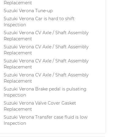
Replacement
Suzuki Verona Tune-up
Suzuki Verona Car is hard to shift
Inspection
Suzuki Verona CV Axle / Shaft Assembly
Replacement
Suzuki Verona CV Axle / Shaft Assembly
Replacement
Suzuki Verona CV Axle / Shaft Assembly
Replacement
Suzuki Verona CV Axle / Shaft Assembly
Replacement
Suzuki Verona Brake pedal is pulsating
Inspection
Suzuki Verona Valve Cover Gasket
Replacement
Suzuki Verona Transfer case fluid is low
Inspection