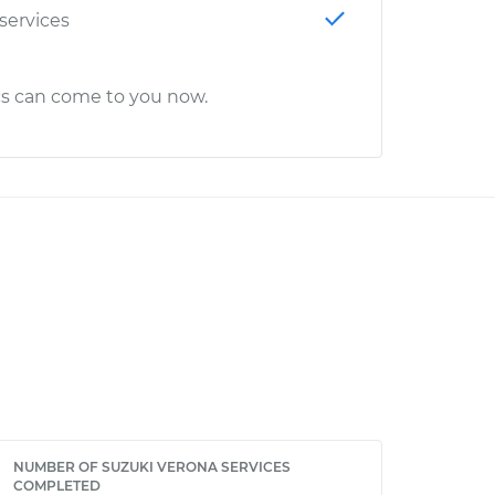
 services
cs can come to you now.
NUMBER OF SUZUKI VERONA SERVICES
COMPLETED