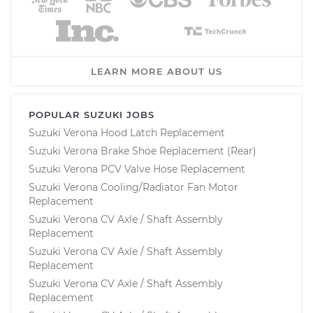
LEARN MORE ABOUT US
POPULAR SUZUKI JOBS
Suzuki Verona Hood Latch Replacement
Suzuki Verona Brake Shoe Replacement (Rear)
Suzuki Verona PCV Valve Hose Replacement
Suzuki Verona Cooling/Radiator Fan Motor
Replacement
Suzuki Verona CV Axle / Shaft Assembly
Replacement
Suzuki Verona CV Axle / Shaft Assembly
Replacement
Suzuki Verona CV Axle / Shaft Assembly
Replacement