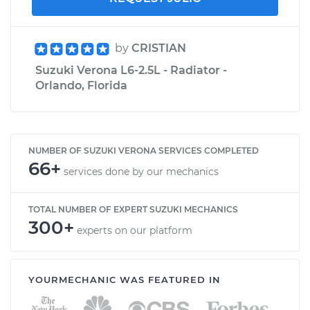
by
CRISTIAN
Suzuki Verona L6-2.5L - Radiator -
Orlando, Florida
NUMBER OF SUZUKI VERONA SERVICES COMPLETED
66+
services done by our mechanics
TOTAL NUMBER OF EXPERT SUZUKI MECHANICS
300+
experts on our platform
YOURMECHANIC WAS FEATURED IN