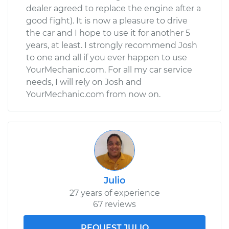
dealer agreed to replace the engine after a
good fight). It is now a pleasure to drive
the car and I hope to use it for another 5
years, at least. I strongly recommend Josh
to one and all if you ever happen to use
YourMechanic.com. For all my car service
needs, I will rely on Josh and
YourMechanic.com from now on.
Julio
27 years of experience
67 reviews
REQUEST JULIO