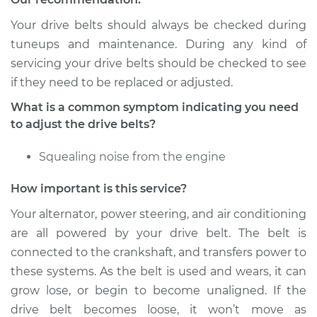
Your drive belts should always be checked during
Shop/Dealer Price
$105.01
-
$112.52
tuneups and maintenance. During any kind of
servicing your drive belts should be checked to see
if they need to be replaced or adjusted.
What is a common symptom indicating you need
to adjust the drive belts?
Squealing noise from the engine
How important is this service?
Your alternator, power steering, and air conditioning
are all powered by your drive belt. The belt is
connected to the crankshaft, and transfers power to
these systems. As the belt is used and wears, it can
grow lose, or begin to become unaligned. If the
drive belt becomes loose, it won’t move as