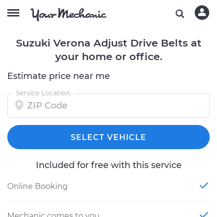
Suzuki Verona Adjust Drive Belts at
your home or office.
Estimate price near me
Service Location
SELECT VEHICLE
Included for free with this service
Online Booking
Mechanic comes to you