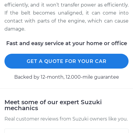
efficiently, and it won’t transfer power as efficiently.
If the belt becomes unaligned, it can come into
contact with parts of the engine, which can cause
damage.
Fast and easy service at your home or office
GET A QUOTE FOR YOUR CAR
Backed by 12-month, 12.000-mile guarantee
Meet some of our expert Suzuki
mechanics
Real customer reviews from Suzuki owners like you.