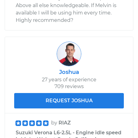
Above all else knowledgeable. If Melvin is
available I will be using him every time.
Highly recommended?
Joshua
27 years of experience
709 reviews
REQUEST JOSHUA
by
RIAZ
Suzuki Verona L6-2.5L - Engine idle speed