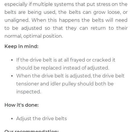
especially if multiple systems that put stress on the
belts are being used, the belts can grow loose, or
2006 Suzuki Verona
unaligned. When this happens the belts will need
L6-2.5L
to be adjusted so that they can return to their
normal, optimal position.
Service type
Adjust Drive Belts
Keep in mind:
Estimate
$94.99
If the drive belt is at all frayed or cracked it
should be replaced instead of adjusted.
Shop/Dealer Price
$105.01
-
$112.52
When the drive belt is adjusted, the drive belt
tensioner and idler pulley should both be
inspected.
2005 Suzuki Verona
L6-2.5L
How it's done:
Service type
Adjust Drive Belts
Adjust the drive belts
Estimate
$94.99
Our recommendation: