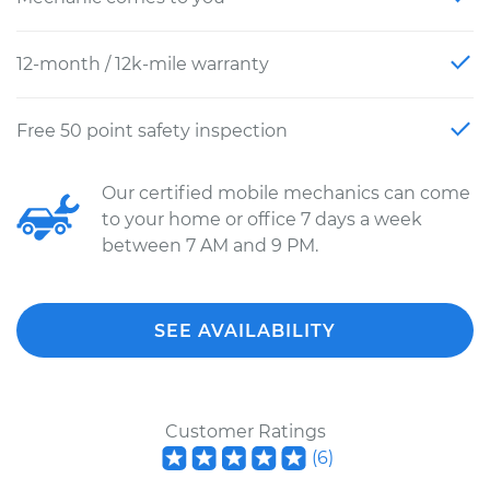
12-month / 12k-mile warranty
Free 50 point safety inspection
Our certified mobile mechanics can come
to your home or office 7 days a week
between 7 AM and 9 PM.
SEE AVAILABILITY
Customer Ratings
(
6
)