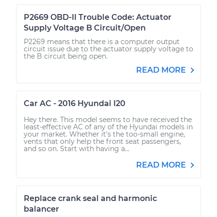
P2669 OBD-II Trouble Code: Actuator
Supply Voltage B Circuit/Open
P2269 means that there is a computer output
circuit issue due to the actuator supply voltage to
the B circuit being open.
READ MORE
Car AC - 2016 Hyundai I20
Hey there. This model seems to have received the
least-effective AC of any of the Hyundai models in
your market. Whether it's the too-small engine,
vents that only help the front seat passengers,
and so on. Start with having a...
READ MORE
Replace crank seal and harmonic
balancer