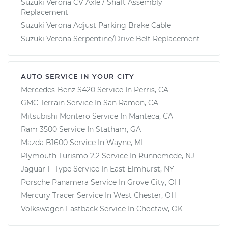
Suzuki Verona CV Axle / Shaft Assembly
Replacement
Suzuki Verona Adjust Parking Brake Cable
Suzuki Verona Serpentine/Drive Belt Replacement
AUTO SERVICE IN YOUR CITY
Mercedes-Benz S420
Service In
Perris, CA
GMC Terrain
Service In
San Ramon, CA
Mitsubishi Montero
Service In
Manteca, CA
Ram 3500
Service In
Statham, GA
Mazda B1600
Service In
Wayne, MI
Plymouth Turismo 2.2
Service In
Runnemede, NJ
Jaguar F-Type
Service In
East Elmhurst, NY
Porsche Panamera
Service In
Grove City, OH
Mercury Tracer
Service In
West Chester, OH
Volkswagen Fastback
Service In
Choctaw, OK