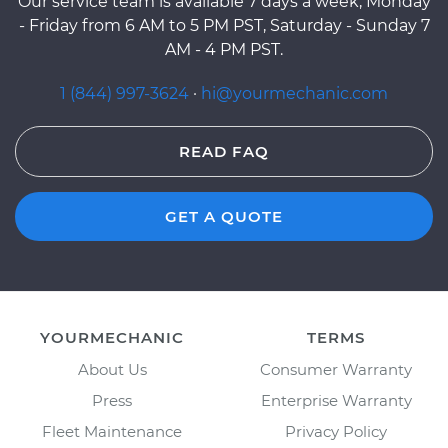
Our service team is available 7 days a week, Monday
- Friday from 6 AM to 5 PM PST, Saturday - Sunday 7
AM - 4 PM PST.
1 (844) 997-3624
·
hi@yourmechanic.com
READ FAQ
GET A QUOTE
YOURMECHANIC
TERMS
About Us
Consumer Warranty
Press
Enterprise Warranty
Fleet Maintenance
Privacy Policy