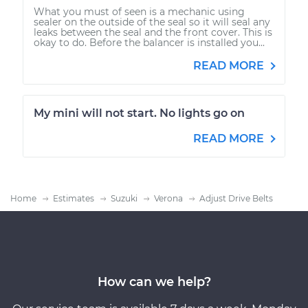
What you must of seen is a mechanic using
sealer on the outside of the seal so it will seal any
leaks between the seal and the front cover. This is
okay to do. Before the balancer is installed you...
READ MORE
My mini will not start. No lights go on
READ MORE
Home
Estimates
Suzuki
Verona
Adjust Drive Belts
How can we help?