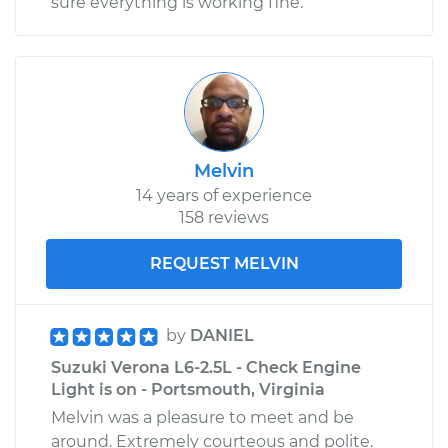
sure everything is working fine.
Melvin
14 years of experience
158 reviews
REQUEST MELVIN
by
DANIEL
Suzuki Verona L6-2.5L - Check Engine
Light is on - Portsmouth, Virginia
Melvin was a pleasure to meet and be
around. Extremely courteous and polite.