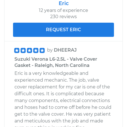
Eric
12 years of experience
230 reviews
REQUEST ERIC
by
DHEERAJ
Suzuki Verona L6-2.5L - Valve Cover
Gasket - Raleigh, North Carolina
Eric is a very knowledgeable and
experienced mechanic. The job, valve
cover replacement for my car is one of the
difficult ones. It is complicated because
many components, electrical connections
and hoses had to come off before he could
get to the valve cover. He was very patient
and meticulous with the job and made