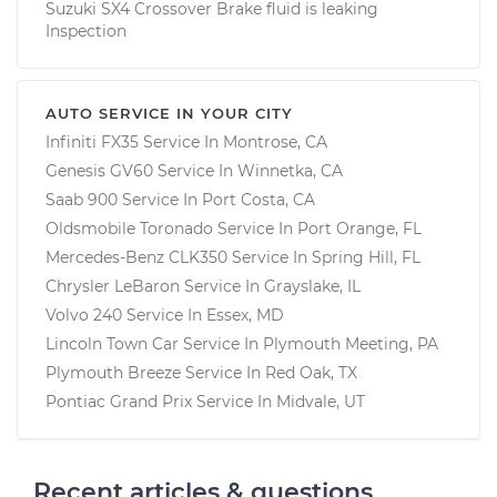
Suzuki SX4 Crossover Brake fluid is leaking
Inspection
AUTO SERVICE IN YOUR CITY
Infiniti FX35
Service In
Montrose, CA
Genesis GV60
Service In
Winnetka, CA
Saab 900
Service In
Port Costa, CA
Oldsmobile Toronado
Service In
Port Orange, FL
Mercedes-Benz CLK350
Service In
Spring Hill, FL
Chrysler LeBaron
Service In
Grayslake, IL
Volvo 240
Service In
Essex, MD
Lincoln Town Car
Service In
Plymouth Meeting, PA
Plymouth Breeze
Service In
Red Oak, TX
Pontiac Grand Prix
Service In
Midvale, UT
Recent articles & questions