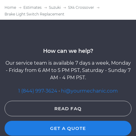
Home
Estimates
Suzuki
SX4 Crossover
Brake Light Switch Replacement
How can we help?
Our service team is available 7 days a week, Monday
- Friday from 6 AM to 5 PM PST, Saturday - Sunday 7
AM - 4 PM PST.
1 (844) 997-3624
·
hi@yourmechanic.com
READ FAQ
GET A QUOTE