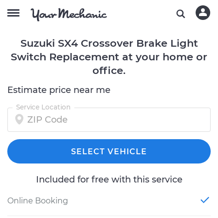
Suzuki SX4 Crossover Brake Light
Switch Replacement at your home or
office.
Estimate price near me
Service Location
SELECT VEHICLE
Included for free with this service
Online Booking