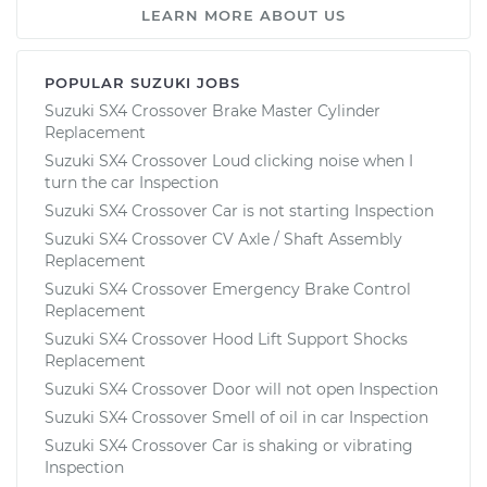
LEARN MORE ABOUT US
POPULAR SUZUKI JOBS
Suzuki SX4 Crossover Brake Master Cylinder
Replacement
Suzuki SX4 Crossover Loud clicking noise when I
turn the car Inspection
Suzuki SX4 Crossover Car is not starting Inspection
Suzuki SX4 Crossover CV Axle / Shaft Assembly
Replacement
Suzuki SX4 Crossover Emergency Brake Control
Replacement
Suzuki SX4 Crossover Hood Lift Support Shocks
Replacement
Suzuki SX4 Crossover Door will not open Inspection
Suzuki SX4 Crossover Smell of oil in car Inspection
Suzuki SX4 Crossover Car is shaking or vibrating
Inspection