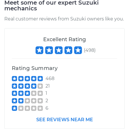
Meet some of our expert Suzuki
mechanics
Real customer reviews from Suzuki owners like you.
Excellent Rating
(
498
)
Rating Summary
468
21
1
2
6
SEE REVIEWS NEAR ME