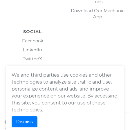
Jobs
Download Our Mechanic
App
SOCIAL
Facebook
LinkedIn
Twitter/X
Instagram
We and third parties use cookies and other
technologies to analyze site traffic and use,
personalize content and ads, and improve
your experience on our website. By accessing
this site, you consent to our use of these
technologies.
Dismiss
©
2026
Wrench, Inc., dba YourMechanic ® All rights
reserved.