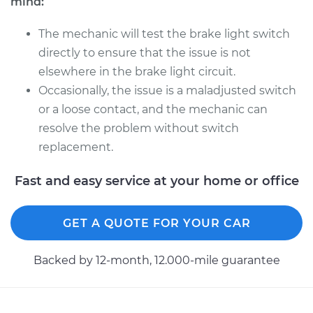
mind:
The mechanic will test the brake light switch
directly to ensure that the issue is not
elsewhere in the brake light circuit.
Occasionally, the issue is a maladjusted switch
or a loose contact, and the mechanic can
resolve the problem without switch
replacement.
Fast and easy service at your home or office
GET A QUOTE FOR YOUR CAR
Backed by 12-month, 12.000-mile guarantee