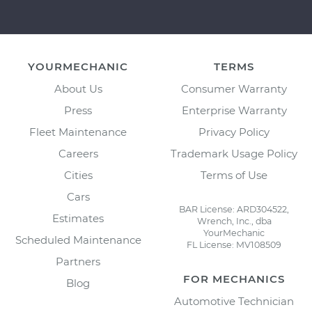
YOURMECHANIC
TERMS
About Us
Consumer Warranty
Press
Enterprise Warranty
Fleet Maintenance
Privacy Policy
Careers
Trademark Usage Policy
Cities
Terms of Use
Cars
BAR License: ARD304522,
Estimates
Wrench, Inc., dba
YourMechanic
Scheduled Maintenance
FL License: MV108509
Partners
FOR MECHANICS
Blog
Automotive Technician