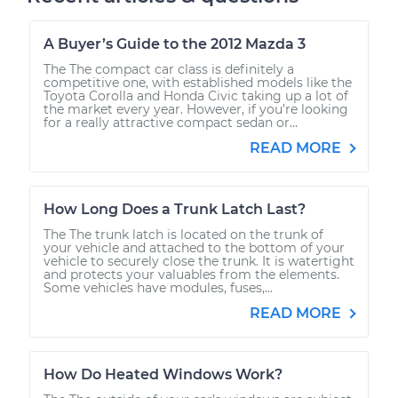
A Buyer’s Guide to the 2012 Mazda 3
The The compact car class is definitely a
competitive one, with established models like the
Toyota Corolla and Honda Civic taking up a lot of
the market every year. However, if you’re looking
for a really attractive compact sedan or...
READ MORE
How Long Does a Trunk Latch Last?
The The trunk latch is located on the trunk of
your vehicle and attached to the bottom of your
vehicle to securely close the trunk. It is watertight
and protects your valuables from the elements.
Some vehicles have modules, fuses,...
READ MORE
How Do Heated Windows Work?