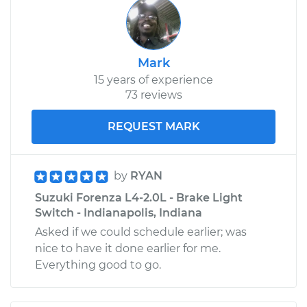
Mark
15 years of experience
73 reviews
REQUEST MARK
by
RYAN
Suzuki Forenza L4-2.0L - Brake Light
Switch - Indianapolis, Indiana
Asked if we could schedule earlier; was
nice to have it done earlier for me.
Everything good to go.