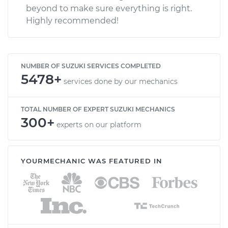
beyond to make sure everything is right.
Highly recommended!
NUMBER OF SUZUKI SERVICES COMPLETED
5478+
services done by our mechanics
TOTAL NUMBER OF EXPERT SUZUKI MECHANICS
300+
experts on our platform
YOURMECHANIC WAS FEATURED IN