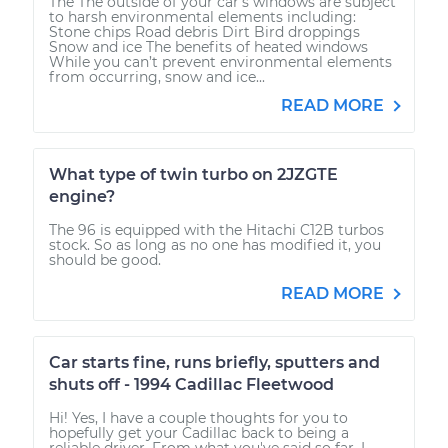
The The outside of your car’s windows are subject
to harsh environmental elements including:
Stone chips Road debris Dirt Bird droppings
Snow and ice The benefits of heated windows
While you can’t prevent environmental elements
from occurring, snow and ice...
READ MORE
What type of twin turbo on 2JZGTE
engine?
The 96 is equipped with the Hitachi C12B turbos
stock. So as long as no one has modified it, you
should be good.
READ MORE
Car starts fine, runs briefly, sputters and
shuts off - 1994 Cadillac Fleetwood
Hi! Yes, I have a couple thoughts for you to
hopefully get your Cadillac back to being a
reliable driver. From what you've said so far, I