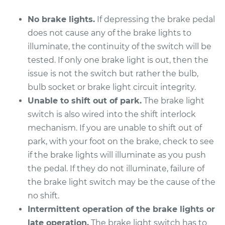
No brake lights.
If depressing the brake pedal
does not cause any of the brake lights to
illuminate, the continuity of the switch will be
tested. If only one brake light is out, then the
issue is not the switch but rather the bulb,
bulb socket or brake light circuit integrity.
Unable to shift out of park.
The brake light
switch is also wired into the shift interlock
mechanism. If you are unable to shift out of
park, with your foot on the brake, check to see
if the brake lights will illuminate as you push
the pedal. If they do not illuminate, failure of
the brake light switch may be the cause of the
no shift.
Intermittent operation of the brake lights or
late operation.
The brake light switch has to