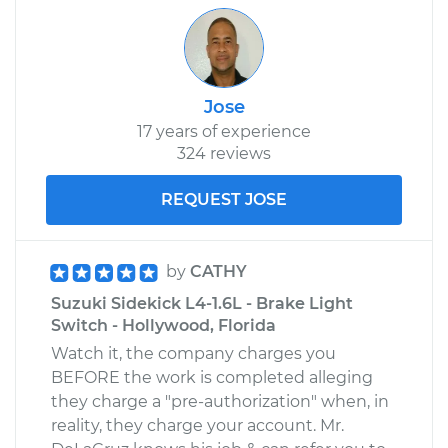
Jose
17 years of experience
324 reviews
REQUEST JOSE
by
CATHY
Suzuki Sidekick L4-1.6L - Brake Light
Switch - Hollywood, Florida
Watch it, the company charges you
BEFORE the work is completed alleging
they charge a "pre-authorization" when, in
reality, they charge your account. Mr.