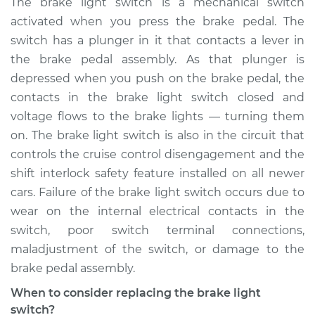
The brake light switch is a mechanical switch
Replacement
activated when you press the brake pedal. The
switch has a plunger in it that contacts a lever in
Estimate
$227.14
the brake pedal assembly. As that plunger is
depressed when you push on the brake pedal, the
Shop/Dealer Price
$248.78
-
$305.58
contacts in the brake light switch closed and
voltage flows to the brake lights — turning them
on. The brake light switch is also in the circuit that
controls the cruise control disengagement and the
shift interlock safety feature installed on all newer
cars. Failure of the brake light switch occurs due to
wear on the internal electrical contacts in the
switch, poor switch terminal connections,
maladjustment of the switch, or damage to the
brake pedal assembly.
When to consider replacing the brake light
switch?