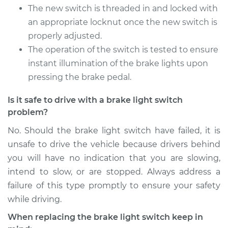
The new switch is threaded in and locked with
an appropriate locknut once the new switch is
properly adjusted.
The operation of the switch is tested to ensure
instant illumination of the brake lights upon
pressing the brake pedal.
Is it safe to drive with a brake light switch
problem?
No. Should the brake light switch have failed, it is
unsafe to drive the vehicle because drivers behind
you will have no indication that you are slowing,
intend to slow, or are stopped. Always address a
failure of this type promptly to ensure your safety
while driving.
When replacing the brake light switch keep in