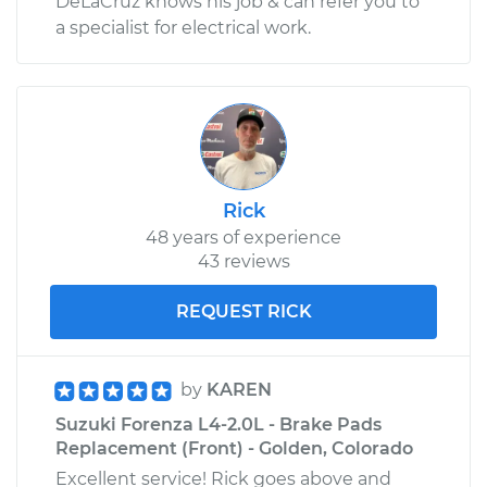
DeLaCruz knows his job & can refer you to
a specialist for electrical work.
Rick
48 years of experience
43 reviews
REQUEST RICK
by
KAREN
Suzuki Forenza L4-2.0L - Brake Pads
Replacement (Front) - Golden, Colorado
Excellent service! Rick goes above and