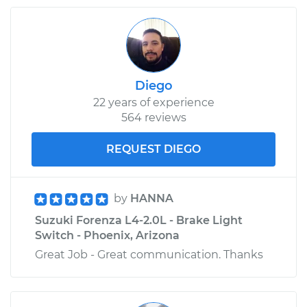
Diego
22 years of experience
564 reviews
REQUEST DIEGO
by
HANNA
Suzuki Forenza L4-2.0L - Brake Light
Switch - Phoenix, Arizona
Great Job - Great communication. Thanks