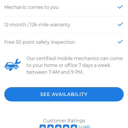
Mechanic comes to you
12-month / 12k-mile warranty
Free 50 point safety inspection
Our certified mobile mechanics can come
to your home or office 7 days a week
between 7 AM and 9 PM.
SEE AVAILABILITY
Customer Ratings
(
498
)