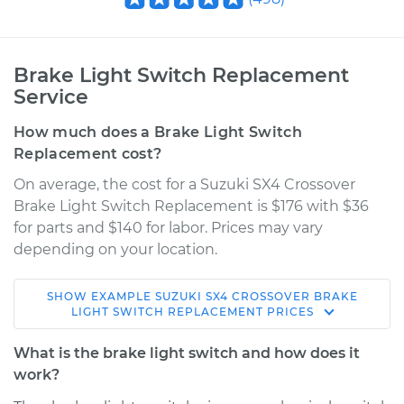
Brake Light Switch Replacement
Service
How much does a Brake Light Switch
Replacement cost?
On average, the cost for a Suzuki SX4 Crossover
Brake Light Switch Replacement is $176 with $36
for parts and $140 for labor. Prices may vary
depending on your location.
SHOW
EXAMPLE
SUZUKI
SX4 CROSSOVER
BRAKE
2012 Suzuki SX4
LIGHT SWITCH REPLACEMENT
PRICES
Crossover
L4-2.0L
What is the brake light switch and how does it
work?
Service type
Brake Light Switch