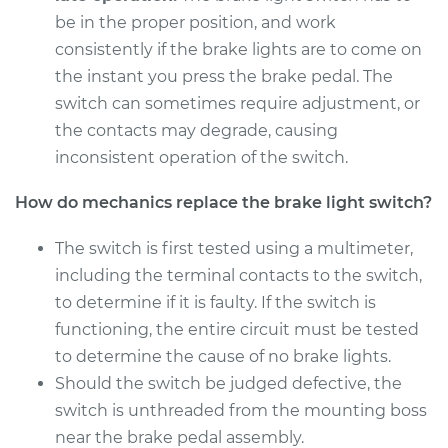
be in the proper position, and work
consistently if the brake lights are to come on
the instant you press the brake pedal. The
switch can sometimes require adjustment, or
the contacts may degrade, causing
inconsistent operation of the switch.
How do mechanics replace the brake light switch?
The switch is first tested using a multimeter,
including the terminal contacts to the switch,
to determine if it is faulty. If the switch is
functioning, the entire circuit must be tested
to determine the cause of no brake lights.
Should the switch be judged defective, the
switch is unthreaded from the mounting boss
near the brake pedal assembly.