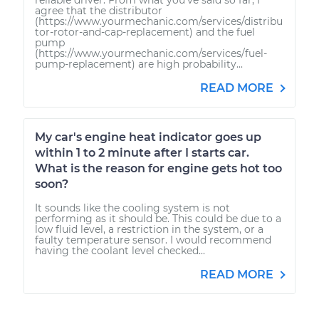
agree that the distributor
(https://www.yourmechanic.com/services/distribu
tor-rotor-and-cap-replacement) and the fuel
pump
(https://www.yourmechanic.com/services/fuel-
pump-replacement) are high probability...
READ MORE
My car's engine heat indicator goes up
within 1 to 2 minute after I starts car.
What is the reason for engine gets hot too
soon?
It sounds like the cooling system is not
performing as it should be. This could be due to a
low fluid level, a restriction in the system, or a
faulty temperature sensor. I would recommend
having the coolant level checked...
READ MORE