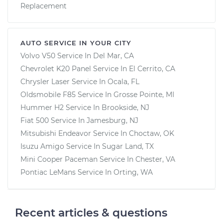
Replacement
AUTO SERVICE IN YOUR CITY
Volvo V50
Service In
Del Mar, CA
Chevrolet K20 Panel
Service In
El Cerrito, CA
Chrysler Laser
Service In
Ocala, FL
Oldsmobile F85
Service In
Grosse Pointe, MI
Hummer H2
Service In
Brookside, NJ
Fiat 500
Service In
Jamesburg, NJ
Mitsubishi Endeavor
Service In
Choctaw, OK
Isuzu Amigo
Service In
Sugar Land, TX
Mini Cooper Paceman
Service In
Chester, VA
Pontiac LeMans
Service In
Orting, WA
Recent articles & questions