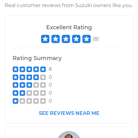
Shop/Dealer Price
$110.24
-
$117.94
Real customer reviews from Suzuki owners like you.
Excellent Rating
(
8
)
Rating Summary
8
0
0
0
0
SEE REVIEWS NEAR ME