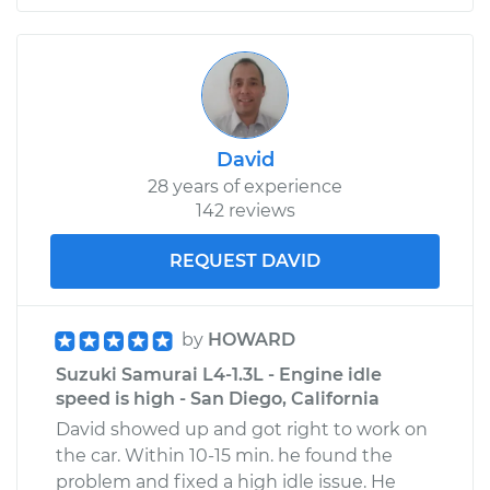
David
28 years of experience
142 reviews
REQUEST DAVID
by
HOWARD
Suzuki Samurai L4-1.3L - Engine idle
speed is high - San Diego, California
David showed up and got right to work on
the car. Within 10-15 min. he found the
problem and fixed a high idle issue. He