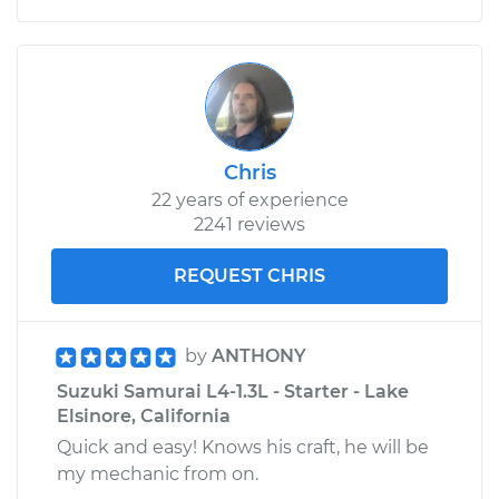
Chris
22 years of experience
2241 reviews
REQUEST CHRIS
by
ANTHONY
Suzuki Samurai L4-1.3L - Starter - Lake
Elsinore, California
Quick and easy! Knows his craft, he will be
my mechanic from on.