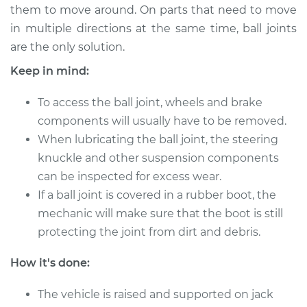
them to move around. On parts that need to move
in multiple directions at the same time, ball joints
1993 Suzuki Samurai
are the only solution.
L4-1.3L
Keep in mind:
Service type
Lubricate Ball Joints
To access the ball joint, wheels and brake
components will usually have to be removed.
Estimate
$94.99
When lubricating the ball joint, the steering
knuckle and other suspension components
Shop/Dealer Price
$105.01
-
$112.52
can be inspected for excess wear.
If a ball joint is covered in a rubber boot, the
mechanic will make sure that the boot is still
1994 Suzuki Samurai
protecting the joint from dirt and debris.
L4-1.3L
How it's done:
Service type
Lubricate Ball Joints
The vehicle is raised and supported on jack
Estimate
$94.99