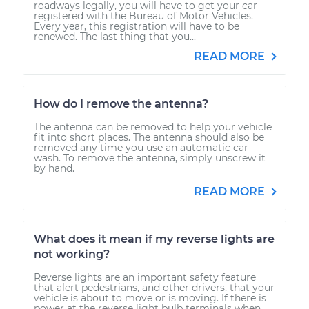
roadways legally, you will have to get your car
registered with the Bureau of Motor Vehicles.
Every year, this registration will have to be
renewed. The last thing that you...
READ MORE
How do I remove the antenna?
The antenna can be removed to help your vehicle
fit into short places. The antenna should also be
removed any time you use an automatic car
wash. To remove the antenna, simply unscrew it
by hand.
READ MORE
What does it mean if my reverse lights are
not working?
Reverse lights are an important safety feature
that alert pedestrians, and other drivers, that your
vehicle is about to move or is moving. If there is
power at the reverse light bulb terminals when