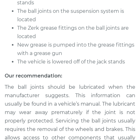
stands
The ball joints on the suspension system is
Shop/Dealer Price
$105.01
-
$112.52
located
The Zerk grease fittings on the ball joints are
located
1987 Suzuki Samurai
New grease is pumped into the grease fittings
L4-1.3L
with a grease gun
The vehicle is lowered off of the jack stands
Service type
Lubricate Ball Joints
Our recommendation:
Estimate
$94.99
The ball joints should be lubricated when the
manufacturer suggests. This information can
Shop/Dealer Price
$104.99
-
$112.48
usually be found in a vehicle’s manual. The lubricant
may wear away prematurely if the joint is not
properly protected. Servicing the ball joints usually
1986 Suzuki Samurai
requires the removal of the wheels and brakes. This
L4-1.3L
allows access to other components that usually