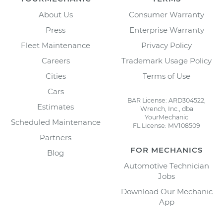
About Us
Consumer Warranty
Press
Enterprise Warranty
Fleet Maintenance
Privacy Policy
Careers
Trademark Usage Policy
Cities
Terms of Use
Cars
BAR License: ARD304522,
Estimates
Wrench, Inc., dba
YourMechanic
Scheduled Maintenance
FL License: MV108509
Partners
FOR MECHANICS
Blog
Automotive Technician
Jobs
Download Our Mechanic
App