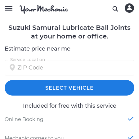
Suzuki Samurai Lubricate Ball Joints
at your home or office.
Estimate price near me
Service Location
SELECT VEHICLE
Included for free with this service
Online Booking
Mechanic comes to you