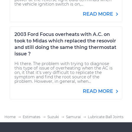
the vehicle ignition switch is on,...
READ MORE
2003 Ford Focus overheats with A.C. on
took to Midas which replaced the resovoir
and still doing the same thing thermostat
issue ?
Hi there. The problem with trying to diagnose
this type of issue of overheating when the AC is
on, it that it's very difficult to replicate the
symptom and find the root source of the
problem. However, in general, when...
READ MORE
Home
Estimates
Suzuki
Samurai
Lubricate Ball Joints