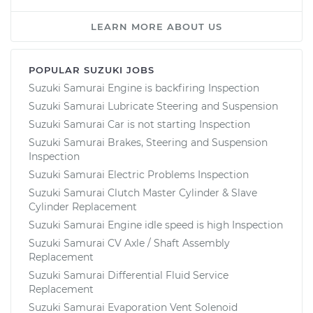
LEARN MORE ABOUT US
POPULAR SUZUKI JOBS
Suzuki Samurai Engine is backfiring Inspection
Suzuki Samurai Lubricate Steering and Suspension
Suzuki Samurai Car is not starting Inspection
Suzuki Samurai Brakes, Steering and Suspension
Inspection
Suzuki Samurai Electric Problems Inspection
Suzuki Samurai Clutch Master Cylinder & Slave
Cylinder Replacement
Suzuki Samurai Engine idle speed is high Inspection
Suzuki Samurai CV Axle / Shaft Assembly
Replacement
Suzuki Samurai Differential Fluid Service
Replacement
Suzuki Samurai Evaporation Vent Solenoid