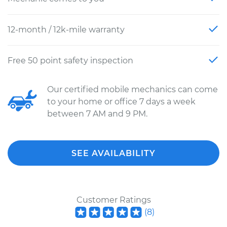
12-month / 12k-mile warranty
Free 50 point safety inspection
Our certified mobile mechanics can come
to your home or office 7 days a week
between 7 AM and 9 PM.
SEE AVAILABILITY
Customer Ratings
(
8
)