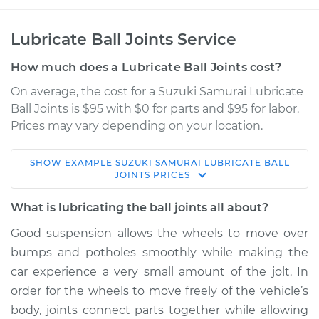
Lubricate Ball Joints Service
How much does a Lubricate Ball Joints cost?
On average, the cost for a Suzuki Samurai Lubricate
Ball Joints is $95 with $0 for parts and $95 for labor.
Prices may vary depending on your location.
SHOW
EXAMPLE
SUZUKI
SAMURAI
LUBRICATE BALL
1991 Suzuki Samurai
JOINTS
PRICES
L4-1.3L
What is lubricating the ball joints all about?
Service type
Lubricate Ball Joints
Good suspension allows the wheels to move over
bumps and potholes smoothly while making the
Estimate
$114.99
car experience a very small amount of the jolt. In
order for the wheels to move freely of the vehicle’s
Shop/Dealer Price
$124.99
-
$132.49
body, joints connect parts together while allowing