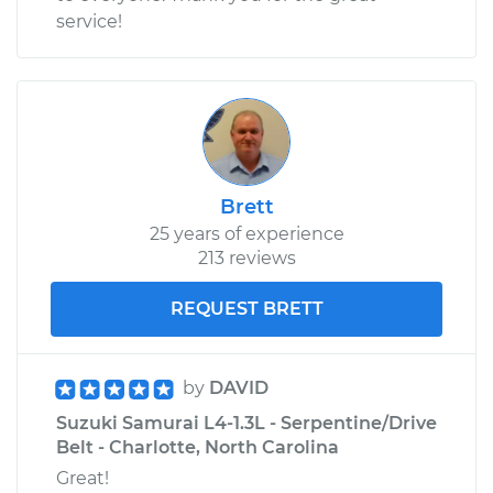
service!
Brett
25 years of experience
213 reviews
REQUEST BRETT
by
DAVID
Suzuki Samurai L4-1.3L - Serpentine/Drive
Belt - Charlotte, North Carolina
Great!