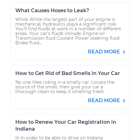
What Causes Hoses to Leak?
While While the largest part of your engine is
mechanical, hydraulics plays a significant role.
You’ll find fluids at work in a number of different
areas. Your car's fluids include: Engine oil
Transmission fluid Coolant Power steering fluid
Brake fluid...
READ MORE
How to Get Rid of Bad Smells in Your Car
No one likes riding in a smelly car. Locate the
source of the smell, then give your car a
thorough clean to keep it smelling fresh.
READ MORE
How to Renew Your Car Registration in
Indiana
In In order to be able to drive on Indiana