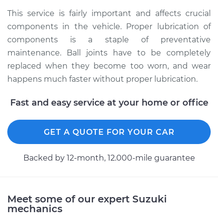
1990 Suzuki Samurai
This service is fairly important and affects crucial
L4-1.3L
components in the vehicle. Proper lubrication of
components is a staple of preventative
Service type
Lubricate Ball Joints
maintenance. Ball joints have to be completely
replaced when they become too worn, and wear
Estimate
$99.99
happens much faster without proper lubrication.
Shop/Dealer Price
$109.87
-
$117.28
Fast and easy service at your home or office
GET A QUOTE FOR YOUR CAR
1995 Suzuki Samurai
L4-1.3L
Backed by 12-month, 12.000-mile guarantee
Service type
Lubricate Ball Joints
Estimate
$99.99
Meet some of our expert Suzuki
mechanics