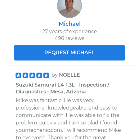
Michael
27 years of experience
496 reviews
REQUEST MICHAEL
by
NOELLE
Suzuki Samurai L4-1.3L - Inspection /
Diagnostics - Mesa, Arizona
Mike was fantastic! He was very
professional, knowledgeable, and easy to
communicate with. He was able to fix the
problem quickly and I am so glad I found
yournechanic.com. I will recommend Mike
to everyone. Thank you for the great