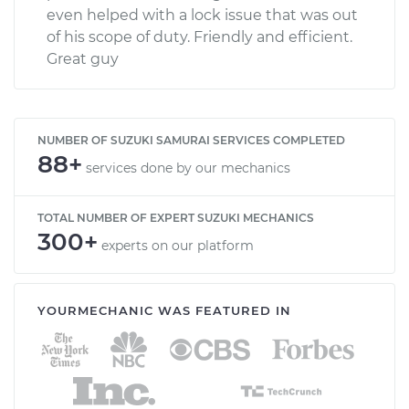
even helped with a lock issue that was out
of his scope of duty. Friendly and efficient.
Great guy
NUMBER OF SUZUKI SAMURAI SERVICES COMPLETED
88+
services done by our mechanics
TOTAL NUMBER OF EXPERT SUZUKI MECHANICS
300+
experts on our platform
YOURMECHANIC WAS FEATURED IN