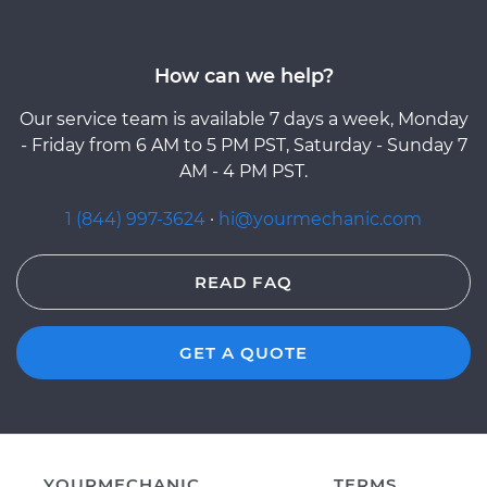
How can we help?
Our service team is available 7 days a week, Monday
- Friday from 6 AM to 5 PM PST, Saturday - Sunday 7
AM - 4 PM PST.
1 (844) 997-3624
·
hi@yourmechanic.com
READ FAQ
GET A QUOTE
YOURMECHANIC
TERMS