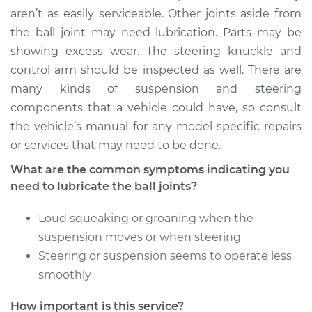
Service type
Lubricate Ball Joints
aren’t as easily serviceable. Other joints aside from
the ball joint may need lubrication. Parts may be
Estimate
$94.99
showing excess wear. The steering knuckle and
control arm should be inspected as well. There are
Shop/Dealer Price
$105.02
-
$112.55
many kinds of suspension and steering
components that a vehicle could have, so consult
the vehicle’s manual for any model-specific repairs
1989 Suzuki Samurai
or services that may need to be done.
L4-1.3L
What are the common symptoms indicating you
need to lubricate the ball joints?
Service type
Lubricate Ball Joints
Loud squeaking or groaning when the
Estimate
$94.99
suspension moves or when steering
Steering or suspension seems to operate less
Shop/Dealer Price
$105.01
-
$112.52
smoothly
How important is this service?