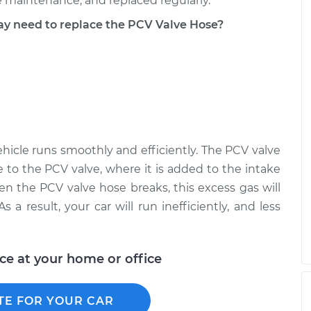
 maintenance, and replaced regularly.
 need to replace the PCV Valve Hose?
hicle runs smoothly and efficiently. The PCV valve
 to the PCV valve, where it is added to the intake
en the PCV valve hose breaks, this excess gas will
 a result, your car will run inefficiently, and less
ice at your home or office
TE FOR YOUR CAR