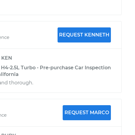
REQUEST KENNETH
ience
y
KEN
H4-2.5L Turbo - Pre-purchase Car Inspection
lifornia
and thorough.
REQUEST MARCO
ence