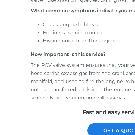
valve hose should inspected during routine
What common symptoms indicate you may
Check engine light is on
Engine is running rough
Hissing noise from the engine
How important is this service?
The PCV valve system ensures that your ve
hose carries excess gas from the crankcase
manifold, and used to fire the engine. Wh
not be transferred back into the engine. As
smoothly, and your engine will leak gas.
Fast and easy serv
GET A QUO