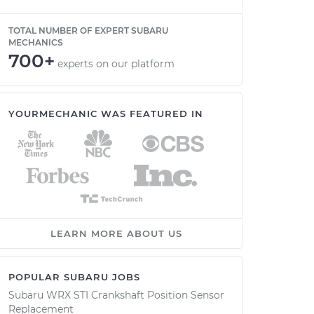
TOTAL NUMBER OF EXPERT SUBARU
MECHANICS
700+
experts on our platform
YOURMECHANIC WAS FEATURED IN
LEARN MORE ABOUT US
POPULAR SUBARU JOBS
Subaru WRX STI Crankshaft Position Sensor
Replacement