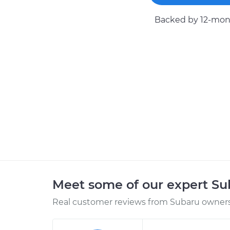
Backed by 12-mont
Meet some of our expert S
Real customer reviews from Subaru owners 