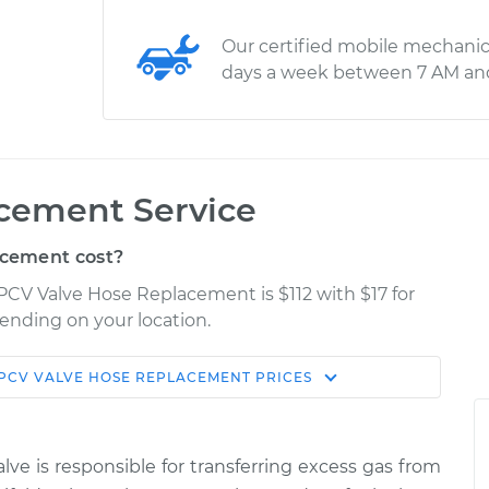
Our certified mobile mechanic
days a week between 7 AM an
cement Service
cement cost?
PCV Valve Hose Replacement is $112 with $17 for
pending on your location.
PCV VALVE HOSE REPLACEMENT
PRICES
Shop/Dealer
Estimate
Price
lve is responsible for transferring excess gas from
e
$196.37
$226.72
-
$295.25