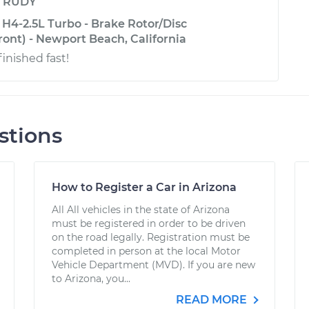
y
RUDY
H4-2.5L Turbo - Brake Rotor/Disc
ont) - Newport Beach, California
finished fast!
stions
How to Register a Car in Arizona
All All vehicles in the state of Arizona
must be registered in order to be driven
on the road legally. Registration must be
completed in person at the local Motor
Vehicle Department (MVD). If you are new
to Arizona, you...
READ MORE