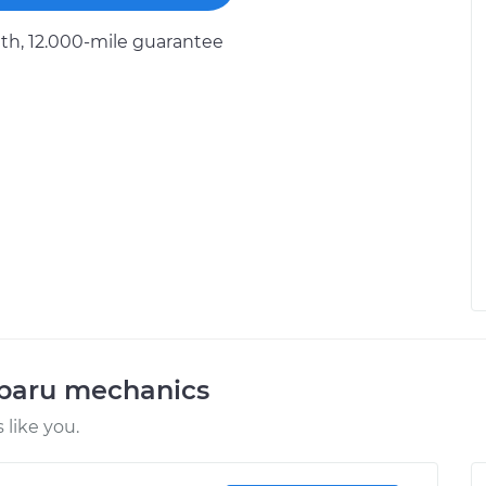
h, 12.000-mile guarantee
ubaru mechanics
like you.