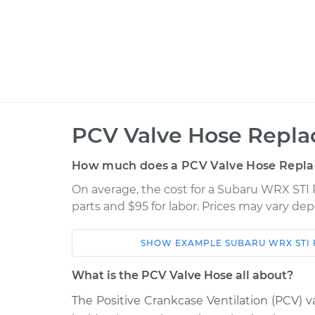
PCV Valve Hose Repla
How much does a PCV Valve Hose Repla
On average, the cost for a Subaru WRX STI 
parts and $95 for labor. Prices may vary de
SHOW
EXAMPLE
SUBARU
WRX STI
Car
Service
What is the PCV Valve Hose all about?
2018 Subaru WRX
The Positive Crankcase Ventilation (PCV) va
PCV Valve Hos
STI