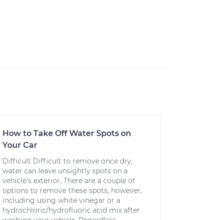
How to Take Off Water Spots on
Your Car
Difficult Difficult to remove once dry,
water can leave unsightly spots on a
vehicle's exterior. There are a couple of
options to remove these spots, however,
including using white vinegar or a
hydrochloric/hydrofluoric acid mix after