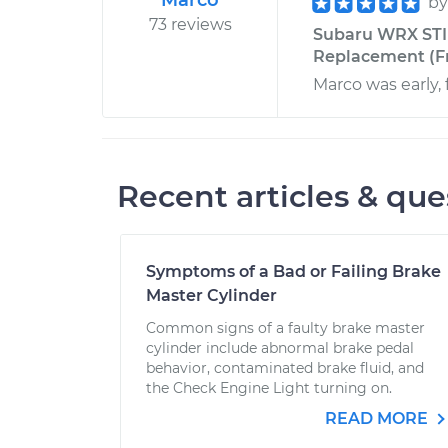
Marco
b
73 reviews
Subaru WRX STI 
Replacement (Fr
Marco was early, 
Recent articles & que
Symptoms of a Bad or Failing Brake
Master Cylinder
Common signs of a faulty brake master
cylinder include abnormal brake pedal
behavior, contaminated brake fluid, and
the Check Engine Light turning on.
READ MORE