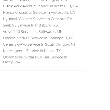
Buick Park Avenue
Service In
West Hills, CA
Honda Crosstour
Service In
Victorville, CA
Hyundai Veloster
Service In
Concord, CA
Saab 95
Service In
Pittsburg, KS
Volvo 240
Service In
Stillwater, MN
Lincoln Mark LT
Service In
Kannapolis, NC
Genesis GV70
Service In
South Amboy, NJ
Kia Magentis
Service In
Haslet, TX
Oldsmobile Cutlass Cruiser
Service In
Lacey, WA