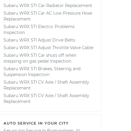
Subaru WRX STI Car Radiator Replacement
Subaru WRX STI Car AC Low Pressure Hose
Replacement
Subaru WRX STI Electric Problems
Inspection
Subaru WRX STI Adjust Drive Belts
Subaru WRX STI Adjust Throttle Valve Cable
Subaru WRX STI Car shuts off when
stepping on gas pedal Inspection
Subaru WRX STI Brakes, Steering and
Suspension Inspection
Subaru WRX STI CV Axle / Shaft Assembly
Replacement
Subaru WRX STI CV Axle / Shaft Assembly
Replacement
AUTO SERVICE IN YOUR CITY
Saturn Ion
Service In
Birmingham, AL