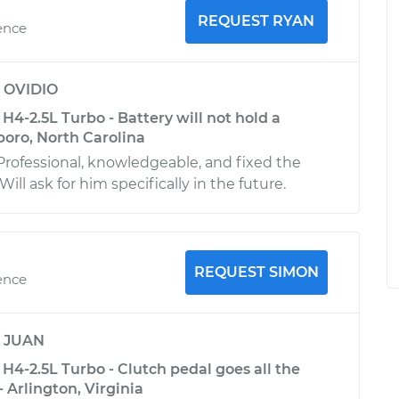
REQUEST RYAN
ence
y
OVIDIO
4-2.5L Turbo - Battery will not hold a
boro, North Carolina
Professional, knowledgeable, and fixed the
ill ask for him specifically in the future.
REQUEST SIMON
ence
y
JUAN
4-2.5L Turbo - Clutch pedal goes all the
- Arlington, Virginia