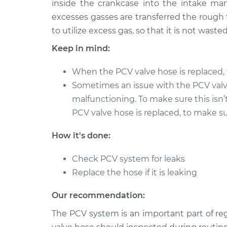
Replacement
inside the crankcase into the intake man
H4-2.5L Turbo
excesses gasses are transferred the rough 
2017 Subaru WRX
PCV Valve Hos
to utilize excess gas, so that it is not wasted
STI
Replacement
Keep in mind:
H4-2.5L Turbo
2014 Subaru WRX
PCV Valve Hos
When the PCV valve hose is replaced, 
STI
Replacement
Sometimes an issue with the PCV val
H4-2.5L Turbo
malfunctioning. To make sure this isn’
2013 Subaru WRX
PCV Valve Hos
PCV valve hose is replaced, to make sur
STI
Replacement
H4-2.5L Turbo
How it's done:
2015 Subaru WRX
PCV Valve Hos
STI
Check PCV system for leaks
Replacement
H4-2.5L Turbo
Replace the hose if it is leaking
2016 Subaru WRX
PCV Valve Hos
Our recommendation:
STI
Replacement
H4-2.5L Turbo
The PCV system is an important part of r