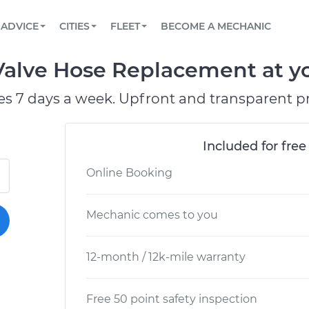
BOOK A MECHANIC ONLINE
CAR IS NOT STARTING DIAGNOSTIC
SCHEDULED MAINTENANCE
LOS ANGELES, CA
PARTNER WITH US
ADVICE
CITIES
FLEET
BECOME A MECHANIC
Book a top-rated mobile mechanic online
View your car’s maintenance schedule
Partner with us to simplify and scale fleet
maintenance
BATTERY REPLACEMENT
ATLANTA, GA
CONTACT
alve Hose Replacement at yo
Reach us by phone or email, or read FAQ
TOWING AND ROADSIDE
CHICAGO, IL
es 7 days a week. Upfront and transparent pr
PASADENA, TX
Included for free
Online Booking
Mechanic comes to you
12-month / 12k-mile warranty
Free 50 point safety inspection