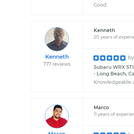
Good
Kenneth
20 years of exper
Kenneth
b
777 reviews
Subaru WRX STI 
- Long Beach, Ca
Knowledgeable 
Marco
11 years of experi