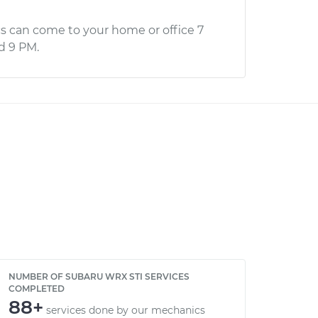
s can come to your home or office 7
d 9 PM.
NUMBER OF SUBARU WRX STI SERVICES
COMPLETED
88+
services done by our mechanics