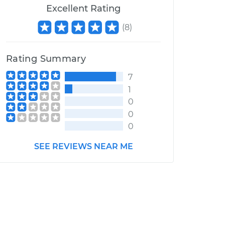
Excellent Rating
(
8
)
Rating Summary
7
1
0
0
0
SEE REVIEWS NEAR ME