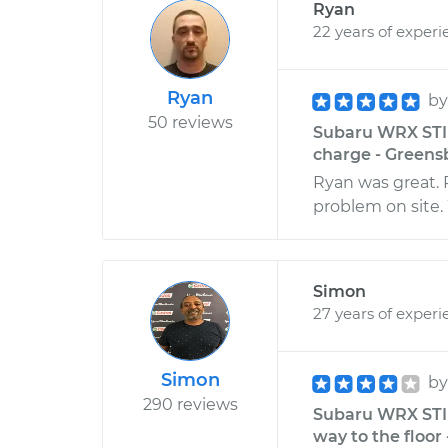
Ryan
22 years of experi
Ryan
b
50 reviews
Subaru WRX STI H
charge - Greens
Ryan was great. 
problem on site. W
Simon
27 years of experi
Simon
b
290 reviews
Subaru WRX STI H
way to the floor 