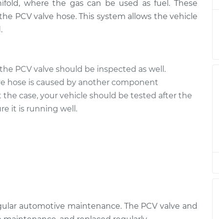
ifold, where the gas can be used as fuel. These
the PCV valve hose. This system allows the vehicle
e
.
$228.39
$271.76
-
$379.32
e
the PCV valve should be inspected as well.
$129.89
$148.63
-
$182.32
ve hose is caused by another component
t the case, your vehicle should be tested after the
e
e it is running well.
$129.89
$148.61
-
$182.28
e
$129.89
$148.65
-
$182.35
e
$129.89
$148.63
-
$182.32
egular automotive maintenance. The PCV valve and