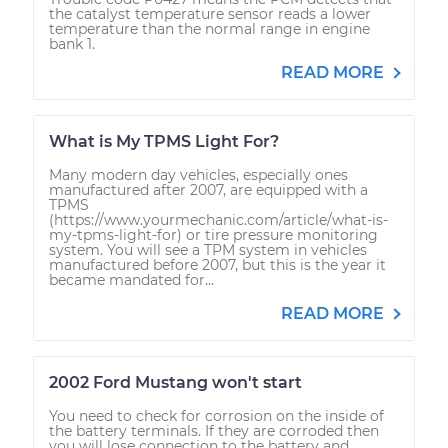
the catalyst temperature sensor reads a lower
temperature than the normal range in engine
bank 1.
READ MORE
What is My TPMS Light For?
Many modern day vehicles, especially ones
manufactured after 2007, are equipped with a
TPMS
(https://www.yourmechanic.com/article/what-is-
my-tpms-light-for) or tire pressure monitoring
system. You will see a TPM system in vehicles
manufactured before 2007, but this is the year it
became mandated for...
READ MORE
2002 Ford Mustang won't start
You need to check for corrosion on the inside of
the battery terminals. If they are corroded then
you will lose connection to the battery and