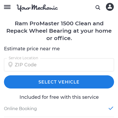
Ram ProMaster 1500 Clean and
Repack Wheel Bearing at your home
or office.
Estimate price near me
Service Location
SELECT VEHICLE
Included for free with this service
Online Booking