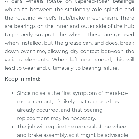
A car’s wheels rotate on tapered-roller bearings
Wheel Bearing
which fit between the stationary axle spindle and
the rotating wheel’s hub/brake mechanism. There
Estimate
$183.98
are bearings on the inner and outer side of the hub
to properly support the wheel. These are greased
Shop/Dealer Price
$199.99
-
$211.99
when installed, but the grease can, and does, break
down over time, allowing dry contact between the
various elements. When left unattended, this will
2016 Ram ProMaster
lead to wear and, ultimately, to bearing failure.
1500
V6-3.6L
Keep in mind:
Service type
Clean and Repack
Since noise is the first symptom of metal-to-
Wheel Bearing
metal contact, it’s likely that damage has
already occurred, and that bearing
Estimate
$151.98
replacement may be necessary.
The job will require the removal of the wheel
Shop/Dealer Price
$168.01
-
$180.04
and brake assembly, so it might be advisable