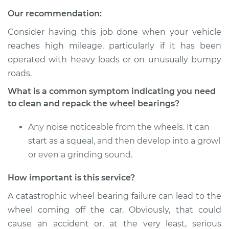
Service type
Clean and Repack
Our recommendation:
Wheel Bearing
Consider having this job done when your vehicle
Estimate
$151.98
reaches high mileage, particularly if it has been
operated with heavy loads or on unusually bumpy
Shop/Dealer Price
$167.98
-
$179.97
roads.
What is a common symptom indicating you need
to clean and repack the wheel bearings?
2018 Ram ProMaster
1500
Any noise noticeable from the wheels. It can
V6-3.6L
start as a squeal, and then develop into a growl
or even a grinding sound.
Service type
Clean and Repack
Wheel Bearing
How important is this service?
A catastrophic wheel bearing failure can lead to the
Estimate
$151.98
wheel coming off the car. Obviously, that could
cause an accident or, at the very least, serious
Shop/Dealer Price
$168.04
-
$180.08