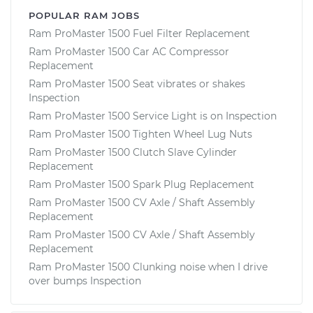
POPULAR RAM JOBS
Ram ProMaster 1500 Fuel Filter Replacement
Ram ProMaster 1500 Car AC Compressor
Replacement
Ram ProMaster 1500 Seat vibrates or shakes
Inspection
Ram ProMaster 1500 Service Light is on Inspection
Ram ProMaster 1500 Tighten Wheel Lug Nuts
Ram ProMaster 1500 Clutch Slave Cylinder
Replacement
Ram ProMaster 1500 Spark Plug Replacement
Ram ProMaster 1500 CV Axle / Shaft Assembly
Replacement
Ram ProMaster 1500 CV Axle / Shaft Assembly
Replacement
Ram ProMaster 1500 Clunking noise when I drive
over bumps Inspection