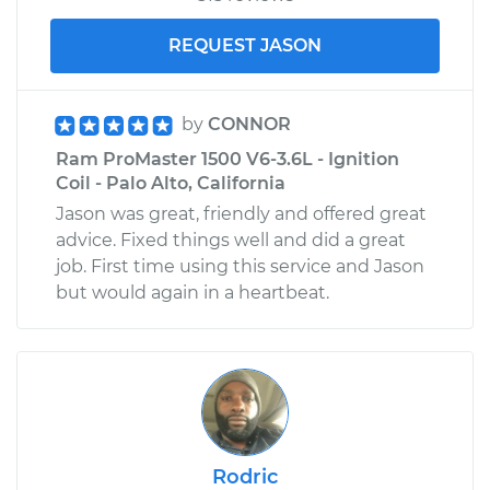
REQUEST JASON
by
CONNOR
Ram ProMaster 1500 V6-3.6L - Ignition
Coil - Palo Alto, California
Jason was great, friendly and offered great
advice. Fixed things well and did a great
job. First time using this service and Jason
but would again in a heartbeat.
Rodric