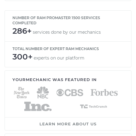
NUMBER OF RAM PROMASTER 1500 SERVICES
COMPLETED
286+
services done by our mechanics
TOTAL NUMBER OF EXPERT RAM MECHANICS
300+
experts on our platform
YOURMECHANIC WAS FEATURED IN
LEARN MORE ABOUT US