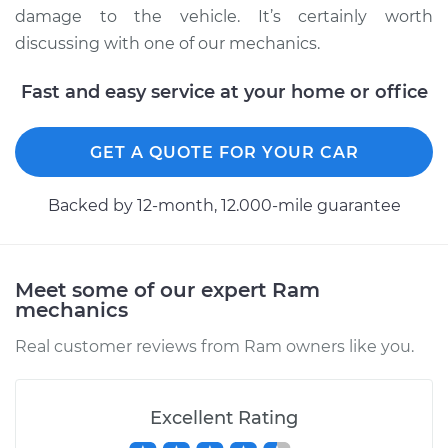
damage to the vehicle. It’s certainly worth
discussing with one of our mechanics.
2019 Ram ProMaster
Fast and easy service at your home or office
1500
V6-3.6L
GET A QUOTE FOR YOUR CAR
Service type
Clean and Repack
Wheel Bearing
Backed by 12-month, 12.000-mile guarantee
Estimate
$151.98
Meet some of our expert Ram
Shop/Dealer Price
$168.01
-
$180.03
mechanics
Real customer reviews from Ram owners like you.
2016 Ram ProMaster
1500
Excellent Rating
L4-3.0L Turbo Diesel