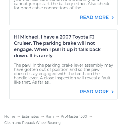
cannot jump start the battery either. Also check
for good cable connections of the...
READ MORE
Hi Michael. I have a 2007 Toyota FJ
Cruiser. The parking brake will not
engage. When I pull it up it falls back
down. It is rarely
The pawl in the parking brake lever assembly may
have gotten out of position and so the pawl
doesn't stay engaged with the teeth on the
handle lever. A close inspection will reveal a fault
like that. As far as...
READ MORE
Home
Estimates
Ram
ProMaster 1500
Clean and Repack Wheel Bearing