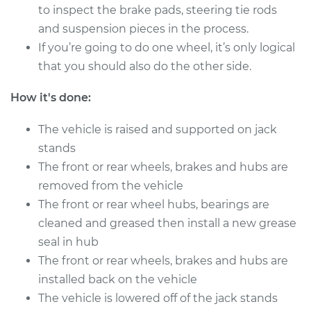
to inspect the brake pads, steering tie rods
and suspension pieces in the process.
2017 Ram ProMaster
If you’re going to do one wheel, it’s only logical
1500
that you should also do the other side.
L4-3.0L Turbo Diesel
How it's done:
Service type
Clean and Repack
Wheel Bearing
The vehicle is raised and supported on jack
stands
Estimate
$151.98
The front or rear wheels, brakes and hubs are
removed from the vehicle
Shop/Dealer Price
$168.01
-
$180.03
The front or rear wheel hubs, bearings are
cleaned and greased then install a new grease
seal in hub
2014 Ram ProMaster
The front or rear wheels, brakes and hubs are
1500
installed back on the vehicle
V6-3.6L
The vehicle is lowered off of the jack stands