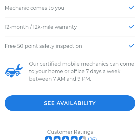
Mechanic comes to you
12-month / 12k-mile warranty
Free 50 point safety inspection
Our certified mobile mechanics can come
to your home or office 7 days a week
between 7 AM and 9 PM.
SEE AVAILABILITY
Customer Ratings
(
26
)