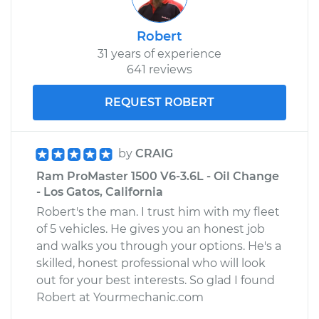
Robert
31 years of experience
641 reviews
REQUEST ROBERT
by
CRAIG
Ram ProMaster 1500 V6-3.6L - Oil Change
- Los Gatos, California
Robert's the man. I trust him with my fleet
of 5 vehicles. He gives you an honest job
and walks you through your options. He's a
skilled, honest professional who will look
out for your best interests. So glad I found
Robert at Yourmechanic.com