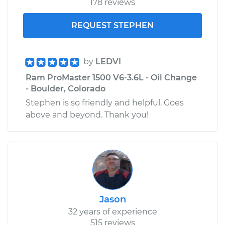
178 reviews
Shop/Dealer Price
$176.39
-
$188.70
REQUEST STEPHEN
by
LEDVI
Ram ProMaster 1500 V6-3.6L - Oil Change
- Boulder, Colorado
Stephen is so friendly and helpful. Goes
above and beyond. Thank you!
Jason
32 years of experience
515 reviews