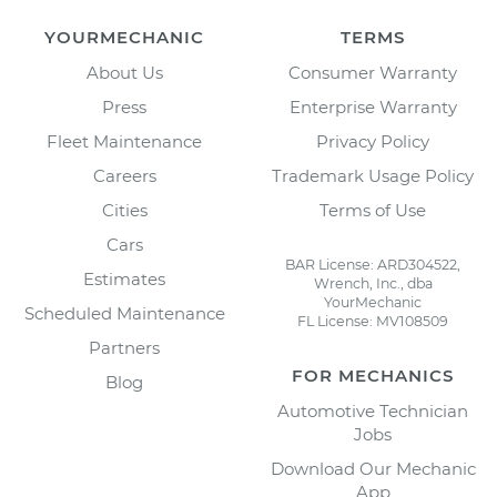
YOURMECHANIC
TERMS
About Us
Consumer Warranty
Press
Enterprise Warranty
Fleet Maintenance
Privacy Policy
Careers
Trademark Usage Policy
Cities
Terms of Use
Cars
BAR License: ARD304522,
Estimates
Wrench, Inc., dba
YourMechanic
Scheduled Maintenance
FL License: MV108509
Partners
FOR MECHANICS
Blog
Automotive Technician
Jobs
Download Our Mechanic
App