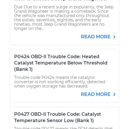
Due Due to a recent surge in popularity, the Jeep
Grand Wagoneer is making a comeback. Since
the vehicle was manufactured only throughout
the sixties, seventies, eighties, and the early
nineties, most Jeep Grand Wagoneers are no
longer on the...
READ MORE
P0424 OBD-II Trouble Code: Heated
Catalyst Temperature Below Threshold
(Bank 1)
Trouble code P0424 means the catalytic
converter is not working efficiently, detected
when oxygen storage has decreased.
READ MORE
P0427 OBD-II Trouble Code: Catalyst
Temperature Sensor Low (Bank 1)
Trouble code P0427 means the PCM detects that