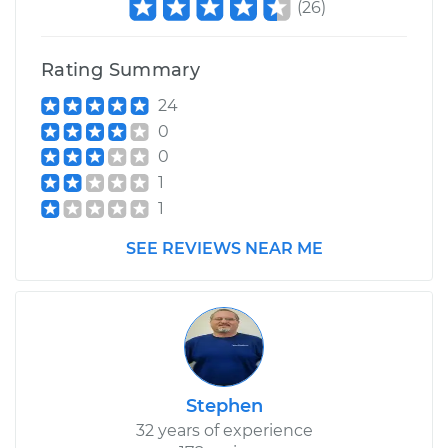
(
26
)
Service type
Clean and Repack
Wheel Bearing
Rating Summary
Estimate
$159.98
24
0
Shop/Dealer Price
$175.79
-
$187.65
0
1
1
2015 Ram ProMaster
SEE REVIEWS NEAR ME
1500
L4-3.0L Turbo Diesel
Service type
Clean and Repack
Wheel Bearing
Stephen
Estimate
$159.98
32 years of experience