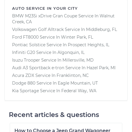
AUTO SERVICE IN YOUR CITY
BMW M235i xDrive Gran Coupe
Service In
Walnut
Creek, CA
Volkswagen Golf Alltrack
Service In
Middleburg, FL
Ford FT8000
Service In
Winter Park, FL
Pontiac Solstice
Service In
Prospect Heights, IL
Infiniti G20
Service In
Algonquin, IL
Isuzu Trooper
Service In
Millersville, MD
Audi A3 Sportback e-tron
Service In
Hazel Park, MI
Acura ZDX
Service In
Franklinton, NC
Dodge 880
Service In
Eagle Mountain, UT
Kia Sportage
Service In
Federal Way, WA
Recent articles & questions
How to Choose a Jeep Grand Wagoneer