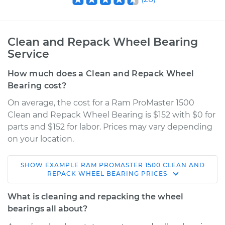
Clean and Repack Wheel Bearing
Service
How much does a Clean and Repack Wheel
Bearing cost?
On average, the cost for a Ram ProMaster 1500
Clean and Repack Wheel Bearing is $152 with $0 for
parts and $152 for labor. Prices may vary depending
on your location.
SHOW
EXAMPLE
RAM
PROMASTER 1500
CLEAN AND
2015 Ram ProMaster
REPACK WHEEL BEARING
PRICES
1500
V6-3.6L
What is cleaning and repacking the wheel
bearings all about?
Service type
Clean and Repack