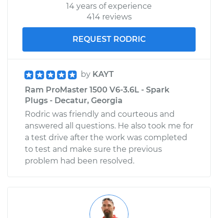
14 years of experience
414 reviews
REQUEST RODRIC
by
KAYT
Ram ProMaster 1500 V6-3.6L - Spark
Plugs - Decatur, Georgia
Rodric was friendly and courteous and
answered all questions. He also took me for
a test drive after the work was completed
to test and make sure the previous
problem had been resolved.