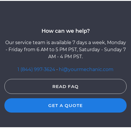
How can we help?
Our service team is available 7 days a week, Monday
- Friday from 6 AM to 5 PM PST, Saturday - Sunday 7
AM - 4 PM PST.
1 (844) 997-3624
·
hi@yourmechanic.com
READ FAQ
GET A QUOTE