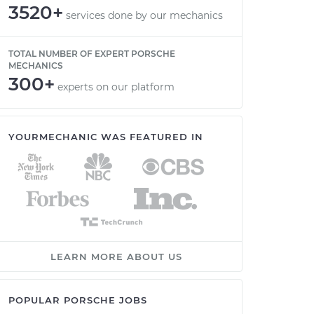
3520+
services done by our mechanics
TOTAL NUMBER OF EXPERT PORSCHE
MECHANICS
300+
experts on our platform
YOURMECHANIC WAS FEATURED IN
LEARN MORE ABOUT US
POPULAR PORSCHE JOBS