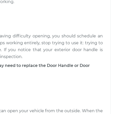
ment
$1290.69
working.
 - Passenger
$892.80
-
$739.69
ment
$1341.59
aving difficulty opening, you should schedule an
- Driver Side
$860.61
-
$713.97
ps working entirely, stop trying to use it: trying to
$1290.08
 If you notice that your exterior door handle is
 inspection.
need to replace the Door Handle or Door
u can open your vehicle from the outside. When the