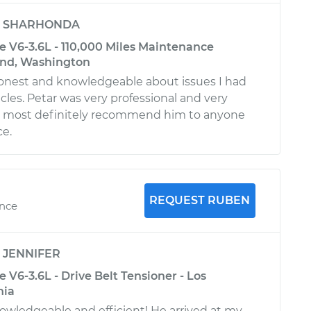
y
SHARHONDA
 V6-3.6L - 110,000 Miles Maintenance
ond, Washington
honest and knowledgeable about issues I had
cles. Petar was very professional and very
ill most definitely recommend him to anyone
ce.
REQUEST RUBEN
ence
y
JENNIFER
V6-3.6L - Drive Belt Tensioner - Los
nia
owledgeable and efficient! He arrived at my