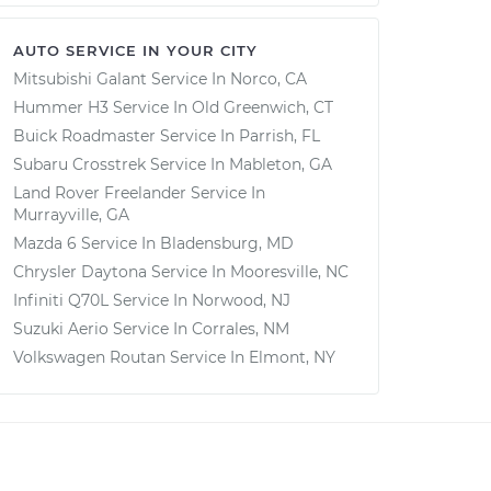
AUTO SERVICE IN YOUR CITY
Mitsubishi Galant
Service In
Norco, CA
Hummer H3
Service In
Old Greenwich, CT
Buick Roadmaster
Service In
Parrish, FL
Subaru Crosstrek
Service In
Mableton, GA
Land Rover Freelander
Service In
Murrayville, GA
Mazda 6
Service In
Bladensburg, MD
Chrysler Daytona
Service In
Mooresville, NC
Infiniti Q70L
Service In
Norwood, NJ
Suzuki Aerio
Service In
Corrales, NM
Volkswagen Routan
Service In
Elmont, NY