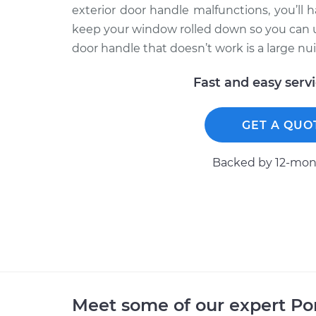
exterior door handle malfunctions, you’ll h
keep your window rolled down so you can use
door handle that doesn’t work is a large nui
Fast and easy serv
GET A QUO
Backed by 12-mont
Meet some of our expert P