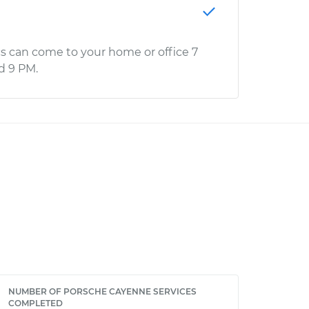
s can come to your home or office 7
d 9 PM.
NUMBER OF PORSCHE CAYENNE SERVICES
COMPLETED