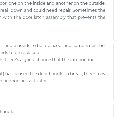
door: one on the inside and another on the outside.
 - Passenger
$873.98
-
$722.98
ent
$1306.71
 break down and could need repair. Sometimes the
lem with the door latch assembly that prevents the
- Driver Side
$892.70
-
$739.69
$1341.41
or handle needs to be replaced, and sometimes the
- Driver Side
$860.61
-
$713.97
eds to be replaced.
$1290.08
k, there’s a good chance that the interior door
- Driver Side
$860.61
-
$713.97
nt) has caused the door handle to break, there may
$1290.08
 or door lock actuator.
 - Passenger
$896.44
-
$739.69
ment
$1347.96
.
handle.
 - Passenger
$860.96
-
$713.97