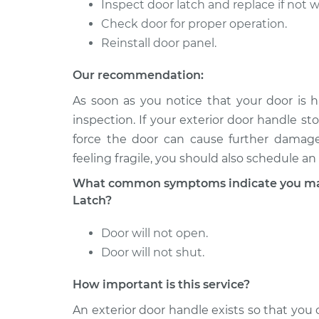
Side Front Replace
Inspect door latch and replace if not 
V6-3.0L Turbo
Hybrid
Check door for proper operation.
2008 Porsche
Reinstall door panel.
Exterior Door Handle
Cayenne
Side Front Replace
V6-3.6L
Our recommendation:
2011 Porsche
As soon as you notice that your door is h
Exterior Door Handle 
Cayenne
inspection. If your exterior door handle sto
Rear Replacement
V8-4.8L Turbo
force the door can cause further damage.
feeling fragile, you should also schedule an
What common symptoms indicate you may 
Latch?
Door will not open.
Door will not shut.
How important is this service?
An exterior door handle exists so that yo