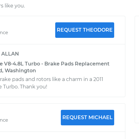
 like you.
REQUEST THEODORE
ence
y
ALLAN
e V8-4.8L Turbo - Brake Pads Replacement
nd, Washington
ake pads and rotors like a charm in a 2011
 Turbo. Thank you!
REQUEST MICHAEL
ence