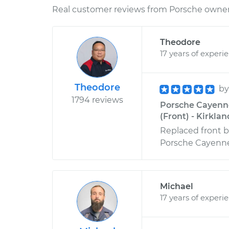
Real customer reviews from Porsche owners
Theodore
17 years of experi
Theodore
b
1794 reviews
Porsche Cayenn
(Front) - Kirkla
Replaced front br
Porsche Cayenne
Michael
17 years of experi