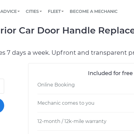
BOOK A MECHANIC ONLINE
CAR IS NOT STARTING DIAGNOSTIC
SCHEDULED MAINTENANCE
ORLANDO, FL
PARTNER WITH US
ADVICE
CITIES
FLEET
BECOME A MECHANIC
Book a top-rated mobile mechanic online
View your car’s maintenance schedule
Partner with us to simplify and scale fleet
maintenance
BATTERY REPLACEMENT
WASHINGTON, DC
CONTACT
rior Car Door Handle Replac
Reach us by phone or email, or read FAQ
TOWING AND ROADSIDE
AUSTIN, TX
DALLAS, TX
es 7 days a week. Upfront and transparent pr
Included for free
Online Booking
Mechanic comes to you
12-month / 12k-mile warranty