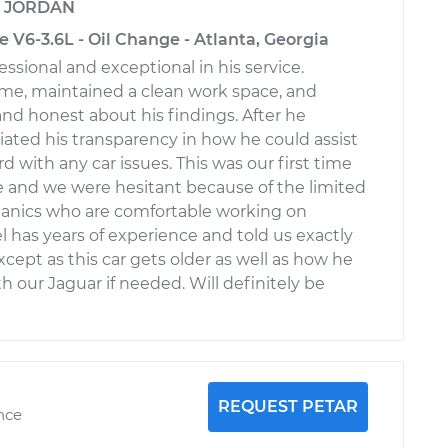
y
JORDAN
V6-3.6L - Oil Change - Atlanta, Georgia
ssional and exceptional in his service.
me, maintained a clean work space, and
d honest about his findings. After he
ciated his transparency in how he could assist
 with any car issues. This was our first time
ce and we were hesitant because of the limited
nics who are comfortable working on
l has years of experience and told us exactly
cept as this car gets older as well as how he
h our Jaguar if needed. Will definitely be
REQUEST PETAR
nce