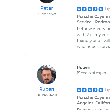
Petar
b
21 reviews
Porsche Cayenne
Service - Redm
Petar was very 
with 2 of my vehi
friendly and I w
who needs servi
Ruben
15 years of experi
Ruben
b
86 reviews
Porsche Cayenne 
Angeles, Califor
Ruben is very kn