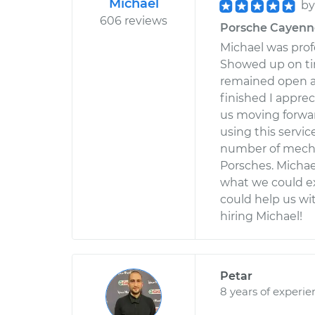
Michael
b
606 reviews
Porsche Cayenne 
Michael was profe
Showed up on ti
remained open an
finished I appre
us moving forward
using this servi
number of mecha
Porsches. Michae
what we could ex
could help us wit
hiring Michael!
Petar
8 years of experie