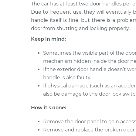
2011 Porsche
The car has at least two door handles per 
Exterior Door Handle
Cayenne
Side Rear Replacem
Due to frequent use, they will eventually
V6-3.6L
handle itself is fine, but there is a prob
2005 Porsche
Exterior Door Handle 
door from shutting and locking properly.
Cayenne
Rear Replacement
Keep in mind:
V8-4.5L
2011 Porsche
Sometimes the visible part of the do
Exterior Door Handle 
Cayenne
mechanism hidden inside the door ne
Rear Replacement
V6-3.0L Turbo
Hybrid
If the exterior door handle doesn’t wor
handle is also faulty.
2013 Porsche
Exterior Door Handle 
Cayenne
If physical damage (such as an accide
Rear Replacement
V8-4.8L Turbo
also be damage to the door lock switch
2006 Porsche
Exterior Door Handle
How it's done:
Cayenne
Side Front Replace
V8-4.5L
Remove the door panel to gain access
2013 Porsche
Remove and replace the broken door 
Exterior Door Handle
Cayenne