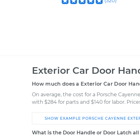
(
320
)
Exterior Car Door Ha
How much does a Exterior Car Door Han
On average, the cost for a Porsche Cayenn
with $284 for parts and $140 for labor. Pri
SHOW
EXAMPLE
PORSCHE
CAYENNE
EXTE
Car
Service
What is the Door Handle or Door Latch all