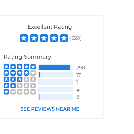
Excellent Rating
(
320
)
Rating Summary
290
17
1
4
8
SEE REVIEWS NEAR ME