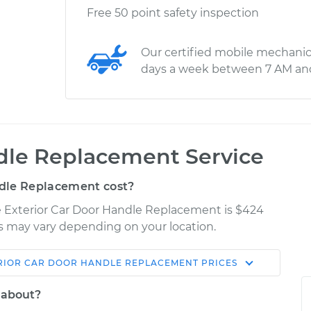
Free 50 point safety inspection
Our certified mobile mechanic
days a week between 7 AM an
ndle Replacement Service
dle Replacement cost?
e Exterior Car Door Handle Replacement is $424
ces may vary depending on your location.
RIOR CAR DOOR HANDLE REPLACEMENT
PRICES
Shop/Dealer
Estimate
Price
 about?