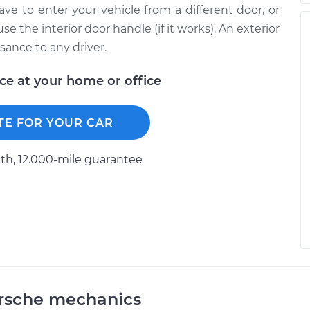
ave to enter your vehicle from a different door, or
 the interior door handle (if it works). An exterior
sance to any driver.
ice at your home or office
TE FOR YOUR CAR
h, 12.000-mile guarantee
orsche mechanics