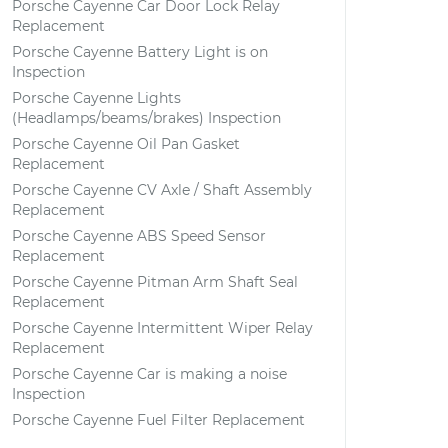
Porsche Cayenne Car Door Lock Relay
Replacement
Porsche Cayenne Battery Light is on
Inspection
Porsche Cayenne Lights
(Headlamps/beams/brakes) Inspection
Porsche Cayenne Oil Pan Gasket
Replacement
Porsche Cayenne CV Axle / Shaft Assembly
Replacement
Porsche Cayenne ABS Speed Sensor
Replacement
Porsche Cayenne Pitman Arm Shaft Seal
Replacement
Porsche Cayenne Intermittent Wiper Relay
Replacement
Porsche Cayenne Car is making a noise
Inspection
Porsche Cayenne Fuel Filter Replacement