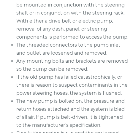
be mounted in conjunction with the steering
shaft or in conjunction with the steering rack.
With either a drive belt or electric pump,
removal of any dash, panel, or steering
components is performed to access the pump.
The threaded connectors to the pump inlet
and outlet are loosened and removed.
Any mounting bolts and brackets are removed
so the pump can be removed.
If the old pump has failed catastrophically, or
there is reason to suspect contaminants in the
power steering hoses, the system is flushed.
The new pump is bolted on, the pressure and
return hoses attached and the system is bled
of all air. If pump is belt-driven, it is tightened
to the manufacturer’s specification.