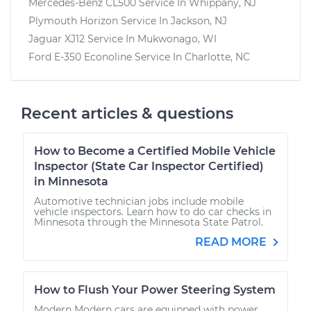
Mercedes-Benz CL500
Service In
Whippany, NJ
Plymouth Horizon
Service In
Jackson, NJ
Jaguar XJ12
Service In
Mukwonago, WI
Ford E-350 Econoline
Service In
Charlotte, NC
Recent articles & questions
How to Become a Certified Mobile Vehicle
Inspector (State Car Inspector Certified)
in Minnesota
Automotive technician jobs include mobile
vehicle inspectors. Learn how to do car checks in
Minnesota through the Minnesota State Patrol.
READ MORE
How to Flush Your Power Steering System
Modern Modern cars are equipped with power