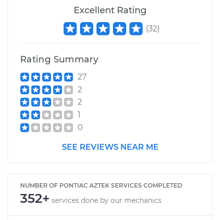
Excellent Rating
(
32
)
Rating Summary
27
2
2
1
0
SEE REVIEWS NEAR ME
NUMBER OF PONTIAC AZTEK SERVICES COMPLETED
352+
services done by our mechanics