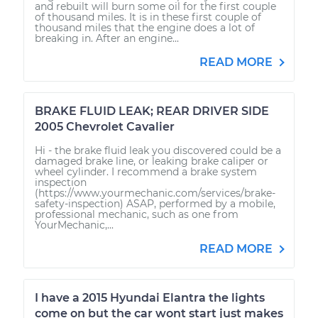
and rebuilt will burn some oil for the first couple
of thousand miles. It is in these first couple of
thousand miles that the engine does a lot of
breaking in. After an engine...
READ MORE
BRAKE FLUID LEAK; REAR DRIVER SIDE
2005 Chevrolet Cavalier
Hi - the brake fluid leak you discovered could be a
damaged brake line, or leaking brake caliper or
wheel cylinder. I recommend a brake system
inspection
(https://www.yourmechanic.com/services/brake-
safety-inspection) ASAP, performed by a mobile,
professional mechanic, such as one from
YourMechanic,...
READ MORE
I have a 2015 Hyundai Elantra the lights
come on but the car wont start just makes