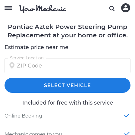
Pontiac Aztek Power Steering Pump
Replacement at your home or office.
Estimate price near me
Service Location
SELECT VEHICLE
Included for free with this service
Online Booking
Mechanic comes to you