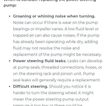
V6-3.4L
pump:
Service type
Power Steering
Groaning or whining noise when turning.
Pump Replacement
Noise can occur if there is wear on the pump
bearings or impeller vanes. A low fluid level or
Estimate
$384.59
trapped air can also cause noises. If the pump
has already been operating while dry, adding
Shop/Dealer Price
$446.10
-
$626.44
fluid may not resolve the noise and
replacement of the pump might be necessary.
Power steering fluid leaks.
Leaks can develop
2002 Pontiac Aztek
at pump seals, threaded connections, hoses, or
V6-3.4L
on the steering rack and pinion unit. Pump
seal leaks will generally require a replacement.
Service type
Power Steering
Pump Replacement
Difficult steering.
Should you notice it is
harder to turn the steering wheel, it might
Estimate
$384.59
mean the power steering pump output
pressure is too low, or there could be