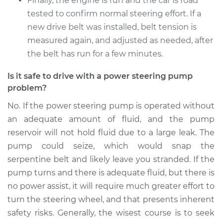
Finally, the engine is run and the car is road
tested to confirm normal steering effort. If a
new drive belt was installed, belt tension is
measured again, and adjusted as needed, after
the belt has run for a few minutes.
Is it safe to drive with a power steering pump
problem?
No. If the power steering pump is operated without
an adequate amount of fluid, and the pump
reservoir will not hold fluid due to a large leak. The
pump could seize, which would snap the
serpentine belt and likely leave you stranded. If the
pump turns and there is adequate fluid, but there is
no power assist, it will require much greater effort to
turn the steering wheel, and that presents inherent
safety risks. Generally, the wisest course is to seek