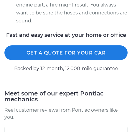
engine part, a fire might result. You always
want to be sure the hoses and connections are
sound.
Fast and easy service at your home or office
GET A QUOTE FOR YOUR CAR
Backed by 12-month, 12.000-mile guarantee
Meet some of our expert Pontiac
mechanics
Real customer reviews from Pontiac owners like
you.