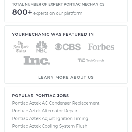
TOTAL NUMBER OF EXPERT PONTIAC MECHANICS
800+
experts on our platform
YOURMECHANIC WAS FEATURED IN
LEARN MORE ABOUT US
POPULAR PONTIAC JOBS
Pontiac Aztek AC Condenser Replacement
Pontiac Aztek Alternator Repair
Pontiac Aztek Adjust Ignition Timing
Pontiac Aztek Cooling System Flush