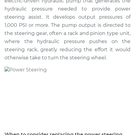
electric-driven hydraulic pump that generates the
Estimate
$367.88
hydraulic pressure needed to provide power
steering assist. It develops output pressures of
Shop/Dealer Price
$424.70
-
$587.06
1,000 PSI or more. The pump output is directed to
the steering gear, often a rack and pinion type unit,
where the hydraulic pressure pushes on the
2003 Pontiac Aztek
steering rack, greatly reducing the effort it would
V6-3.4L
otherwise take to turn the steering wheel.
Service type
Power Steering
Pump Replacement
Estimate
$384.59
Shop/Dealer Price
$446.07
-
$626.40
2005 Pontiac Aztek
When to consider replacing the power steering