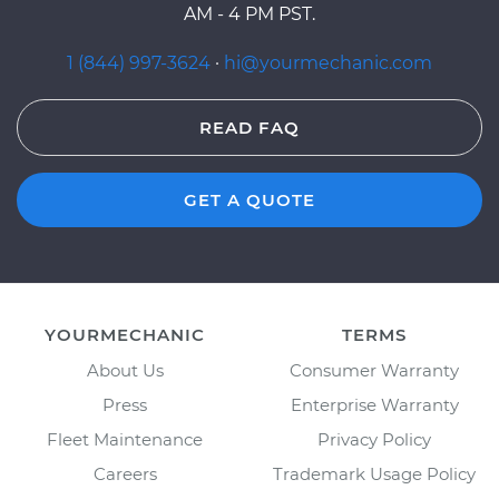
AM - 4 PM PST.
1 (844) 997-3624
·
hi@yourmechanic.com
READ FAQ
GET A QUOTE
YOURMECHANIC
TERMS
About Us
Consumer Warranty
Press
Enterprise Warranty
Fleet Maintenance
Privacy Policy
Careers
Trademark Usage Policy