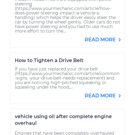
steering
(https://www.yourmechanic.com/article/how-
does-power-steering-impact-a-vehicle-s-
handling) which helps the driver easily steer the
car by turning the wheel gently. Older cars do not
have power steering and you had to use much
more effort to turn the...
READ MORE
How to Tighten a Drive Belt
If you have just replaced your drive belt
(https://www.yourmechanic.com/article/common
-signs -your-drive-belt-needs-replacement) and
you are noticing high-pitched squeaking or
squealing under the hood,...
READ MORE
vehicle using oil after complete engine
overhaul
Engines that have been completely overhauled