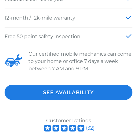
12-month / 12k-mile warranty
Free 50 point safety inspection
Our certified mobile mechanics can come
to your home or office 7 days a week
between 7 AM and 9 PM.
SEE AVAILABILITY
Customer Ratings
(
32
)