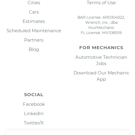
Cities
Terms of Use
Cars
BAR License: ARD304522,
Estimates
Wrench, Inc., dba
YourMechanic
Scheduled Maintenance
FL License: MV108509
Partners
FOR MECHANICS
Blog
Automotive Technician
Jobs
Download Our Mechanic
App
SOCIAL
Facebook
LinkedIn
Twitter/X
Instagram