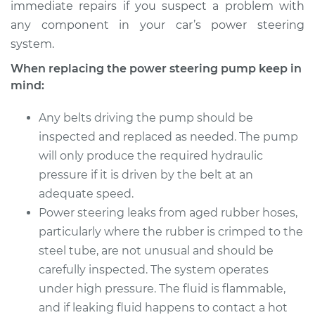
immediate repairs if you suspect a problem with
any component in your car’s power steering
system.
When replacing the power steering pump keep in
mind:
Any belts driving the pump should be
inspected and replaced as needed. The pump
will only produce the required hydraulic
pressure if it is driven by the belt at an
adequate speed.
Power steering leaks from aged rubber hoses,
particularly where the rubber is crimped to the
steel tube, are not unusual and should be
carefully inspected. The system operates
under high pressure. The fluid is flammable,
and if leaking fluid happens to contact a hot