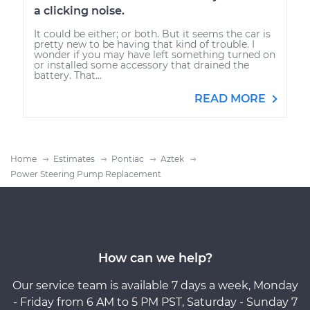
a clicking noise.
It could be either; or both. But it seems the car is
pretty new to be having that kind of trouble. I
wonder if you may have left something turned on
or installed some accessory that drained the
battery. That...
READ MORE
Home
Estimates
Pontiac
Aztek
Power Steering Pump Replacement
How can we help?
Our service team is available 7 days a week, Monday
- Friday from 6 AM to 5 PM PST, Saturday - Sunday 7