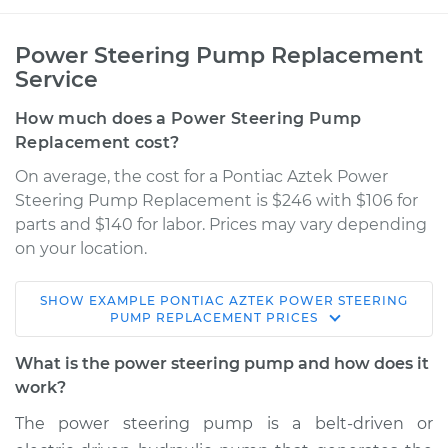
Power Steering Pump Replacement
Service
How much does a Power Steering Pump
Replacement cost?
On average, the cost for a Pontiac Aztek Power
Steering Pump Replacement is $246 with $106 for
parts and $140 for labor. Prices may vary depending
on your location.
SHOW
EXAMPLE
PONTIAC
AZTEK
POWER STEERING
2001 Pontiac Aztek
PUMP REPLACEMENT
PRICES
V6-3.4L
What is the power steering pump and how does it
Service type
Power Steering
work?
Pump Replacement
The power steering pump is a belt-driven or