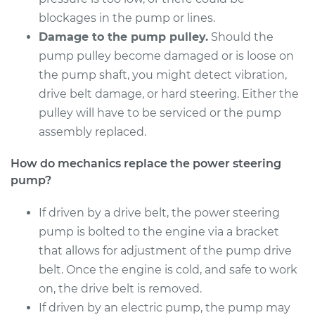
Shop/Dealer Price
$446.10
-
$626.44
blockages in the pump or lines.
Damage to the pump pulley.
Should the
pump pulley become damaged or is loose on
2004 Pontiac Aztek
the pump shaft, you might detect vibration,
V6-3.4L
drive belt damage, or hard steering. Either the
pulley will have to be serviced or the pump
Service type
Power Steering
assembly replaced.
Pump Replacement
How do mechanics replace the power steering
Estimate
$384.59
pump?
Shop/Dealer Price
If driven by a drive belt, the power steering
$447.57
-
$629.02
pump is bolted to the engine via a bracket
that allows for adjustment of the pump drive
belt. Once the engine is cold, and safe to work
on, the drive belt is removed.
If driven by an electric pump, the pump may