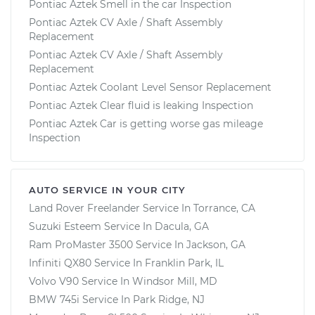
Pontiac Aztek Smell in the car Inspection
Pontiac Aztek CV Axle / Shaft Assembly
Replacement
Pontiac Aztek CV Axle / Shaft Assembly
Replacement
Pontiac Aztek Coolant Level Sensor Replacement
Pontiac Aztek Clear fluid is leaking Inspection
Pontiac Aztek Car is getting worse gas mileage
Inspection
AUTO SERVICE IN YOUR CITY
Land Rover Freelander
Service In
Torrance, CA
Suzuki Esteem
Service In
Dacula, GA
Ram ProMaster 3500
Service In
Jackson, GA
Infiniti QX80
Service In
Franklin Park, IL
Volvo V90
Service In
Windsor Mill, MD
BMW 745i
Service In
Park Ridge, NJ