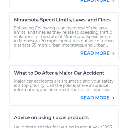
READ MORE
Minnesota Speed Limits, Laws, and Fines
Following Following is an overview of the laws,
limits, and fines as they relate to speeding traffic
violations in the state of Minnesota. Speed limits
in Minnesota 70 mph: interstates outside of urban
districts 65 mph: urban interstates, and urban...
READ MORE
What to Do After a Major Car Accident
Major car accidents are traumatic and your safety
is a top priority. Call the police, share insurance
information, and document the crash if you can.
READ MORE
Advice on using Lucas products
Hello there, thanks for writing in about your 1993