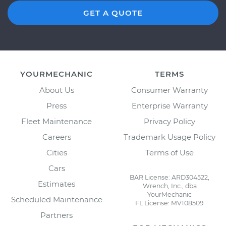
GET A QUOTE
YOURMECHANIC
TERMS
About Us
Consumer Warranty
Press
Enterprise Warranty
Fleet Maintenance
Privacy Policy
Careers
Trademark Usage Policy
Cities
Terms of Use
Cars
BAR License: ARD304522,
Estimates
Wrench, Inc., dba
YourMechanic
Scheduled Maintenance
FL License: MV108509
Partners