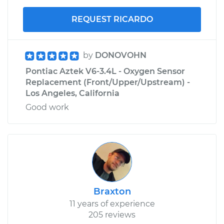
REQUEST RICARDO
by
DONOVOHN
Pontiac Aztek V6-3.4L - Oxygen Sensor
Replacement (Front/Upper/Upstream) -
Los Angeles, California
Good work
Braxton
11 years of experience
205 reviews