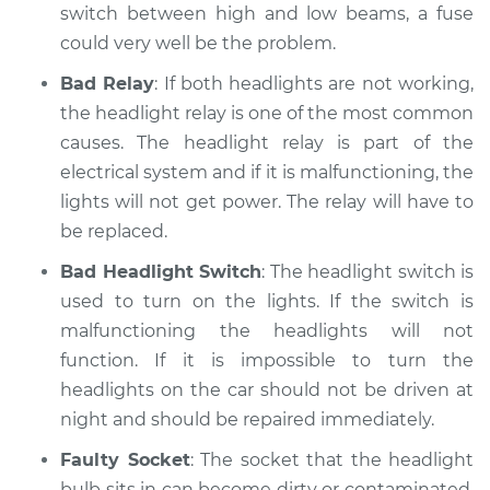
switch between high and low beams, a fuse
could very well be the problem.
Bad Relay
: If both headlights are not working,
the headlight relay is one of the most common
causes. The headlight relay is part of the
electrical system and if it is malfunctioning, the
lights will not get power. The relay will have to
be replaced.
Bad Headlight Switch
: The headlight switch is
used to turn on the lights. If the switch is
malfunctioning the headlights will not
function. If it is impossible to turn the
headlights on the car should not be driven at
night and should be repaired immediately.
Faulty Socket
: The socket that the headlight
bulb sits in can become dirty or contaminated.