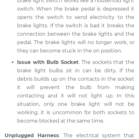
brake light switch works like a household light
Shop/Dealer Price
$105.02
-
$112.55
switch. When the brake pedal is depressed it
opens the switch to send electricity to the
brake lights. If the switch is bad it breaks the
connection between the brake lights and the
pedal. The brake lights will no longer work, or
they can become stuck in the on position.
Issue with Bulb Socket
: The sockets that the
brake light bulbs sit in can be dirty. If the
debris builds up on the contacts in the socket
it will prevent the bulb from making
contacting and it will not light up. In this
situation, only one brake light will not be
working, it is uncommon for both sockets to
become blocked at the same time.
Unplugged Harness
: The electrical system that