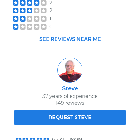
2
2
1
0
SEE REVIEWS NEAR ME
Steve
37 years of experience
149 reviews
REQUEST STEVE
by
ALLISON