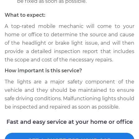
be fixed as soon as possible.
What to expect:
A top­-rated mobile mechanic will come to your
home or office to determine the source and cause
of the headlight or brake light issue, and will then
provide a detailed inspection report that includes
the scope and cost of the necessary repairs.
How important is this service?
The lights are a major safety component of the
vehicle and they should be maintained to ensure
safe driving conditions. Malfunctioning lights should
be inspected and repaired as soon as possible.
Fast and easy service at your home or office