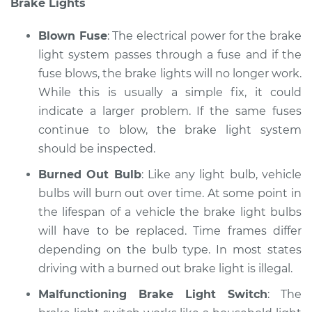
Brake Lights
Service type
Lights
(Headlamps/beams/brakes
Blown Fuse
: The electrical power for the brake
Inspection
light system passes through a fuse and if the
fuse blows, the brake lights will no longer work.
Estimate
$94.99
While this is usually a simple fix, it could
Shop/Dealer Price
indicate a larger problem. If the same fuses
$104.99
-
$112.48
continue to blow, the brake light system
should be inspected.
2001 Pontiac Aztek
Burned Out Bulb
: Like any light bulb, vehicle
V6-3.4L
bulbs will burn out over time. At some point in
the lifespan of a vehicle the brake light bulbs
Service type
Lights
will have to be replaced. Time frames differ
(Headlamps/beams/brakes
depending on the bulb type. In most states
Inspection
driving with a burned out brake light is illegal.
Estimate
$94.99
Malfunctioning Brake Light Switch
: The