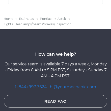
Home
Estimates
Pontiac
Aztek
Lights (Headlamps/beams/brakes) Inspection
How can we help?
Our service team is available 7 days a week, Monday
- Friday from 6 AM to 5 PM PST, Saturday - Sunday 7
AM - 4 PM PST.
1 (844) 997-3624
·
hi@yourmechanic.com
READ FAQ