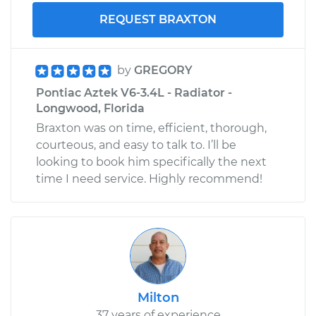
REQUEST BRAXTON
by
GREGORY
Pontiac Aztek V6-3.4L - Radiator -
Longwood, Florida
Braxton was on time, efficient, thorough,
courteous, and easy to talk to. I’ll be
looking to book him specifically the next
time I need service. Highly recommend!
Milton
37 years of experience