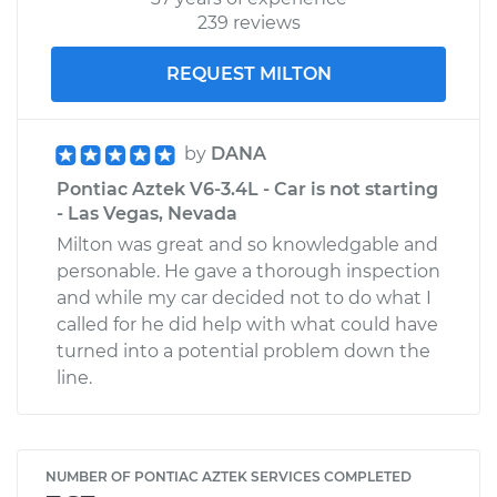
239 reviews
REQUEST MILTON
by
DANA
Pontiac Aztek V6-3.4L - Car is not starting
- Las Vegas, Nevada
Milton was great and so knowledgable and
personable. He gave a thorough inspection
and while my car decided not to do what I
called for he did help with what could have
turned into a potential problem down the
line.
NUMBER OF PONTIAC AZTEK SERVICES COMPLETED