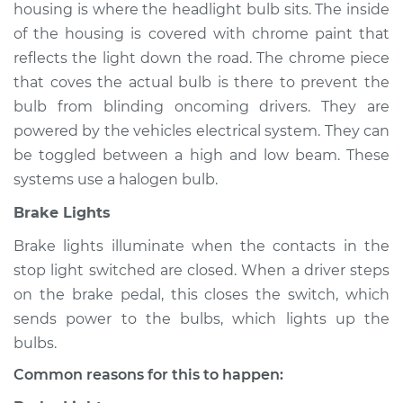
housing is where the headlight bulb sits. The inside
of the housing is covered with chrome paint that
reflects the light down the road. The chrome piece
2002 Pontiac Aztek
that coves the actual bulb is there to prevent the
V6-3.4L
bulb from blinding oncoming drivers. They are
powered by the vehicles electrical system. They can
Service type
Lights
be toggled between a high and low beam. These
(Headlamps/beams/brakes
Inspection
systems use a halogen bulb.
Brake Lights
Estimate
$94.99
Brake lights illuminate when the contacts in the
stop light switched are closed. When a driver steps
Shop/Dealer Price
$105.01
-
$112.52
on the brake pedal, this closes the switch, which
sends power to the bulbs, which lights up the
bulbs.
2004 Pontiac Aztek
V6-3.4L
Common reasons for this to happen: