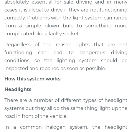
absolutely essential for safe driving and in many
(Headlamps/beams/brakes
cases it is illegal to drive if they are not functioning
Inspection
correctly. Problems with the light system can range
from a simple blown bulb to something more
Estimate
$114.99
complicated like a faulty socket.
Shop/Dealer Price
$124.99
-
$132.49
Regardless of the reason, lights that are not
functioning can lead to dangerous driving
conditions, so the lighting system should be
2005 Pontiac Aztek
inspected and repaired as soon as possible.
V6-3.4L
How this system works:
Service type
Lights
Headlights
(Headlamps/beams/brakes
Inspection
There are a number of different types of headlight
systems but they all do the same thing: light up the
Estimate
$94.99
road in front of the vehicle.
In a common halogen system, the headlight
Shop/Dealer Price
$105.01
-
$112.52