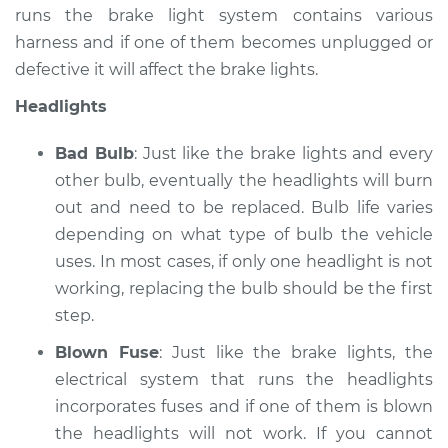
runs the brake light system contains various
harness and if one of them becomes unplugged or
defective it will affect the brake lights.
Headlights
Bad Bulb
: Just like the brake lights and every
other bulb, eventually the headlights will burn
out and need to be replaced. Bulb life varies
depending on what type of bulb the vehicle
uses. In most cases, if only one headlight is not
working, replacing the bulb should be the first
step.
Blown Fuse
: Just like the brake lights, the
electrical system that runs the headlights
incorporates fuses and if one of them is blown
the headlights will not work. If you cannot