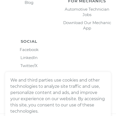
FOR MECHANICS
Blog
Automotive Technician
Jobs
Download Our Mechanic
App
SOCIAL
Facebook
LinkedIn
Twitter/X
Instagram
We and third parties use cookies and other
technologies to analyze site traffic and use,
personalize content and ads, and improve
your experience on our website. By accessing
this site, you consent to our use of these
technologies.