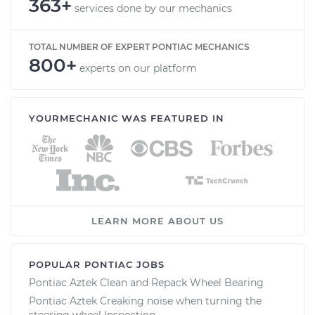
363+
services done by our mechanics
TOTAL NUMBER OF EXPERT PONTIAC MECHANICS
800+
experts on our platform
YOURMECHANIC WAS FEATURED IN
LEARN MORE ABOUT US
POPULAR PONTIAC JOBS
Pontiac Aztek Clean and Repack Wheel Bearing
Pontiac Aztek Creaking noise when turning the
steering wheel Inspection