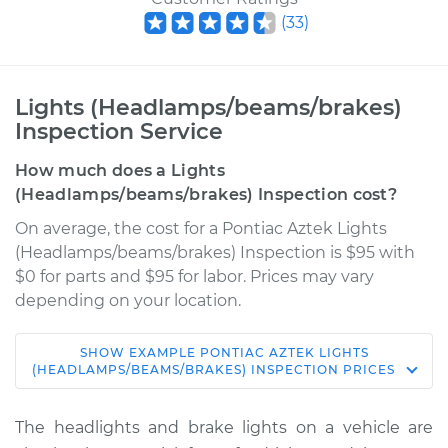
(
33
)
Lights (Headlamps/beams/brakes)
Inspection Service
How much does a Lights
(Headlamps/beams/brakes) Inspection cost?
On average, the cost for a Pontiac Aztek Lights
(Headlamps/beams/brakes) Inspection is $95 with
$0 for parts and $95 for labor. Prices may vary
depending on your location.
SHOW
EXAMPLE
PONTIAC
AZTEK
LIGHTS
2003 Pontiac Aztek
(HEADLAMPS/BEAMS/BRAKES) INSPECTION
PRICES
V6-3.4L
The headlights and brake lights on a vehicle are
Service type
Lights