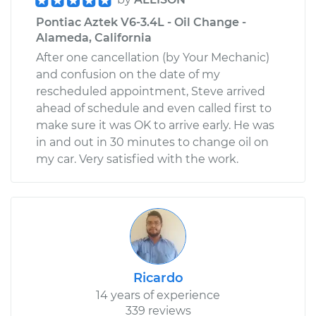
Pontiac Aztek V6-3.4L - Oil Change -
Alameda, California
After one cancellation (by Your Mechanic)
and confusion on the date of my
rescheduled appointment, Steve arrived
ahead of schedule and even called first to
make sure it was OK to arrive early. He was
in and out in 30 minutes to change oil on
my car. Very satisfied with the work.
Ricardo
14 years of experience
339 reviews