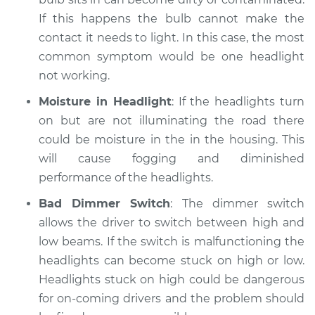
If this happens the bulb cannot make the
contact it needs to light. In this case, the most
common symptom would be one headlight
not working.
Moisture in Headlight
: If the headlights turn
on but are not illuminating the road there
could be moisture in the in the housing. This
will cause fogging and diminished
performance of the headlights.
Bad Dimmer Switch
: The dimmer switch
allows the driver to switch between high and
low beams. If the switch is malfunctioning the
headlights can become stuck on high or low.
Headlights stuck on high could be dangerous
for on-coming drivers and the problem should