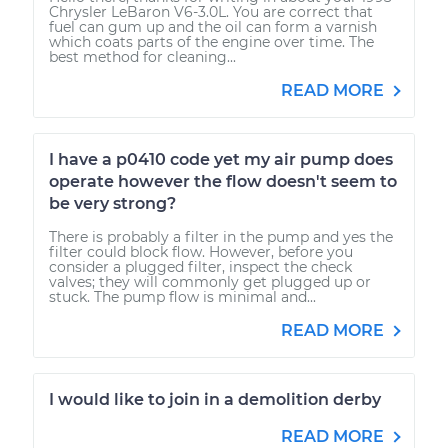
Chrysler LeBaron V6-3.0L. You are correct that
fuel can gum up and the oil can form a varnish
which coats parts of the engine over time. The
best method for cleaning...
READ MORE
I have a p0410 code yet my air pump does
operate however the flow doesn't seem to
be very strong?
There is probably a filter in the pump and yes the
filter could block flow. However, before you
consider a plugged filter, inspect the check
valves; they will commonly get plugged up or
stuck. The pump flow is minimal and...
READ MORE
I would like to join in a demolition derby
READ MORE