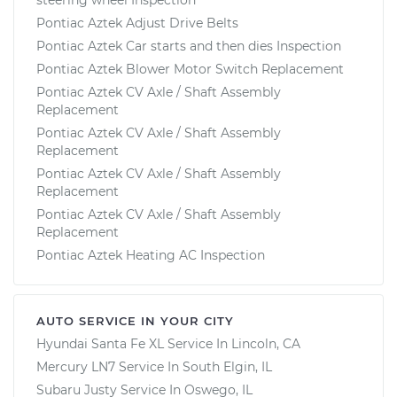
Pontiac Aztek Adjust Drive Belts
Pontiac Aztek Car starts and then dies Inspection
Pontiac Aztek Blower Motor Switch Replacement
Pontiac Aztek CV Axle / Shaft Assembly
Replacement
Pontiac Aztek CV Axle / Shaft Assembly
Replacement
Pontiac Aztek CV Axle / Shaft Assembly
Replacement
Pontiac Aztek CV Axle / Shaft Assembly
Replacement
Pontiac Aztek Heating AC Inspection
AUTO SERVICE IN YOUR CITY
Hyundai Santa Fe XL
Service In
Lincoln, CA
Mercury LN7
Service In
South Elgin, IL
Subaru Justy
Service In
Oswego, IL