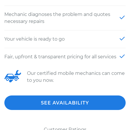
Mechanic diagnoses the problem and quotes
necessary repairs
Your vehicle is ready to go
Fair, upfront & transparent pricing for all services
Our certified mobile mechanics can come
to you now.
SEE AVAILABILITY
Customer Ratings