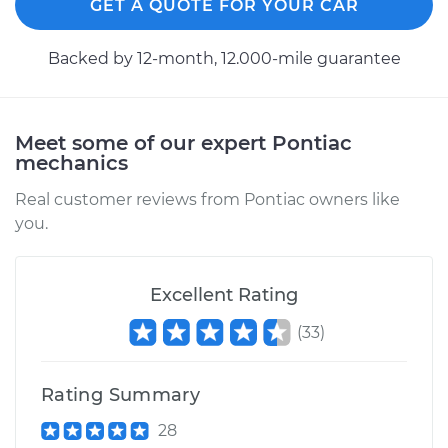
GET A QUOTE FOR YOUR CAR
Backed by 12-month, 12.000-mile guarantee
Meet some of our expert Pontiac
mechanics
Real customer reviews from Pontiac owners like
you.
Excellent Rating
(
33
)
Rating Summary
28