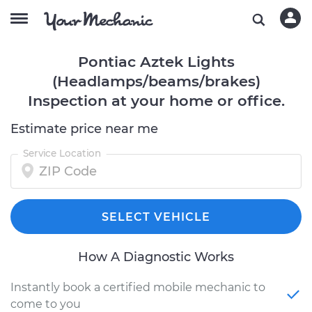
Pontiac Aztek Lights
(Headlamps/beams/brakes)
Inspection at your home or office.
Estimate price near me
Service Location
SELECT VEHICLE
How A Diagnostic Works
Instantly book a certified mobile mechanic to
come to you