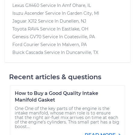
Lexus GX460
Service In
Amf Ohare, IL
Isuzu Ascender
Service In
Garden City, MI
Jaguar XJ12
Service In
Dunellen, NJ
Toyota RAV4
Service In
Eastlake, OH
Genesis GV70
Service In
Coatesville, PA
Ford Courier
Service In
Malvern, PA
Buick Cascada
Service In
Duncanville, TX
Recent articles & questions
How to Buy a Good Quality Intake
Manifold Gasket
One One of the key parts of the engine is the
intake manifold, whose main role is to ensure
that the right air-fuel mix arrives on time at each
of the engine’s cylinders. This small part has a big
boost...