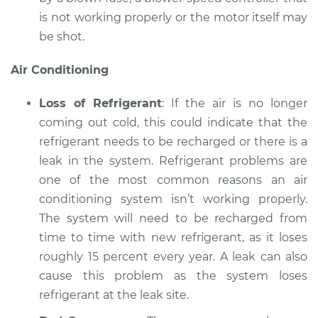
is not working properly or the motor itself may
be shot.
Air Conditioning
Loss of Refrigerant
: If the air is no longer
coming out cold, this could indicate that the
refrigerant needs to be recharged or there is a
leak in the system. Refrigerant problems are
one of the most common reasons an air
conditioning system isn’t working properly.
The system will need to be recharged from
time to time with new refrigerant, as it loses
roughly 15 percent every year. A leak can also
cause this problem as the system loses
refrigerant at the leak site.