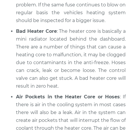
problem. If the same fuse continues to blow on
regular basis the vehicles heating system
should be inspected for a bigger issue.
Bad Heater Core
: The heater core is basically a
mini radiator located behind the dashboard.
There are a number of things that can cause a
heating core to malfunction, it may be clogged
due to contaminants in the anti-freeze. Hoses
can crack, leak or become loose. The control
valve can also get stuck. A bad heater core will
result in zero heat.
Air Pockets in the Heater Core or Hoses
: If
there is air in the cooling system in most cases
there will also be a leak. Air in the system can
create air pockets that will interrupt the flow of
coolant through the heater core. The air can be