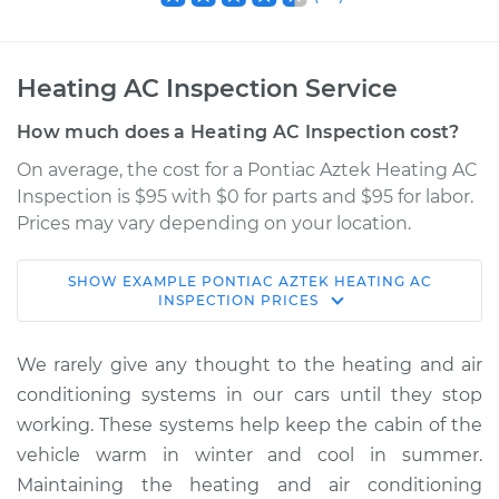
Heating AC Inspection Service
How much does a Heating AC Inspection cost?
On average, the cost for a Pontiac Aztek Heating AC
Inspection is $95 with $0 for parts and $95 for labor.
Prices may vary depending on your location.
SHOW
EXAMPLE
PONTIAC
AZTEK
HEATING AC
2004 Pontiac Aztek
INSPECTION
PRICES
V6-3.4L
We rarely give any thought to the heating and air
Service type
Heating AC
conditioning systems in our cars until they stop
Inspection
working. These systems help keep the cabin of the
vehicle warm in winter and cool in summer.
Estimate
$114.99
Maintaining the heating and air conditioning