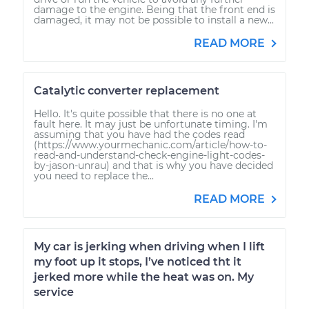
damage to the engine. Being that the front end is
damaged, it may not be possible to install a new...
READ MORE
Catalytic converter replacement
Hello. It's quite possible that there is no one at
fault here. It may just be unfortunate timing. I'm
assuming that you have had the codes read
(https://www.yourmechanic.com/article/how-to-
read-and-understand-check-engine-light-codes-
by-jason-unrau) and that is why you have decided
you need to replace the...
READ MORE
My car is jerking when driving when I lift
my foot up it stops, I’ve noticed tht it
jerked more while the heat was on. My
service