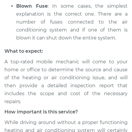
Blown Fuse
: In some cases, the simplest
explanation is the correct one. There are a
number of fuses connected to the air
conditioning system and if one of them is
blown it can shut down the entire system.
What to expect:
A top­-rated mobile mechanic will come to your
home or office to determine the source and cause
of the heating or air conditioning issue, and will
then provide a detailed inspection report that
includes the scope and cost of the necessary
repairs.
How important is this service?
While driving around without a proper functioning
heating and air conditioning system will certainly