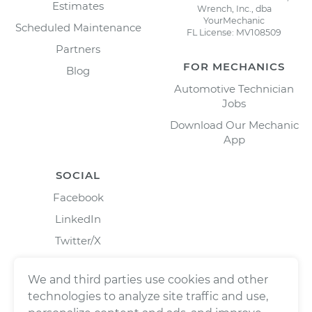
Estimates
Wrench, Inc., dba
YourMechanic
Scheduled Maintenance
FL License: MV108509
Partners
FOR MECHANICS
Blog
Automotive Technician
Jobs
Download Our Mechanic
App
SOCIAL
Facebook
LinkedIn
Twitter/X
Instagram
We and third parties use cookies and other
technologies to analyze site traffic and use,