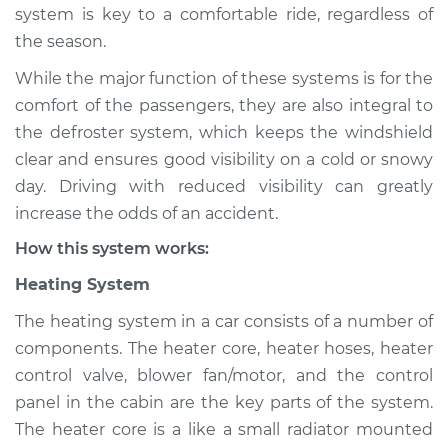
system is key to a comfortable ride, regardless of
Shop/Dealer Price
$124.99
-
$132.49
the season.
While the major function of these systems is for the
2003 Pontiac Aztek
comfort of the passengers, they are also integral to
V6-3.4L
the defroster system, which keeps the windshield
clear and ensures good visibility on a cold or snowy
Service type
Heating AC
day. Driving with reduced visibility can greatly
Inspection
increase the odds of an accident.
How this system works:
Estimate
$94.99
Heating System
Shop/Dealer Price
$105.01
-
$112.52
The heating system in a car consists of a number of
components. The heater core, heater hoses, heater
control valve, blower fan/motor, and the control
2002 Pontiac Aztek
panel in the cabin are the key parts of the system.
V6-3.4L
The heater core is a like a small radiator mounted