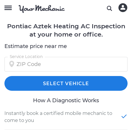
Pontiac Aztek Heating AC Inspection
at your home or office.
Estimate price near me
Service Location
SELECT VEHICLE
How A Diagnostic Works
Instantly book a certified mobile mechanic to
come to you