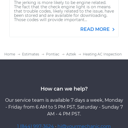
The jerking is more likely to be engine related.
The fact that the check engine light is on means
that trouble codes, likely related to the issue, have
been stored and are available for downloading.
Those codes will provide important...
READ MORE
Home
Estimates
Pontiac
Aztek
Heating AC Inspection
How can we help?
Our service team is available 7 days a week, Monday
- Friday from 6 AM to 5 PM PST, Saturday - Sunday 7
AM - 4 PM PST.
1 (844) 997-3624
·
hi@yourmechanic.com