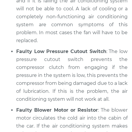
and if it is failing the air conditioning system
will not be able to cool. A lack of cooling or a
completely non-functioning air conditioning
system are common symptoms of this
problem. In most cases the fan will have to be
replaced.
Faulty Low Pressure Cutout Switch
: The low
pressure cutout switch prevents the
compressor clutch from engaging if the
pressure in the system is low, this prevents the
compressor from being damaged due to a lack
of lubrication. If this is the problem, the air
conditioning system will not work at all.
Faulty Blower Motor or Resistor
: The blower
motor circulates the cold air into the cabin of
the car. If the air conditioning system makes