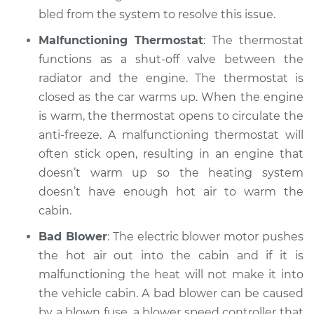
bled from the system to resolve this issue.
Malfunctioning Thermostat
: The thermostat
functions as a shut-off valve between the
radiator and the engine. The thermostat is
closed as the car warms up. When the engine
is warm, the thermostat opens to circulate the
anti-freeze. A malfunctioning thermostat will
often stick open, resulting in an engine that
doesn’t warm up so the heating system
doesn’t have enough hot air to warm the
cabin.
Bad Blower
: The electric blower motor pushes
the hot air out into the cabin and if it is
malfunctioning the heat will not make it into
the vehicle cabin. A bad blower can be caused
by a blown fuse, a blower speed controller that