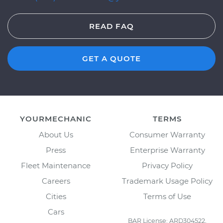
READ FAQ
GET A QUOTE
YOURMECHANIC
TERMS
About Us
Consumer Warranty
Press
Enterprise Warranty
Fleet Maintenance
Privacy Policy
Careers
Trademark Usage Policy
Cities
Terms of Use
Cars
BAR License: ARD304522,