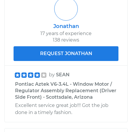
Jonathan
17 years of experience
138 reviews
REQUEST JONATHAN
by
SEAN
Pontiac Aztek V6-3.4L - Window Motor /
Regulator Assembly Replacement (Driver
Side Front) - Scottsdale, Arizona
Excellent service great job!!! Got the job
done in a timely fashion.