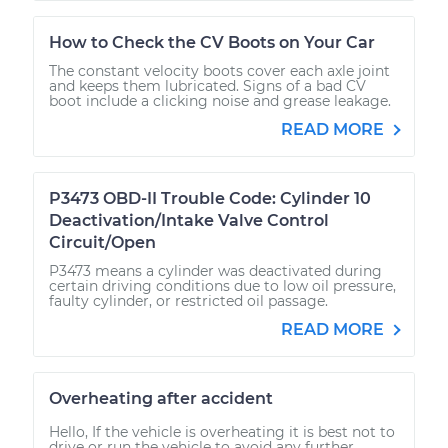
How to Check the CV Boots on Your Car
The constant velocity boots cover each axle joint
and keeps them lubricated. Signs of a bad CV
boot include a clicking noise and grease leakage.
READ MORE
P3473 OBD-II Trouble Code: Cylinder 10
Deactivation/Intake Valve Control
Circuit/Open
P3473 means a cylinder was deactivated during
certain driving conditions due to low oil pressure,
faulty cylinder, or restricted oil passage.
READ MORE
Overheating after accident
Hello, If the vehicle is overheating it is best not to
drive or run the vehicle to avoid any further