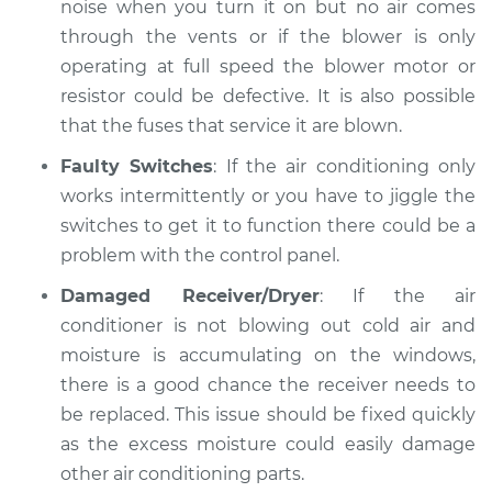
noise when you turn it on but no air comes
through the vents or if the blower is only
operating at full speed the blower motor or
resistor could be defective. It is also possible
that the fuses that service it are blown.
Faulty Switches
: If the air conditioning only
works intermittently or you have to jiggle the
switches to get it to function there could be a
problem with the control panel.
Damaged Receiver/Dryer
: If the air
conditioner is not blowing out cold air and
moisture is accumulating on the windows,
there is a good chance the receiver needs to
be replaced. This issue should be fixed quickly
as the excess moisture could easily damage
other air conditioning parts.