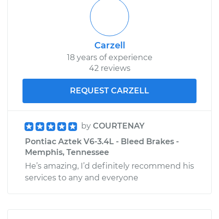
Carzell
18 years of experience
42 reviews
REQUEST CARZELL
by
COURTENAY
Pontiac Aztek V6-3.4L - Bleed Brakes -
Memphis, Tennessee
He’s amazing, I’d definitely recommend his
services to any and everyone