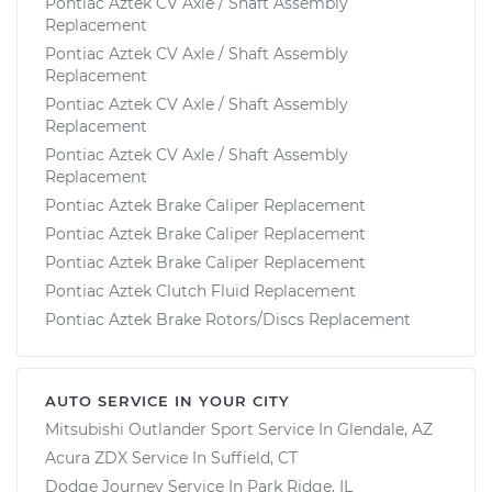
Pontiac Aztek CV Axle / Shaft Assembly
Replacement
Pontiac Aztek CV Axle / Shaft Assembly
Replacement
Pontiac Aztek CV Axle / Shaft Assembly
Replacement
Pontiac Aztek CV Axle / Shaft Assembly
Replacement
Pontiac Aztek Brake Caliper Replacement
Pontiac Aztek Brake Caliper Replacement
Pontiac Aztek Brake Caliper Replacement
Pontiac Aztek Clutch Fluid Replacement
Pontiac Aztek Brake Rotors/Discs Replacement
AUTO SERVICE IN YOUR CITY
Mitsubishi Outlander Sport
Service In
Glendale, AZ
Acura ZDX
Service In
Suffield, CT
Dodge Journey
Service In
Park Ridge, IL