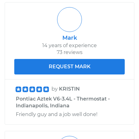
Mark
14 years of experience
73 reviews
REQUEST MARK
by
KRISTIN
Pontiac Aztek V6-3.4L - Thermostat -
Indianapolis, Indiana
Friendly guy and a job well done!