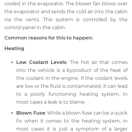
cooled in the evaporator. The blower fan blows over
the evaporator and sends the cold air into the cabin
2005 Pontiac Aztek
via the vents. This system is controlled by the
V6-3.4L
control panel in the cabin.
Service type
Heating AC
Common reasons for this to happen:
Inspection
Heating
Estimate
$94.99
Low Coolant Levels
: The hot air that comes
into the vehicle is a byproduct of the heat of
Shop/Dealer Price
$105.02
-
$112.55
the coolant in the engine. If the coolant levels
are low or the fluid is contaminated, it can lead
to a poorly functioning heating system. In
most cases a leak is to blame.
Blown Fuse
: While a blown fuse can be a quick
fix when it comes to the heating system, in
most cases it is just a symptom of a larger