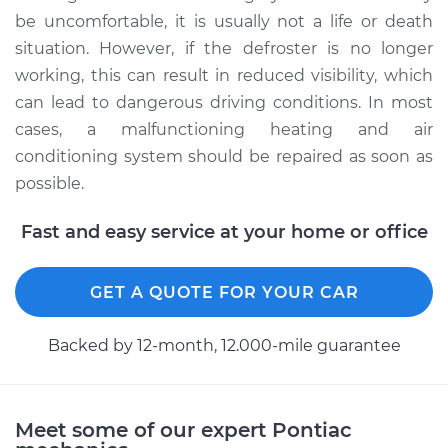
be uncomfortable, it is usually not a life or death
situation. However, if the defroster is no longer
working, this can result in reduced visibility, which
can lead to dangerous driving conditions. In most
cases, a malfunctioning heating and air
conditioning system should be repaired as soon as
possible.
Fast and easy service at your home or office
GET A QUOTE FOR YOUR CAR
Backed by 12-month, 12.000-mile guarantee
Meet some of our expert Pontiac