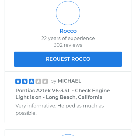
Rocco
22 years of experience
302 reviews
REQUEST ROCCO
by
MICHAEL
Pontiac Aztek V6-3.4L - Check Engine
Light is on - Long Beach, California
Very informative. Helped as much as
possible.