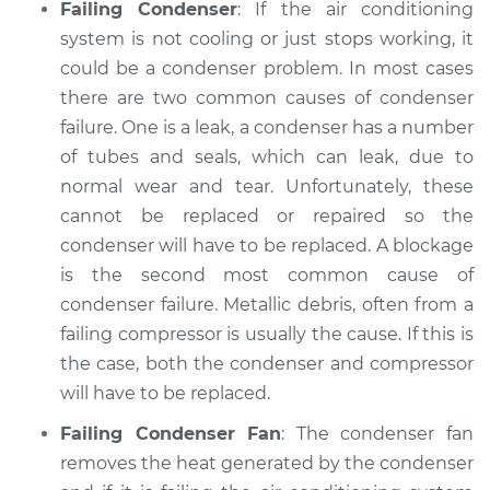
Failing Condenser
: If the air conditioning
system is not cooling or just stops working, it
could be a condenser problem. In most cases
there are two common causes of condenser
failure. One is a leak, a condenser has a number
of tubes and seals, which can leak, due to
normal wear and tear. Unfortunately, these
cannot be replaced or repaired so the
condenser will have to be replaced. A blockage
is the second most common cause of
condenser failure. Metallic debris, often from a
failing compressor is usually the cause. If this is
the case, both the condenser and compressor
will have to be replaced.
Failing Condenser Fan
: The condenser fan
removes the heat generated by the condenser