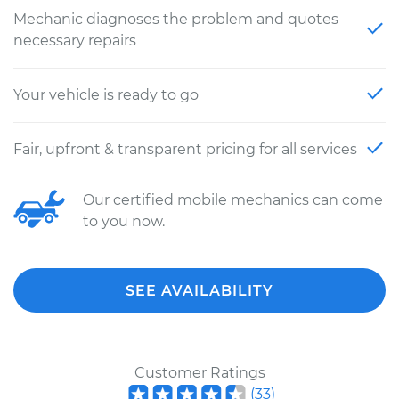
Mechanic diagnoses the problem and quotes
necessary repairs
Your vehicle is ready to go
Fair, upfront & transparent pricing for all services
Our certified mobile mechanics can come
to you now.
SEE AVAILABILITY
Customer Ratings
(
33
)