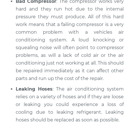
Bad Compressor
: The compressor works very
hard and they run hot due to the internal
pressure they must produce. All of this hard
work means that a failing compressor is a very
common problem with a vehicles air
conditioning system. A loud knocking or
squealing noise will often point to compressor
problems, as will a lack of cold air or the air
conditioning just not working at all. This should
be repaired immediately as it can affect other
parts and run up the cost of the repair.
Leaking Hoses
: The air conditioning system
relies on a variety of hoses and if they are loose
or leaking you could experience a loss of
cooling due to leaking refrigerant. Leaking
hoses should be replaced as soon as possible.