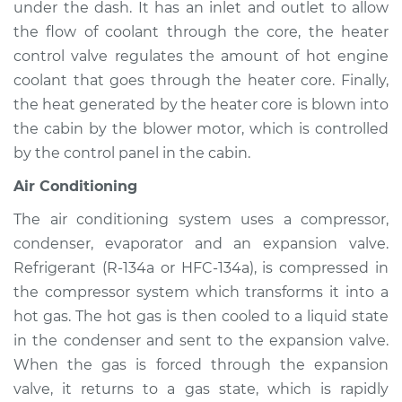
under the dash. It has an inlet and outlet to allow
Service type
Heating AC
Inspection
the flow of coolant through the core, the heater
control valve regulates the amount of hot engine
Estimate
$94.99
coolant that goes through the heater core. Finally,
the heat generated by the heater core is blown into
Shop/Dealer Price
$105.01
-
$112.52
the cabin by the blower motor, which is controlled
by the control panel in the cabin.
Air Conditioning
2001 Pontiac Aztek
V6-3.4L
The air conditioning system uses a compressor,
condenser, evaporator and an expansion valve.
Service type
Heating AC
Refrigerant (R-134a or HFC-134a), is compressed in
Inspection
the compressor system which transforms it into a
hot gas. The hot gas is then cooled to a liquid state
Estimate
$94.99
in the condenser and sent to the expansion valve.
When the gas is forced through the expansion
Shop/Dealer Price
$104.99
-
$112.48
valve, it returns to a gas state, which is rapidly