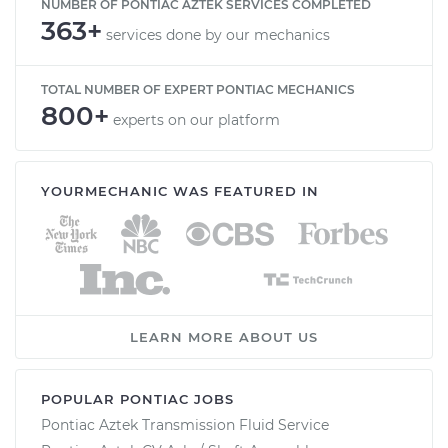
NUMBER OF PONTIAC AZTEK SERVICES COMPLETED
363+
services done by our mechanics
TOTAL NUMBER OF EXPERT PONTIAC MECHANICS
800+
experts on our platform
YOURMECHANIC WAS FEATURED IN
LEARN MORE ABOUT US
POPULAR PONTIAC JOBS
Pontiac Aztek Transmission Fluid Service