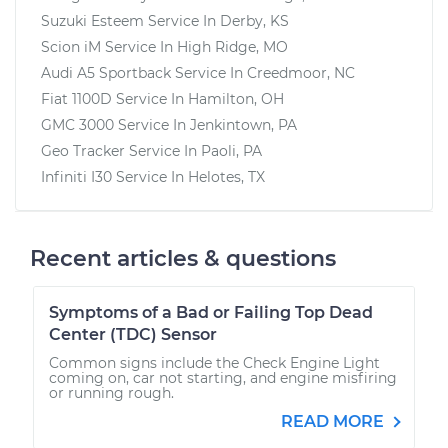
Suzuki Esteem
Service In
Derby, KS
Scion iM
Service In
High Ridge, MO
Audi A5 Sportback
Service In
Creedmoor, NC
Fiat 1100D
Service In
Hamilton, OH
GMC 3000
Service In
Jenkintown, PA
Geo Tracker
Service In
Paoli, PA
Infiniti I30
Service In
Helotes, TX
Recent articles & questions
Symptoms of a Bad or Failing Top Dead
Center (TDC) Sensor
Common signs include the Check Engine Light
coming on, car not starting, and engine misfiring
or running rough.
READ MORE