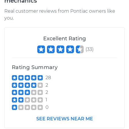
mechanics
Real customer reviews from Pontiac owners like
you.
Excellent Rating
(
33
)
Rating Summary
28
2
2
1
0
SEE REVIEWS NEAR ME