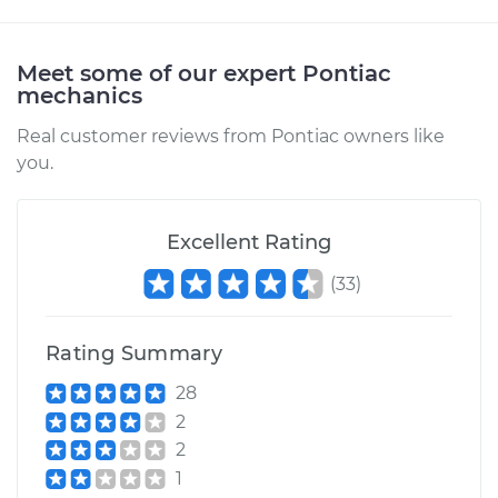
Meet some of our expert Pontiac
mechanics
Real customer reviews from Pontiac owners like
you.
Excellent Rating
(
33
)
Rating Summary
28
2
2
1