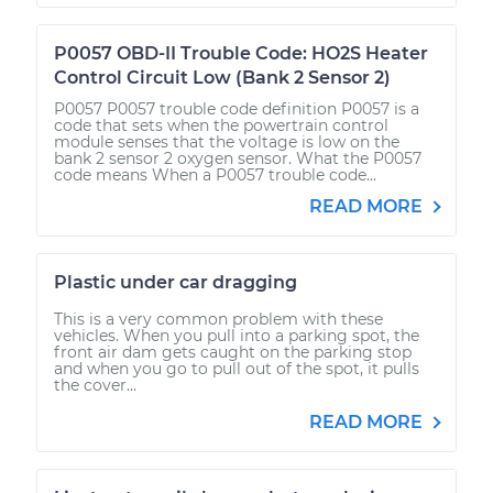
P0057 OBD-II Trouble Code: HO2S Heater
Control Circuit Low (Bank 2 Sensor 2)
P0057 P0057 trouble code definition P0057 is a
code that sets when the powertrain control
module senses that the voltage is low on the
bank 2 sensor 2 oxygen sensor. What the P0057
code means When a P0057 trouble code...
READ MORE
Plastic under car dragging
This is a very common problem with these
vehicles. When you pull into a parking spot, the
front air dam gets caught on the parking stop
and when you go to pull out of the spot, it pulls
the cover...
READ MORE