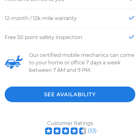
12-month / 12k-mile warranty
Free 50 point safety inspection
Our certified mobile mechanics can come
to your home or office 7 days a week
between 7 AM and 9 PM.
SEE AVAILABILITY
Customer Ratings
(
33
)