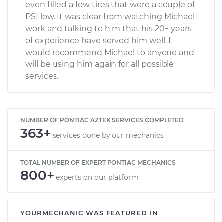
even filled a few tires that were a couple of
PSI low. It was clear from watching Michael
work and talking to him that his 20+ years
of experience have served him well. I
would recommend Michael to anyone and
will be using him again for all possible
services.
NUMBER OF PONTIAC AZTEK SERVICES COMPLETED
363+
services done by our mechanics
TOTAL NUMBER OF EXPERT PONTIAC MECHANICS
800+
experts on our platform
YOURMECHANIC WAS FEATURED IN