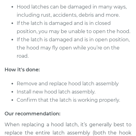
Service type
Hood Latch
Hood latches can be damaged in many ways,
Replacement
including rust, accidents, debris and more.
If the latch is damaged and is in closed
Estimate
$262.79
position, you may be unable to open the hood.
If the latch is damaged and is in open position,
Shop/Dealer Price
$314.76
-
$448.12
the hood may fly open while you’re on the
road.
2001 Pontiac Aztek
How it's done:
V6-3.4L
Remove and replace hood latch assembly
Service type
Hood Latch
Install new hood latch assembly.
Replacement
Confirm that the latch is working properly.
Estimate
$262.79
Our recommendation:
When replacing a hood latch, it’s generally best to
Shop/Dealer Price
$314.74
-
$448.08
replace the entire latch assembly (both the hook