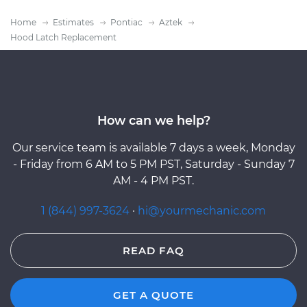
Home
Estimates
Pontiac
Aztek
Hood Latch Replacement
How can we help?
Our service team is available 7 days a week, Monday
- Friday from 6 AM to 5 PM PST, Saturday - Sunday 7
AM - 4 PM PST.
1 (844) 997-3624
·
hi@yourmechanic.com
READ FAQ
GET A QUOTE