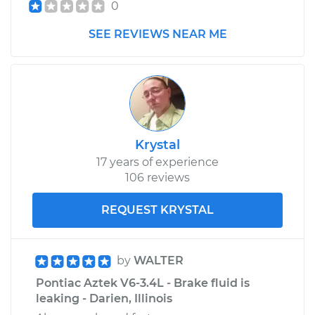
0
SEE REVIEWS NEAR ME
Krystal
17 years of experience
106 reviews
REQUEST KRYSTAL
by
WALTER
Pontiac Aztek V6-3.4L - Brake fluid is
leaking - Darien, Illinois