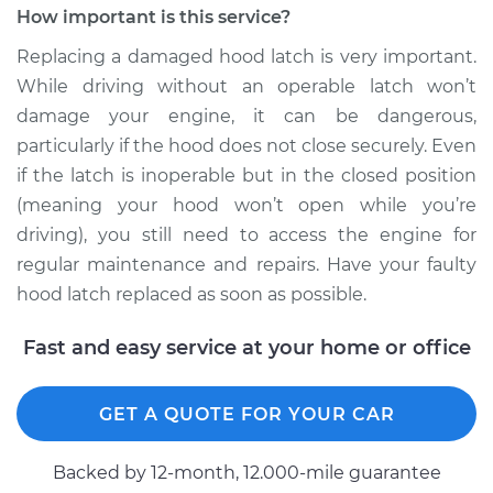
How important is this service?
Replacing a damaged hood latch is very important.
While driving without an operable latch won’t
damage your engine, it can be dangerous,
particularly if the hood does not close securely. Even
if the latch is inoperable but in the closed position
(meaning your hood won’t open while you’re
driving), you still need to access the engine for
regular maintenance and repairs. Have your faulty
hood latch replaced as soon as possible.
Fast and easy service at your home or office
GET A QUOTE FOR YOUR CAR
Backed by 12-month, 12.000-mile guarantee