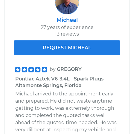
Micheal
27 years of experience
13 reviews
REQUEST MICHEAL
by
GREGORY
Pontiac Aztek V6-3.4L - Spark Plugs -
Altamonte Springs, Florida
Michael arrived to the appointment early
and prepared. He did not waste anytime
getting to work, was extremely thorough
and completed the quoted tasks well
ahead of the quoted time needed. He was
very diligent at inspecting my vehicle and