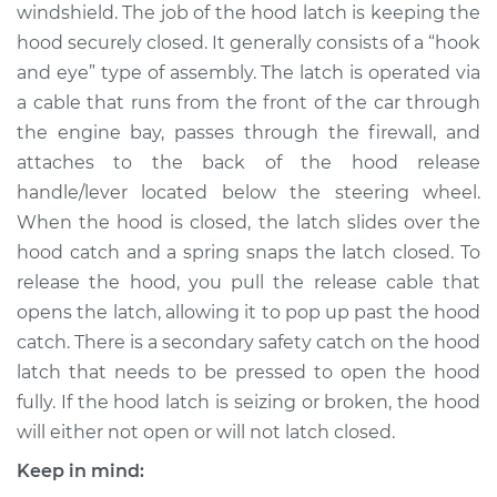
windshield. The job of the hood latch is keeping the
Shop/Dealer Price
$334.74
-
$468.09
hood securely closed. It generally consists of a “hook
and eye” type of assembly. The latch is operated via
a cable that runs from the front of the car through
2004 Pontiac Aztek
the engine bay, passes through the firewall, and
V6-3.4L
attaches to the back of the hood release
handle/lever located below the steering wheel.
Service type
Hood Latch
Replacement
When the hood is closed, the latch slides over the
hood catch and a spring snaps the latch closed. To
Estimate
$262.79
release the hood, you pull the release cable that
opens the latch, allowing it to pop up past the hood
Shop/Dealer Price
$314.76
-
$448.12
catch. There is a secondary safety catch on the hood
latch that needs to be pressed to open the hood
fully. If the hood latch is seizing or broken, the hood
2002 Pontiac Aztek
will either not open or will not latch closed.
V6-3.4L
Keep in mind: