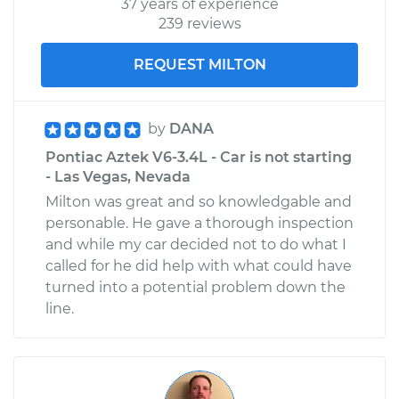
37 years of experience
239 reviews
REQUEST MILTON
by
DANA
Pontiac Aztek V6-3.4L - Car is not starting
- Las Vegas, Nevada
Milton was great and so knowledgable and
personable. He gave a thorough inspection
and while my car decided not to do what I
called for he did help with what could have
turned into a potential problem down the
line.