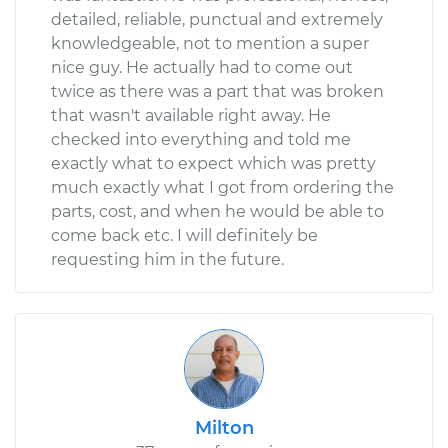
detailed, reliable, punctual and extremely
knowledgeable, not to mention a super
nice guy. He actually had to come out
twice as there was a part that was broken
that wasn't available right away. He
checked into everything and told me
exactly what to expect which was pretty
much exactly what I got from ordering the
parts, cost, and when he would be able to
come back etc. I will definitely be
requesting him in the future.
Milton