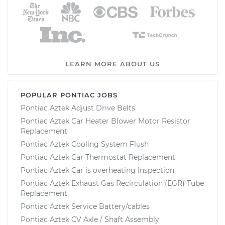
LEARN MORE ABOUT US
POPULAR PONTIAC JOBS
Pontiac Aztek Adjust Drive Belts
Pontiac Aztek Car Heater Blower Motor Resistor
Replacement
Pontiac Aztek Cooling System Flush
Pontiac Aztek Car Thermostat Replacement
Pontiac Aztek Car is overheating Inspection
Pontiac Aztek Exhaust Gas Recirculation (EGR) Tube
Replacement
Pontiac Aztek Service Battery/cables
Pontiac Aztek CV Axle / Shaft Assembly