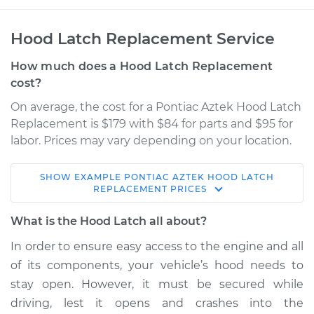
Hood Latch Replacement Service
How much does a Hood Latch Replacement
cost?
On average, the cost for a Pontiac Aztek Hood Latch
Replacement is $179 with $84 for parts and $95 for
labor. Prices may vary depending on your location.
SHOW
EXAMPLE
PONTIAC
AZTEK
HOOD LATCH
2005 Pontiac Aztek
REPLACEMENT
PRICES
V6-3.4L
What is the Hood Latch all about?
Service type
Hood Latch
In order to ensure easy access to the engine and all
Replacement
of its components, your vehicle’s hood needs to
stay open. However, it must be secured while
Estimate
$282.79
driving, lest it opens and crashes into the