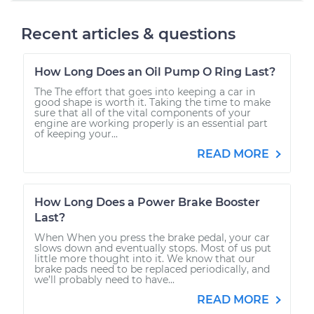
Recent articles & questions
How Long Does an Oil Pump O Ring Last?
The The effort that goes into keeping a car in
good shape is worth it. Taking the time to make
sure that all of the vital components of your
engine are working properly is an essential part
of keeping your...
READ MORE
How Long Does a Power Brake Booster
Last?
When When you press the brake pedal, your car
slows down and eventually stops. Most of us put
little more thought into it. We know that our
brake pads need to be replaced periodically, and
we’ll probably need to have...
READ MORE