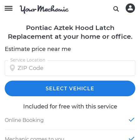
Pontiac Aztek Hood Latch
Replacement at your home or office.
Estimate price near me
Service Location
SELECT VEHICLE
Included for free with this service
Online Booking
Mechanic comes to you