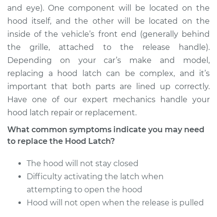
and eye). One component will be located on the
hood itself, and the other will be located on the
2003 Pontiac Aztek
inside of the vehicle’s front end (generally behind
V6-3.4L
the grille, attached to the release handle).
Depending on your car’s make and model,
Service type
Hood Latch
Replacement
replacing a hood latch can be complex, and it’s
important that both parts are lined up correctly.
Estimate
$262.79
Have one of our expert mechanics handle your
hood latch repair or replacement.
Shop/Dealer Price
$314.77
-
$448.15
What common symptoms indicate you may need
to replace the Hood Latch?
The hood will not stay closed
Difficulty activating the latch when
attempting to open the hood
Hood will not open when the release is pulled