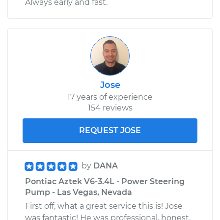
Always early and fast.
Jose
17 years of experience
154 reviews
REQUEST JOSE
by
DANA
Pontiac Aztek V6-3.4L - Power Steering
Pump - Las Vegas, Nevada
First off, what a great service this is! Jose
was fantastic! He was professional, honest,