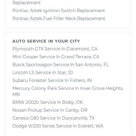
Replacement
Pontiac Aztek Ignition Switch Replacement
Pontiac Aztek Fuel Filler Neck Replacement
AUTO SERVICE IN YOUR CITY
Plymouth GTX
Service In
Claremont, CA
Mini Cooper
Service In
Grand Terrace, CA
Buick Sportwagon
Service In
San Antonio, FL
Lincoln LS
Service In
Star, ID
Subaru Forester
Service In
Fishers, IN
Mercury Colony Park
Service In
Inver Grove Heights,
MN
BMW 2002ti
Service In
Bixby, OK
Nissan Pickup
Service In
Canby, OR
Genesis G80
Service In
Duncanville, TX
Dodge W200 Series
Service In
Everett, WA