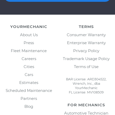
YOURMECHANIC
TERMS
About Us
Consumer Warranty
Press
Enterprise Warranty
Fleet Maintenance
Privacy Policy
Careers
Trademark Usage Policy
Cities
Terms of Use
Cars
BAR License: ARD304522,
Estimates
Wrench, Inc., dba
YourMechanic
Scheduled Maintenance
FL License: MV108509
Partners
FOR MECHANICS
Blog
Automotive Technician