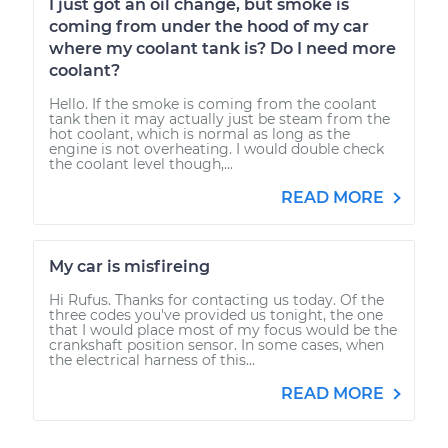
I just got an oil change, but smoke is
coming from under the hood of my car
where my coolant tank is? Do I need more
coolant?
Hello. If the smoke is coming from the coolant
tank then it may actually just be steam from the
hot coolant, which is normal as long as the
engine is not overheating. I would double check
the coolant level though,...
READ MORE
My car is misfireing
Hi Rufus. Thanks for contacting us today. Of the
three codes you've provided us tonight, the one
that I would place most of my focus would be the
crankshaft position sensor. In some cases, when
the electrical harness of this...
READ MORE