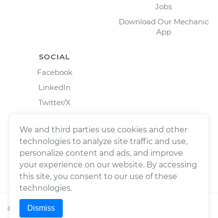
Jobs
Download Our Mechanic
App
SOCIAL
Facebook
LinkedIn
Twitter/X
Instagram
We and third parties use cookies and other
technologies to analyze site traffic and use,
personalize content and ads, and improve
your experience on our website. By accessing
this site, you consent to our use of these
technologies.
Dismiss
©
2026
Wrench, Inc., dba YourMechanic ® All rights