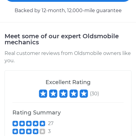
Backed by 12-month, 12.000-mile guarantee
Meet some of our expert Oldsmobile
mechanics
Real customer reviews from Oldsmobile owners like
you.
Excellent Rating
(
30
)
Rating Summary
27
3