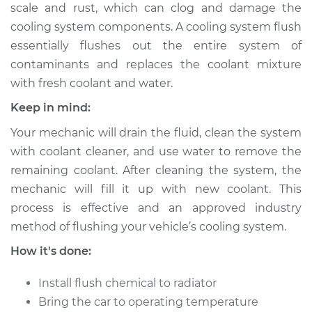
scale and rust, which can clog and damage the
cooling system components. A cooling system flush
Shop/Dealer Price
$443.75
-
$571.31
essentially flushes out the entire system of
contaminants and replaces the coolant mixture
with fresh coolant and water.
1997 Oldsmobile
Cutlass
Keep in mind:
V6-3.1L
Your mechanic will drain the fluid, clean the system
with coolant cleaner, and use water to remove the
Service type
Cooling System
Flush
remaining coolant. After cleaning the system, the
mechanic will fill it up with new coolant. This
Estimate
$383.67
process is effective and an approved industry
method of flushing your vehicle’s cooling system.
Shop/Dealer Price
$427.59
-
$553.16
How it's done:
Install flush chemical to radiator
1999 Oldsmobile
Bring the car to operating temperature