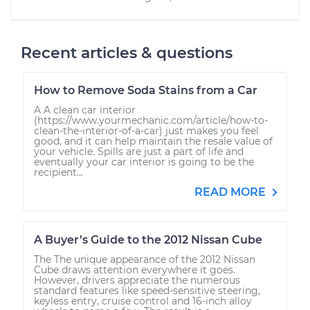
Recent articles & questions
How to Remove Soda Stains from a Car
A A clean car interior
(https://www.yourmechanic.com/article/how-to-
clean-the-interior-of-a-car) just makes you feel
good, and it can help maintain the resale value of
your vehicle. Spills are just a part of life and
eventually your car interior is going to be the
recipient...
READ MORE
A Buyer’s Guide to the 2012 Nissan Cube
The The unique appearance of the 2012 Nissan
Cube draws attention everywhere it goes.
However, drivers appreciate the numerous
standard features like speed-sensitive steering,
keyless entry, cruise control and 16-inch alloy