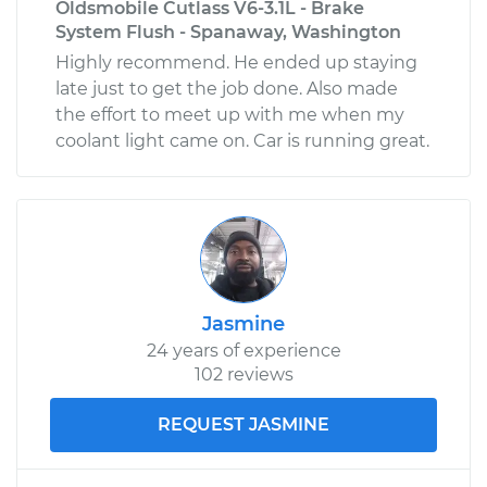
Oldsmobile Cutlass V6-3.1L - Brake
System Flush - Spanaway, Washington
Highly recommend. He ended up staying
late just to get the job done. Also made
the effort to meet up with me when my
coolant light came on. Car is running great.
Jasmine
24 years of experience
102 reviews
REQUEST JASMINE