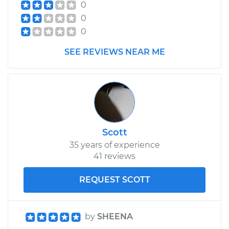
0
0
0
SEE REVIEWS NEAR ME
Scott
35 years of experience
41 reviews
REQUEST SCOTT
by
SHEENA