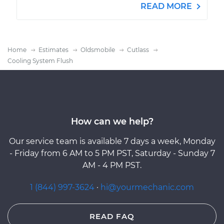
READ MORE
Home
Estimates
Oldsmobile
Cutlass
Cooling System Flush
How can we help?
Our service team is available 7 days a week, Monday
- Friday from 6 AM to 5 PM PST, Saturday - Sunday 7
AM - 4 PM PST.
1 (844) 997-3624
·
hi@yourmechanic.com
READ FAQ