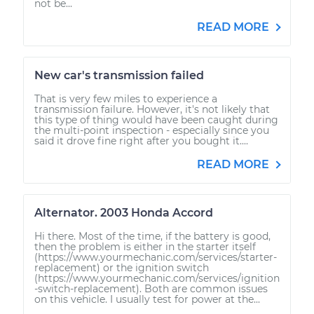
not be...
READ MORE
New car's transmission failed
That is very few miles to experience a
transmission failure. However, it's not likely that
this type of thing would have been caught during
the multi-point inspection - especially since you
said it drove fine right after you bought it....
READ MORE
Alternator. 2003 Honda Accord
Hi there. Most of the time, if the battery is good,
then the problem is either in the starter itself
(https://www.yourmechanic.com/services/starter-
replacement) or the ignition switch
(https://www.yourmechanic.com/services/ignition
-switch-replacement). Both are common issues
on this vehicle. I usually test for power at the...