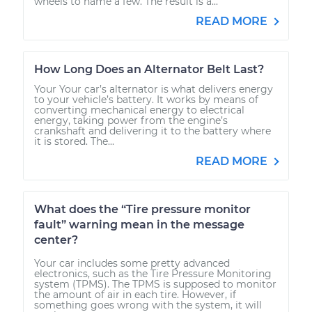
wheels to name a few. The result is a...
READ MORE
How Long Does an Alternator Belt Last?
Your Your car’s alternator is what delivers energy
to your vehicle’s battery. It works by means of
converting mechanical energy to electrical
energy, taking power from the engine’s
crankshaft and delivering it to the battery where
it is stored. The...
READ MORE
What does the “Tire pressure monitor
fault” warning mean in the message
center?
Your car includes some pretty advanced
electronics, such as the Tire Pressure Monitoring
system (TPMS). The TPMS is supposed to monitor
the amount of air in each tire. However, if
something goes wrong with the system, it will