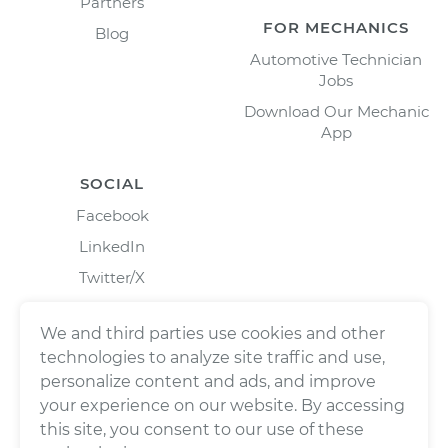
Partners
FOR MECHANICS
Blog
Automotive Technician
Jobs
Download Our Mechanic
App
SOCIAL
Facebook
LinkedIn
Twitter/X
Instagram
We and third parties use cookies and other
technologies to analyze site traffic and use,
personalize content and ads, and improve
your experience on our website. By accessing
this site, you consent to our use of these