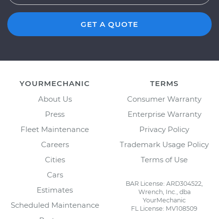
GET A QUOTE
YOURMECHANIC
TERMS
About Us
Consumer Warranty
Press
Enterprise Warranty
Fleet Maintenance
Privacy Policy
Careers
Trademark Usage Policy
Cities
Terms of Use
Cars
BAR License: ARD304522,
Estimates
Wrench, Inc., dba
YourMechanic
Scheduled Maintenance
FL License: MV108509