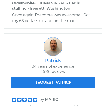
Oldsmobile Cutlass V8-5.4L - Car is
stalling - Everett, Washington
Once again Theodore was awesome!! Got
my 66 cutlass up and on the road!
Patrick
34 years of experience
1579 reviews
REQUEST PATRICK
by
MARIO