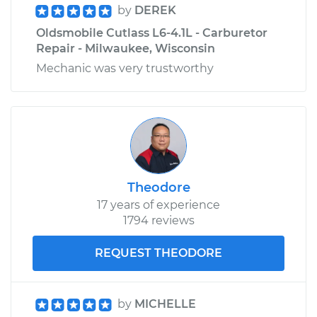
by
DEREK
Oldsmobile Cutlass L6-4.1L - Carburetor
Repair - Milwaukee, Wisconsin
Mechanic was very trustworthy
Theodore
17 years of experience
1794 reviews
REQUEST THEODORE
by
MICHELLE