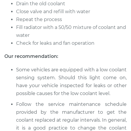
Cutlass
Drain the old coolant
V6-3.1L
Close valve and refill with water
Repeat the process
Service type
Cooling System
Fill radiator with a 50/50 mixture of coolant and
Flush
water
Check for leaks and fan operation
Estimate
$383.67
Our recommendation:
Shop/Dealer Price
$427.62
-
$553.23
Some vehicles are equipped with a low coolant
sensing system. Should this light come on,
have your vehicle inspected for leaks or other
possible causes for the low coolant level.
Follow the service maintenance schedule
provided by the manufacturer to get the
coolant replaced at regular intervals. In general,
it is a good practice to change the coolant