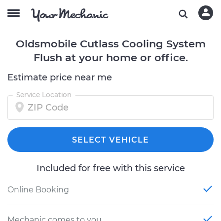
Oldsmobile Cutlass Cooling System
Flush at your home or office.
Estimate price near me
Service Location
SELECT VEHICLE
Included for free with this service
Online Booking
Mechanic comes to you