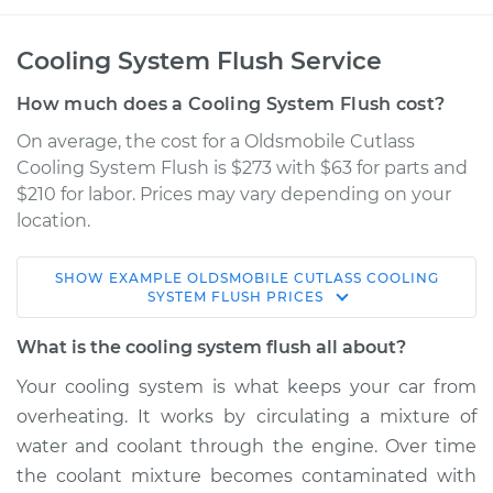
Cooling System Flush Service
How much does a Cooling System Flush cost?
On average, the cost for a Oldsmobile Cutlass
Cooling System Flush is $273 with $63 for parts and
$210 for labor. Prices may vary depending on your
location.
SHOW
EXAMPLE
OLDSMOBILE
CUTLASS
COOLING
1998 Oldsmobile
SYSTEM FLUSH
PRICES
Cutlass
V6-3.1L
What is the cooling system flush all about?
Your cooling system is what keeps your car from
Service type
Cooling System
overheating. It works by circulating a mixture of
Flush
water and coolant through the engine. Over time
the coolant mixture becomes contaminated with
Estimate
$397.18