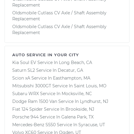
Replacement
Oldsmobile Cutlass CV Axle / Shaft Assembly
Replacement
Oldsmobile Cutlass CV Axle / Shaft Assembly
Replacement
AUTO SERVICE IN YOUR CITY
Kia Soul EV
Service In
Long Beach, CA
Saturn SL2
Service In
Decatur, GA
Scion xA
Service In
Easthampton, MA
Mitsubishi 3000GT
Service In
Saint Louis, MO
Subaru WRX
Service In
Mocksville, NC
Dodge Ram 1500 Van
Service In
Lyndhurst, NJ
Fiat 124 Spider
Service In
Brookside, NJ
Porsche 944
Service In
Galena Park, TX
Mercedes-Benz S550
Service In
Syracuse, UT
Volvo XC60
Service In
Ogden, UT