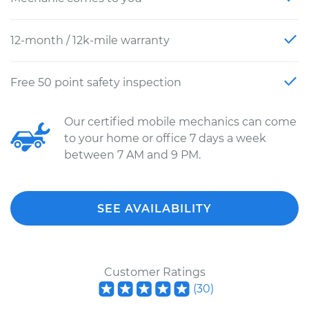
12-month / 12k-mile warranty
Free 50 point safety inspection
Our certified mobile mechanics can come
to your home or office 7 days a week
between 7 AM and 9 PM.
SEE AVAILABILITY
Customer Ratings
(
30
)