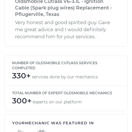
Oldsmobile Cutlass V6-3.1L - Ignition
Cable (Spark plug wires) Replacement -
Pflugerville, Texas
Very honest and good spirited guy. Gave
me great advice and I would definitely
recommend him for your services.
NUMBER OF OLDSMOBILE CUTLASS SERVICES
COMPLETED
330+
services done by our mechanics
TOTAL NUMBER OF EXPERT OLDSMOBILE MECHANICS
300+
experts on our platform
YOURMECHANIC WAS FEATURED IN