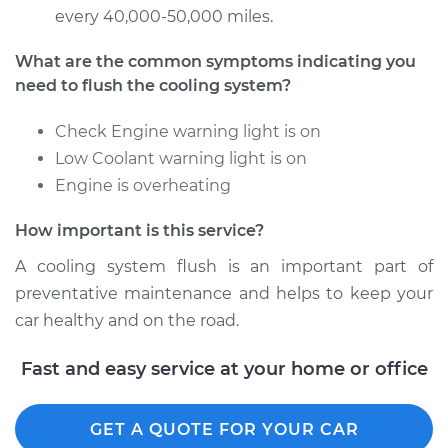
every 40,000-50,000 miles.
What are the common symptoms indicating you
need to flush the cooling system?
Check Engine warning light is on
Low Coolant warning light is on
Engine is overheating
How important is this service?
A cooling system flush is an important part of
preventative maintenance and helps to keep your
car healthy and on the road.
Fast and easy service at your home or office
GET A QUOTE FOR YOUR CAR