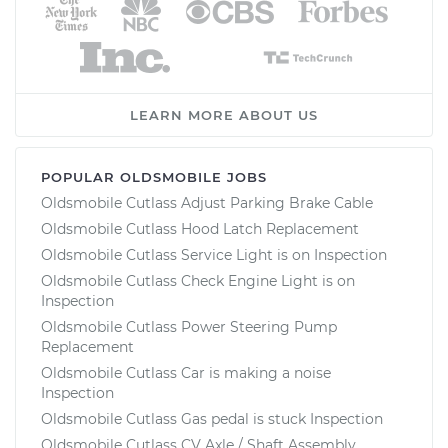
LEARN MORE ABOUT US
POPULAR OLDSMOBILE JOBS
Oldsmobile Cutlass Adjust Parking Brake Cable
Oldsmobile Cutlass Hood Latch Replacement
Oldsmobile Cutlass Service Light is on Inspection
Oldsmobile Cutlass Check Engine Light is on
Inspection
Oldsmobile Cutlass Power Steering Pump
Replacement
Oldsmobile Cutlass Car is making a noise
Inspection
Oldsmobile Cutlass Gas pedal is stuck Inspection
Oldsmobile Cutlass CV Axle / Shaft Assembly