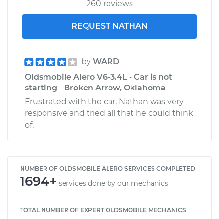
260 reviews
REQUEST NATHAN
by
WARD
Oldsmobile Alero V6-3.4L - Car is not
starting - Broken Arrow, Oklahoma
Frustrated with the car, Nathan was very
responsive and tried all that he could think
of.
NUMBER OF OLDSMOBILE ALERO SERVICES COMPLETED
1694+
services done by our mechanics
TOTAL NUMBER OF EXPERT OLDSMOBILE MECHANICS