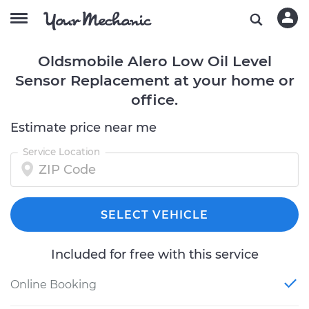
Oldsmobile Alero Low Oil Level
Sensor Replacement at your home or
office.
Estimate price near me
Service Location
SELECT VEHICLE
Included for free with this service
Online Booking