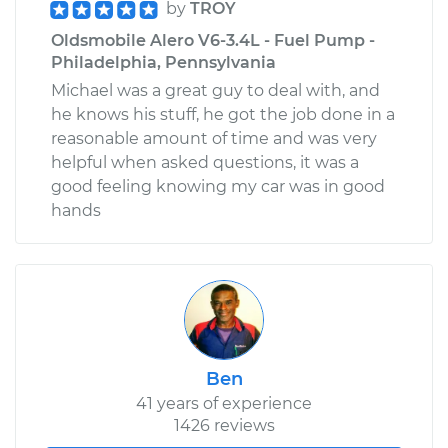
by
TROY
Oldsmobile Alero V6-3.4L - Fuel Pump -
Philadelphia, Pennsylvania
Michael was a great guy to deal with, and
he knows his stuff, he got the job done in a
reasonable amount of time and was very
helpful when asked questions, it was a
good feeling knowing my car was in good
hands
Ben
41 years of experience
1426 reviews