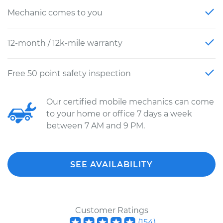
Mechanic comes to you
12-month / 12k-mile warranty
Free 50 point safety inspection
Our certified mobile mechanics can come
to your home or office 7 days a week
between 7 AM and 9 PM.
SEE AVAILABILITY
Customer Ratings
(
154
)