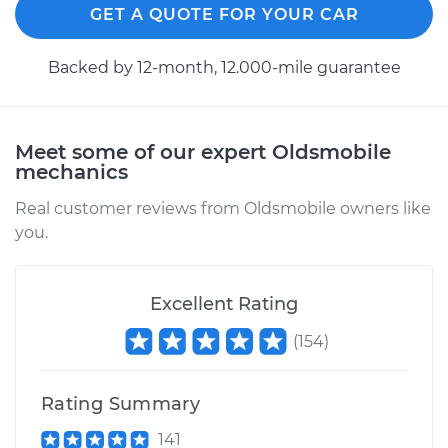
GET A QUOTE FOR YOUR CAR
Service type
Low Oil Level Sensor
Replacement
Backed by 12-month, 12.000-mile guarantee
Estimate
$155.25
Meet some of our expert Oldsmobile
Shop/Dealer Price
$178.95
-
$227.80
mechanics
Real customer reviews from Oldsmobile owners like
you.
2004 Oldsmobile
Alero
V6-3.4L
Excellent Rating
Service type
Low Oil Level Sensor
(
154
)
Replacement
Rating Summary
Estimate
$155.25
141