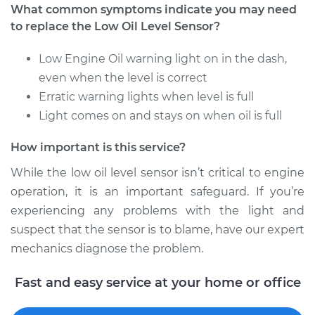
What common symptoms indicate you may need
to replace the Low Oil Level Sensor?
2001 Oldsmobile
Low Engine Oil warning light on in the dash,
Alero
even when the level is correct
V6-3.4L
Erratic warning lights when level is full
Light comes on and stays on when oil is full
Service type
Low Oil Level Sensor
Replacement
How important is this service?
Estimate
$150.25
While the low oil level sensor isn’t critical to engine
operation, it is an important safeguard. If you’re
Shop/Dealer Price
$174.08
-
$223.04
experiencing any problems with the light and
suspect that the sensor is to blame, have our expert
mechanics diagnose the problem.
1999 Oldsmobile
Fast and easy service at your home or office
Alero
V6-3.4L