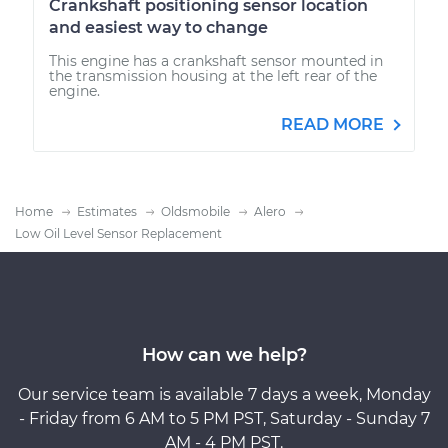
Crankshaft positioning sensor location
and easiest way to change
This engine has a crankshaft sensor mounted in
the transmission housing at the left rear of the
engine.
READ MORE
Home
Estimates
Oldsmobile
Alero
Low Oil Level Sensor Replacement
How can we help?
Our service team is available 7 days a week, Monday
- Friday from 6 AM to 5 PM PST, Saturday - Sunday 7
AM - 4 PM PST.