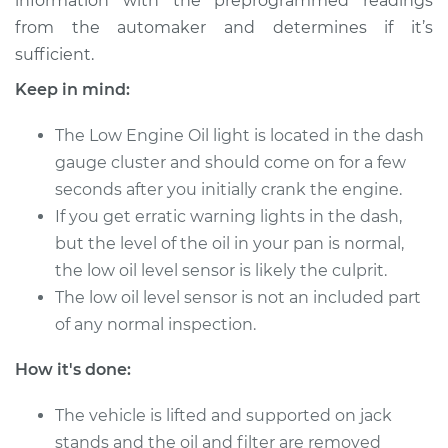
information with the preprogrammed readings
from the automaker and determines if it’s
sufficient.
2000 Oldsmobile
Alero
Keep in mind:
V6-3.4L
The Low Engine Oil light is located in the dash
Service type
Low Oil Level Sensor
gauge cluster and should come on for a few
Replacement
seconds after you initially crank the engine.
If you get erratic warning lights in the dash,
Estimate
$150.25
but the level of the oil in your pan is normal,
the low oil level sensor is likely the culprit.
Shop/Dealer Price
$174.08
-
$223.04
The low oil level sensor is not an included part
of any normal inspection.
2000 Oldsmobile
How it's done:
Alero
L4-2.4L
The vehicle is lifted and supported on jack
stands and the oil and filter are removed