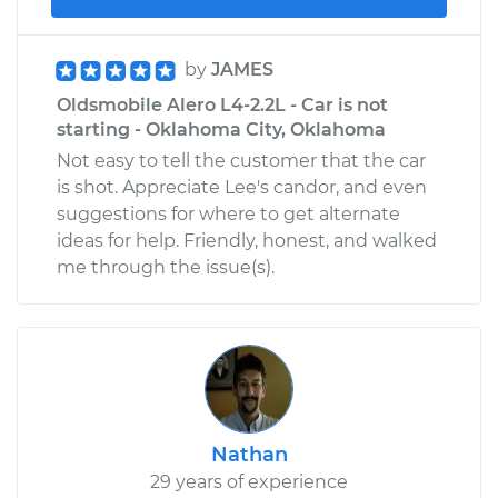
by
JAMES
Oldsmobile Alero L4-2.2L - Car is not
starting - Oklahoma City, Oklahoma
Not easy to tell the customer that the car
is shot. Appreciate Lee's candor, and even
suggestions for where to get alternate
ideas for help. Friendly, honest, and walked
me through the issue(s).
Nathan
29 years of experience