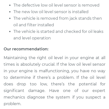
Service type
Low Oil Level Sensor
The defective low oil level sensor is removed
Replacement
The new low oil level sensor is installed
The vehicle is removed from jack stands then
Estimate
$166.77
oil and filter installed
The vehicle is started and checked for oil leaks
Shop/Dealer Price
$194.71
-
$256.04
and level operation
Our recommendation:
2003 Oldsmobile
Maintaining the right oil level in your engine at all
Alero
times is absolutely crucial. If the low oil level sensor
V6-3.4L
in your engine is malfunctioning, you have no way
Service type
Low Oil Level Sensor
to determine if there’s a problem. If the oil level
Replacement
does drop too low, there’s the potential for
significant damage. Have one of our expert
Estimate
$150.25
mechanics diagnose the system if you suspect a
problem.
Shop/Dealer Price
$174.10
-
$223.07