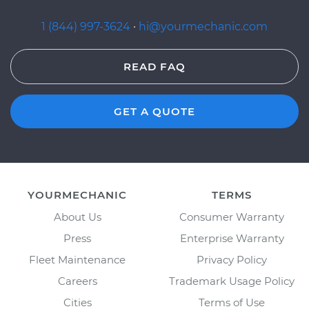
1 (844) 997-3624
·
hi@yourmechanic.com
READ FAQ
GET A QUOTE
YOURMECHANIC
TERMS
About Us
Consumer Warranty
Press
Enterprise Warranty
Fleet Maintenance
Privacy Policy
Careers
Trademark Usage Policy
Cities
Terms of Use