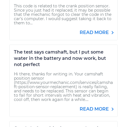
This code is related to the crank position sensor.
Since you just had it replaced, it may be possible
that the mechanic forgot to clear the code in the
car's computer. I would suggest taking it back to
them to...
READ MORE
The test says camshaft, but I put some
water in the battery and now work, but
not perfect
Hi there, thanks for writing in. Your camshaft
position sensor
(https://www.yourmechanic.com/services/camsha
ft-position-sensor-replacement) is really failing,
and needs to be replaced. This sensor can begin
to fail for short intervals with heat and vibration,
cool off, then work again for a while....
READ MORE