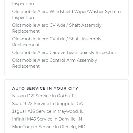
Inspection
Oldsmobile Alero Windshield Wiper/Washer System
Inspection
Oldsmobile Alero CV Axle / Shaft Assembly
Replacement
Oldsmobile Alero CV Axle / Shaft Assembly
Replacement
Oldsmobile Alero Car overheats quickly Inspection
Oldsmobile Alero Control Arm Assembly
Replacement
AUTO SERVICE IN YOUR CITY
Nissan D21
Service In
Gotha, FL
Saab 9-2X
Service In
Ringgold, GA
Jaguar XJ6
Service In
Maywood, IL
Infiniti M45
Service In
Danville, IN
Mini Cooper
Service In
Glenelg, MD