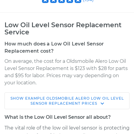
Low Oil Level Sensor Replacement
Service
How much does a Low Oil Level Sensor
Replacement cost?
On average, the cost for a Oldsmobile Alero Low Oil
Level Sensor Replacement is $123 with $28 for parts
and $95 for labor. Prices may vary depending on
your location.
SHOW
EXAMPLE
OLDSMOBILE
ALERO
LOW OIL LEVEL
2002 Oldsmobile
SENSOR REPLACEMENT
PRICES
Alero
V6-3.4L
What is the Low Oil Level Sensor all about?
The vital role of the low oil level sensor is protecting
Service type
Low Oil Level Sensor