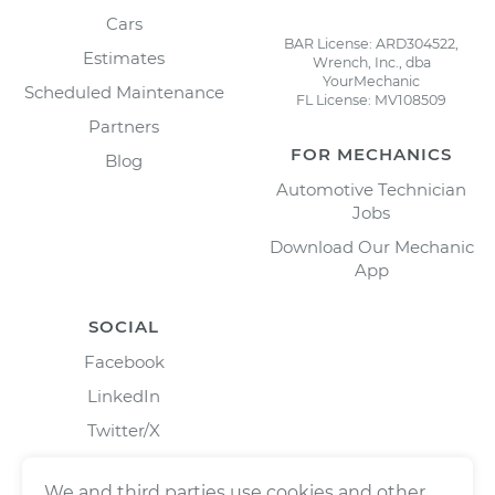
Cars
BAR License: ARD304522,
Estimates
Wrench, Inc., dba
YourMechanic
Scheduled Maintenance
FL License: MV108509
Partners
FOR MECHANICS
Blog
Automotive Technician
Jobs
Download Our Mechanic
App
SOCIAL
Facebook
LinkedIn
Twitter/X
Instagram
We and third parties use cookies and other