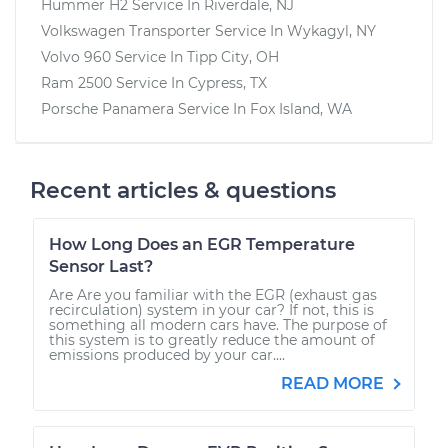
Hummer H2
Service In
Riverdale, NJ
Volkswagen Transporter
Service In
Wykagyl, NY
Volvo 960
Service In
Tipp City, OH
Ram 2500
Service In
Cypress, TX
Porsche Panamera
Service In
Fox Island, WA
Recent articles & questions
How Long Does an EGR Temperature
Sensor Last?
Are Are you familiar with the EGR (exhaust gas
recirculation) system in your car? If not, this is
something all modern cars have. The purpose of
this system is to greatly reduce the amount of
emissions produced by your car....
READ MORE