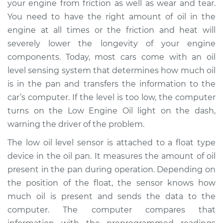
your engine from friction as well as wear and tear.
Replacement
You need to have the right amount of oil in the
engine at all times or the friction and heat will
Estimate
$170.25
severely lower the longevity of your engine
components. Today, most cars come with an oil
Shop/Dealer Price
$194.07
-
$243.01
level sensing system that determines how much oil
is in the pan and transfers the information to the
car’s computer. If the level is too low, the computer
1999 Oldsmobile
turns on the Low Engine Oil light on the dash,
Alero
L4-2.4L
warning the driver of the problem.
The low oil level sensor is attached to a float type
Service type
Low Oil Level Sensor
device in the oil pan. It measures the amount of oil
Replacement
present in the pan during operation. Depending on
the position of the float, the sensor knows how
Estimate
$166.77
much oil is present and sends the data to the
computer. The computer compares that
Shop/Dealer Price
$194.73
-
$256.08