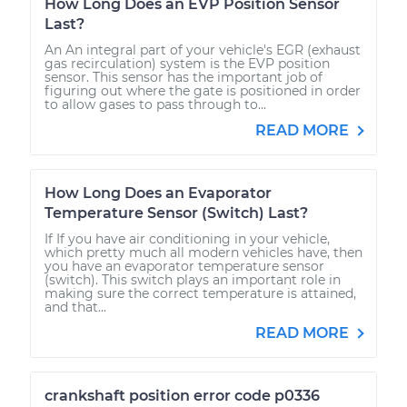
How Long Does an EVP Position Sensor
Last?
An An integral part of your vehicle's EGR (exhaust
gas recirculation) system is the EVP position
sensor. This sensor has the important job of
figuring out where the gate is positioned in order
to allow gases to pass through to...
READ MORE
How Long Does an Evaporator
Temperature Sensor (Switch) Last?
If If you have air conditioning in your vehicle,
which pretty much all modern vehicles have, then
you have an evaporator temperature sensor
(switch). This switch plays an important role in
making sure the correct temperature is attained,
and that...
READ MORE
crankshaft position error code p0336