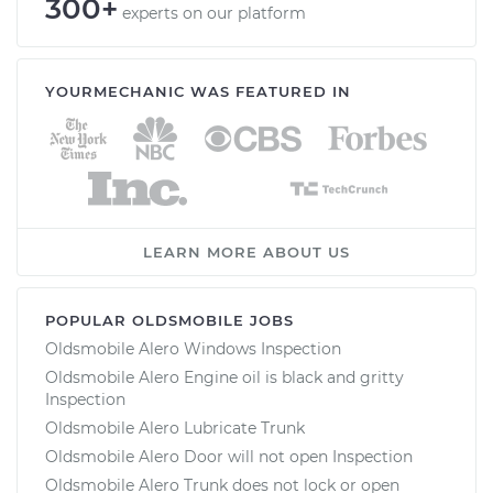
300+
experts on our platform
YOURMECHANIC WAS FEATURED IN
LEARN MORE ABOUT US
POPULAR OLDSMOBILE JOBS
Oldsmobile Alero Windows Inspection
Oldsmobile Alero Engine oil is black and gritty
Inspection
Oldsmobile Alero Lubricate Trunk
Oldsmobile Alero Door will not open Inspection
Oldsmobile Alero Trunk does not lock or open