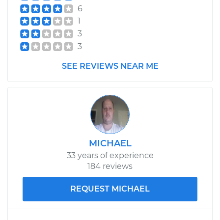
Shop/Dealer Price
$179.32
-
$228.46
6
1
3
3
SEE REVIEWS NEAR ME
MICHAEL
33 years of experience
184 reviews
REQUEST MICHAEL