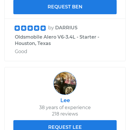
REQUEST BEN
by
DARRIUS
Oldsmobile Alero V6-3.4L - Starter -
Houston, Texas
Good
Lee
38 years of experience
218 reviews
REQUEST LEE