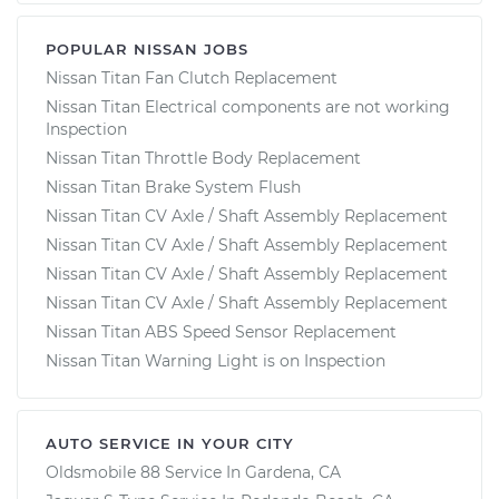
POPULAR NISSAN JOBS
Nissan Titan Fan Clutch Replacement
Nissan Titan Electrical components are not working
Inspection
Nissan Titan Throttle Body Replacement
Nissan Titan Brake System Flush
Nissan Titan CV Axle / Shaft Assembly Replacement
Nissan Titan CV Axle / Shaft Assembly Replacement
Nissan Titan CV Axle / Shaft Assembly Replacement
Nissan Titan CV Axle / Shaft Assembly Replacement
Nissan Titan ABS Speed Sensor Replacement
Nissan Titan Warning Light is on Inspection
AUTO SERVICE IN YOUR CITY
Oldsmobile 88
Service In
Gardena, CA