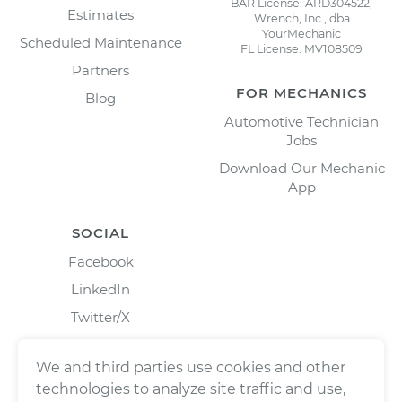
BAR License: ARD304522,
Estimates
Wrench, Inc., dba
YourMechanic
Scheduled Maintenance
FL License: MV108509
Partners
FOR MECHANICS
Blog
Automotive Technician
Jobs
Download Our Mechanic
App
SOCIAL
Facebook
LinkedIn
Twitter/X
Instagram
We and third parties use cookies and other
technologies to analyze site traffic and use,