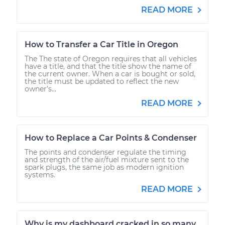
READ MORE
How to Transfer a Car Title in Oregon
The The state of Oregon requires that all vehicles
have a title, and that the title show the name of
the current owner. When a car is bought or sold,
the title must be updated to reflect the new
owner’s...
READ MORE
How to Replace a Car Points & Condenser
The points and condenser regulate the timing
and strength of the air/fuel mixture sent to the
spark plugs, the same job as modern ignition
systems.
READ MORE
Why is my dashboard cracked in so many