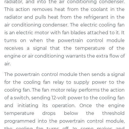
radiator, and into the air conditioning condenser.
Estimate
$153.35
This action removes heat from the coolant in the
radiator and pulls heat from the refrigerant in the
Shop/Dealer Price
$172.94
-
$209.21
air conditioning condenser. The electric cooling fan
is an electric motor with fan blades attached to it. It
turns on when the powertrain control module
2013 Nissan Titan
receives a signal that the temperature of the
V8-5.6L
engine or air conditioning warrants the extra flow of
air.
Service type
Cooling Fan Relay
Replacement
The powertrain control module then sends a signal
for the cooling fan relay to supply power to the
Estimate
$133.35
cooling fan. The fan motor relay performs the action
of a switch, sending 12-volt power to the cooling fan
Shop/Dealer Price
$152.96
-
$189.24
and initiating its operation. Once the engine
temperature drops below the threshold
programmed into the powertrain control module,
2004 Nissan Titan
the cooling fan turns off. In some makes and