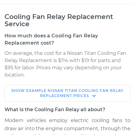
Cooling Fan Relay Replacement
Service
How much does a Cooling Fan Relay
Replacement cost?
On average, the cost for a Nissan Titan Cooling Fan
Relay Replacement is $114 with $19 for parts and
$95 for labor. Prices may vary depending on your
location.
SHOW
EXAMPLE
NISSAN
TITAN
COOLING FAN RELAY
2012 Nissan Titan
REPLACEMENT
PRICES
V8-5.6L
What is the Cooling Fan Relay all about?
Service type
Cooling Fan Relay
Modern vehicles employ electric cooling fans to
Replacement
draw air into the engine compartment, through the