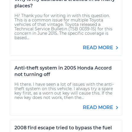
places?
Hi! Thank you for writing in with this question.
This is a common issue for multiple Toyota
vehicles of that vintage. Toyota released a
Technical Service Bulletin (TSB 0039-15) for this
concern in June 2015. The specific coverage is
based...
READ MORE
Anti-theft system in 2005 Honda Accord
not turning off
Hi there. I have seen a lot of issues with the anti-
theft system on this vehicle. I always try a spare
key first, as a worn out key will cause this. If the
new key does not work, then the...
READ MORE
2008 fird escape tried to bypass the fuel