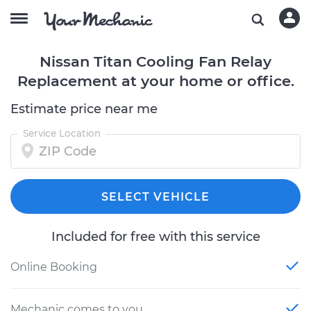
Nissan Titan Cooling Fan Relay
Replacement at your home or office.
Estimate price near me
Service Location
SELECT VEHICLE
Included for free with this service
Online Booking
Mechanic comes to you