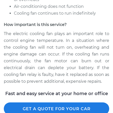
Air-conditioning does not function
Cooling fan continues to run indefinitely
2006 Nissan Titan
V8-5.6L
How important is this service?
Service type
Cooling Fan Relay
The electric cooling fan plays an important role to
Replacement
control engine temperature. In a situation where
the cooling fan will not turn on, overheating and
Estimate
$138.35
engine damage can occur. If the cooling fan runs
continuously, the fan motor can burn out or
Shop/Dealer Price
$158.19
-
$194.66
electrical drain can deplete your battery. If the
cooling fan relay is faulty, have it replaced as soon as
possible to prevent additional, expensive repairs.
Fast and easy service at your home or office
GET A QUOTE FOR YOUR CAR