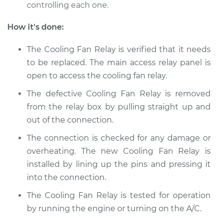
controlling each one.
Shop/Dealer Price
$152.94
-
$189.20
How it's done:
The Cooling Fan Relay is verified that it needs
2011 Nissan Titan
V8-5.6L
to be replaced. The main access relay panel is
open to access the cooling fan relay.
Service type
Cooling Fan Relay
The defective Cooling Fan Relay is removed
Replacement
from the relay box by pulling straight up and
out of the connection.
Estimate
$133.35
The connection is checked for any damage or
Shop/Dealer Price
$152.97
-
$189.27
overheating. The new Cooling Fan Relay is
installed by lining up the pins and pressing it
into the connection.
2009 Nissan Titan
The Cooling Fan Relay is tested for operation
V8-5.6L
by running the engine or turning on the A/C.