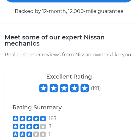
Backed by 12-month, 12.000-mile guarantee
Meet some of our expert Nissan
mechanics
Real customer reviews from Nissan owners like you.
Excellent Rating
(
191
)
Rating Summary
183
3
1