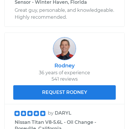
Sensor - Winter Haven, Florida
Great guy, personable, and knowledgeable.
Highly recommended.
Rodney
36 years of experience
541 reviews
REQUEST RODNEY
by
DARYL
Nissan Titan V8-5.6L - Oil Change -
Roseville, California