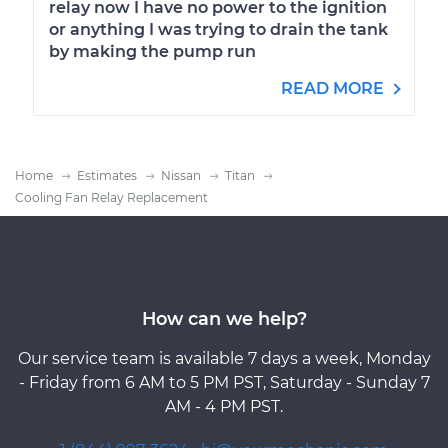
relay now I have no power to the ignition
or anything I was trying to drain the tank
by making the pump run
READ MORE
Home
Estimates
Nissan
Titan
Cooling Fan Relay Replacement
How can we help?
Our service team is available 7 days a week, Monday
- Friday from 6 AM to 5 PM PST, Saturday - Sunday 7
AM - 4 PM PST.