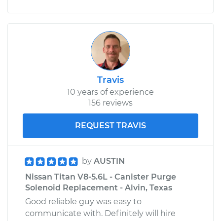
Travis
10 years of experience
156 reviews
REQUEST TRAVIS
by
AUSTIN
Nissan Titan V8-5.6L - Canister Purge
Solenoid Replacement - Alvin, Texas
Good reliable guy was easy to
communicate with. Definitely will hire