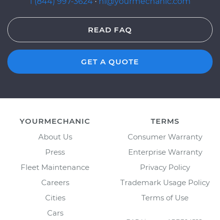
1 (844) 997-3624
·
hi@yourmechanic.com
READ FAQ
GET A QUOTE
YOURMECHANIC
TERMS
About Us
Consumer Warranty
Press
Enterprise Warranty
Fleet Maintenance
Privacy Policy
Careers
Trademark Usage Policy
Cities
Terms of Use
Cars