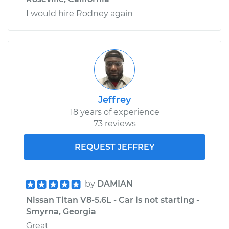
I would hire Rodney again
Jeffrey
18 years of experience
73 reviews
REQUEST JEFFREY
by
DAMIAN
Nissan Titan V8-5.6L - Car is not starting -
Smyrna, Georgia
Great