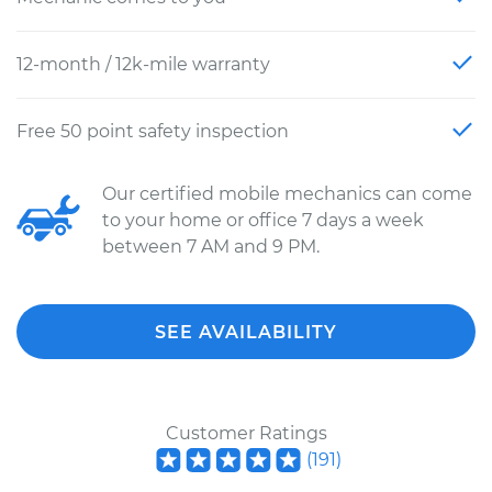
12-month / 12k-mile warranty
Free 50 point safety inspection
Our certified mobile mechanics can come
to your home or office 7 days a week
between 7 AM and 9 PM.
SEE AVAILABILITY
Customer Ratings
(
191
)