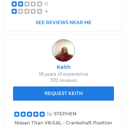
0
4
SEE REVIEWS NEAR ME
Keith
18 years of experience
370 reviews
REQUEST KEITH
by
STEPHEN
Nissan Titan V8-5.6L - Crankshaft Position