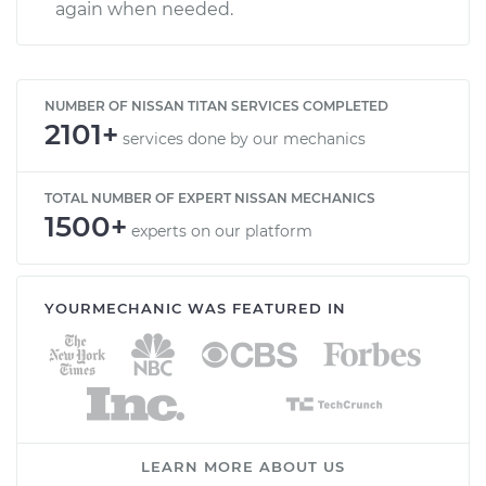
again when needed.
NUMBER OF NISSAN TITAN SERVICES COMPLETED
2101+
services done by our mechanics
TOTAL NUMBER OF EXPERT NISSAN MECHANICS
1500+
experts on our platform
YOURMECHANIC WAS FEATURED IN
LEARN MORE ABOUT US