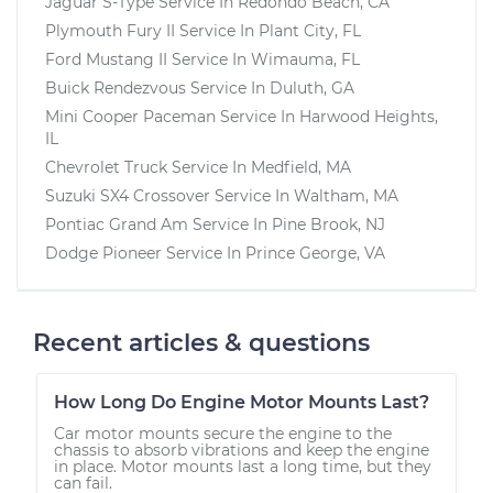
Jaguar S-Type
Service In
Redondo Beach, CA
Plymouth Fury II
Service In
Plant City, FL
Ford Mustang II
Service In
Wimauma, FL
Buick Rendezvous
Service In
Duluth, GA
Mini Cooper Paceman
Service In
Harwood Heights,
IL
Chevrolet Truck
Service In
Medfield, MA
Suzuki SX4 Crossover
Service In
Waltham, MA
Pontiac Grand Am
Service In
Pine Brook, NJ
Dodge Pioneer
Service In
Prince George, VA
Recent articles & questions
How Long Do Engine Motor Mounts Last?
Car motor mounts secure the engine to the
chassis to absorb vibrations and keep the engine
in place. Motor mounts last a long time, but they
can fail.