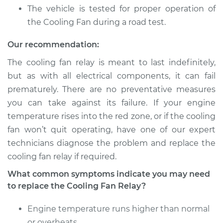
Service type
Cooling Fan Relay
The vehicle is tested for proper operation of
Replacement
the Cooling Fan during a road test.
Estimate
$133.35
Our recommendation:
The cooling fan relay is meant to last indefinitely,
Shop/Dealer Price
$152.96
-
$189.24
but as with all electrical components, it can fail
prematurely. There are no preventative measures
you can take against its failure. If your engine
2010 Nissan Titan
temperature rises into the red zone, or if the cooling
V8-5.6L
fan won’t quit operating, have one of our expert
technicians diagnose the problem and replace the
Service type
Cooling Fan Relay
cooling fan relay if required.
Replacement
What common symptoms indicate you may need
Estimate
$138.35
to replace the Cooling Fan Relay?
Engine temperature runs higher than normal
Shop/Dealer Price
$157.82
-
$194.00
or overheats