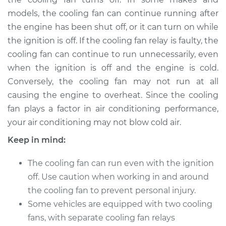
V8-5.6L
models, the cooling fan can continue running after
the engine has been shut off, or it can turn on while
Service type
Cooling Fan Relay
Replacement
the ignition is off. If the cooling fan relay is faulty, the
cooling fan can continue to run unnecessarily, even
Estimate
$133.35
when the ignition is off and the engine is cold.
Conversely, the cooling fan may not run at all
Shop/Dealer Price
$152.96
-
$189.24
causing the engine to overheat. Since the cooling
fan plays a factor in air conditioning performance,
your air conditioning may not blow cold air.
2017 Nissan Titan
Keep in mind:
V8-5.6L
The cooling fan can run even with the ignition
Service type
Cooling Fan Relay
off. Use caution when working in and around
Replacement
the cooling fan to prevent personal injury.
Some vehicles are equipped with two cooling
Estimate
$133.35
fans, with separate cooling fan relays