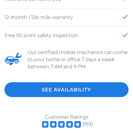
12-month / 12k-mile warranty
Free 50 point safety inspection
Our certified mobile mechanics can come
to your home or office 7 days a week
between 7 AM and 9 PM.
SEE AVAILABILITY
Customer Ratings
(
193
)