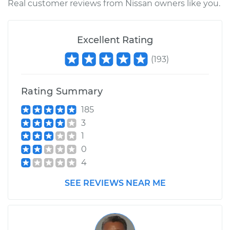
Real customer reviews from Nissan owners like you.
2011 Nissan Titan
V8-5.6L
Excellent Rating
Service type
Clean Throttle Body
(
193
)
Estimate
$252.48
Rating Summary
Shop/Dealer Price
$286.88
-
$347.84
185
3
1
2017 Nissan Titan
0
V8-5.6L
4
Service type
Clean Throttle Body
SEE REVIEWS NEAR ME
Estimate
$134.05