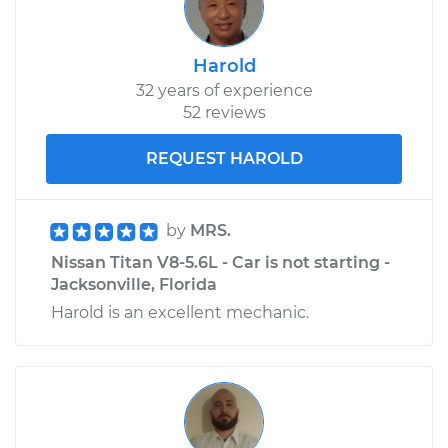
Shop/Dealer Price
$152.82
-
$186.06
Harold
32 years of experience
52 reviews
REQUEST HAROLD
by
MRS.
Nissan Titan V8-5.6L - Car is not starting -
Jacksonville, Florida
Harold is an excellent mechanic.