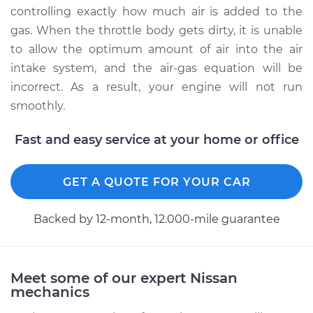
Service type
Clean Throttle Body
controlling exactly how much air is added to the
gas. When the throttle body gets dirty, it is unable
Estimate
$242.98
to allow the optimum amount of air into the air
intake system, and the air-gas equation will be
Shop/Dealer Price
$277.67
-
$338.84
incorrect. As a result, your engine will not run
smoothly.
Fast and easy service at your home or office
2009 Nissan Titan
V8-5.6L
GET A QUOTE FOR YOUR CAR
Service type
Clean Throttle Body
Backed by 12-month, 12.000-mile guarantee
Estimate
$242.98
Shop/Dealer Price
$277.64
-
$338.79
Meet some of our expert Nissan
mechanics