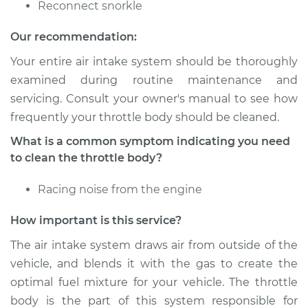
Reconnect snorkle
Shop/Dealer Price
$180.08
-
$232.64
Our recommendation:
Your entire air intake system should be thoroughly
examined during routine maintenance and
2014 Nissan Titan
servicing. Consult your owner's manual to see how
V8-5.6L
frequently your throttle body should be cleaned.
Service type
Clean Throttle Body
What is a common symptom indicating you need
to clean the throttle body?
Estimate
$155.05
Racing noise from the engine
Shop/Dealer Price
$180.06
-
$232.60
How important is this service?
The air intake system draws air from outside of the
vehicle, and blends it with the gas to create the
2010 Nissan Titan
optimal fuel mixture for your vehicle. The throttle
V8-5.6L
body is the part of this system responsible for