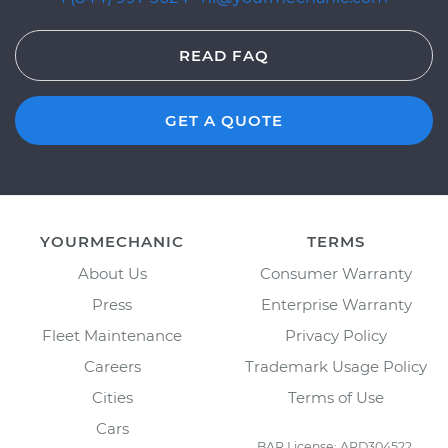
READ FAQ
GET A QUOTE
YOURMECHANIC
TERMS
About Us
Consumer Warranty
Press
Enterprise Warranty
Fleet Maintenance
Privacy Policy
Careers
Trademark Usage Policy
Cities
Terms of Use
Cars
BAR License: ARD304522,