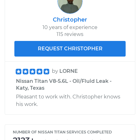
Christopher
10 years of experience
115 reviews
REQUEST CHRISTOPHER
by
LORNE
Nissan Titan V8-5.6L - Oil/Fluid Leak -
Katy, Texas
Pleasant to work with. Christopher knows
his work.
NUMBER OF NISSAN TITAN SERVICES COMPLETED