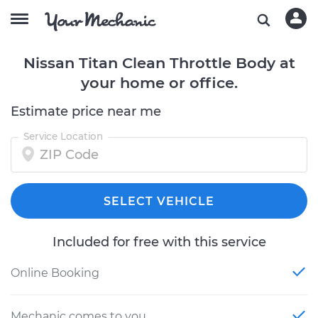
Nissan Titan Clean Throttle Body at
your home or office.
Estimate price near me
Service Location
SELECT VEHICLE
Included for free with this service
Online Booking
Mechanic comes to you