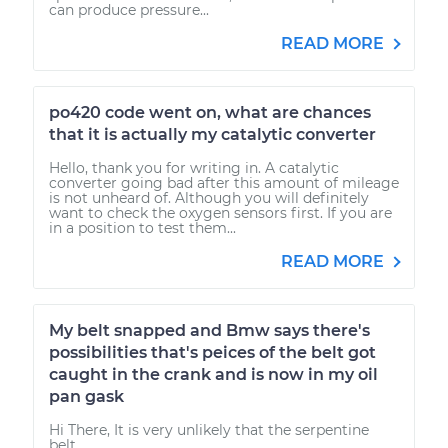
can produce pressure...
READ MORE
po420 code went on, what are chances
that it is actually my catalytic converter
Hello, thank you for writing in. A catalytic
converter going bad after this amount of mileage
is not unheard of. Although you will definitely
want to check the oxygen sensors first. If you are
in a position to test them...
READ MORE
My belt snapped and Bmw says there's
possibilities that's peices of the belt got
caught in the crank and is now in my oil
pan gask
Hi There, It is very unlikely that the serpentine
belt