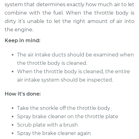
system that determines exactly how much air to let
combine with the fuel. When the throttle body is
2018 Nissan Titan
dirty it’s unable to let the right amount of air into
V8-5.6L
the engine.
Service type
Clean Throttle Body
Keep in mind:
The air intake ducts should be examined when
Estimate
$129.05
the throttle body is cleaned.
When the throttle body is cleaned, the entire
Shop/Dealer Price
$147.58
-
$180.64
air intake system should be inspected.
How it's done:
2015 Nissan Titan
V8-5.6L
Take the snorkle off the throttle body
Spray brake cleaner on the throttle plate
Service type
Clean Throttle Body
Scrub plate with a brush
Spray the brake cleaner again
Estimate
$155.05