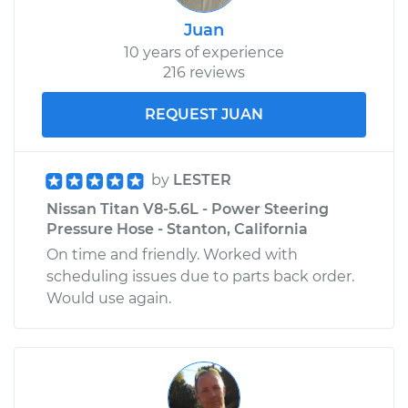
Juan
10 years of experience
216 reviews
REQUEST JUAN
by
LESTER
Nissan Titan V8-5.6L - Power Steering
Pressure Hose - Stanton, California
On time and friendly. Worked with
scheduling issues due to parts back order.
Would use again.