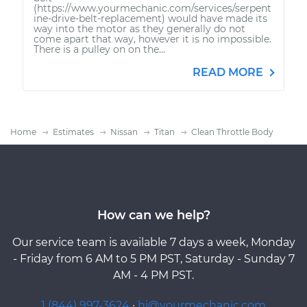
(https://www.yourmechanic.com/services/serpent
ine-drive-belt-replacement) would have made its
way into the motor as they generally do not
come apart that way, however it is no impossible.
There is a pulley on on the...
READ MORE
Home
Estimates
Nissan
Titan
Clean Throttle Body
How can we help?
Our service team is available 7 days a week, Monday
- Friday from 6 AM to 5 PM PST, Saturday - Sunday 7
AM - 4 PM PST.
1 (844) 997-3624
·
hi@yourmechanic.com