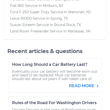
Fiat 850
Service In
Millburn, NJ
Ford F-250 Super Duty
Service In
Wenonah, NJ
Lexus RX300
Service In
Spring, TX
Suzuki Esteem
Service In
Round Rock, TX
Land Rover Freelander
Service In
Manassas, VA
Recent articles & questions
How Long Should a Car Battery Last?
Eventually your car battery will become worn out
and need to be replaced. Most car batteries
should last about six years if well taken care of.
READ MORE
Rules of the Road For Washington Drivers
Driving Driving in the state of Washington gives