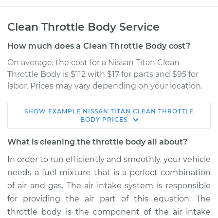
Clean Throttle Body Service
How much does a Clean Throttle Body cost?
On average, the cost for a Nissan Titan Clean
Throttle Body is $112 with $17 for parts and $95 for
labor. Prices may vary depending on your location.
SHOW
EXAMPLE
NISSAN
TITAN
CLEAN THROTTLE
2008 Nissan Titan
BODY
PRICES
V8-5.6L
What is cleaning the throttle body all about?
Service type
Clean Throttle Body
In order to run efficiently and smoothly, your vehicle
needs a fuel mixture that is a perfect combination
Estimate
$280.98
of air and gas. The air intake system is responsible
for providing the air part of this equation. The
Shop/Dealer Price
$315.61
-
$376.74
throttle body is the component of the air intake