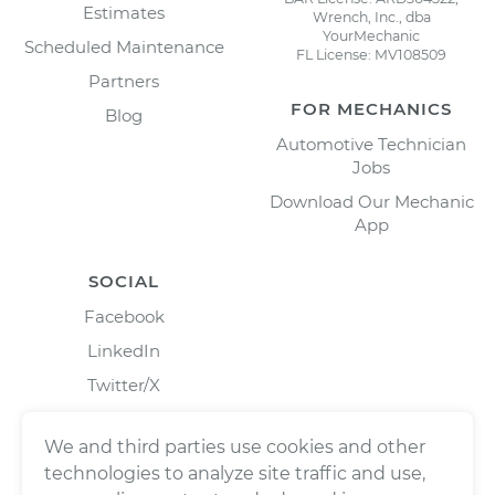
Estimates
Wrench, Inc., dba
YourMechanic
Scheduled Maintenance
FL License: MV108509
Partners
FOR MECHANICS
Blog
Automotive Technician
Jobs
Download Our Mechanic
App
SOCIAL
Facebook
LinkedIn
Twitter/X
Instagram
We and third parties use cookies and other
technologies to analyze site traffic and use,