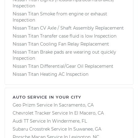
Inspection
Nissan Titan Smoke from engine or exhaust
Inspection
Nissan Titan CV Axle / Shaft Assembly Replacement
Nissan Titan Transfer case fluid is low Inspection
Nissan Titan Cooling Fan Relay Replacement
Nissan Titan Brake pads are wearing out quickly
Inspection
Nissan Titan Differential/Gear Oil Replacement
Nissan Titan Heating AC Inspection
AUTO SERVICE IN YOUR CITY
Geo Prizm
Service In
Sacramento, CA
Chevrolet Tracker
Service In
El Macero, CA
Audi TT
Service In
Windermere, FL
Subaru Crosstrek
Service In
Suwanee, GA
Porsche Macan
Service In
Lexington, NC