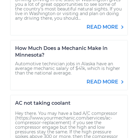
you a lot of great opportunities to see some of
the country’s most beautiful natural sights. If you
live in Washington or visiting and plan on doing
any driving there, you should...
READ MORE
How Much Does a Mechanic Make in
Minnesota?
Automotive technician jobs in Alaska have an
average mechanic salary of $41k, which is higher
than the national average.
READ MORE
AC not taking coolant
Hey there. You may have a bad A/C compressor
(https://www.yourmechanic.com/services/ac-
compressor-replacement) if you see the
compressor engage but the high and low
pressures stay the same. If the high pressure
spikes above 300 or more, then the compressor