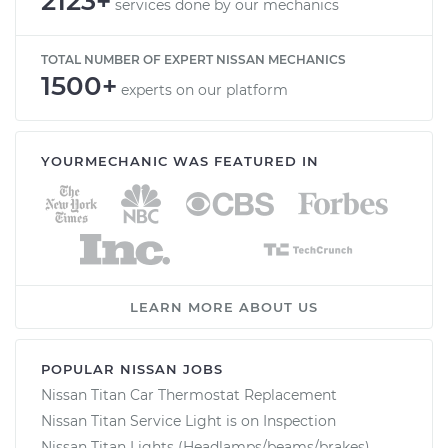
2123+
services done by our mechanics
TOTAL NUMBER OF EXPERT NISSAN MECHANICS
1500+
experts on our platform
YOURMECHANIC WAS FEATURED IN
LEARN MORE ABOUT US
POPULAR NISSAN JOBS
Nissan Titan Car Thermostat Replacement
Nissan Titan Service Light is on Inspection
Nissan Titan Lights (Headlamps/beams/brakes)