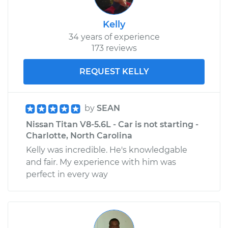
Kelly
34 years of experience
173 reviews
REQUEST KELLY
by
SEAN
Nissan Titan V8-5.6L - Car is not starting -
Charlotte, North Carolina
Kelly was incredible. He's knowledgable
and fair. My experience with him was
perfect in every way