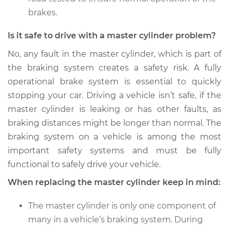
brakes.
Is it safe to drive with a master cylinder problem?
No, any fault in the master cylinder, which is part of
the braking system creates a safety risk. A fully
operational brake system is essential to quickly
stopping your car. Driving a vehicle isn’t safe, if the
master cylinder is leaking or has other faults, as
braking distances might be longer than normal. The
braking system on a vehicle is among the most
important safety systems and must be fully
functional to safely drive your vehicle.
When replacing the master cylinder keep in mind:
The master cylinder is only one component of
many in a vehicle’s braking system. During