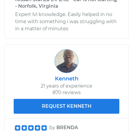
- Norfolk, Virginia
Expert lvl knowledge. Easily helped in no
time with something i was struggling with
in a matter of minutes
Kenneth
21 years of experience
870 reviews
REQUEST KENNETH
by
BRENDA