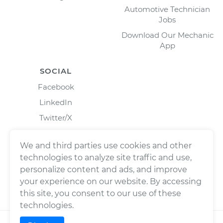
Automotive Technician
Jobs
Download Our Mechanic
App
SOCIAL
Facebook
LinkedIn
Twitter/X
Instagram
We and third parties use cookies and other
technologies to analyze site traffic and use,
personalize content and ads, and improve
your experience on our website. By accessing
this site, you consent to our use of these
technologies.