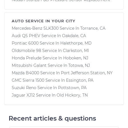
AUTO SERVICE IN YOUR CITY
Mercedes-Benz SLK300
Service In
Torrance, CA
Audi Q5 PHEV
Service In
Oakdale, CA
Pontiac 6000
Service In
Halethorpe, MD
Oldsmobile 98
Service In
Clarkston, MI
Honda Prelude
Service In
Hoboken, NJ
Mitsubishi Galant
Service In
Totowa, NJ
Mazda B4000
Service In
Port Jefferson Station, NY
GMC Sierra 1500
Service In
Essington, PA
Suzuki Reno
Service In
Pottstown, PA
Jaguar XJ12
Service In
Old Hickory, TN
Recent articles & questions