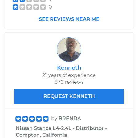
0
SEE REVIEWS NEAR ME
Kenneth
21 years of experience
870 reviews
REQUEST KENNETH
by
BRENDA
Nissan Stanza L4-2.4L - Distributor -
Compton, California