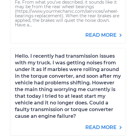
Fe. From what you've described, it sounds like it
may be from the rear wheel bearings
(https://www.yourmechanic.com/services/wheel-
bearings-replacement). When the rear brakes are
applied, the brakes will quiet the noise down.
Have a...
READ MORE
Hello. I recently had transmission issues
with my truck. I was getting noises from
under it as if marbles were rolling around
in the torque converter, and soon after my
vehicle had problems shifting. However
the main thing worrying me currently is
that today I tried to at least start my
vehicle and it no longer does. Could a
faulty transmission or torque converter
cause an engine failure?
READ MORE