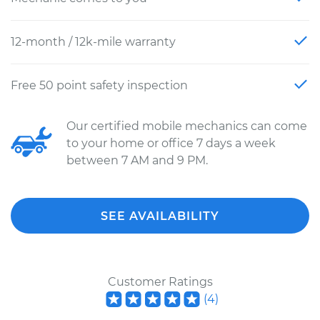
12-month / 12k-mile warranty
Free 50 point safety inspection
Our certified mobile mechanics can come
to your home or office 7 days a week
between 7 AM and 9 PM.
SEE AVAILABILITY
Customer Ratings
(
4
)