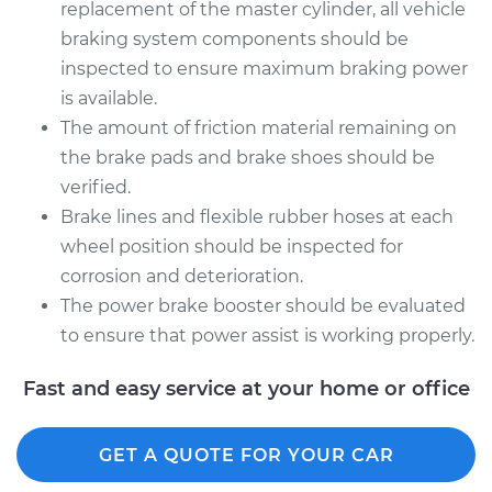
replacement of the master cylinder, all vehicle
braking system components should be
inspected to ensure maximum braking power
is available.
The amount of friction material remaining on
the brake pads and brake shoes should be
verified.
Brake lines and flexible rubber hoses at each
wheel position should be inspected for
corrosion and deterioration.
The power brake booster should be evaluated
to ensure that power assist is working properly.
Fast and easy service at your home or office
GET A QUOTE FOR YOUR CAR