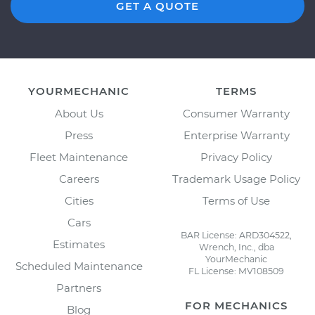
GET A QUOTE
YOURMECHANIC
TERMS
About Us
Consumer Warranty
Press
Enterprise Warranty
Fleet Maintenance
Privacy Policy
Careers
Trademark Usage Policy
Cities
Terms of Use
Cars
BAR License: ARD304522,
Estimates
Wrench, Inc., dba
YourMechanic
Scheduled Maintenance
FL License: MV108509
Partners
FOR MECHANICS
Blog