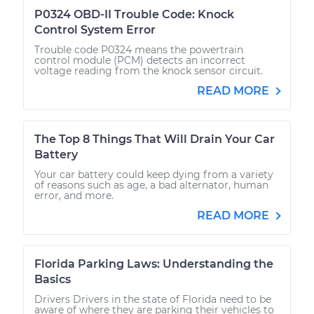
P0324 OBD-II Trouble Code: Knock
Control System Error
Trouble code P0324 means the powertrain
control module (PCM) detects an incorrect
voltage reading from the knock sensor circuit.
READ MORE
The Top 8 Things That Will Drain Your Car
Battery
Your car battery could keep dying from a variety
of reasons such as age, a bad alternator, human
error, and more.
READ MORE
Florida Parking Laws: Understanding the
Basics
Drivers Drivers in the state of Florida need to be
aware of where they are parking their vehicles to