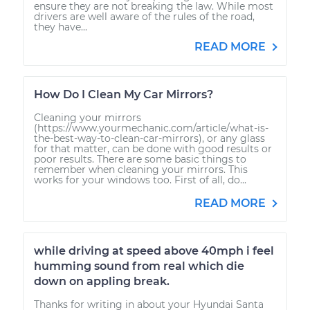
ensure they are not breaking the law. While most
drivers are well aware of the rules of the road,
they have...
READ MORE
How Do I Clean My Car Mirrors?
Cleaning your mirrors
(https://www.yourmechanic.com/article/what-is-
the-best-way-to-clean-car-mirrors), or any glass
for that matter, can be done with good results or
poor results. There are some basic things to
remember when cleaning your mirrors. This
works for your windows too. First of all, do...
READ MORE
while driving at speed above 40mph i feel
humming sound from real which die
down on appling break.
Thanks for writing in about your Hyundai Santa