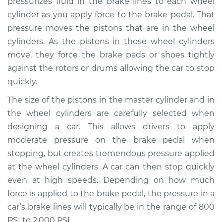
pressurizes fluid in the brake lines to each wheel
cylinder as you apply force to the brake pedal. That
Estimate
$471.52
pressure moves the pistons that are in the wheel
cylinders. As the pistons in those wheel cylinders
Shop/Dealer Price
$554.25
-
$794.34
move, they force the brake pads or shoes tightly
against the rotors or drums allowing the car to stop
quickly.
1991 Nissan Stanza
L4-2.4L
The size of the pistons in the master cylinder and in
the wheel cylinders are carefully selected when
Service type
Brake Master
designing a car. This allows drivers to apply
Cylinder
moderate pressure on the brake pedal when
Replacement
stopping, but creates tremendous pressure applied
at the wheel cylinders. A car can then stop quickly
Estimate
$462.51
even at high speeds. Depending on how much
force is applied to the brake pedal, the pressure in a
Shop/Dealer Price
$543.47
-
$782.24
car’s brake lines will typically be in the range of 800
PSI to 2,000 PSI.