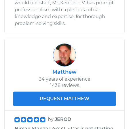
would not start, Mr. Kenneth V. has prompt
professionalism with a plethora of car
knowledge and expertise, for thorough
problem-solving skills.
Matthew
34 years of experience
1438 reviews
REQUEST MATTHEW
by
JEROD
Nissan Stanza L4-2.4L - Car is not starting