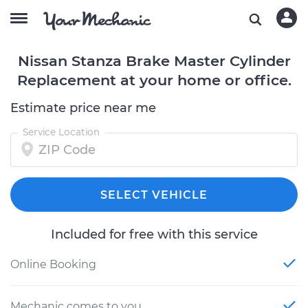
Nissan Stanza Brake Master Cylinder
Replacement at your home or office.
Estimate price near me
Service Location
SELECT VEHICLE
Included for free with this service
Online Booking
Mechanic comes to you