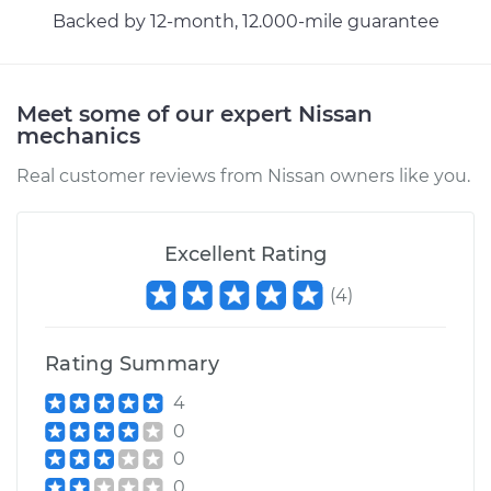
Backed by 12-month, 12.000-mile guarantee
Meet some of our expert Nissan
mechanics
Real customer reviews from Nissan owners like you.
Excellent Rating
(
4
)
Rating Summary
4
0
0
0