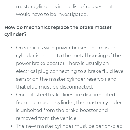
master cylinder is in the list of causes that
would have to be investigated.
How do mechanics replace the brake master
cylinder?
On vehicles with power brakes, the master
cylinder is bolted to the metal housing of the
power brake booster. There is usually an
electrical plug connecting to a brake fluid level
sensor on the master cylinder reservoir and
that plug must be disconnected.
Once all steel brake lines are disconnected
from the master cylinder, the master cylinder
is unbolted from the brake booster and
removed from the vehicle.
The new master cylinder must be bench-bled