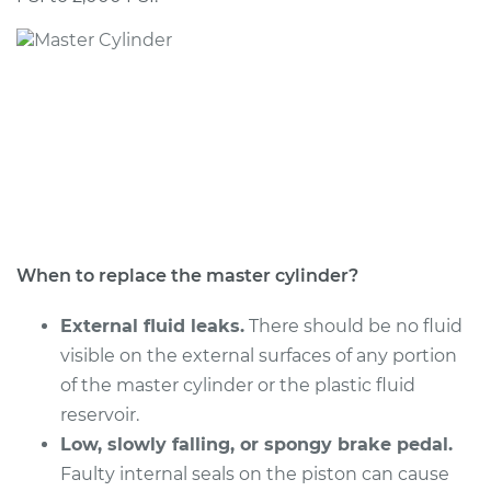
1992 Nissan Stanza
L4-2.4L
Service type
Brake Master
Cylinder
Replacement
Estimate
$462.51
Shop/Dealer Price
$543.50
-
$782.28
When to replace the master cylinder?
External fluid leaks.
There should be no fluid
visible on the external surfaces of any portion
of the master cylinder or the plastic fluid
reservoir.
Low, slowly falling, or spongy brake pedal.
Faulty internal seals on the piston can cause