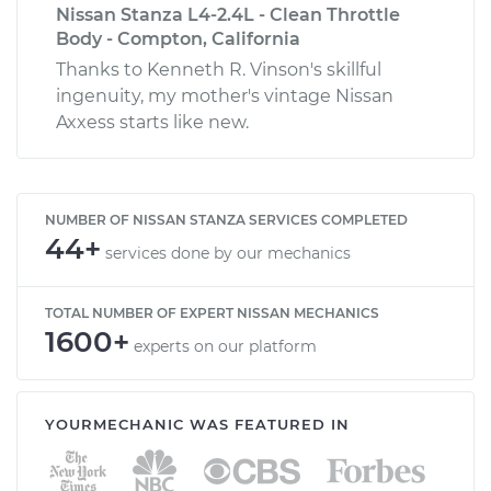
Nissan Stanza L4-2.4L - Clean Throttle
Body - Compton, California
Thanks to Kenneth R. Vinson's skillful
ingenuity, my mother's vintage Nissan
Axxess starts like new.
NUMBER OF NISSAN STANZA SERVICES COMPLETED
44+
services done by our mechanics
TOTAL NUMBER OF EXPERT NISSAN MECHANICS
1600+
experts on our platform
YOURMECHANIC WAS FEATURED IN