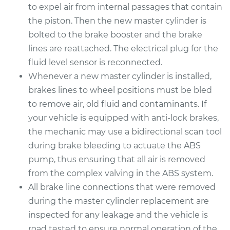
to expel air from internal passages that contain
the piston. Then the new master cylinder is
bolted to the brake booster and the brake
lines are reattached. The electrical plug for the
fluid level sensor is reconnected.
Whenever a new master cylinder is installed,
brakes lines to wheel positions must be bled
to remove air, old fluid and contaminants. If
your vehicle is equipped with anti-lock brakes,
the mechanic may use a bidirectional scan tool
during brake bleeding to actuate the ABS
pump, thus ensuring that all air is removed
from the complex valving in the ABS system.
All brake line connections that were removed
during the master cylinder replacement are
inspected for any leakage and the vehicle is
road tested to ensure normal operation of the