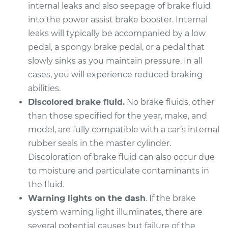
internal leaks and also seepage of brake fluid
into the power assist brake booster. Internal
leaks will typically be accompanied by a low
pedal, a spongy brake pedal, or a pedal that
slowly sinks as you maintain pressure. In all
cases, you will experience reduced braking
abilities.
Discolored brake fluid.
No brake fluids, other
than those specified for the year, make, and
model, are fully compatible with a car’s internal
rubber seals in the master cylinder.
Discoloration of brake fluid can also occur due
to moisture and particulate contaminants in
the fluid.
Warning lights on the dash
. If the brake
system warning light illuminates, there are
several potential causes but failure of the