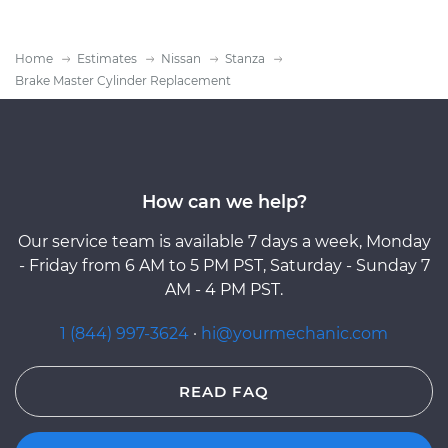
Home
Estimates
Nissan
Stanza
Brake Master Cylinder Replacement
How can we help?
Our service team is available 7 days a week, Monday
- Friday from 6 AM to 5 PM PST, Saturday - Sunday 7
AM - 4 PM PST.
1 (844) 997-3624
·
hi@yourmechanic.com
READ FAQ