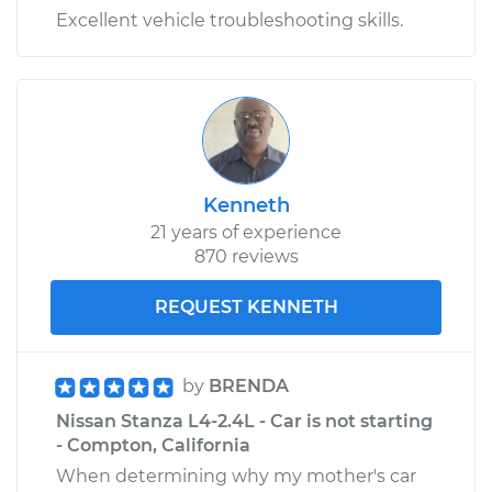
Excellent vehicle troubleshooting skills.
Kenneth
21 years of experience
870 reviews
REQUEST KENNETH
by
BRENDA
Nissan Stanza L4-2.4L - Car is not starting
- Compton, California
When determining why my mother's car