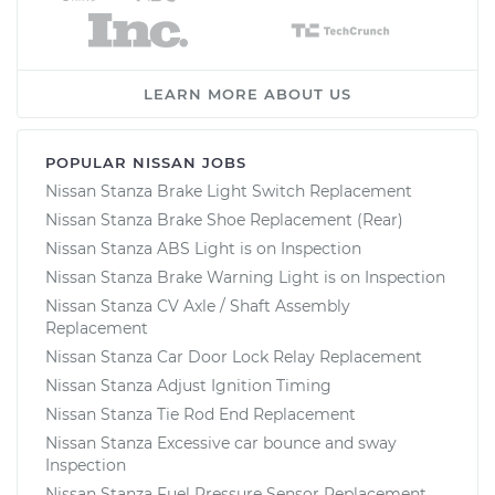
LEARN MORE ABOUT US
POPULAR NISSAN JOBS
Nissan Stanza Brake Light Switch Replacement
Nissan Stanza Brake Shoe Replacement (Rear)
Nissan Stanza ABS Light is on Inspection
Nissan Stanza Brake Warning Light is on Inspection
Nissan Stanza CV Axle / Shaft Assembly
Replacement
Nissan Stanza Car Door Lock Relay Replacement
Nissan Stanza Adjust Ignition Timing
Nissan Stanza Tie Rod End Replacement
Nissan Stanza Excessive car bounce and sway
Inspection
Nissan Stanza Fuel Pressure Sensor Replacement