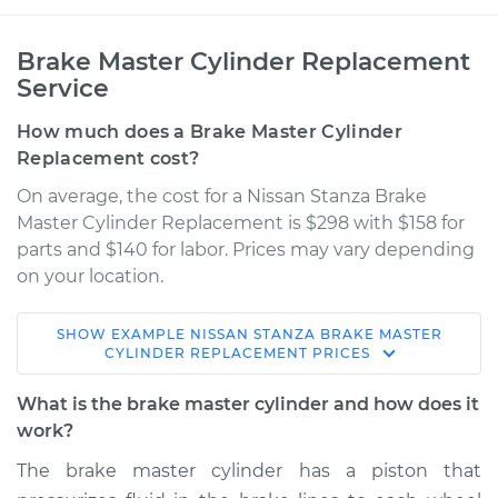
Brake Master Cylinder Replacement
Service
How much does a Brake Master Cylinder
Replacement cost?
On average, the cost for a Nissan Stanza Brake
Master Cylinder Replacement is $298 with $158 for
parts and $140 for labor. Prices may vary depending
on your location.
SHOW
EXAMPLE
NISSAN
STANZA
BRAKE MASTER
1990 Nissan Stanza
CYLINDER REPLACEMENT
PRICES
L4-2.4L
What is the brake master cylinder and how does it
Service type
Brake Master
work?
Cylinder
The brake master cylinder has a piston that
Replacement