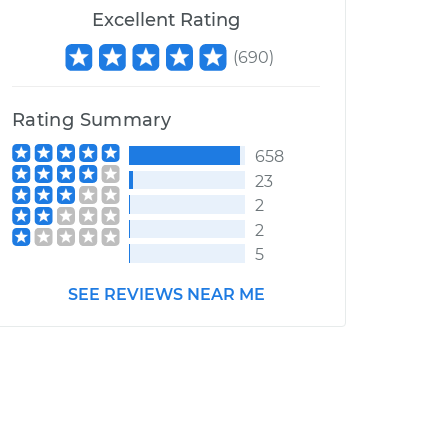
Excellent Rating
(
690
)
Rating Summary
658
23
2
2
5
SEE REVIEWS NEAR ME