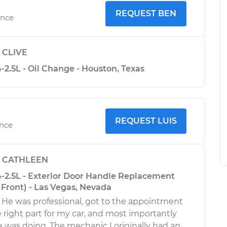
REQUEST BEN
ence
y
CLIVE
2.5L - Oil Change - Houston, Texas
REQUEST LUIS
ence
y
CATHLEEN
-2.5L - Exterior Door Handle Replacement
 Front) - Las Vegas, Nevada
 He was professional, got to the appointment
 right part for my car, and most importantly
was doing. The mechanic I originally had an