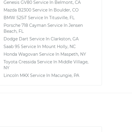
Genesis GV80
Service In
Belmont, CA
Mazda B2300
Service In
Boulder, CO
BMW 525iT
Service In
Titusville, FL
Porsche 718 Cayman
Service In
Jensen
Beach, FL
Dodge Dart
Service In
Clarkston, GA
Saab 95
Service In
Mount Holly, NC
Honda Wagovan
Service In
Maspeth, NY
Toyota Cressida
Service In
Middle Village,
NY
Lincoln MKX
Service In
Macungie, PA