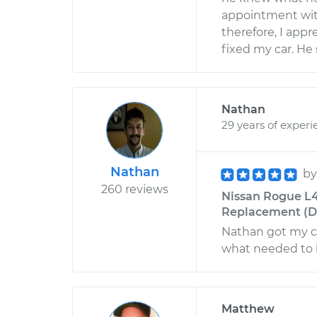
appointment wit
therefore, I appr
fixed my car. He 
Nathan
29 years of experi
Nathan
b
260 reviews
Nissan Rogue L4-
Replacement (Dri
Nathan got my ca
what needed to 
Matthew