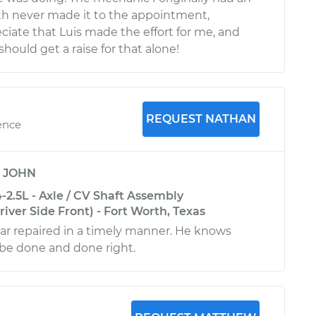
h never made it to the appointment,
eciate that Luis made the effort for me, and
should get a raise for that alone!
REQUEST NATHAN
ence
y
JOHN
2.5L - Axle / CV Shaft Assembly
ver Side Front) - Fort Worth, Texas
r repaired in a timely manner. He knows
be done and done right.