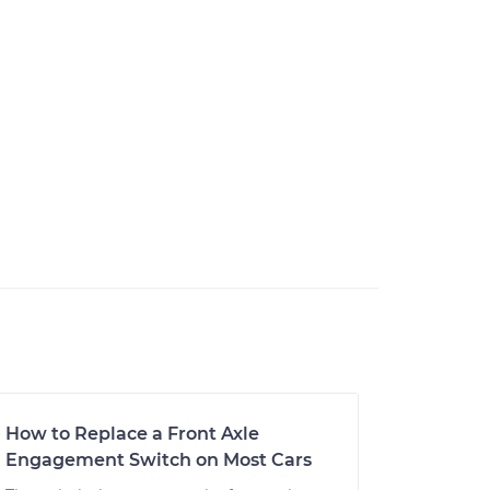
How to Replace a Front Axle
Engagement Switch on Most Cars