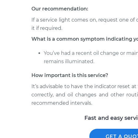
Our recommendation:
If a service light comes on, request one of 
it if required.
What is a common symptom indicating you 
You’ve had a recent oil change or mai
remains illuminated.
How important is this service?
It’s advisable to have the indicator reset a
correctly, and oil changes and other rout
recommended intervals.
Fast and easy serv
GET A QUO