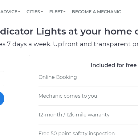
BOOK A MECHANIC ONLINE
CAR IS NOT STARTING DIAGNOSTIC
SCHEDULED MAINTENANCE
LOS ANGELES, CA
PARTNER WITH US
ADVICE
CITIES
FLEET
BECOME A MECHANIC
Book a top-rated mobile mechanic online
View your car’s maintenance schedule
Partner with us to simplify and scale fleet
maintenance
BATTERY REPLACEMENT
ATLANTA, GA
CONTACT
icator Lights at your home or
Reach us by phone or email, or read FAQ
TOWING AND ROADSIDE
CHICAGO, IL
es 7 days a week. Upfront and transparent pr
PASADENA, TX
Included for free
Online Booking
Mechanic comes to you
12-month / 12k-mile warranty
Free 50 point safety inspection