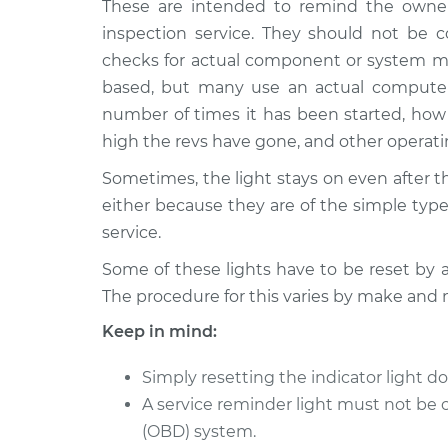
These are intended to remind the owner
2020 Nissan Rogue
Reset Indicato
L4-2.5L
inspection service. They should not be c
checks for actual component or system mal
2008 Nissan Rogue
Reset Indicato
L4-2.5L
based, but many use an actual computer
number of times it has been started, how 
2013 Nissan Rogue
Reset Indicato
high the revs have gone, and other operat
L4-2.5L
2012 Nissan Rogue
Sometimes, the light stays on even after 
Reset Indicato
L4-2.5L
either because they are of the simple type,
2017 Nissan Rogue
service.
Reset Indicato
L4-2.5L
Some of these lights have to be reset by 
2022 Nissan Rogue
Reset Indicato
The procedure for this varies by make and 
L4-2.5L
Keep in mind:
2014 Nissan Rogue
Reset Indicato
L4-2.5L
Simply resetting the indicator light do
A service reminder light must not be 
(OBD) system.