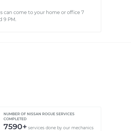
s can come to your home or office 7
d 9 PM.
NUMBER OF NISSAN ROGUE SERVICES
COMPLETED
7590+
services done by our mechanics