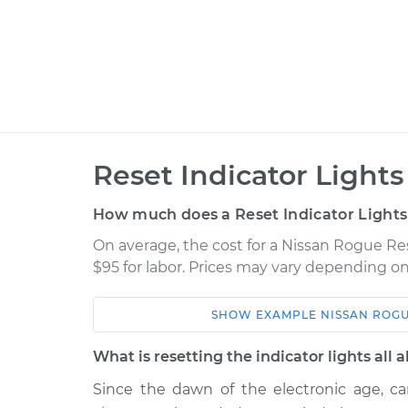
Reset Indicator Lights
How much does a Reset Indicator Lights
On average, the cost for a Nissan Rogue Res
$95 for labor. Prices may vary depending on
SHOW
EXAMPLE
NISSAN
ROG
Car
Service
What is resetting the indicator lights all 
2019 Nissan Rogue
Reset Indicato
L4-2.0L Hybrid
Since the dawn of the electronic age, car