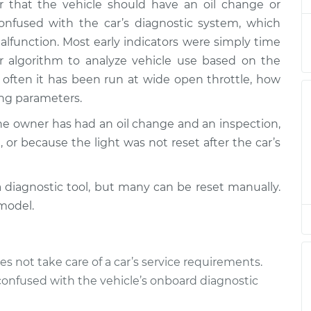
 that the vehicle should have an oil change or
r Lights
$94.99
$105.01
-
$112.52
onfused with the car’s diagnostic system, which
function. Most early indicators were simply time
r Lights
$94.99
$105.01
-
$112.52
 algorithm to analyze vehicle use based on the
often it has been run at wide open throttle, how
r Lights
$94.99
$104.99
-
$112.48
ing parameters.
the owner has had an oil change and an inspection,
r Lights
$94.99
$105.02
-
$112.55
 or because the light was not reset after the car’s
r Lights
$94.99
$105.01
-
$112.52
a diagnostic tool, but many can be reset manually.
r Lights
$99.99
$109.87
-
$117.28
model.
r Lights
$99.99
$110.24
-
$117.94
es not take care of a car’s service requirements.
confused with the vehicle’s onboard diagnostic