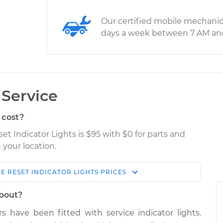
Our certified mobile mechanic
days a week between 7 AM an
 Service
 cost?
et Indicator Lights is $95 with $0 for parts and
 your location.
UE
RESET INDICATOR LIGHTS
PRICES
Estimate
Shop/Dealer Price
about?
r Lights
$114.99
$124.99
-
$132.49
s have been fitted with service indicator lights.