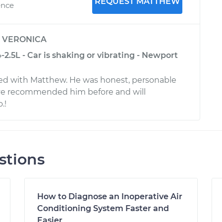
REQUEST MATTHEW
ence
y
VERONICA
2.5L - Car is shaking or vibrating - Newport
ied with Matthew. He was honest, personable
ave recommended him before and will
.!
stions
How to Diagnose an Inoperative Air
Conditioning System Faster and
Easier