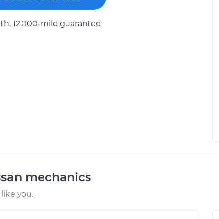
h, 12.000-mile guarantee
ssan mechanics
like you.