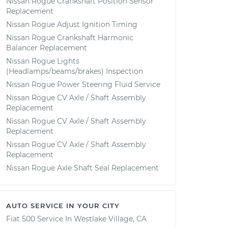
Nissan Rogue Crankshaft Position Sensor
Replacement
Nissan Rogue Adjust Ignition Timing
Nissan Rogue Crankshaft Harmonic
Balancer Replacement
Nissan Rogue Lights
(Headlamps/beams/brakes) Inspection
Nissan Rogue Power Steering Fluid Service
Nissan Rogue CV Axle / Shaft Assembly
Replacement
Nissan Rogue CV Axle / Shaft Assembly
Replacement
Nissan Rogue CV Axle / Shaft Assembly
Replacement
Nissan Rogue Axle Shaft Seal Replacement
AUTO SERVICE IN YOUR CITY
Fiat 500
Service In
Westlake Village, CA