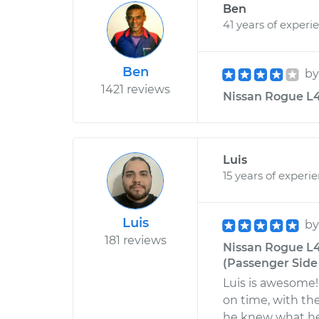
Ben
41 years of experi
Ben
b
1421 reviews
Nissan Rogue L4-
Luis
15 years of experi
Luis
b
181 reviews
Nissan Rogue L4
(Passenger Side
Luis is awesome!
on time, with the
he knew what he 