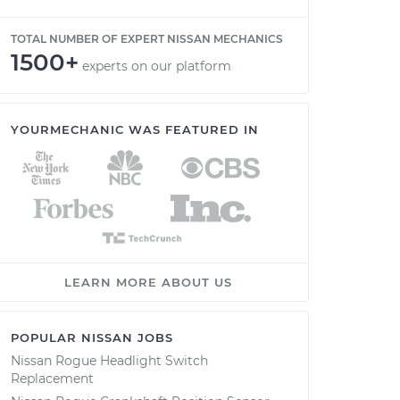
TOTAL NUMBER OF EXPERT NISSAN MECHANICS
1500+
experts on our platform
YOURMECHANIC WAS FEATURED IN
LEARN MORE ABOUT US
POPULAR NISSAN JOBS
Nissan Rogue Headlight Switch
Replacement