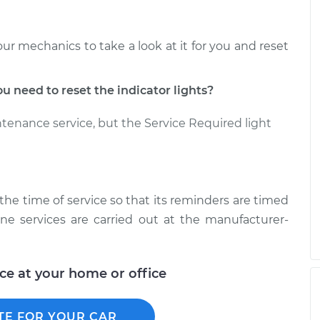
our mechanics to take a look at it for you and reset
need to reset the indicator lights?
ntenance service, but the Service Required light
t the time of service so that its reminders are timed
ine services are carried out at the manufacturer-
ice at your home or office
TE FOR YOUR CAR