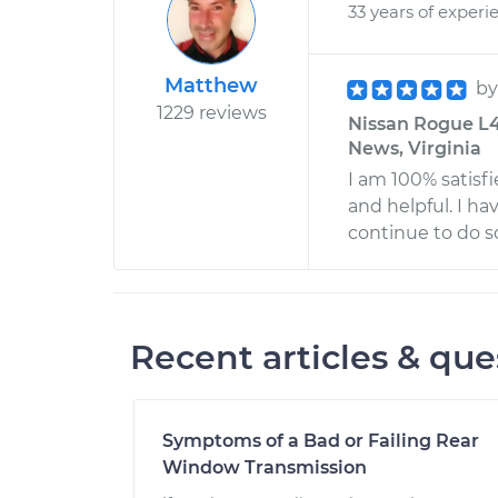
33 years of experi
Matthew
b
1229 reviews
Nissan Rogue L4-
News, Virginia
I am 100% satisf
and helpful. I h
continue to do so
Recent articles & que
Symptoms of a Bad or Failing Rear
Window Transmission