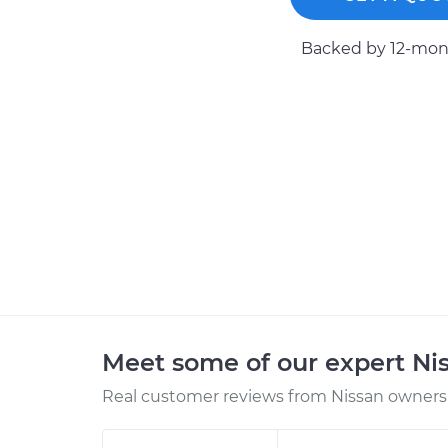
Backed by 12-mont
Meet some of our expert Ni
Real customer reviews from Nissan owners 