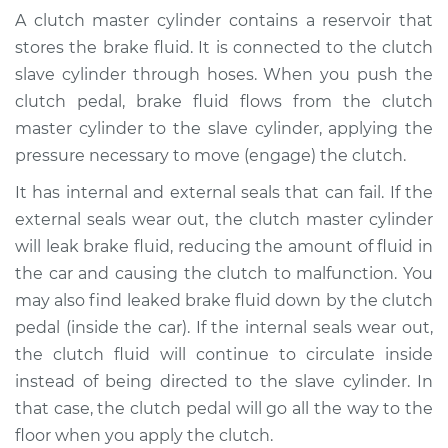
Cylinder & Slave
A clutch master cylinder contains a reservoir that
Cylinder
stores the brake fluid. It is connected to the clutch
Replacement
slave cylinder through hoses. When you push the
clutch pedal, brake fluid flows from the clutch
Estimate
$508.89
master cylinder to the slave cylinder, applying the
pressure necessary to move (engage) the clutch.
Shop/Dealer Price
$617.37
-
$920.29
It has internal and external seals that can fail. If the
external seals wear out, the clutch master cylinder
2002 Nissan
will leak brake fluid, reducing the amount of fluid in
Pathfinder
the car and causing the clutch to malfunction. You
V6-3.5L
may also find leaked brake fluid down by the clutch
pedal (inside the car). If the internal seals wear out,
Service type
Clutch Master
the clutch fluid will continue to circulate inside
Cylinder & Slave
instead of being directed to the slave cylinder. In
Cylinder
Replacement
that case, the clutch pedal will go all the way to the
floor when you apply the clutch.