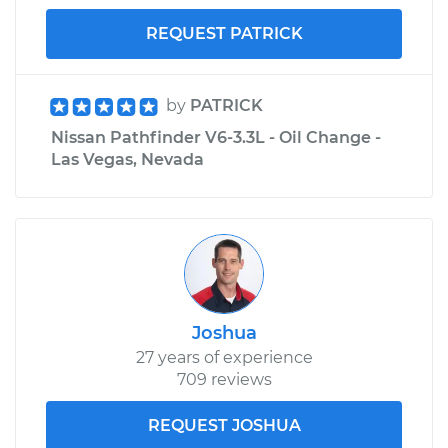
REQUEST PATRICK
by
PATRICK
Nissan Pathfinder V6-3.3L - Oil Change -
Las Vegas, Nevada
Joshua
27 years of experience
709 reviews
REQUEST JOSHUA