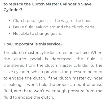
to replace the Clutch Master Cylinder & Slave
Service type
Clutch Master
Cylinder?
Cylinder & Slave
Cylinder
Clutch pedal goes all the way to the floor.
Replacement
Brake fluid leaking around the clutch pedal.
Not able to change gears.
Estimate
$502.73
How important is this service?
Shop/Dealer Price
$614.70
-
$928.03
The clutch master cylinder stores brake fluid. When
the clutch pedal is depressed, the fluid is
transferred from the clutch master cylinder to the
2009 Nissan
slave cylinder, which provides the pressure needed
Pathfinder
to engage the clutch. If the clutch master cylinder
V8-5.6L
is leaking, it won’t hold the proper amount of brake
fluid, and there won’t be enough pressure from the
Service type
Clutch Master
fluid to engage the clutch.
Cylinder & Slave
Cylinder