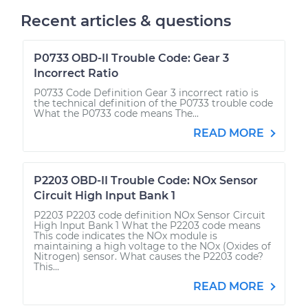
Recent articles & questions
P0733 OBD-II Trouble Code: Gear 3
Incorrect Ratio
P0733 Code Definition Gear 3 incorrect ratio is
the technical definition of the P0733 trouble code
What the P0733 code means The...
READ MORE
P2203 OBD-II Trouble Code: NOx Sensor
Circuit High Input Bank 1
P2203 P2203 code definition NOx Sensor Circuit
High Input Bank 1 What the P2203 code means
This code indicates the NOx module is
maintaining a high voltage to the NOx (Oxides of
Nitrogen) sensor. What causes the P2203 code?
This...
READ MORE