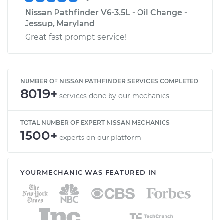
Nissan Pathfinder V6-3.5L - Oil Change -
Jessup, Maryland
Great fast prompt service!
NUMBER OF NISSAN PATHFINDER SERVICES COMPLETED
8019+
services done by our mechanics
TOTAL NUMBER OF EXPERT NISSAN MECHANICS
1500+
experts on our platform
YOURMECHANIC WAS FEATURED IN