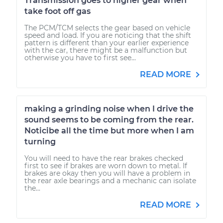
Transmission goes to higher gear when
take foot off gas
The PCM/TCM selects the gear based on vehicle
speed and load. If you are noticing that the shift
pattern is different than your earlier experience
with the car, there might be a malfunction but
otherwise you have to first see...
READ MORE
making a grinding noise when I drive the
sound seems to be coming from the rear.
Noticibe all the time but more when I am
turning
You will need to have the rear brakes checked
first to see if brakes are worn down to metal. If
brakes are okay then you will have a problem in
the rear axle bearings and a mechanic can isolate
the...
READ MORE