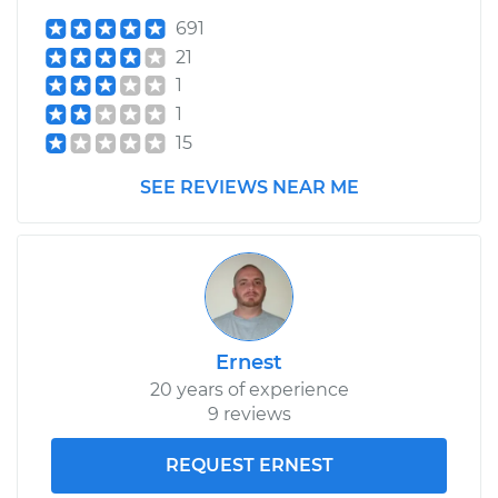
Shop/Dealer Price
$323.35
-
$458.84
691
21
1
1998 Nissan
1
Pathfinder
15
V6-3.3L
SEE REVIEWS NEAR ME
Service type
Clutch Master
Cylinder & Slave
Cylinder
Replacement
Estimate
$274.61
Ernest
20 years of experience
Shop/Dealer Price
$328.52
-
$467.18
9 reviews
REQUEST ERNEST