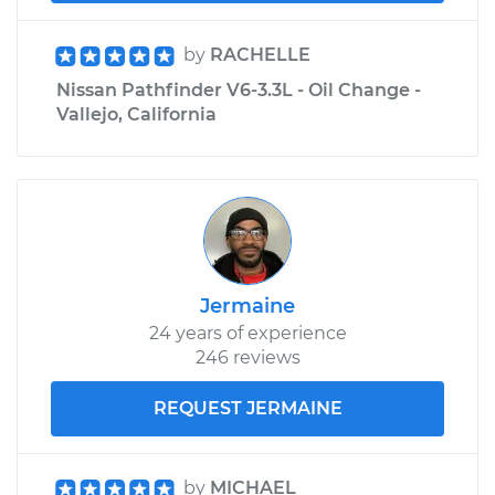
by
RACHELLE
Nissan Pathfinder V6-3.3L - Oil Change -
Vallejo, California
Jermaine
24 years of experience
246 reviews
REQUEST JERMAINE
by
MICHAEL