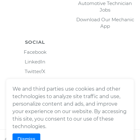
Automotive Technician
Jobs
Download Our Mechanic
App
SOCIAL
Facebook
LinkedIn
Twitter/X
Instagram
We and third parties use cookies and other
technologies to analyze site traffic and use,
personalize content and ads, and improve
your experience on our website. By accessing
this site, you consent to our use of these
technologies.
Dismiss
©
2026
Wrench, Inc., dba YourMechanic ® All rights