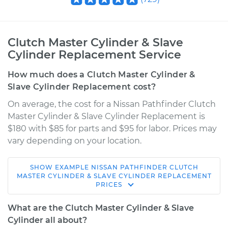
Clutch Master Cylinder & Slave
Cylinder Replacement Service
How much does a Clutch Master Cylinder &
Slave Cylinder Replacement cost?
On average, the cost for a Nissan Pathfinder Clutch
Master Cylinder & Slave Cylinder Replacement is
$180 with $85 for parts and $95 for labor. Prices may
vary depending on your location.
SHOW
EXAMPLE
NISSAN
PATHFINDER
CLUTCH
2008 Nissan
MASTER CYLINDER & SLAVE CYLINDER REPLACEMENT
PRICES
Pathfinder
V8-5.6L
What are the Clutch Master Cylinder & Slave
Cylinder all about?
Service type
Clutch Master