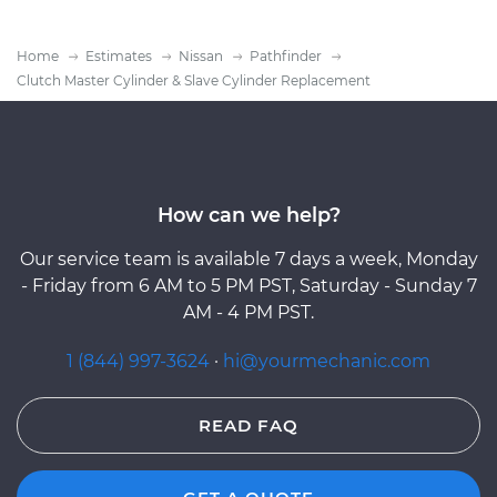
Home
Estimates
Nissan
Pathfinder
Clutch Master Cylinder & Slave Cylinder Replacement
How can we help?
Our service team is available 7 days a week, Monday
- Friday from 6 AM to 5 PM PST, Saturday - Sunday 7
AM - 4 PM PST.
1 (844) 997-3624
·
hi@yourmechanic.com
READ FAQ