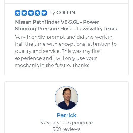
by
COLLIN
Nissan Pathfinder V8-5.6L - Power
Steering Pressure Hose - Lewisville, Texas
Very friendly, prompt and did the work in
half the time with exceptional attention to
quality and service. This was my first
experience and I will only use your
mechanic in the future. Thanks!
Patrick
32 years of experience
369 reviews