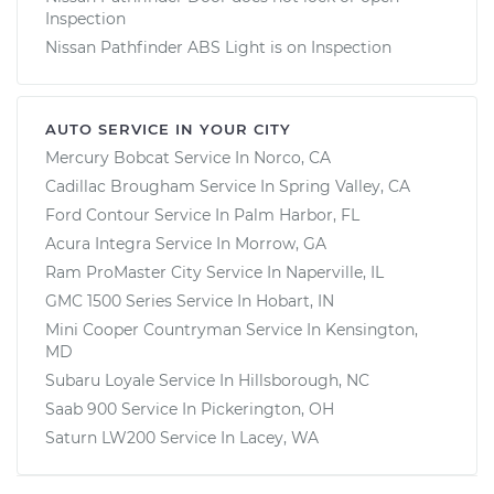
Inspection
Nissan Pathfinder ABS Light is on Inspection
AUTO SERVICE IN YOUR CITY
Mercury Bobcat
Service In
Norco, CA
Cadillac Brougham
Service In
Spring Valley, CA
Ford Contour
Service In
Palm Harbor, FL
Acura Integra
Service In
Morrow, GA
Ram ProMaster City
Service In
Naperville, IL
GMC 1500 Series
Service In
Hobart, IN
Mini Cooper Countryman
Service In
Kensington,
MD
Subaru Loyale
Service In
Hillsborough, NC
Saab 900
Service In
Pickerington, OH
Saturn LW200
Service In
Lacey, WA