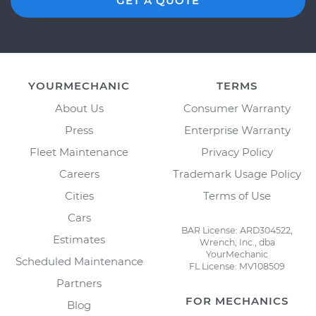
GET A QUOTE
YOURMECHANIC
TERMS
About Us
Consumer Warranty
Press
Enterprise Warranty
Fleet Maintenance
Privacy Policy
Careers
Trademark Usage Policy
Cities
Terms of Use
Cars
BAR License: ARD304522,
Estimates
Wrench, Inc., dba
YourMechanic
Scheduled Maintenance
FL License: MV108509
Partners
FOR MECHANICS
Blog