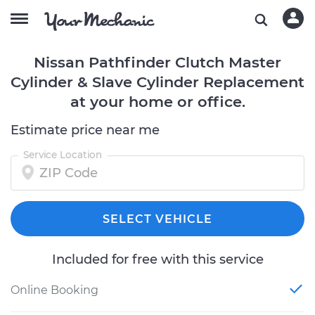
Nissan Pathfinder Clutch Master
Cylinder & Slave Cylinder Replacement
at your home or office.
Estimate price near me
Service Location
SELECT VEHICLE
Included for free with this service
Online Booking