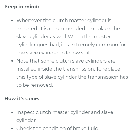
Estimate
$400.01
Keep in mind:
Shop/Dealer Price
$486.28
-
$722.56
Whenever the clutch master cylinder is
replaced, it is recommended to replace the
slave cylinder as well. When the master
1989 Nissan
cylinder goes bad, it is extremely common for
Pathfinder
the slave cylinder to follow suit.
V6-3.0L
Note that some clutch slave cylinders are
installed inside the transmission. To replace
Service type
Clutch Master
this type of slave cylinder the transmission has
Cylinder & Slave
Cylinder
to be removed.
Replacement
How it's done:
Estimate
$265.77
Inspect clutch master cylinder and slave
cylinder.
Shop/Dealer Price
$318.48
-
$454.08
Check the condition of brake fluid.