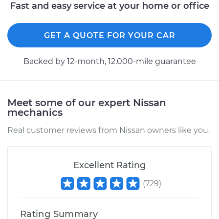
Replacement
Fast and easy service at your home or office
Estimate
$488.89
GET A QUOTE FOR YOUR CAR
Shop/Dealer Price
$597.38
-
$900.32
Backed by 12-month, 12.000-mile guarantee
1992 Nissan
Meet some of our expert Nissan
Pathfinder
mechanics
V6-3.0L
Real customer reviews from Nissan owners like you.
Service type
Clutch Master
Cylinder & Slave
Cylinder
Excellent Rating
Replacement
(
729
)
Estimate
$270.77
Rating Summary