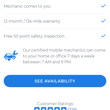
Mechanic comes to you
12-month / 12k-mile warranty
Free 50 point safety inspection
Our certified mobile mechanics can come
to your home or office 7 days a week
between 7 AM and 9 PM.
SEE AVAILABILITY
Customer Ratings
(
729
)