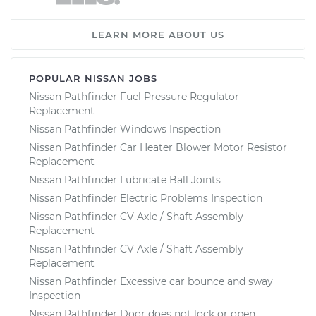
LEARN MORE ABOUT US
POPULAR NISSAN JOBS
Nissan Pathfinder Fuel Pressure Regulator
Replacement
Nissan Pathfinder Windows Inspection
Nissan Pathfinder Car Heater Blower Motor Resistor
Replacement
Nissan Pathfinder Lubricate Ball Joints
Nissan Pathfinder Electric Problems Inspection
Nissan Pathfinder CV Axle / Shaft Assembly
Replacement
Nissan Pathfinder CV Axle / Shaft Assembly
Replacement
Nissan Pathfinder Excessive car bounce and sway
Inspection
Nissan Pathfinder Door does not lock or open