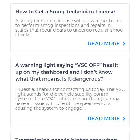
How to Get a Smog Technician License
A smog technician license will allow a mechanic
to perform smog inspections and repairs in
states that require cars to undergo regular smog
checks.
READ MORE
A warning light saying “VSC OFF” has lit
up on my dashboard and I don’t know
what that means. Is it dangerous?
Hi Jessie. Thanks for contacting us today. The VSC
light stands for the vehicle stability control
system. If the VSC light came on, then you may
have an issue with one of the speed sensors
causing the system to engage....
READ MORE