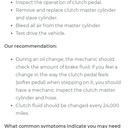
Inspect the operation of clutch pedal.
Remove and replace clutch master cylinder
1987 Nissan
and slave cylinder.
Pathfinder
Bleed all air from the master cylinder.
V6-3.0L
Test drive the vehicle.
Service type
Clutch Master
Our recommendation:
Cylinder & Slave
Cylinder
Replacement
During an oil change, the mechanic should
check the amount of brake fluid. If you feel a
Estimate
$265.77
change in the way the clutch pedal feels
(softer pedal) when stepping on it, you should
Shop/Dealer Price
$318.46
-
$454.04
have a mechanic inspect the clutch master
cylinder and hose.
Clutch fluid should be changed every 24,000
2008 Nissan
miles.
Pathfinder
V6-4.0L
What common symptoms indicate you may need