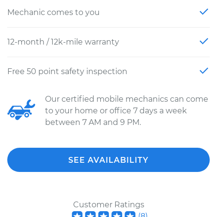
Mechanic comes to you
12-month / 12k-mile warranty
Free 50 point safety inspection
Our certified mobile mechanics can come
to your home or office 7 days a week
between 7 AM and 9 PM.
SEE AVAILABILITY
Customer Ratings
(
8
)