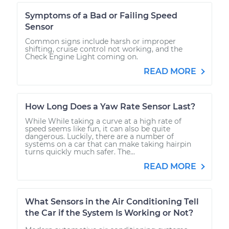
Symptoms of a Bad or Failing Speed
Sensor
Common signs include harsh or improper
shifting, cruise control not working, and the
Check Engine Light coming on.
READ MORE
How Long Does a Yaw Rate Sensor Last?
While While taking a curve at a high rate of
speed seems like fun, it can also be quite
dangerous. Luckily, there are a number of
systems on a car that can make taking hairpin
turns quickly much safer. The...
READ MORE
What Sensors in the Air Conditioning Tell
the Car if the System Is Working or Not?