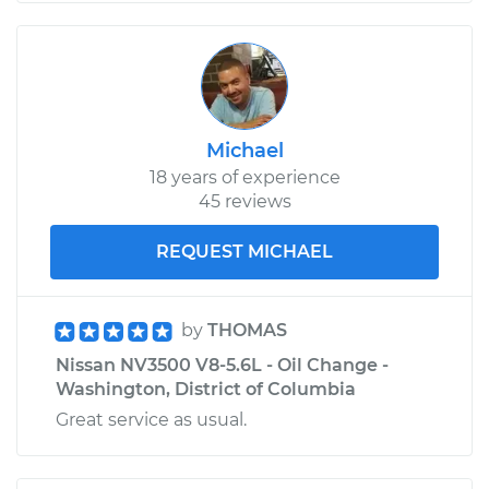
Michael
18 years of experience
45 reviews
REQUEST MICHAEL
by
THOMAS
Nissan NV3500 V8-5.6L - Oil Change -
Washington, District of Columbia
Great service as usual.