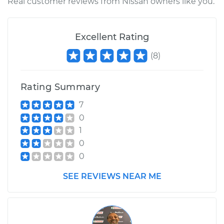
Shop/Dealer Price
$415.62
-
$606.48
Real customer reviews from Nissan owners like you.
Excellent Rating
2015 Nissan NV3500
V8-5.6L
(
8
)
Service type
Intermittent Wiper
Rating Summary
Relay Replacement
7
Estimate
$344.59
0
1
Shop/Dealer Price
$415.99
-
$607.14
0
0
SEE REVIEWS NEAR ME