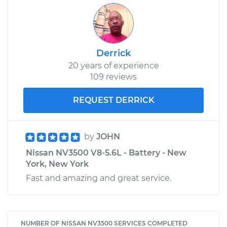
Derrick
20 years of experience
109 reviews
REQUEST DERRICK
by
JOHN
Nissan NV3500 V8-5.6L - Battery - New
York, New York
Fast and amazing and great service.
NUMBER OF NISSAN NV3500 SERVICES COMPLETED