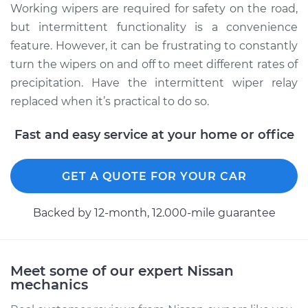
Working wipers are required for safety on the road,
Service type
Intermittent Wiper
but intermittent functionality is a convenience
Relay Replacement
feature. However, it can be frustrating to constantly
turn the wipers on and off to meet different rates of
Estimate
$339.59
precipitation. Have the intermittent wiper relay
replaced when it’s practical to do so.
Shop/Dealer Price
$410.76
-
$601.72
Fast and easy service at your home or office
2012 Nissan NV3500
GET A QUOTE FOR YOUR CAR
V8-5.6L
Backed by 12-month, 12.000-mile guarantee
Service type
Intermittent Wiper
Relay Replacement
Meet some of our expert Nissan
Estimate
$344.59
mechanics