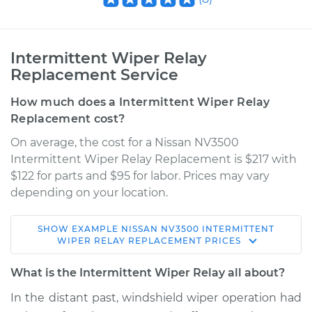
Intermittent Wiper Relay
Replacement Service
How much does a Intermittent Wiper Relay
Replacement cost?
On average, the cost for a Nissan NV3500
Intermittent Wiper Relay Replacement is $217 with
$122 for parts and $95 for labor. Prices may vary
depending on your location.
SHOW
EXAMPLE
NISSAN
NV3500
INTERMITTENT
2016 Nissan NV3500
WIPER RELAY REPLACEMENT
PRICES
V8-5.6L
What is the Intermittent Wiper Relay all about?
Service type
Intermittent Wiper
In the distant past, windshield wiper operation had
Relay Replacement