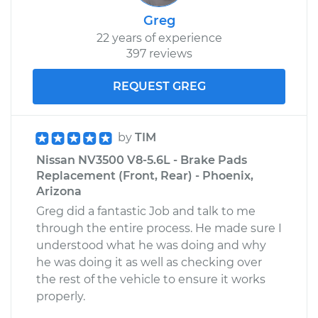
Greg
22 years of experience
397 reviews
REQUEST GREG
by
TIM
Nissan NV3500 V8-5.6L - Brake Pads
Replacement (Front, Rear) - Phoenix,
Arizona
Greg did a fantastic Job and talk to me
through the entire process. He made sure I
understood what he was doing and why
he was doing it as well as checking over
the rest of the vehicle to ensure it works
properly.