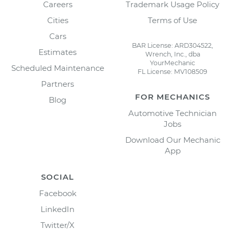
Careers
Trademark Usage Policy
Cities
Terms of Use
Cars
BAR License: ARD304522,
Estimates
Wrench, Inc., dba
YourMechanic
Scheduled Maintenance
FL License: MV108509
Partners
FOR MECHANICS
Blog
Automotive Technician
Jobs
Download Our Mechanic
App
SOCIAL
Facebook
LinkedIn
Twitter/X