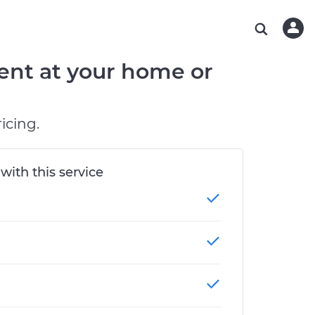
ABOUT OUR MECHANICS
CHECK ENGINE LIGHT IS ON
ESTIMATES
CHICAGO, IL
DIAGNOSTIC
Hand-picked, community-rated professionals
Instant auto repair estimates
TAMPA, FL
BRAKE PAD REPLACEMENT
ent at your home or
OAKLAND, CA
PHOENIX, AZ
icing.
 with this service