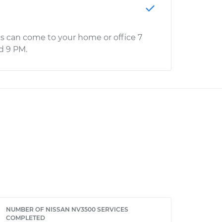
s can come to your home or office 7
d 9 PM.
NUMBER OF NISSAN NV3500 SERVICES
COMPLETED