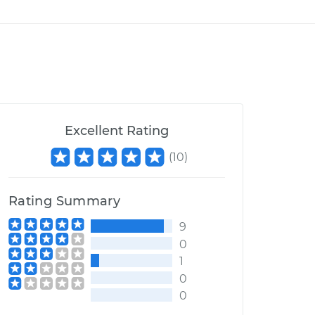
Excellent Rating
(
10
)
Rating Summary
9
0
1
0
0