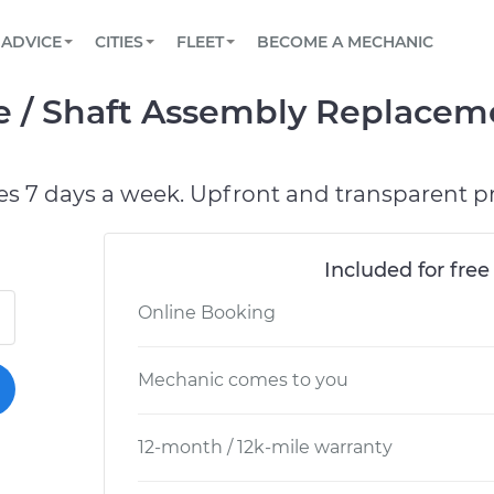
BOOK A MECHANIC ONLINE
CAR IS NOT STARTING DIAGNOSTIC
SCHEDULED MAINTENANCE
ORLANDO, FL
PARTNER WITH US
ADVICE
CITIES
FLEET
BECOME A MECHANIC
Book a top-rated mobile mechanic online
View your car’s maintenance schedule
Partner with us to simplify and scale fleet
maintenance
BATTERY REPLACEMENT
WASHINGTON, DC
CONTACT
e / Shaft Assembly Replacem
Reach us by phone or email, or read FAQ
TOWING AND ROADSIDE
AUSTIN, TX
DALLAS, TX
es 7 days a week. Upfront and transparent pr
Included for free
Online Booking
Mechanic comes to you
12-month / 12k-mile warranty