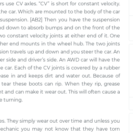
rs use CV axles. “CV” is short for constant velocity.
y - Driver Side
$2747.16
-
$2276.46
$4136.56
the car. Which are mounted to the body of the car
uspension. [AB2] Then you have the suspension
y - Driver Side
$988.23
-
nd down to absorb bumps and on the front of the
$868.23
$1336.68
two constant velocity joints at either end of it. One
ther end mounts in the wheel hub. The two joints
y - Driver Side
$2717.05
-
nsion travels up and down and you steer the car. An
$2251.23
$4102.80
er side and driver’s side. An AWD car will have the
he car. Each of the CV joints is covered by a rubber
ly - Passenger
$943.94
-
ease in and keeps dirt and water out. Because of
$824.44
t
$1292.02
tear these boots can rip. When they rip, grease
nt and can make it wear out. This will often cause a
y - Driver Side
$2721.17
-
e turning.
$2251.23
$4110.01
y - Driver Side
$646.83
-
xles. They simply wear out over time and unless you
$553.35
$921.45
 mechanic you may not know that they have torn