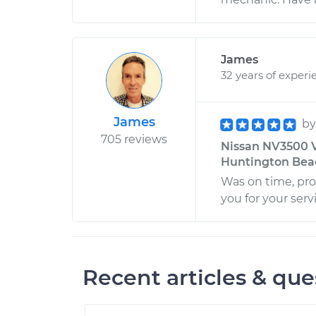
James
32 years of experi
James
b
705 reviews
Nissan NV3500 V
Huntington Beac
Was on time, pro
you for your serv
Recent articles & que