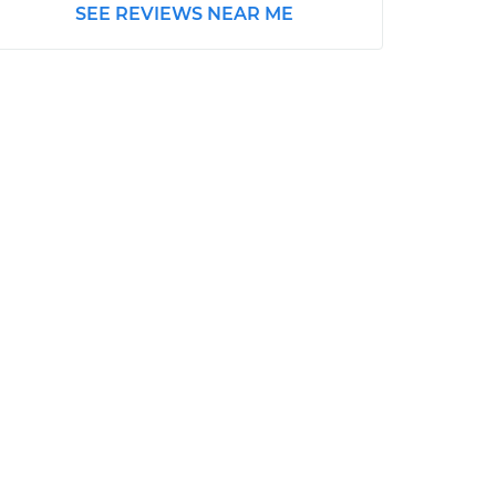
SEE REVIEWS NEAR ME