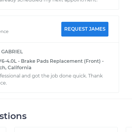
REQUEST JAMES
ence
y
GABRIEL
6-4.0L - Brake Pads Replacement (Front) -
h, California
fessional and got the job done quick. Thank
ice.
stions