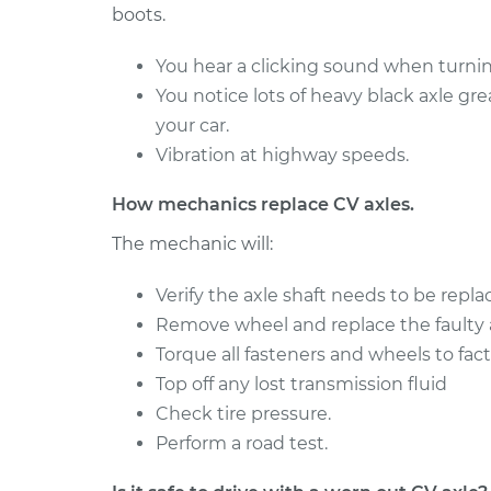
boots.
2017 Nissan
Axle / CV Shaft Assemb
NV3500
Side Front Replaceme
You hear a clicking sound when turning
V6-4.0L
You notice lots of heavy black axle gr
2012 Nissan
Axle / CV Shaft Assembl
your car.
NV3500
Rear Replacement
Vibration at highway speeds.
V8-5.6L
How mechanics replace CV axles.
The mechanic will:
Verify the axle shaft needs to be repla
Remove wheel and replace the faulty a
Torque all fasteners and wheels to fact
Top off any lost transmission fluid
Check tire pressure.
Perform a road test.