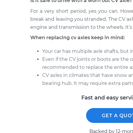
Is it safe to drive with a worn out CV axle?
For a very short period, yes you can. How
break and leaving you stranded. The CV axl
engine and transmission to the wheels. It’s 
When replacing cv axles keep in mind:
Your car has multiple axle shafts, but 
Even if the CV joints or boots are the onl
recommended to replace the entire ax
CV axles in climates that have snow an
bearing hub. It may require extra parts
Fast and easy serv
GET A QUO
Backed by 12-mont