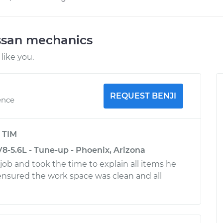
ssan mechanics
like you.
REQUEST BENJI
ence
y
TIM
8-5.6L - Tune-up - Phoenix, Arizona
 job and took the time to explain all items he
nsured the work space was clean and all