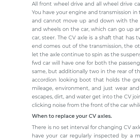
2012 Nissan
All front wheel drive and all wheel drive ca
Axle / CV Shaft Assembl
NV3500
Rear Replacement
You have your engine and transmission in 
V6-4.0L
and cannot move up and down with the s
2015 Nissan
Axle / CV Shaft Assembl
and wheels on the car, which can go up a
NV3500
Rear Replacement
car, steer. The CV axle is a shaft that has 
V8-5.6L
end comes out of the transmission, the o
2013 Nissan
Axle / CV Shaft Assembl
let the axle continue to spin as the suspe
NV3500
Rear Replacement
fwd car will have one for both the passeng
V8-5.6L
same, but additionally two in the rear of t
2018 Nissan
Axle / CV Shaft Assemb
accordion looking boot that holds the gr
NV3500
Side Rear Replacemen
mileage, environment, and just wear and 
V8-5.6L
escapes, dirt, and water get into the CV joi
2013 Nissan
Axle / CV Shaft Assembl
clicking noise from the front of the car whil
NV3500
Rear Replacement
V6-4.0L
When to replace your CV axles.
2012 Nissan
Axle / CV Shaft Assembl
There is no set interval for changing CV a
NV3500
Front Replacement
have your car regularly inspected by a
V6-4.0L