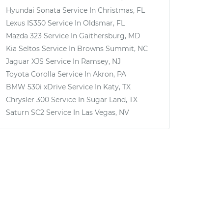
Hyundai Sonata
Service In
Christmas, FL
Lexus IS350
Service In
Oldsmar, FL
Mazda 323
Service In
Gaithersburg, MD
Kia Seltos
Service In
Browns Summit, NC
Jaguar XJS
Service In
Ramsey, NJ
Toyota Corolla
Service In
Akron, PA
BMW 530i xDrive
Service In
Katy, TX
Chrysler 300
Service In
Sugar Land, TX
Saturn SC2
Service In
Las Vegas, NV