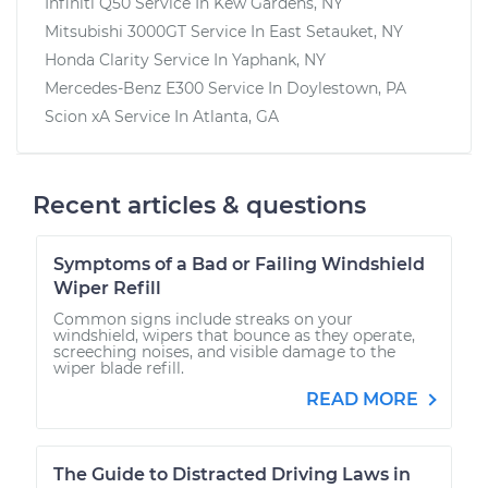
Infiniti Q50
Service In
Kew Gardens, NY
Mitsubishi 3000GT
Service In
East Setauket, NY
Honda Clarity
Service In
Yaphank, NY
Mercedes-Benz E300
Service In
Doylestown, PA
Scion xA
Service In
Atlanta, GA
Recent articles & questions
Symptoms of a Bad or Failing Windshield
Wiper Refill
Common signs include streaks on your
windshield, wipers that bounce as they operate,
screeching noises, and visible damage to the
wiper blade refill.
READ MORE
The Guide to Distracted Driving Laws in