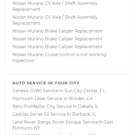
Nissan Murano CV Axle / Shaft Assembly
Replacement
Nissan Murano CV Axle / Shaft Assembly
Replacement
Nissan Murano Brake Caliper Replacement
Nissan Murano Brake Caliper Replacement
Nissan Murano Brake Caliper Replacement
Nissan Murano Cruise control is not working
Inspection
AUTO SERVICE IN YOUR CITY
Genesis GV80
Service In
Sun City Center, FL
Plymouth Laser
Service In
Winder, GA
Ram ProMaster City
Service In
Dekalb, IL
Cadillac Series 62
Service In
Burbank, IL
Land Rover Range Rover Evoque
Service In
East
Elmhurst, NY