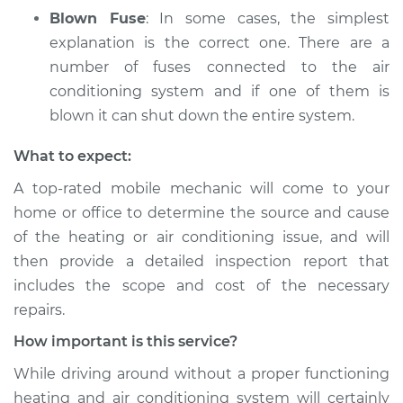
Blown Fuse
: In some cases, the simplest
explanation is the correct one. There are a
number of fuses connected to the air
conditioning system and if one of them is
blown it can shut down the entire system.
What to expect:
A top­-rated mobile mechanic will come to your
home or office to determine the source and cause
of the heating or air conditioning issue, and will
then provide a detailed inspection report that
includes the scope and cost of the necessary
repairs.
How important is this service?
While driving around without a proper functioning
heating and air conditioning system will certainly