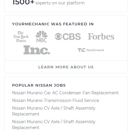
1500+
experts on our platform
YOURMECHANIC WAS FEATURED IN
LEARN MORE ABOUT US
POPULAR NISSAN JOBS
Nissan Murano Car AC Condenser Fan Replacement
Nissan Murano Transmission Fluid Service
Nissan Murano CV Axle / Shaft Assembly
Replacement
Nissan Murano CV Axle / Shaft Assembly
Replacement