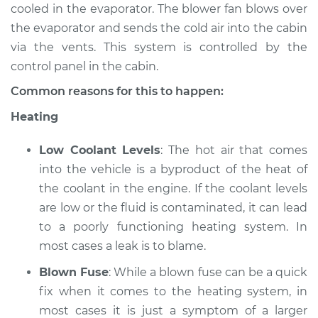
cooled in the evaporator. The blower fan blows over
the evaporator and sends the cold air into the cabin
2022 Nissan Murano
via the vents. This system is controlled by the
V6-3.5L
control panel in the cabin.
Service type
Heating AC
Common reasons for this to happen:
Inspection
Heating
Estimate
$94.99
Low Coolant Levels
: The hot air that comes
into the vehicle is a byproduct of the heat of
Shop/Dealer Price
$105.02
-
$112.55
the coolant in the engine. If the coolant levels
are low or the fluid is contaminated, it can lead
to a poorly functioning heating system. In
2010 Nissan Murano
most cases a leak is to blame.
V6-3.5L
Blown Fuse
: While a blown fuse can be a quick
Service type
Heating AC
fix when it comes to the heating system, in
Inspection
most cases it is just a symptom of a larger