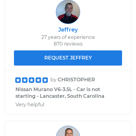
Jeffrey
27 years of experience
870 reviews
REQUEST JEFFREY
by
CHRISTOPHER
Nissan Murano V6-3.5L - Car is not
starting - Lancaster, South Carolina
Very helpful