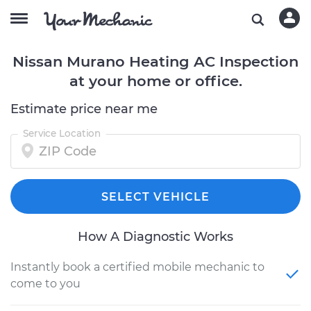
Nissan Murano Heating AC Inspection
at your home or office.
Estimate price near me
Service Location
SELECT VEHICLE
How A Diagnostic Works
Instantly book a certified mobile mechanic to
come to you