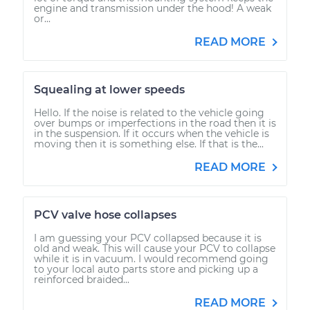
engine and transmission under the hood! A weak
or...
READ MORE
Squealing at lower speeds
Hello. If the noise is related to the vehicle going
over bumps or imperfections in the road then it is
in the suspension. If it occurs when the vehicle is
moving then it is something else. If that is the...
READ MORE
PCV valve hose collapses
I am guessing your PCV collapsed because it is
old and weak. This will cause your PCV to collapse
while it is in vacuum. I would recommend going
to your local auto parts store and picking up a
reinforced braided...
READ MORE