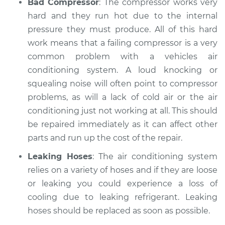
Bad Compressor
: The compressor works very
hard and they run hot due to the internal
pressure they must produce. All of this hard
work means that a failing compressor is a very
common problem with a vehicles air
conditioning system. A loud knocking or
squealing noise will often point to compressor
problems, as will a lack of cold air or the air
conditioning just not working at all. This should
be repaired immediately as it can affect other
parts and run up the cost of the repair.
Leaking Hoses
: The air conditioning system
relies on a variety of hoses and if they are loose
or leaking you could experience a loss of
cooling due to leaking refrigerant. Leaking
hoses should be replaced as soon as possible.