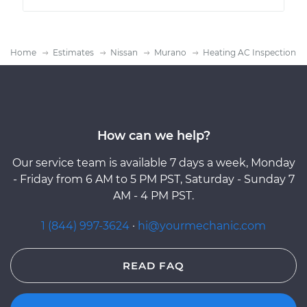
Home
Estimates
Nissan
Murano
Heating AC Inspection
How can we help?
Our service team is available 7 days a week, Monday
- Friday from 6 AM to 5 PM PST, Saturday - Sunday 7
AM - 4 PM PST.
1 (844) 997-3624
·
hi@yourmechanic.com
READ FAQ