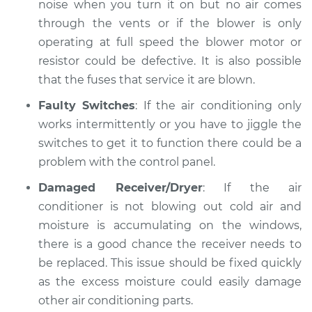
noise when you turn it on but no air comes
through the vents or if the blower is only
operating at full speed the blower motor or
resistor could be defective. It is also possible
that the fuses that service it are blown.
Faulty Switches
: If the air conditioning only
works intermittently or you have to jiggle the
switches to get it to function there could be a
problem with the control panel.
Damaged Receiver/Dryer
: If the air
conditioner is not blowing out cold air and
moisture is accumulating on the windows,
there is a good chance the receiver needs to
be replaced. This issue should be fixed quickly
as the excess moisture could easily damage
other air conditioning parts.