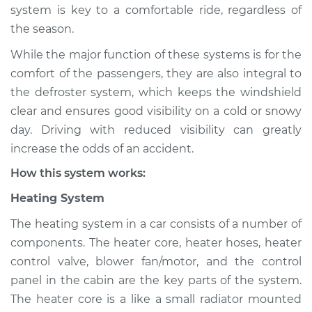
system is key to a comfortable ride, regardless of
Shop/Dealer Price
$124.99
-
$132.49
the season.
While the major function of these systems is for the
2007 Nissan Murano
comfort of the passengers, they are also integral to
V6-3.5L
the defroster system, which keeps the windshield
clear and ensures good visibility on a cold or snowy
Service type
Heating AC
day. Driving with reduced visibility can greatly
Inspection
increase the odds of an accident.
How this system works:
Estimate
$94.99
Heating System
Shop/Dealer Price
$105.01
-
$112.52
The heating system in a car consists of a number of
components. The heater core, heater hoses, heater
control valve, blower fan/motor, and the control
2009 Nissan Murano
panel in the cabin are the key parts of the system.
V6-3.5L
The heater core is a like a small radiator mounted