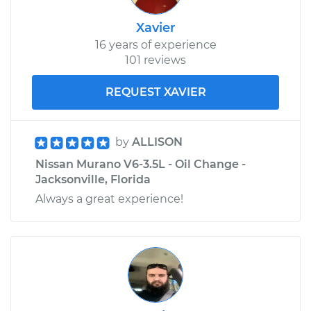
Xavier
16 years of experience
101 reviews
REQUEST XAVIER
by
ALLISON
Nissan Murano V6-3.5L - Oil Change -
Jacksonville, Florida
Always a great experience!