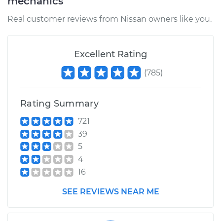
mechanics
Real customer reviews from Nissan owners like you.
Excellent Rating
(
785
)
Rating Summary
721
39
5
4
16
SEE REVIEWS NEAR ME