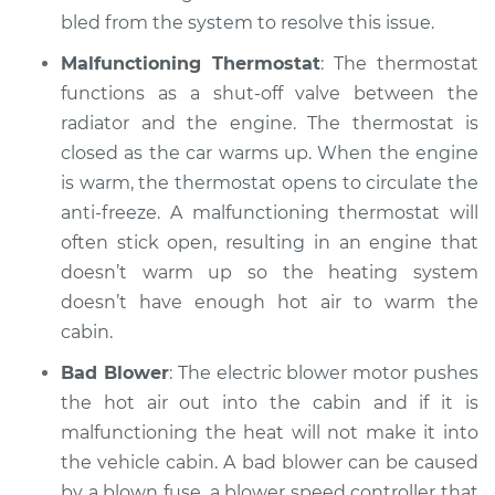
2005 Nissan Murano
bled from the system to resolve this issue.
V6-3.5L
Malfunctioning Thermostat
: The thermostat
Service type
Heating AC
functions as a shut-off valve between the
Inspection
radiator and the engine. The thermostat is
closed as the car warms up. When the engine
Estimate
$99.99
is warm, the thermostat opens to circulate the
anti-freeze. A malfunctioning thermostat will
Shop/Dealer Price
$110.24
-
$117.94
often stick open, resulting in an engine that
doesn’t warm up so the heating system
doesn’t have enough hot air to warm the
cabin.
Bad Blower
: The electric blower motor pushes
the hot air out into the cabin and if it is
malfunctioning the heat will not make it into
the vehicle cabin. A bad blower can be caused
by a blown fuse, a blower speed controller that