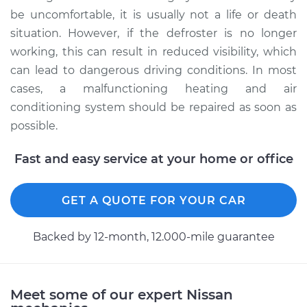
be uncomfortable, it is usually not a life or death
situation. However, if the defroster is no longer
working, this can result in reduced visibility, which
can lead to dangerous driving conditions. In most
cases, a malfunctioning heating and air
conditioning system should be repaired as soon as
possible.
Fast and easy service at your home or office
GET A QUOTE FOR YOUR CAR
Backed by 12-month, 12.000-mile guarantee
Meet some of our expert Nissan