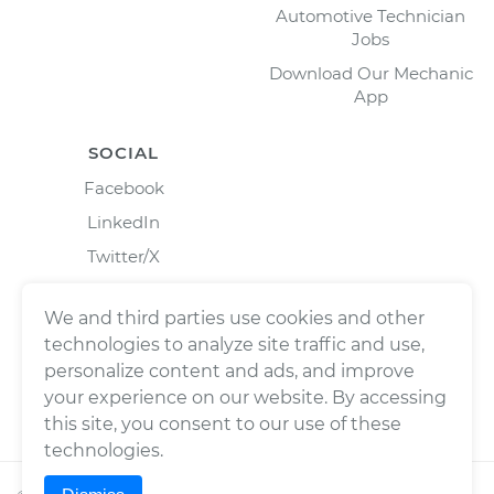
Automotive Technician
Jobs
Download Our Mechanic
App
SOCIAL
Facebook
LinkedIn
Twitter/X
Instagram
We and third parties use cookies and other
technologies to analyze site traffic and use,
personalize content and ads, and improve
your experience on our website. By accessing
this site, you consent to our use of these
technologies.