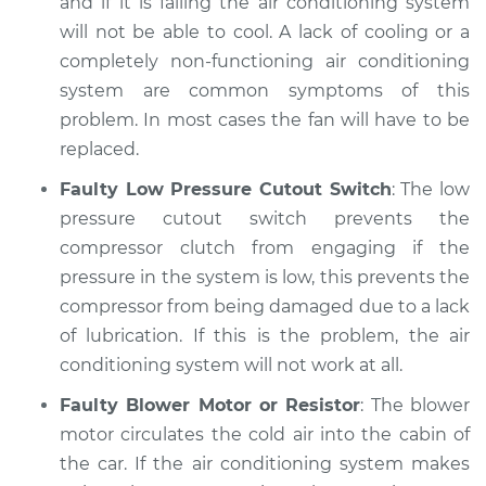
and if it is failing the air conditioning system
will not be able to cool. A lack of cooling or a
completely non-functioning air conditioning
system are common symptoms of this
problem. In most cases the fan will have to be
replaced.
Faulty Low Pressure Cutout Switch
: The low
pressure cutout switch prevents the
compressor clutch from engaging if the
pressure in the system is low, this prevents the
compressor from being damaged due to a lack
of lubrication. If this is the problem, the air
conditioning system will not work at all.
Faulty Blower Motor or Resistor
: The blower
motor circulates the cold air into the cabin of
the car. If the air conditioning system makes