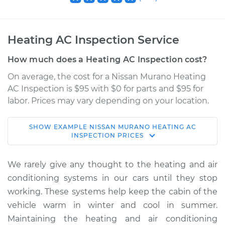
Heating AC Inspection Service
How much does a Heating AC Inspection cost?
On average, the cost for a Nissan Murano Heating
AC Inspection is $95 with $0 for parts and $95 for
labor. Prices may vary depending on your location.
SHOW
EXAMPLE
NISSAN
MURANO
HEATING AC
2013 Nissan Murano
INSPECTION
PRICES
V6-3.5L
We rarely give any thought to the heating and air
Service type
Heating AC
conditioning systems in our cars until they stop
Inspection
working. These systems help keep the cabin of the
vehicle warm in winter and cool in summer.
Estimate
$114.99
Maintaining the heating and air conditioning