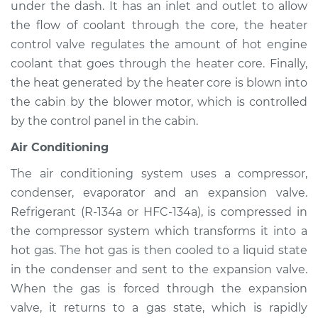
under the dash. It has an inlet and outlet to allow
Service type
Heating AC
Inspection
the flow of coolant through the core, the heater
control valve regulates the amount of hot engine
Estimate
$94.99
coolant that goes through the heater core. Finally,
the heat generated by the heater core is blown into
Shop/Dealer Price
$105.01
-
$112.52
the cabin by the blower motor, which is controlled
by the control panel in the cabin.
Air Conditioning
2003 Nissan Murano
V6-3.5L
The air conditioning system uses a compressor,
condenser, evaporator and an expansion valve.
Service type
Heating AC
Refrigerant (R-134a or HFC-134a), is compressed in
Inspection
the compressor system which transforms it into a
hot gas. The hot gas is then cooled to a liquid state
Estimate
$94.99
in the condenser and sent to the expansion valve.
When the gas is forced through the expansion
Shop/Dealer Price
$104.99
-
$112.48
valve, it returns to a gas state, which is rapidly