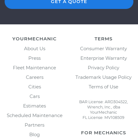
GET A QUOTE
YOURMECHANIC
TERMS
About Us
Consumer Warranty
Press
Enterprise Warranty
Fleet Maintenance
Privacy Policy
Careers
Trademark Usage Policy
Cities
Terms of Use
Cars
BAR License: ARD304522,
Estimates
Wrench, Inc., dba
YourMechanic
Scheduled Maintenance
FL License: MV108509
Partners
FOR MECHANICS
Blog