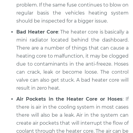
problem. If the same fuse continues to blow on
Estimate
$94.99
regular basis the vehicles heating system
should be inspected for a bigger issue.
Shop/Dealer Price
$105.01
-
$112.52
Bad Heater Core
: The heater core is basically a
mini radiator located behind the dashboard.
There are a number of things that can cause a
2006 Nissan Murano
heating core to malfunction, it may be clogged
V6-3.5L
due to contaminants in the anti-freeze. Hoses
can crack, leak or become loose. The control
Service type
Heating AC
Inspection
valve can also get stuck. A bad heater core will
result in zero heat.
Estimate
$99.99
Air Pockets in the Heater Core or Hoses
: If
there is air in the cooling system in most cases
Shop/Dealer Price
$109.87
-
$117.28
there will also be a leak. Air in the system can
create air pockets that will interrupt the flow of
coolant through the heater core. The air can be