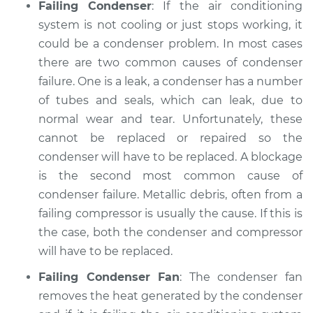
Failing Condenser
: If the air conditioning
system is not cooling or just stops working, it
could be a condenser problem. In most cases
there are two common causes of condenser
failure. One is a leak, a condenser has a number
of tubes and seals, which can leak, due to
normal wear and tear. Unfortunately, these
cannot be replaced or repaired so the
condenser will have to be replaced. A blockage
is the second most common cause of
condenser failure. Metallic debris, often from a
failing compressor is usually the cause. If this is
the case, both the condenser and compressor
will have to be replaced.
Failing Condenser Fan
: The condenser fan
removes the heat generated by the condenser