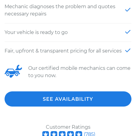
Mechanic diagnoses the problem and quotes
necessary repairs
Your vehicle is ready to go
Fair, upfront & transparent pricing for all services
Our certified mobile mechanics can come
to you now.
SEE AVAILABILITY
Customer Ratings
(
785
)