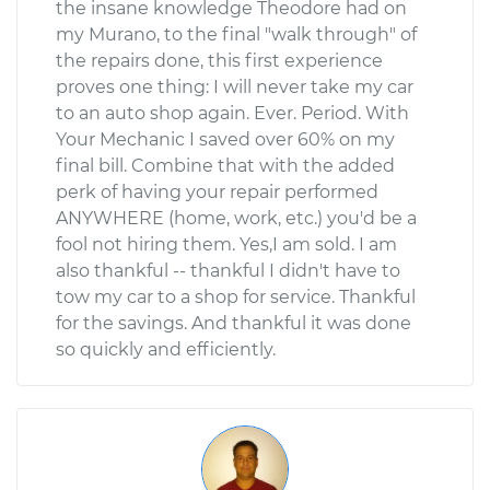
the insane knowledge Theodore had on
my Murano, to the final "walk through" of
the repairs done, this first experience
proves one thing: I will never take my car
to an auto shop again. Ever. Period. With
Your Mechanic I saved over 60% on my
final bill. Combine that with the added
perk of having your repair performed
ANYWHERE (home, work, etc.) you'd be a
fool not hiring them. Yes,I am sold. I am
also thankful -- thankful I didn't have to
tow my car to a shop for service. Thankful
for the savings. And thankful it was done
so quickly and efficiently.