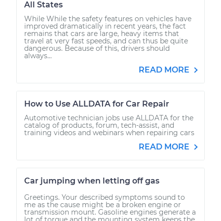
All States
While While the safety features on vehicles have
improved dramatically in recent years, the fact
remains that cars are large, heavy items that
travel at very fast speeds, and can thus be quite
dangerous. Because of this, drivers should
always...
READ MORE
How to Use ALLDATA for Car Repair
Automotive technician jobs use ALLDATA for the
catalog of products, forum, tech-assist, and
training videos and webinars when repairing cars
READ MORE
Car jumping when letting off gas
Greetings. Your described symptoms sound to
me as the cause might be a broken engine or
transmission mount. Gasoline engines generate a
lot of torque and the mounting system keeps the