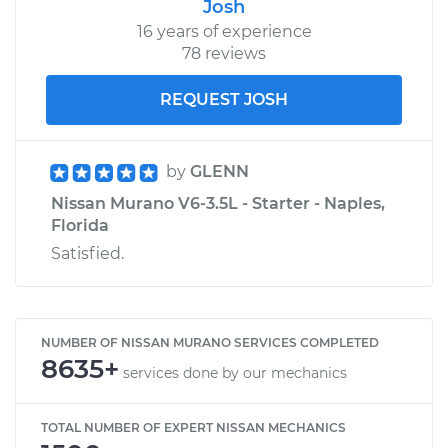
Josh
16 years of experience
78 reviews
REQUEST JOSH
by
GLENN
Nissan Murano V6-3.5L - Starter - Naples,
Florida
Satisfied.
NUMBER OF NISSAN MURANO SERVICES COMPLETED
8635+
services done by our mechanics
TOTAL NUMBER OF EXPERT NISSAN MECHANICS