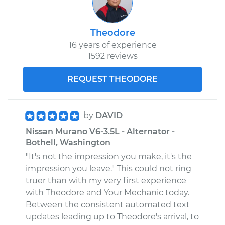
Theodore
16 years of experience
1592 reviews
REQUEST THEODORE
by
DAVID
Nissan Murano V6-3.5L - Alternator -
Bothell, Washington
"It's not the impression you make, it's the
impression you leave." This could not ring
truer than with my very first experience
with Theodore and Your Mechanic today.
Between the consistent automated text
updates leading up to Theodore's arrival, to