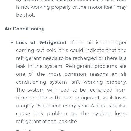
is not working properly or the motor itself may
be shot.
Air Conditioning
Loss of Refrigerant
: If the air is no longer
coming out cold, this could indicate that the
refrigerant needs to be recharged or there is a
leak in the system. Refrigerant problems are
one of the most common reasons an air
conditioning system isn’t working properly.
The system will need to be recharged from
time to time with new refrigerant, as it loses
roughly 15 percent every year. A leak can also
cause this problem as the system loses
refrigerant at the leak site.