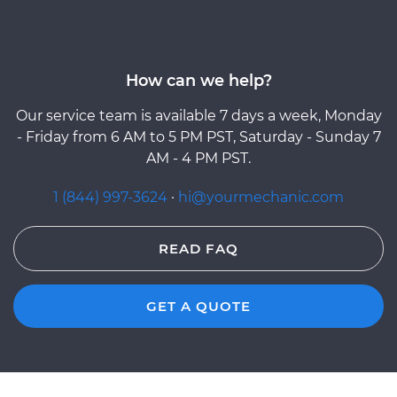
How can we help?
Our service team is available 7 days a week, Monday
- Friday from 6 AM to 5 PM PST, Saturday - Sunday 7
AM - 4 PM PST.
1 (844) 997-3624
·
hi@yourmechanic.com
READ FAQ
GET A QUOTE