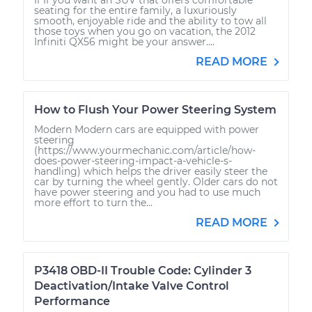
seating for the entire family, a luxuriously
smooth, enjoyable ride and the ability to tow all
those toys when you go on vacation, the 2012
Infiniti QX56 might be your answer....
READ MORE
How to Flush Your Power Steering System
Modern Modern cars are equipped with power
steering
(https://www.yourmechanic.com/article/how-
does-power-steering-impact-a-vehicle-s-
handling) which helps the driver easily steer the
car by turning the wheel gently. Older cars do not
have power steering and you had to use much
more effort to turn the...
READ MORE
P3418 OBD-II Trouble Code: Cylinder 3
Deactivation/Intake Valve Control
Performance