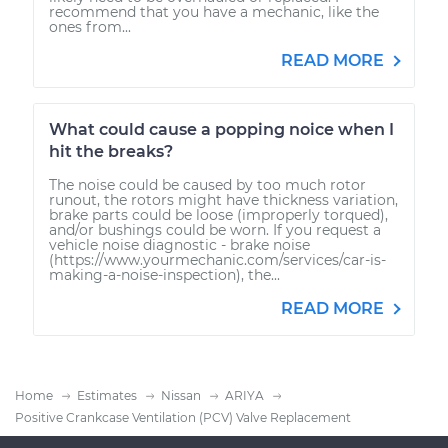
recommend that you have a mechanic, like the
ones from...
READ MORE
What could cause a popping noice when I
hit the breaks?
The noise could be caused by too much rotor
runout, the rotors might have thickness variation,
brake parts could be loose (improperly torqued),
and/or bushings could be worn. If you request a
vehicle noise diagnostic - brake noise
(https://www.yourmechanic.com/services/car-is-
making-a-noise-inspection), the...
READ MORE
Home
Estimates
Nissan
ARIYA
Positive Crankcase Ventilation (PCV) Valve Replacement