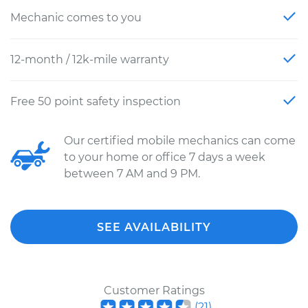
Mechanic comes to you
12-month / 12k-mile warranty
Free 50 point safety inspection
Our certified mobile mechanics can come
to your home or office 7 days a week
between 7 AM and 9 PM.
SEE AVAILABILITY
Customer Ratings
(
21
)