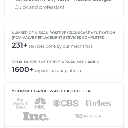
Quick and professionl
NUMBER OF NISSAN POSITIVE CRANKCASE VENTILATION
(PCV) VALVE REPLACEMENT SERVICES COMPLETED
231+
services done by our mechanics
TOTAL NUMBER OF EXPERT NISSAN MECHANICS
1600+
experts on our platform
YOURMECHANIC WAS FEATURED IN