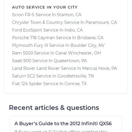
AUTO SERVICE IN YOUR CITY
Scion FR-S
Service In
Stanton, CA
Chrysler Town & Country
Service In
Paramount, CA
Ford EcoSport
Service In
Indio, CA
Porsche 718 Cayman
Service In
Brisbane, CA
Plymouth Fury III
Service In
Boulder City, NV
Ram 5500
Service In
Canal Winchester, OH
Saab 900
Service In
Quakertown, PA
Land Rover Land Rover
Service In
Marcus Hook, PA
Saturn SC2
Service In
Goodlettsville, TN
Fiat 124 Spider
Service In
Conroe, TX
Recent articles & questions
A Buyer’s Guide to the 2012 Infiniti QX56
If If you want an SUV that offers comfortable