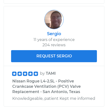
Sergio
11 years of experience
204 reviews
REQUEST SERGIO
by
TAMI
Nissan Rogue L4-2.5L - Positive
Crankcase Ventilation (PCV) Valve
Replacement - San Antonio, Texas
Knowledgeable, patient Kept me informed