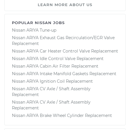
LEARN MORE ABOUT US
POPULAR NISSAN JOBS
Nissan ARIYA Tune-up
Nissan ARIYA Exhaust Gas Recirculation/EGR Valve
Replacement
Nissan ARIYA Car Heater Control Valve Replacement
Nissan ARIYA Idle Control Valve Replacement
Nissan ARIYA Cabin Air Filter Replacement
Nissan ARIYA Intake Manifold Gaskets Replacement
Nissan ARIYA Ignition Coil Replacement
Nissan ARIYA CV Axle / Shaft Assembly
Replacement
Nissan ARIYA CV Axle / Shaft Assembly
Replacement
Nissan ARIYA Brake Wheel Cylinder Replacement