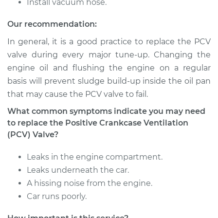
Install vacuum hose.
Our recommendation:
In general, it is a good practice to replace the PCV
valve during every major tune-up. Changing the
engine oil and flushing the engine on a regular
basis will prevent sludge build-up inside the oil pan
that may cause the PCV valve to fail.
What common symptoms indicate you may need
to replace the Positive Crankcase Ventilation
(PCV) Valve?
Leaks in the engine compartment.
Leaks underneath the car.
A hissing noise from the engine.
Car runs poorly.