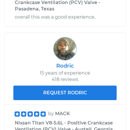
Crankcase Ventilation (PCV) Valve -
Pasadena, Texas
overall this was a good experience..
Rodric
15 years of experience
418 reviews
REQUEST RODRIC
by
MACK
Nissan Titan V8-5.6L - Positive Crankcase
Ventilation (PCV) Valve - Austell, Georgia