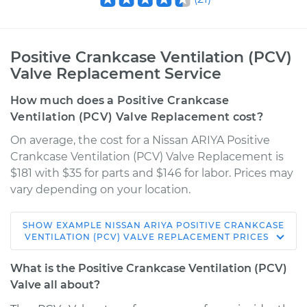
Positive Crankcase Ventilation (PCV)
Valve Replacement Service
How much does a Positive Crankcase
Ventilation (PCV) Valve Replacement cost?
On average, the cost for a Nissan ARIYA Positive
Crankcase Ventilation (PCV) Valve Replacement is
$181 with $35 for parts and $146 for labor. Prices may
vary depending on your location.
SHOW
EXAMPLE
NISSAN
ARIYA
POSITIVE CRANKCASE
* Nissan ARIYA
VENTILATION (PCV) VALVE REPLACEMENT
PRICES
Electric
What is the Positive Crankcase Ventilation (PCV)
Service type
Positive Crankcase
Valve all about?
Ventilation (PCV)