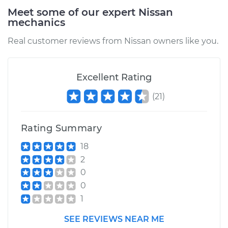
Meet some of our expert Nissan
mechanics
Real customer reviews from Nissan owners like you.
Excellent Rating
(
21
)
Rating Summary
18
2
0
0
1
SEE REVIEWS NEAR ME