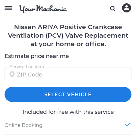
Nissan ARIYA Positive Crankcase
Ventilation (PCV) Valve Replacement
at your home or office.
Estimate price near me
Service Location
SELECT VEHICLE
Included for free with this service
Online Booking