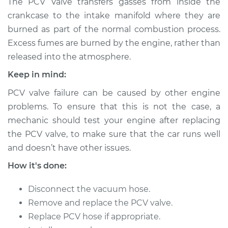
The PCV Valve transfers gasses from inside the
Valve Replacement
crankcase to the intake manifold where they are
burned as part of the normal combustion process.
Estimate
$224.66
Excess fumes are burned by the engine, rather than
released into the atmosphere.
Shop/Dealer Price
$245.68
-
$300.62
Keep in mind:
PCV valve failure can be caused by other engine
problems. To ensure that this is not the case, a
mechanic should test your engine after replacing
the PCV valve, to make sure that the car runs well
and doesn’t have other issues.
How it's done:
Disconnect the vacuum hose.
Remove and replace the PCV valve.
Replace PCV hose if appropriate.