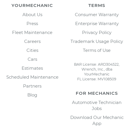
YOURMECHANIC
TERMS
About Us
Consumer Warranty
Press
Enterprise Warranty
Fleet Maintenance
Privacy Policy
Careers
Trademark Usage Policy
Cities
Terms of Use
Cars
BAR License: ARD304522,
Estimates
Wrench, Inc., dba
YourMechanic
Scheduled Maintenance
FL License: MV108509
Partners
FOR MECHANICS
Blog
Automotive Technician
Jobs
Download Our Mechanic
App