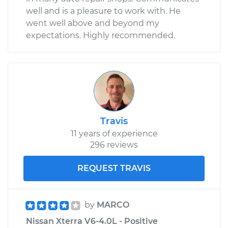
well and is a pleasure to work with. He
went well above and beyond my
expectations. Highly recommended.
Travis
11 years of experience
296 reviews
REQUEST TRAVIS
by
MARCO
Nissan Xterra V6-4.0L - Positive