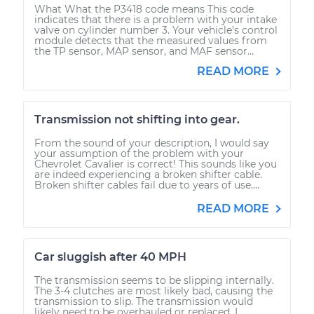
What What the P3418 code means This code
indicates that there is a problem with your intake
valve on cylinder number 3. Your vehicle’s control
module detects that the measured values from
the TP sensor, MAP sensor, and MAF sensor...
READ MORE
Transmission not shifting into gear.
From the sound of your description, I would say
your assumption of the problem with your
Chevrolet Cavalier is correct! This sounds like you
are indeed experiencing a broken shifter cable.
Broken shifter cables fail due to years of use....
READ MORE
Car sluggish after 40 MPH
The transmission seems to be slipping internally.
The 3-4 clutches are most likely bad, causing the
transmission to slip. The transmission would
likely need to be overhauled or replaced. I