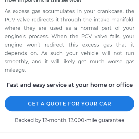
How important is this service?
As excess gas accumulates in your crankcase, the
PCV valve redirects it through the intake manifold,
where they are used as a normal part of your
engine’s process. When the PCV valve fails, your
engine won’t redirect this excess gas that it
depends on. As such your vehicle will not run
smoothly, and it will likely get much worse gas
mileage.
Fast and easy service at your home or office
GET A QUOTE FOR YOUR CAR
Backed by 12-month, 12.000-mile guarantee