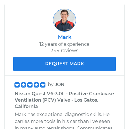
Mark
12 years of experience
349 reviews
REQUEST MARK
by
JON
Nissan Quest V6-3.0L - Positive Crankcase
Ventilation (PCV) Valve - Los Gatos,
California
Mark has exceptional diagnostic skills. He
carries more tools in his car than I've seen
in many auto repair shops. Communicates