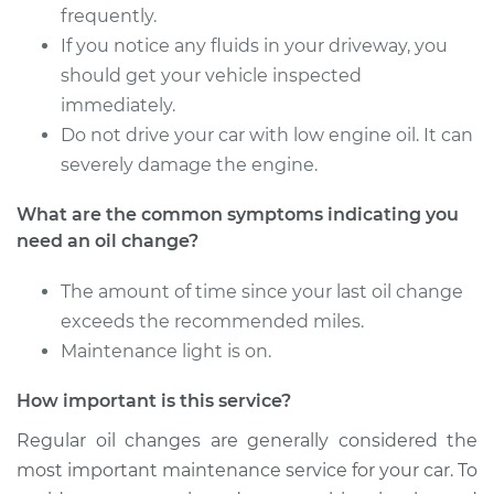
frequently.
Estimate
$219.47
If you notice any fluids in your driveway, you
should get your vehicle inspected
Shop/Dealer Price
$248.47
-
$332.08
immediately.
Do not drive your car with low engine oil. It can
severely damage the engine.
2020 Mitsubishi
What are the common symptoms indicating you
Outlander Sport
need an oil change?
L4-2.4L
The amount of time since your last oil change
Service type
Oil Change
exceeds the recommended miles.
Maintenance light is on.
Estimate
$219.47
How important is this service?
Shop/Dealer Price
$248.37
-
$331.91
Regular oil changes are generally considered the
most important maintenance service for your car. To