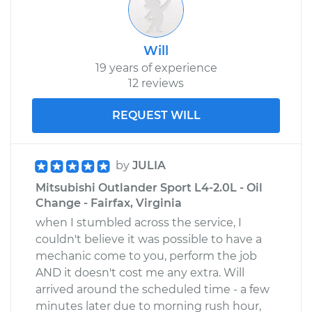
Will
19 years of experience
12 reviews
REQUEST WILL
by
JULIA
Mitsubishi Outlander Sport L4-2.0L - Oil
Change - Fairfax, Virginia
when I stumbled across the service, I
couldn't believe it was possible to have a
mechanic come to you, perform the job
AND it doesn't cost me any extra. Will
arrived around the scheduled time - a few
minutes later due to morning rush hour,