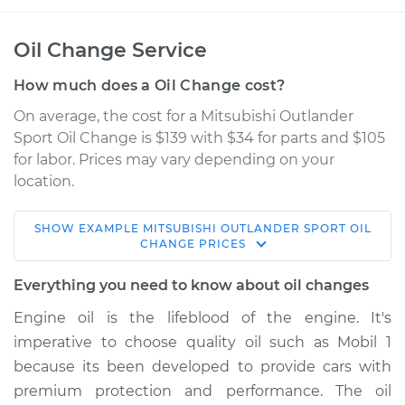
Oil Change Service
How much does a Oil Change cost?
On average, the cost for a Mitsubishi Outlander
Sport Oil Change is $139 with $34 for parts and $105
for labor. Prices may vary depending on your
location.
SHOW
EXAMPLE
MITSUBISHI
OUTLANDER SPORT
OIL
2015 Mitsubishi
CHANGE
PRICES
Outlander Sport
L4-2.0L
Everything you need to know about oil changes
Engine oil is the lifeblood of the engine. It's
Service type
Oil Change
imperative to choose quality oil such as Mobil 1
because its been developed to provide cars with
Estimate
$226.25
premium protection and performance. The oil