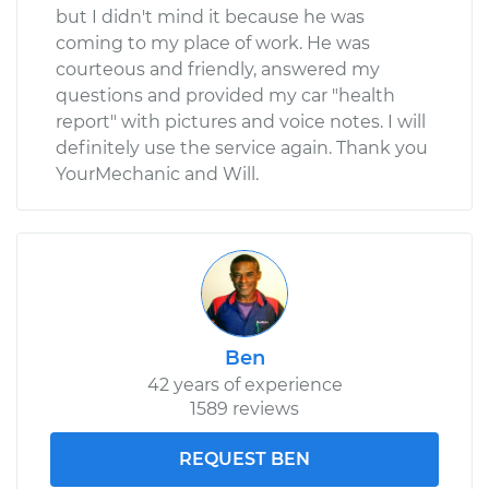
but I didn't mind it because he was
coming to my place of work. He was
courteous and friendly, answered my
questions and provided my car "health
report" with pictures and voice notes. I will
definitely use the service again. Thank you
YourMechanic and Will.
Ben
42 years of experience
1589 reviews
REQUEST BEN