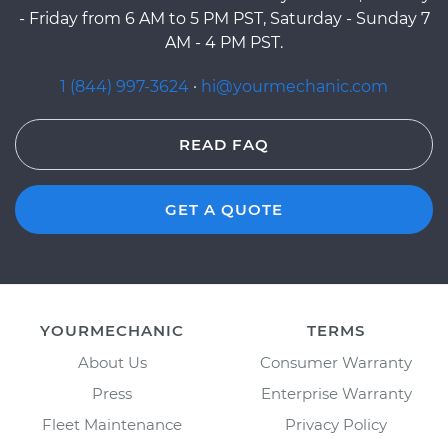
- Friday from 6 AM to 5 PM PST, Saturday - Sunday 7
AM - 4 PM PST.
1 (844) 997-3624
·
hi@yourmechanic.com
READ FAQ
GET A QUOTE
YOURMECHANIC
TERMS
About Us
Consumer Warranty
Press
Enterprise Warranty
Fleet Maintenance
Privacy Policy