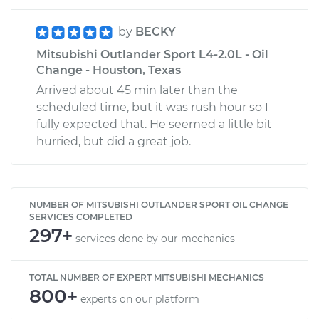
by
BECKY
Mitsubishi Outlander Sport L4-2.0L - Oil
Change - Houston, Texas
Arrived about 45 min later than the
scheduled time, but it was rush hour so I
fully expected that. He seemed a little bit
hurried, but did a great job.
NUMBER OF MITSUBISHI OUTLANDER SPORT OIL CHANGE
SERVICES COMPLETED
297+
services done by our mechanics
TOTAL NUMBER OF EXPERT MITSUBISHI MECHANICS
800+
experts on our platform