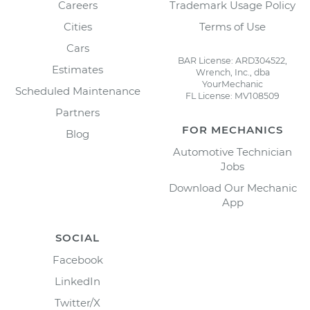
Careers
Trademark Usage Policy
Cities
Terms of Use
Cars
BAR License: ARD304522,
Estimates
Wrench, Inc., dba
YourMechanic
Scheduled Maintenance
FL License: MV108509
Partners
FOR MECHANICS
Blog
Automotive Technician
Jobs
Download Our Mechanic
App
SOCIAL
Facebook
LinkedIn
Twitter/X