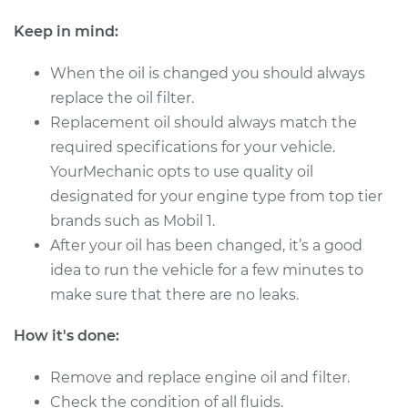
Service type
Oil Change
Keep in mind:
When the oil is changed you should always
Estimate
$178.41
replace the oil filter.
Replacement oil should always match the
Shop/Dealer Price
$197.04
-
$249.77
required specifications for your vehicle.
YourMechanic opts to use quality oil
designated for your engine type from top tier
2014 Mitsubishi
brands such as Mobil 1.
Outlander Sport
L4-2.0L
After your oil has been changed, it’s a good
idea to run the vehicle for a few minutes to
Service type
Oil Change
make sure that there are no leaks.
Estimate
$219.49
How it's done:
Remove and replace engine oil and filter.
Shop/Dealer Price
$248.39
-
$331.93
Check the condition of all fluids.