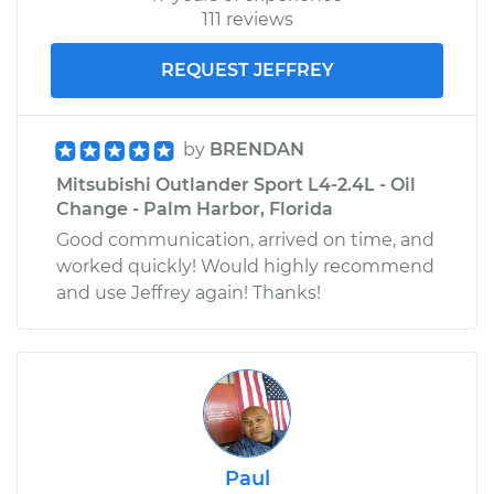
111 reviews
REQUEST JEFFREY
by
BRENDAN
Mitsubishi Outlander Sport L4-2.4L - Oil
Change - Palm Harbor, Florida
Good communication, arrived on time, and
worked quickly! Would highly recommend
and use Jeffrey again! Thanks!
Paul