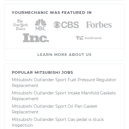
YOURMECHANIC WAS FEATURED IN
LEARN MORE ABOUT US
POPULAR MITSUBISHI JOBS
Mitsubishi Outlander Sport Fuel Pressure Regulator
Replacement
Mitsubishi Outlander Sport Intake Manifold Gaskets
Replacement
Mitsubishi Outlander Sport Oil Pan Gasket
Replacement
Mitsubishi Outlander Sport Gas pedal is stuck
Inspection