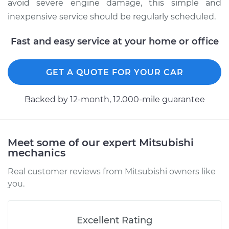
avoid severe engine damage, this simple and
2012 Mitsubishi
Outlander Sport
inexpensive service should be regularly scheduled.
L4-2.0L
Fast and easy service at your home or office
Service type
Oil Change
GET A QUOTE FOR YOUR CAR
Estimate
$219.49
Backed by 12-month, 12.000-mile guarantee
Shop/Dealer Price
$248.39
-
$331.93
Meet some of our expert Mitsubishi
mechanics
Real customer reviews from Mitsubishi owners like
you.
Excellent Rating