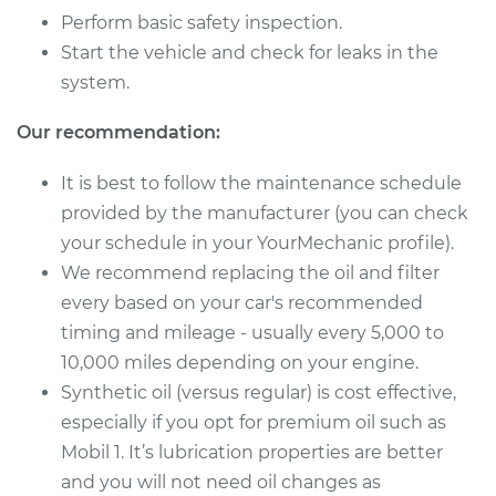
Perform basic safety inspection.
Start the vehicle and check for leaks in the
2018 Mitsubishi
system.
Outlander Sport
L4-2.4L
Our recommendation:
Service type
Oil Change
It is best to follow the maintenance schedule
provided by the manufacturer (you can check
Estimate
$219.47
your schedule in your YourMechanic profile).
We recommend replacing the oil and filter
Shop/Dealer Price
$249.47
-
$333.82
every based on your car's recommended
timing and mileage - usually every 5,000 to
10,000 miles depending on your engine.
2017 Mitsubishi
Synthetic oil (versus regular) is cost effective,
Outlander Sport
especially if you opt for premium oil such as
L4-2.0L
Mobil 1. It’s lubrication properties are better
Service type
Oil Change
and you will not need oil changes as