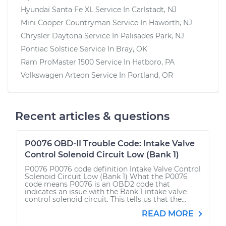
Hyundai Santa Fe XL
Service In
Carlstadt, NJ
Mini Cooper Countryman
Service In
Haworth, NJ
Chrysler Daytona
Service In
Palisades Park, NJ
Pontiac Solstice
Service In
Bray, OK
Ram ProMaster 1500
Service In
Hatboro, PA
Volkswagen Arteon
Service In
Portland, OR
Recent articles & questions
P0076 OBD-II Trouble Code: Intake Valve
Control Solenoid Circuit Low (Bank 1)
P0076 P0076 code definition Intake Valve Control
Solenoid Circuit Low (Bank 1) What the P0076
code means P0076 is an OBD2 code that
indicates an issue with the Bank 1 intake valve
control solenoid circuit. This tells us that the...
READ MORE