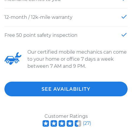
12-month / 12k-mile warranty
Free 50 point safety inspection
Our certified mobile mechanics can come
to your home or office 7 days a week
between 7 AM and 9 PM.
SEE AVAILABILITY
Customer Ratings
(
27
)