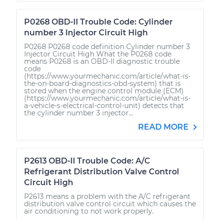
P0268 OBD-II Trouble Code: Cylinder
number 3 Injector Circuit High
P0268 P0268 code definition Cylinder number 3
Injector Circuit High What the P0268 code
means P0268 is an OBD-II diagnostic trouble
code
(https://www.yourmechanic.com/article/what-is-
the-on-board-diagnostics-obd-system) that is
stored when the engine control module (ECM)
(https://www.yourmechanic.com/article/what-is-
a-vehicle-s-electrical-control-unit) detects that
the cylinder number 3 injector...
READ MORE
P2613 OBD-II Trouble Code: A/C
Refrigerant Distribution Valve Control
Circuit High
P2613 means a problem with the A/C refrigerant
distribution valve control circuit which causes the
air conditioning to not work properly.