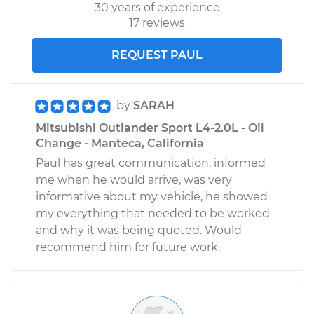
30 years of experience
17 reviews
REQUEST PAUL
by
SARAH
Mitsubishi Outlander Sport L4-2.0L - Oil
Change - Manteca, California
Paul has great communication, informed
me when he would arrive, was very
informative about my vehicle, he showed
my everything that needed to be worked
and why it was being quoted. Would
recommend him for future work.