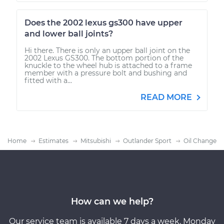
Does the 2002 lexus gs300 have upper
and lower ball joints?
Hi there. There is only an upper ball joint on the
2002 Lexus GS300. The bottom portion of the
knuckle to the wheel hub is attached to a frame
member with a pressure bolt and bushing and
fitted with a...
READ MORE
Home
Estimates
Mitsubishi
Outlander Sport
Oil Change
How can we help?
Our service team is available 7 days a week, Monday