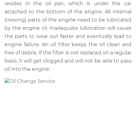
resides in the oil pan, which is under the car
Shop/Dealer Price
$256.45
-
$340.98
attached to the bottom of the engine. All internal
(moving) parts of the engine need to be lubricated
by the engine oil. Inadequate lubrication will cause
2018 Mitsubishi
the parts to wear out faster and eventually lead to
Outlander Sport
engine failure. An oil filter keeps the oil clean and
L4-2.0L
free of debris. If the filter is not replaced on a regular
Service type
Oil Change
basis, it will get clogged and will not be able to pass
oil into the engine.
Estimate
$219.47
Shop/Dealer Price
$248.34
-
$331.86
2022 Mitsubishi
Outlander Sport
L4-2.0L