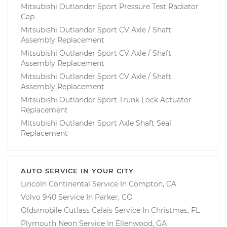
Mitsubishi Outlander Sport Pressure Test Radiator
Cap
Mitsubishi Outlander Sport CV Axle / Shaft
Assembly Replacement
Mitsubishi Outlander Sport CV Axle / Shaft
Assembly Replacement
Mitsubishi Outlander Sport CV Axle / Shaft
Assembly Replacement
Mitsubishi Outlander Sport Trunk Lock Actuator
Replacement
Mitsubishi Outlander Sport Axle Shaft Seal
Replacement
AUTO SERVICE IN YOUR CITY
Lincoln Continental
Service In
Compton, CA
Volvo 940
Service In
Parker, CO
Oldsmobile Cutlass Calais
Service In
Christmas, FL
Plymouth Neon
Service In
Ellenwood, GA