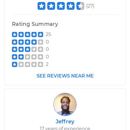
(
27
)
Rating Summary
25
0
0
0
2
SEE REVIEWS NEAR ME
Jeffrey
17 years of experience