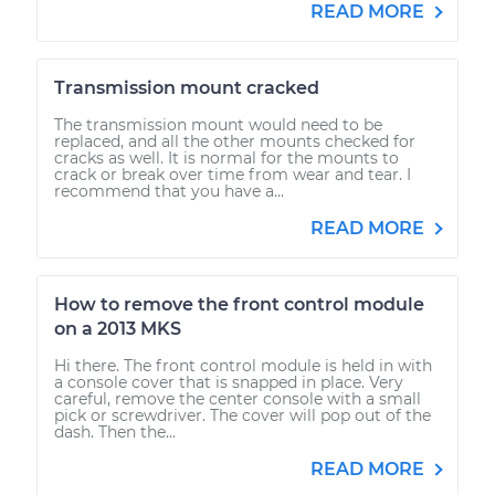
READ MORE
Transmission mount cracked
The transmission mount would need to be
replaced, and all the other mounts checked for
cracks as well. It is normal for the mounts to
crack or break over time from wear and tear. I
recommend that you have a...
READ MORE
How to remove the front control module
on a 2013 MKS
Hi there. The front control module is held in with
a console cover that is snapped in place. Very
careful, remove the center console with a small
pick or screwdriver. The cover will pop out of the
dash. Then the...
READ MORE