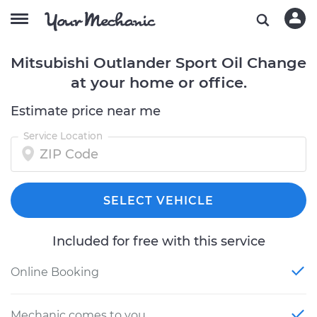
Mitsubishi Outlander Sport Oil Change
at your home or office.
Estimate price near me
Service Location
SELECT VEHICLE
Included for free with this service
Online Booking
Mechanic comes to you