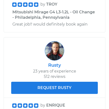
by
TROY
Mitsubishi Mirage G4 L3-1.2L - Oil Change
- Philadelphia, Pennsylvania
Great job!! would definitely book again
Rusty
23 years of experience
512 reviews
REQUEST RUSTY
by
ENRIQUE