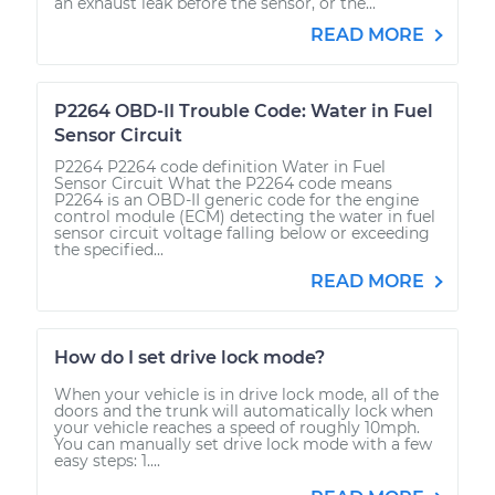
an exhaust leak before the sensor, or the...
READ MORE
P2264 OBD-II Trouble Code: Water in Fuel
Sensor Circuit
P2264 P2264 code definition Water in Fuel
Sensor Circuit What the P2264 code means
P2264 is an OBD-II generic code for the engine
control module (ECM) detecting the water in fuel
sensor circuit voltage falling below or exceeding
the specified...
READ MORE
How do I set drive lock mode?
When your vehicle is in drive lock mode, all of the
doors and the trunk will automatically lock when
your vehicle reaches a speed of roughly 10mph.
You can manually set drive lock mode with a few
easy steps: 1....