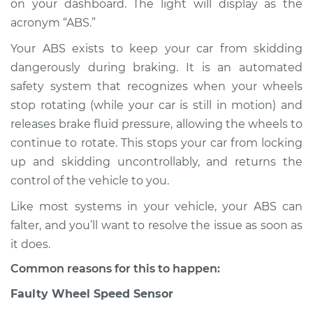
on your dashboard. The light will display as the
acronym “ABS.”
Estimate
$114.99
Your ABS exists to keep your car from skidding
Shop/Dealer Price
$124.99
-
$132.49
dangerously during braking. It is an automated
safety system that recognizes when your wheels
stop rotating (while your car is still in motion) and
2018 Mitsubishi
releases brake fluid pressure, allowing the wheels to
Mirage G4
continue to rotate. This stops your car from locking
L3-1.2L
up and skidding uncontrollably, and returns the
control of the vehicle to you.
Service type
ABS Light is on
Inspection
Like most systems in your vehicle, your ABS can
falter, and you’ll want to resolve the issue as soon as
Estimate
$94.99
it does.
Common reasons for this to happen:
Shop/Dealer Price
$105.01
-
$112.52
Faulty Wheel Speed Sensor