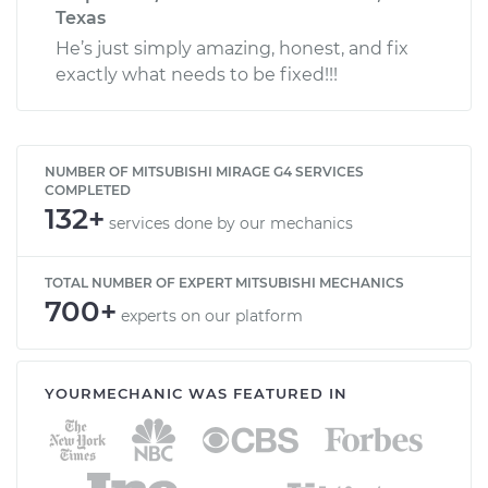
Texas
He’s just simply amazing, honest, and fix
exactly what needs to be fixed!!!
NUMBER OF MITSUBISHI MIRAGE G4 SERVICES
COMPLETED
132+
services done by our mechanics
TOTAL NUMBER OF EXPERT MITSUBISHI MECHANICS
700+
experts on our platform
YOURMECHANIC WAS FEATURED IN