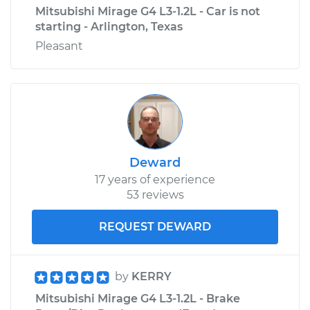
Mitsubishi Mirage G4 L3-1.2L - Car is not
starting - Arlington, Texas
Pleasant
Deward
17 years of experience
53 reviews
REQUEST DEWARD
by
KERRY
Mitsubishi Mirage G4 L3-1.2L - Brake