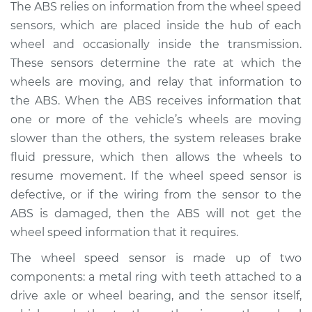
The ABS relies on information from the wheel speed
2020 Mitsubishi
sensors, which are placed inside the hub of each
Mirage G4
wheel and occasionally inside the transmission.
L3-1.2L
These sensors determine the rate at which the
wheels are moving, and relay that information to
Service type
ABS Light is on
the ABS. When the ABS receives information that
Inspection
one or more of the vehicle’s wheels are moving
Estimate
$94.99
slower than the others, the system releases brake
fluid pressure, which then allows the wheels to
Shop/Dealer Price
$105.01
-
$112.52
resume movement. If the wheel speed sensor is
defective, or if the wiring from the sensor to the
ABS is damaged, then the ABS will not get the
wheel speed information that it requires.
2022 Mitsubishi
Mirage G4
The wheel speed sensor is made up of two
L3-1.2L
components: a metal ring with teeth attached to a
drive axle or wheel bearing, and the sensor itself,
Service type
ABS Light is on