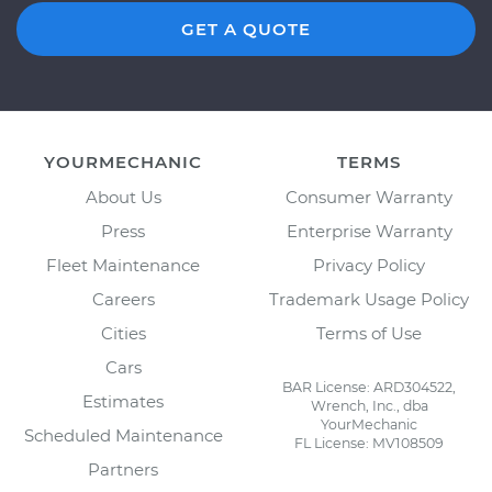
GET A QUOTE
YOURMECHANIC
TERMS
About Us
Consumer Warranty
Press
Enterprise Warranty
Fleet Maintenance
Privacy Policy
Careers
Trademark Usage Policy
Cities
Terms of Use
Cars
BAR License: ARD304522,
Estimates
Wrench, Inc., dba
YourMechanic
Scheduled Maintenance
FL License: MV108509
Partners