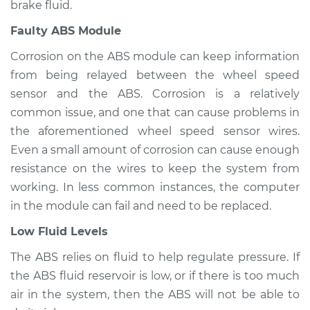
brake fluid.
Faulty ABS Module
2019 Mitsubishi
Mirage G4
Corrosion on the ABS module can keep information
L3-1.2L
from being relayed between the wheel speed
sensor and the ABS. Corrosion is a relatively
Service type
ABS Light is on
common issue, and one that can cause problems in
Inspection
the aforementioned wheel speed sensor wires.
Even a small amount of corrosion can cause enough
Estimate
$94.99
resistance on the wires to keep the system from
Shop/Dealer Price
$105.01
-
$112.52
working. In less common instances, the computer
in the module can fail and need to be replaced.
Low Fluid Levels
The ABS relies on fluid to help regulate pressure. If
the ABS fluid reservoir is low, or if there is too much
air in the system, then the ABS will not be able to