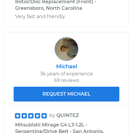
Rotor/Disc Replacement (Front) -
Greensboro, North Carolina
Very fast and friendly
Michael
36 years of experience
69 reviews
REQUEST MICHAEL
by
QUINTEZ
Mitsubishi Mirage G4 L3-1.2L -
Serpentine/Drive Belt - San Antonio,