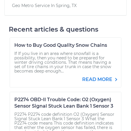
Geo Metro
Service In
Spring, TX
Recent articles & questions
How to Buy Good Quality Snow Chains
If If you live in an area where snowfall is a
possibility, then you need to be prepared for
winter driving conditions. That means having a
set of tire chains in your trunk in case the snow
becomes deep enough...
READ MORE
P2274 OBD-II Trouble Code: O2 (Oxygen)
Sensor Signal Stuck Lean Bank 1 Sensor 3
P2274 P2274 code definition O2 (Oxygen) Sensor
Signal Stuck Lean Bank 1 Sensor 3 What the
P2274 code means This code definition indicates
that either the oxygen sensor has failed, there is