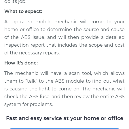
do its job.
What to expect:
A top-rated mobile mechanic will come to your
home or office to determine the source and cause
of the ABS issue, and will then provide a detailed
inspection report that includes the scope and cost
of the necessary repairs.
How it's done:
The mechanic will have a scan tool, which allows
them to “talk” to the ABS module to find out what
is causing the light to come on. The mechanic will
check the ABS fuse, and then review the entire ABS
system for problems.
Fast and easy service at your home or office