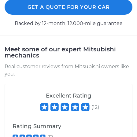
GET A QUOTE FOR YOUR CAR
Backed by 12-month, 12.000-mile guarantee
Meet some of our expert Mitsubishi
mechanics
Real customer reviews from Mitsubishi owners like
you.
Excellent Rating
(
12
)
Rating Summary