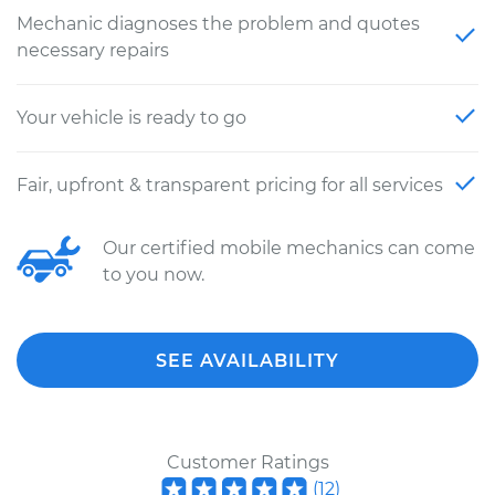
Mechanic diagnoses the problem and quotes
necessary repairs
Your vehicle is ready to go
Fair, upfront & transparent pricing for all services
Our certified mobile mechanics can come
to you now.
SEE AVAILABILITY
Customer Ratings
(
12
)