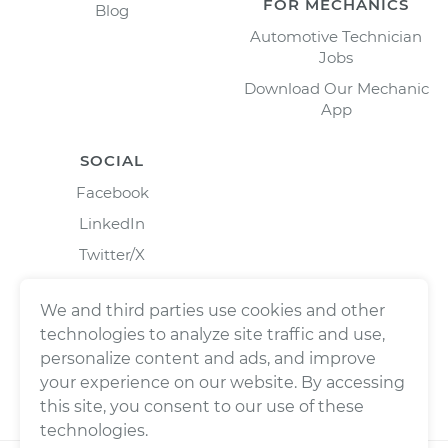
FOR MECHANICS
Blog
Automotive Technician
Jobs
Download Our Mechanic
App
SOCIAL
Facebook
LinkedIn
Twitter/X
Instagram
We and third parties use cookies and other
technologies to analyze site traffic and use,
personalize content and ads, and improve
your experience on our website. By accessing
this site, you consent to our use of these
technologies.