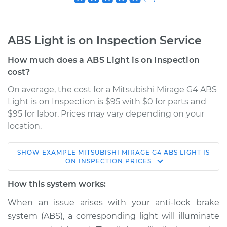
ABS Light is on Inspection Service
How much does a ABS Light is on Inspection
cost?
On average, the cost for a Mitsubishi Mirage G4 ABS
Light is on Inspection is $95 with $0 for parts and
$95 for labor. Prices may vary depending on your
location.
SHOW
EXAMPLE
MITSUBISHI
MIRAGE G4
ABS LIGHT IS
2021 Mitsubishi
ON INSPECTION
PRICES
Mirage G4
L3-1.2L
How this system works:
When an issue arises with your anti-lock brake
Service type
ABS Light is on
system (ABS), a corresponding light will illuminate
Inspection