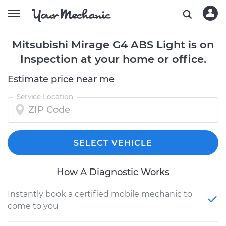
Mitsubishi Mirage G4 ABS Light is on
Inspection at your home or office.
Estimate price near me
Service Location
SELECT VEHICLE
How A Diagnostic Works
Instantly book a certified mobile mechanic to
come to you