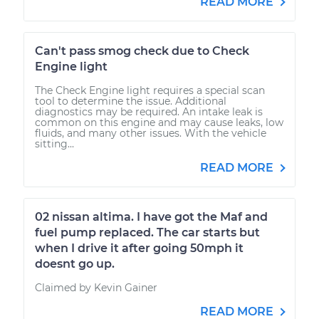
READ MORE
Can't pass smog check due to Check
Engine light
The Check Engine light requires a special scan
tool to determine the issue. Additional
diagnostics may be required. An intake leak is
common on this engine and may cause leaks, low
fluids, and many other issues. With the vehicle
sitting...
READ MORE
02 nissan altima. I have got the Maf and
fuel pump replaced. The car starts but
when I drive it after going 50mph it
doesnt go up.
Claimed by Kevin Gainer
READ MORE