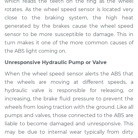
Inspection
which reads the teeth on the ring as the wheel
rotates. As the wheel speed sensor is located very
Estimate
$94.99
close to the braking system, the high heat
generated by the brakes cause the wheel speed
Shop/Dealer Price
$104.99
-
$112.48
sensor to be more susceptible to damage. This in
turn makes it one of the more common causes of
the ABS light coming on.
2017 Mitsubishi
Unresponsive Hydraulic Pump or Valve
Mirage G4
L3-1.2L
When the wheel speed sensor alerts the ABS that
the wheels are moving at different speeds, a
Service type
ABS Light is on
hydraulic valve is responsible for releasing, or
Inspection
increasing, the brake fluid pressure to prevent the
wheels from losing traction with the ground. Like all
Estimate
$94.99
pumps and valves, those connected to the ABS are
liable to become damaged and unresponsive. This
Shop/Dealer Price
$105.02
-
$112.55
may be due to internal wear typically from dirty