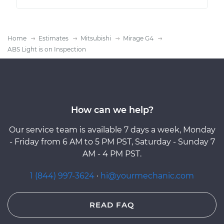
Home
Estimates
Mitsubishi
Mirage G4
ABS Light is on Inspection
How can we help?
Our service team is available 7 days a week, Monday
- Friday from 6 AM to 5 PM PST, Saturday - Sunday 7
AM - 4 PM PST.
1 (844) 997-3624
·
hi@yourmechanic.com
READ FAQ