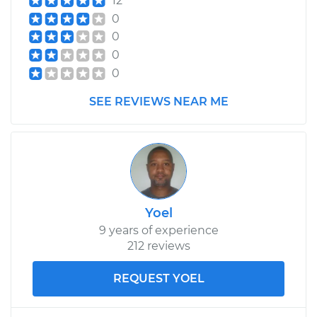
12
0
0
0
0
SEE REVIEWS NEAR ME
Yoel
9 years of experience
212 reviews
REQUEST YOEL