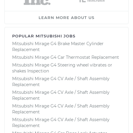
LEARN MORE ABOUT US
POPULAR MITSUBISHI JOBS
Mitsubishi Mirage G4 Brake Master Cylinder
Replacement
Mitsubishi Mirage G4 Car Thermostat Replacement
Mitsubishi Mirage G4 Steering wheel vibrates or
shakes Inspection
Mitsubishi Mirage G4 CV Axle / Shaft Assembly
Replacement
Mitsubishi Mirage G4 CV Axle / Shaft Assembly
Replacement
Mitsubishi Mirage G4 CV Axle / Shaft Assembly
Replacement
Mitsubishi Mirage G4 CV Axle / Shaft Assembly
Replacement