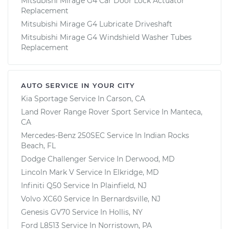
Mitsubishi Mirage G4 Car Door Lock Actuator
Replacement
Mitsubishi Mirage G4 Lubricate Driveshaft
Mitsubishi Mirage G4 Windshield Washer Tubes
Replacement
AUTO SERVICE IN YOUR CITY
Kia Sportage
Service In
Carson, CA
Land Rover Range Rover Sport
Service In
Manteca,
CA
Mercedes-Benz 250SEC
Service In
Indian Rocks
Beach, FL
Dodge Challenger
Service In
Derwood, MD
Lincoln Mark V
Service In
Elkridge, MD
Infiniti Q50
Service In
Plainfield, NJ
Volvo XC60
Service In
Bernardsville, NJ
Genesis GV70
Service In
Hollis, NY
Ford L8513
Service In
Norristown, PA