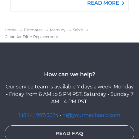
READ MORE
Home
Estimates
Mercury
Sable
Cabin Air Filter Replacement
How can we help?
Our service team is available 7 days a week, Monday
- Friday from 6 AM to 5 PM PST, Saturday - Sunday 7
AM - 4 PM PST.
1 (844) 997-3624
·
hi@yourmechanic.com
READ FAQ