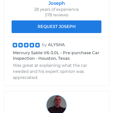
Joseph
28 years of experience
578 reviews
REQUEST JOSEPH
by
ALYSHA
Mercury Sable V6-3.0L - Pre-purchase Car
Inspection - Houston, Texas
Was great at explaining what the car
needed and his expert opinion was
appreciated.