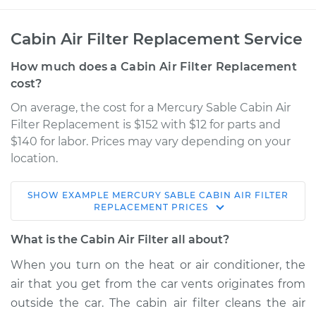
Cabin Air Filter Replacement Service
How much does a Cabin Air Filter Replacement
cost?
On average, the cost for a Mercury Sable Cabin Air
Filter Replacement is $152 with $12 for parts and
$140 for labor. Prices may vary depending on your
location.
SHOW
EXAMPLE
MERCURY
SABLE
CABIN AIR FILTER
2002 Mercury Sable
REPLACEMENT
PRICES
V6-3.0L
What is the Cabin Air Filter all about?
Service type
Cabin Air Filter
When you turn on the heat or air conditioner, the
Replacement
air that you get from the car vents originates from
outside the car. The cabin air filter cleans the air
Estimate
$186.94