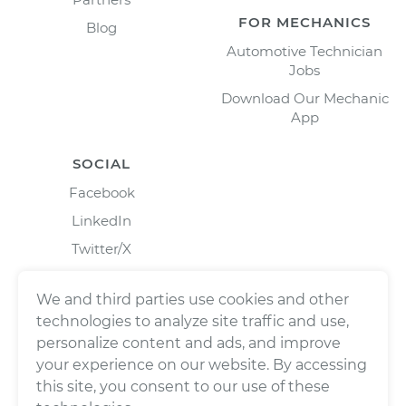
FOR MECHANICS
Blog
Automotive Technician
Jobs
Download Our Mechanic
App
SOCIAL
Facebook
LinkedIn
Twitter/X
Instagram
We and third parties use cookies and other
technologies to analyze site traffic and use,
personalize content and ads, and improve
your experience on our website. By accessing
this site, you consent to our use of these