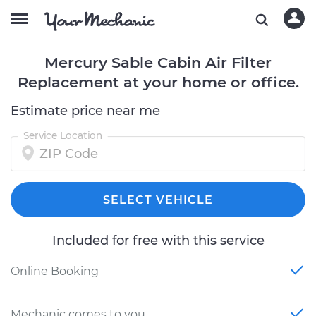
Mercury Sable Cabin Air Filter
Replacement at your home or office.
Estimate price near me
Service Location
SELECT VEHICLE
Included for free with this service
Online Booking
Mechanic comes to you