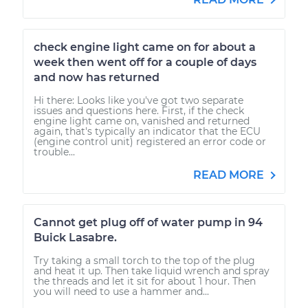
check engine light came on for about a
week then went off for a couple of days
and now has returned
Hi there: Looks like you've got two separate
issues and questions here. First, if the check
engine light came on, vanished and returned
again, that's typically an indicator that the ECU
(engine control unit) registered an error code or
trouble...
READ MORE
Cannot get plug off of water pump in 94
Buick Lasabre.
Try taking a small torch to the top of the plug
and heat it up. Then take liquid wrench and spray
the threads and let it sit for about 1 hour. Then
you will need to use a hammer and...