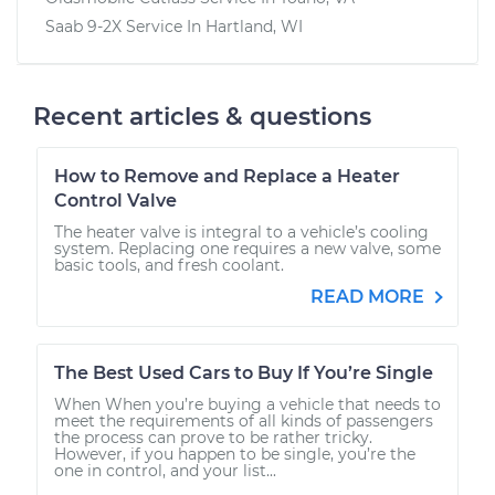
Saab 9-2X
Service In
Hartland, WI
Recent articles & questions
How to Remove and Replace a Heater
Control Valve
The heater valve is integral to a vehicle’s cooling
system. Replacing one requires a new valve, some
basic tools, and fresh coolant.
READ MORE
The Best Used Cars to Buy If You’re Single
When When you’re buying a vehicle that needs to
meet the requirements of all kinds of passengers
the process can prove to be rather tricky.
However, if you happen to be single, you’re the
one in control, and your list...