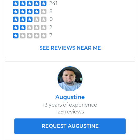
241
2004 Mercury Sable
8
V6-3.0L
0
2
Service type
Cabin Air Filter
7
Replacement
SEE REVIEWS NEAR ME
Estimate
$170.23
Shop/Dealer Price
$178.15
-
$197.72
Augustine
13 years of experience
129 reviews
REQUEST AUGUSTINE