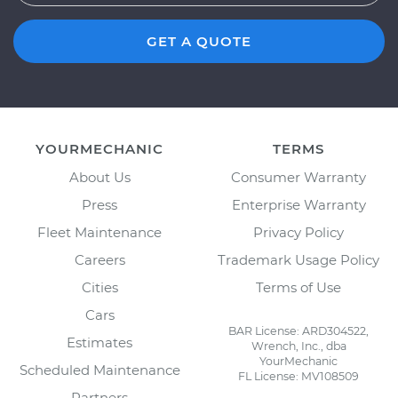
GET A QUOTE
YOURMECHANIC
TERMS
About Us
Consumer Warranty
Press
Enterprise Warranty
Fleet Maintenance
Privacy Policy
Careers
Trademark Usage Policy
Cities
Terms of Use
Cars
BAR License: ARD304522,
Estimates
Wrench, Inc., dba
YourMechanic
Scheduled Maintenance
FL License: MV108509
Partners