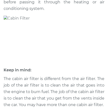
before passing it through the heating or air
conditioning system.
Shop/Dealer Price
$198.53
-
$225.18
2005 Mercury Sable
V6-3.0L
Service type
Cabin Air Filter
Replacement
Estimate
$170.23
Keep in mind:
Shop/Dealer Price
$178.12
-
$197.68
The cabin air filter is different from the air filter. The
job of the air filter is to clean the air that goes into
the engine to burn fuel. The job of the cabin air filter
is to clean the air that you get from the vents inside
2003 Mercury Sable
V6-3.0L
the car. You may have more than one cabin air filter.