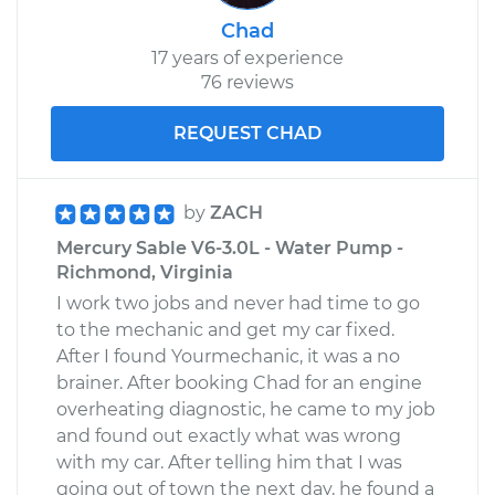
Chad
17 years of experience
76 reviews
REQUEST CHAD
by
ZACH
Mercury Sable V6-3.0L - Water Pump -
Richmond, Virginia
I work two jobs and never had time to go
to the mechanic and get my car fixed.
After I found Yourmechanic, it was a no
brainer. After booking Chad for an engine
overheating diagnostic, he came to my job
and found out exactly what was wrong
with my car. After telling him that I was
going out of town the next day, he found a