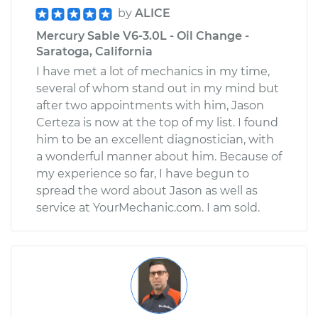
by
ALICE
Mercury Sable V6-3.0L - Oil Change -
Saratoga, California
I have met a lot of mechanics in my time,
several of whom stand out in my mind but
after two appointments with him, Jason
Certeza is now at the top of my list. I found
him to be an excellent diagnostician, with
a wonderful manner about him. Because of
my experience so far, I have begun to
spread the word about Jason as well as
service at YourMechanic.com. I am sold.