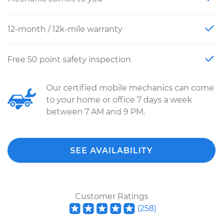
12-month / 12k-mile warranty
Free 50 point safety inspection
Our certified mobile mechanics can come
to your home or office 7 days a week
between 7 AM and 9 PM.
SEE AVAILABILITY
Customer Ratings
(
258
)