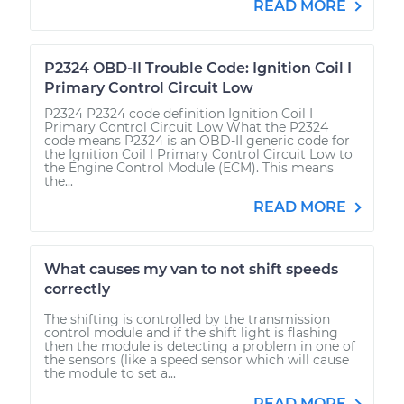
READ MORE
P2324 OBD-II Trouble Code: Ignition Coil I
Primary Control Circuit Low
P2324 P2324 code definition Ignition Coil I
Primary Control Circuit Low What the P2324
code means P2324 is an OBD-II generic code for
the Ignition Coil I Primary Control Circuit Low to
the Engine Control Module (ECM). This means
the...
READ MORE
What causes my van to not shift speeds
correctly
The shifting is controlled by the transmission
control module and if the shift light is flashing
then the module is detecting a problem in one of
the sensors (like a speed sensor which will cause
the module to set a...
READ MORE