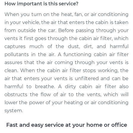
How important is this service?
When you turn on the heat, fan, or air conditioning
in your vehicle, the air that enters the cabin is taken
2008 Mercury Sable
from outside the car. Before passing through your
V6-3.5L
vents it first goes through the cabin air filter, which
Service type
Cabin Air Filter
captures much of the dust, dirt, and harmful
Replacement
pollutants in the air. A functioning cabin air filter
assures that the air coming through your vents is
Estimate
$177.73
clean. When the cabin air filter stops working, the
air that enters your vents is unfiltered and can be
Shop/Dealer Price
$189.00
-
$215.30
harmful to breathe. A dirty cabin air filter also
obstructs the flow of air to the vents, which will
lower the power of your heating or air conditioning
1998 Mercury Sable
system.
V6-3.0L
Fast and easy service at your home or office
Service type
Cabin Air Filter