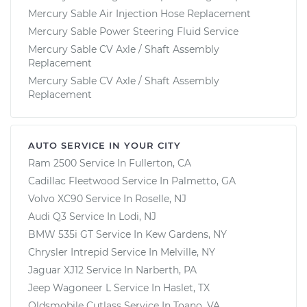
Mercury Sable Air Injection Hose Replacement
Mercury Sable Power Steering Fluid Service
Mercury Sable CV Axle / Shaft Assembly
Replacement
Mercury Sable CV Axle / Shaft Assembly
Replacement
AUTO SERVICE IN YOUR CITY
Ram 2500
Service In
Fullerton, CA
Cadillac Fleetwood
Service In
Palmetto, GA
Volvo XC90
Service In
Roselle, NJ
Audi Q3
Service In
Lodi, NJ
BMW 535i GT
Service In
Kew Gardens, NY
Chrysler Intrepid
Service In
Melville, NY
Jaguar XJ12
Service In
Narberth, PA
Jeep Wagoneer L
Service In
Haslet, TX
Oldsmobile Cutlass
Service In
Toano, VA