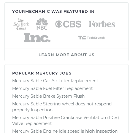
YOURMECHANIC WAS FEATURED IN
LEARN MORE ABOUT US
POPULAR MERCURY JOBS
Mercury Sable Car Air Filter Replacement
Mercury Sable Fuel Filter Replacement
Mercury Sable Brake System Flush
Mercury Sable Steering wheel does not respond
properly Inspection
Mercury Sable Positive Crankcase Ventilation (PCV)
Valve Replacement
Mercury Sable Engine idle speed is high Inspection