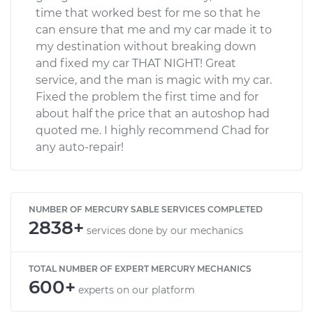
time that worked best for me so that he
can ensure that me and my car made it to
my destination without breaking down
and fixed my car THAT NIGHT! Great
service, and the man is magic with my car.
Fixed the problem the first time and for
about half the price that an autoshop had
quoted me. I highly recommend Chad for
any auto-repair!
NUMBER OF MERCURY SABLE SERVICES COMPLETED
2838+
services done by our mechanics
TOTAL NUMBER OF EXPERT MERCURY MECHANICS
600+
experts on our platform