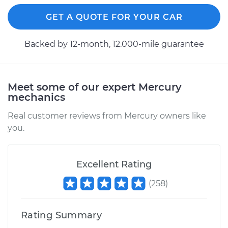
Replacement
GET A QUOTE FOR YOUR CAR
Estimate
$177.93
Backed by 12-month, 12.000-mile guarantee
Shop/Dealer Price
$187.91
-
$213.37
Meet some of our expert Mercury
mechanics
1999 Mercury Sable
V6-3.0L
Real customer reviews from Mercury owners like
you.
Service type
Cabin Air Filter
Replacement
Excellent Rating
Estimate
$177.93
(
258
)
Shop/Dealer Price
$187.79
-
$213.15
Rating Summary