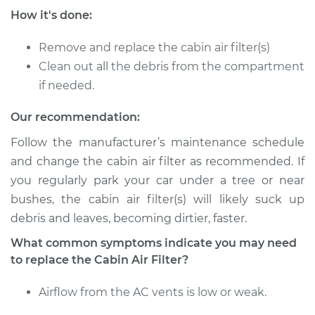
How it's done:
Service type
Cabin Air Filter
Replacement
Remove and replace the cabin air filter(s)
Clean out all the debris from the compartment
Estimate
$177.93
if needed.
Shop/Dealer Price
$187.77
-
$213.12
Our recommendation:
Follow the manufacturer’s maintenance schedule
and change the cabin air filter as recommended. If
2009 Mercury Sable
you regularly park your car under a tree or near
V6-3.5L
bushes, the cabin air filter(s) will likely suck up
debris and leaves, becoming dirtier, faster.
Service type
Cabin Air Filter
Replacement
What common symptoms indicate you may need
to replace the Cabin Air Filter?
Estimate
$177.73
Airflow from the AC vents is low or weak.
Shop/Dealer Price
$187.52
-
$212.72