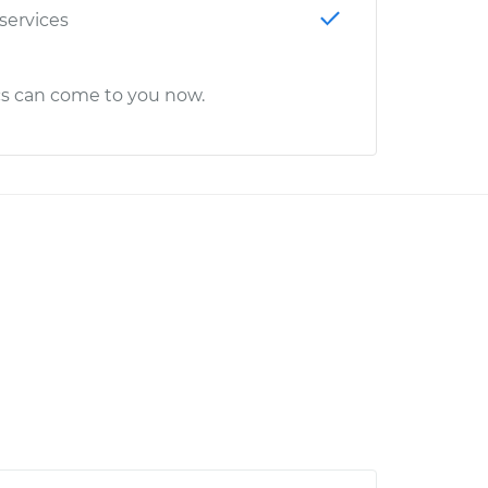
 services
cs can come to you now.