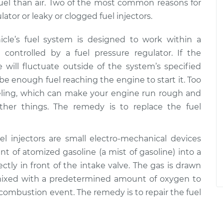
e fuel than air. Two of the most common reasons for
ator or leaky or clogged fuel injectors.
hicle’s fuel system is designed to work within a
 controlled by a fuel pressure regulator. If the
re will fluctuate outside of the system’s specified
t be enough fuel reaching the engine to start it. Too
eling, which can make your engine run rough and
ther things. The remedy is to replace the fuel
uel injectors are small electro-mechanical devices
 of atomized gasoline (a mist of gasoline) into a
ectly in front of the intake valve. The gas is drawn
ixed with a predetermined amount of oxygen to
 combustion event. The remedy is to repair the fuel