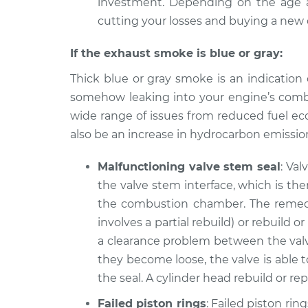
investment. Depending on the age a
cutting your losses and buying a new 
If the exhaust smoke is blue or gray:
Thick blue or gray smoke is an indication 
somehow leaking into your engine’s combu
wide range of issues from reduced fuel ec
also be an increase in hydrocarbon emission
Malfunctioning valve stem seal
: Val
the valve stem interface, which is th
the combustion chamber. The remedy i
involves a partial rebuild) or rebuild o
a clearance problem between the valv
they become loose, the valve is able t
the seal. A cylinder head rebuild or 
Failed piston rings
: Failed piston rin