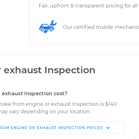
Fair, upfront & transparent pricing for all
Our certified mobile mechani
 exhaust Inspection
exhaust Inspection cost?
moke from engine or exhaust Inspection is $140
s may vary depending on your location.
ROM ENGINE OR EXHAUST INSPECTION
PRICES
Shop/Dealer
Estimate
Price