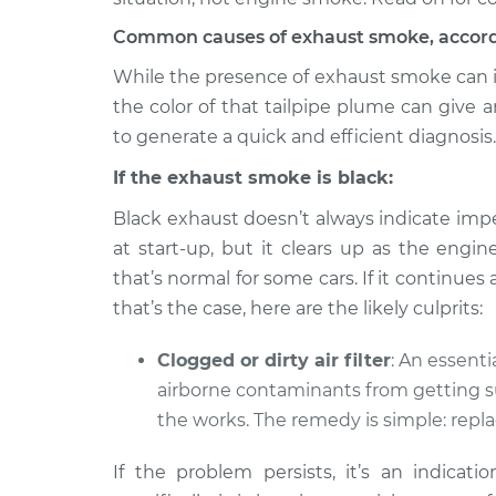
Common causes of exhaust smoke, accordin
While the presence of exhaust smoke can indi
the color of that tailpipe plume can give
to generate a quick and efficient diagnosis.
If the exhaust smoke is black:
Black exhaust doesn’t always indicate impe
at start-up, but it clears up as the engi
that’s normal for some cars. If it continues 
that’s the case, here are the likely culprits:
Clogged or dirty air filter
: An essentia
airborne contaminants from getting s
the works. The remedy is simple: replac
If the problem persists, it’s an indicatio