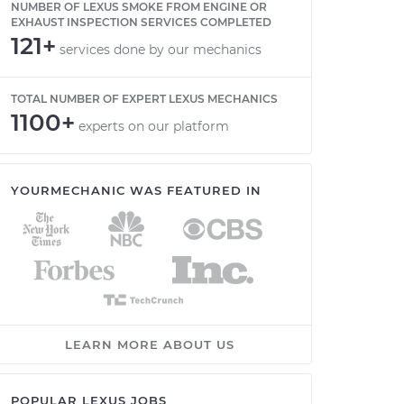
NUMBER OF LEXUS SMOKE FROM ENGINE OR
EXHAUST INSPECTION SERVICES COMPLETED
121+
services done by our mechanics
TOTAL NUMBER OF EXPERT LEXUS MECHANICS
1100+
experts on our platform
YOURMECHANIC WAS FEATURED IN
LEARN MORE ABOUT US
POPULAR LEXUS JOBS