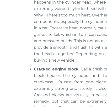
happens in the cylinder head, where
extremely warped cylinder head will 
Why? There’s too much heat. Overheat
components, especially the cylinder h
in a car. Excessive heat, normally cau
gasket to fail, which in turn can ca
and pressure builds. This is not an ea
provide a smooth and flush fit with al
the head altogether. Depending on t
buying a new vehicle.
Cracked engine block
: Call a crash 
block houses the cylinders and th
crankcase. It’s cast from one piec
extremely strong and sturdy. It als
Cracked blocks are virtually impossib
remedy, but that can be extremel