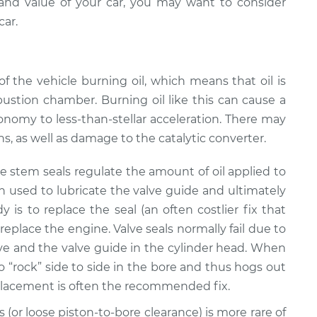
nd value of your car, you may want to consider
car.
of the vehicle burning oil, which means that oil is
stion chamber. Burning oil like this can cause a
onomy to less-than-stellar acceleration. There may
s, as well as damage to the catalytic converter.
ve stem seals regulate the amount of oil applied to
en used to lubricate the valve guide and ultimately
s to replace the seal (an often costlier fix that
r replace the engine. Valve seals normally fail due to
e and the valve guide in the cylinder head. When
o “rock” side to side in the bore and thus hogs out
replacement is often the recommended fix.
gs (or loose piston-to-bore clearance) is more rare of