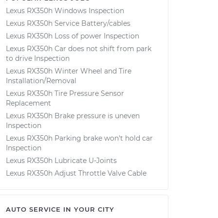
Lexus RX350h Windows Inspection
Lexus RX350h Service Battery/cables
Lexus RX350h Loss of power Inspection
Lexus RX350h Car does not shift from park
to drive Inspection
Lexus RX350h Winter Wheel and Tire
Installation/Removal
Lexus RX350h Tire Pressure Sensor
Replacement
Lexus RX350h Brake pressure is uneven
Inspection
Lexus RX350h Parking brake won't hold car
Inspection
Lexus RX350h Lubricate U-Joints
Lexus RX350h Adjust Throttle Valve Cable
AUTO SERVICE IN YOUR CITY