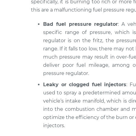
specifically, it is burning too rich or mor
this are a malfunctioning fuel pressure regul
Bad fuel pressure regulator
: A ve
specific range of pressure, which is
regulator is on the fritz, the pressu
range. If it falls too low, there may no
much pressure may result in over-fu
deliver poor fuel mileage, among o
pressure regulator.
Leaky or clogged fuel injectors
: F
used to spray a predetermined amount
vehicle’s intake manifold, which is dir
into the combustion chamber and m
optimize the efficiency of the burn or
injectors.