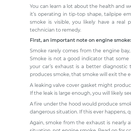
You can learn a lot about the health and wel
2024 Lexus
Smoke from engine
it’s operating in tip-top shape, tailpipe 
RX350h
Inspection
smoke is visible, you likely have a real 
L4-2.5L Hybrid
technician to remedy.
2023 Lexus
Smoke from engine
First, an important note on engine smoke
RX350h
Inspection
L4-2.5L Hybrid
Smoke rarely comes from the engine bay, and 
Smoke is not a good indicator that some m
your car’s exhaust is a better diagnostic 
produces smoke, that smoke will exit the 
A leaking valve cover gasket might produc
If the leak is large enough, you will likely s
A fire under the hood would produce smoke,
dangerous situation. If this ever happens, 
Again, smoke from the exhaust is nearly a
situation, not engine smoke. Read on for