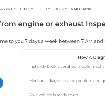
BOOK A MECHANIC ONLINE
CAR IS NOT STARTING DIAGNOSTIC
SCHEDULED MAINTENANCE
ORLANDO, FL
PARTNER WITH US
ADVICE
CITIES
FLEET
BECOME A MECHANIC
Book a top-rated mobile mechanic online
View your car’s maintenance schedule
Partner with us to simplify and scale fleet
maintenance
BATTERY REPLACEMENT
WASHINGTON, DC
CONTACT
rom engine or exhaust Inspe
Reach us by phone or email, or read FAQ
TOWING AND ROADSIDE
AUSTIN, TX
DALLAS, TX
ome to you 7 days a week between 7 AM and 
How A Diagn
Instantly book a certified mobile mecha
Mechanic diagnoses the problem and qu
Your vehicle is ready to go