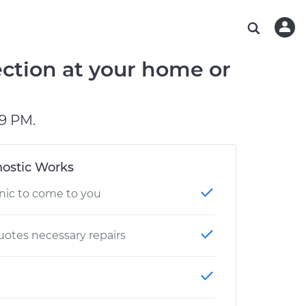
ABOUT OUR MECHANICS
CHECK ENGINE LIGHT IS ON
ESTIMATES
CHICAGO, IL
DIAGNOSTIC
Hand-picked, community-rated professionals
Instant auto repair estimates
TAMPA, FL
BRAKE PAD REPLACEMENT
ction at your home or
OAKLAND, CA
PHOENIX, AZ
9 PM.
ostic Works
nic to come to you
otes necessary repairs