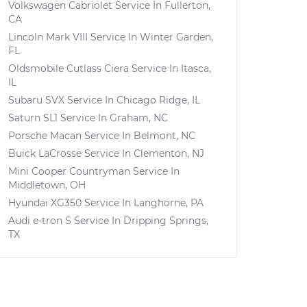
Volkswagen Cabriolet
Service In
Fullerton,
CA
Lincoln Mark VIII
Service In
Winter Garden,
FL
Oldsmobile Cutlass Ciera
Service In
Itasca,
IL
Subaru SVX
Service In
Chicago Ridge, IL
Saturn SL1
Service In
Graham, NC
Porsche Macan
Service In
Belmont, NC
Buick LaCrosse
Service In
Clementon, NJ
Mini Cooper Countryman
Service In
Middletown, OH
Hyundai XG350
Service In
Langhorne, PA
Audi e-tron S
Service In
Dripping Springs,
TX