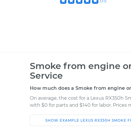
(
11
)
Smoke from engine or
Service
How much does a Smoke from engine or 
On average, the cost for a Lexus RX350h S
with $0 for parts and $140 for labor. Price
SHOW
EXAMPLE
LEXUS
RX350H
SMOKE F
Car
Service