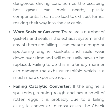
dangerous driving condition as the escaping
hot gases can melt nearby plastic
components. It can also lead to exhaust fumes
making their way into the car cabin.
Worn Seals or Gaskets:
There are a number of
gaskets and seals in the exhaust system and if
any of them are failing it can create a rough or
sputtering engine. Gaskets and seals wear
down over time and will eventually have to be
replaced. Failing to do this in a timely manner
can damage the exhaust manifold which is a
much more expensive repair.
Failing Catalytic Converter:
If the engine is
sputtering, running rough and has a smell of
rotten eggs it is probably due to a failing
catalytic converter. In most cases, the Check