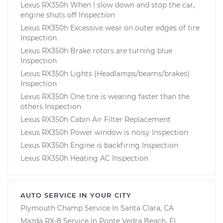
Lexus RX350h When I slow down and stop the car,
engine shuts off Inspection
Lexus RX350h Excessive wear on outer edges of tire
Inspection
Lexus RX350h Brake rotors are turning blue
Inspection
Lexus RX350h Lights (Headlamps/beams/brakes)
Inspection
Lexus RX350h One tire is wearing faster than the
others Inspection
Lexus RX350h Cabin Air Filter Replacement
Lexus RX350h Power window is noisy Inspection
Lexus RX350h Engine is backfiring Inspection
Lexus RX350h Heating AC Inspection
AUTO SERVICE IN YOUR CITY
Plymouth Champ
Service In
Santa Clara, CA
Mazda RX-8
Service In
Ponte Vedra Beach, FL