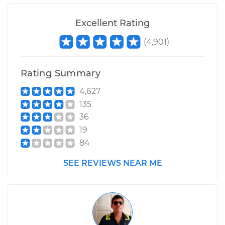
Excellent Rating
(
4,901
)
Rating Summary
4,627
135
36
19
84
SEE REVIEWS NEAR ME