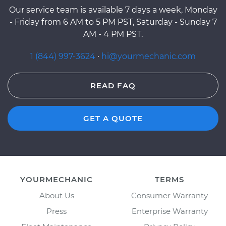
Our service team is available 7 days a week, Monday
- Friday from 6 AM to 5 PM PST, Saturday - Sunday 7
AM - 4 PM PST.
1 (844) 997-3624
·
hi@yourmechanic.com
READ FAQ
GET A QUOTE
YOURMECHANIC
TERMS
About Us
Consumer Warranty
Press
Enterprise Warranty