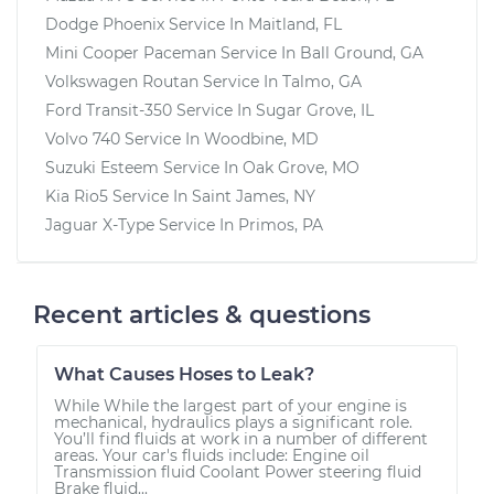
Dodge Phoenix
Service In
Maitland, FL
Mini Cooper Paceman
Service In
Ball Ground, GA
Volkswagen Routan
Service In
Talmo, GA
Ford Transit-350
Service In
Sugar Grove, IL
Volvo 740
Service In
Woodbine, MD
Suzuki Esteem
Service In
Oak Grove, MO
Kia Rio5
Service In
Saint James, NY
Jaguar X-Type
Service In
Primos, PA
Recent articles & questions
What Causes Hoses to Leak?
While While the largest part of your engine is
mechanical, hydraulics plays a significant role.
You’ll find fluids at work in a number of different
areas. Your car's fluids include: Engine oil
Transmission fluid Coolant Power steering fluid
Brake fluid...