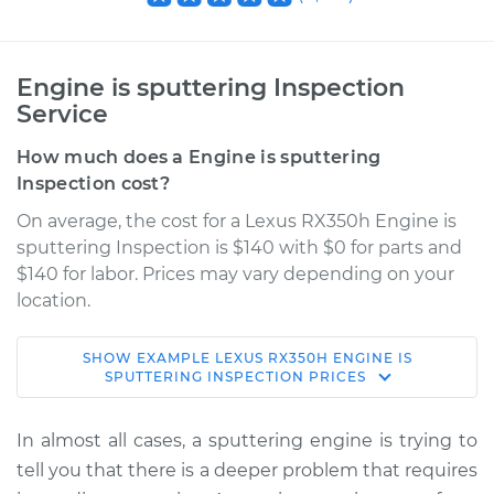
Engine is sputtering Inspection
Service
How much does a Engine is sputtering
Inspection cost?
On average, the cost for a Lexus RX350h Engine is
sputtering Inspection is $140 with $0 for parts and
$140 for labor. Prices may vary depending on your
location.
SHOW
EXAMPLE
LEXUS
RX350H
ENGINE IS
2023 Lexus RX350h
SPUTTERING INSPECTION
PRICES
L4-2.5L Hybrid
In almost all cases, a sputtering engine is trying to
Service type
Engine is sputtering
tell you that there is a deeper problem that requires
Inspection