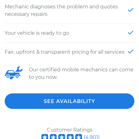
Mechanic diagnoses the problem and quotes
necessary repairs
Your vehicle is ready to go
Fair, upfront & transparent pricing for all services
Our certified mobile mechanics can come
to you now.
SEE AVAILABILITY
Customer Ratings
(
4,901
)