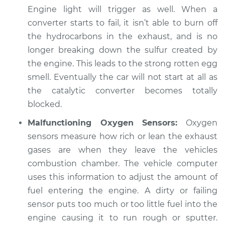
Engine light will trigger as well. When a
converter starts to fail, it isn’t able to burn off
the hydrocarbons in the exhaust, and is no
longer breaking down the sulfur created by
the engine. This leads to the strong rotten egg
smell. Eventually the car will not start at all as
the catalytic converter becomes totally
blocked.
Malfunctioning Oxygen Sensors:
Oxygen
sensors measure how rich or lean the exhaust
gases are when they leave the vehicles
combustion chamber. The vehicle computer
uses this information to adjust the amount of
fuel entering the engine. A dirty or failing
sensor puts too much or too little fuel into the
engine causing it to run rough or sputter.