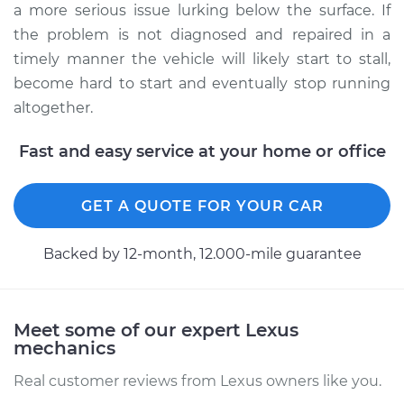
a more serious issue lurking below the surface. If
the problem is not diagnosed and repaired in a
timely manner the vehicle will likely start to stall,
become hard to start and eventually stop running
altogether.
Fast and easy service at your home or office
GET A QUOTE FOR YOUR CAR
Backed by 12-month, 12.000-mile guarantee
Meet some of our expert Lexus
mechanics
Real customer reviews from Lexus owners like you.