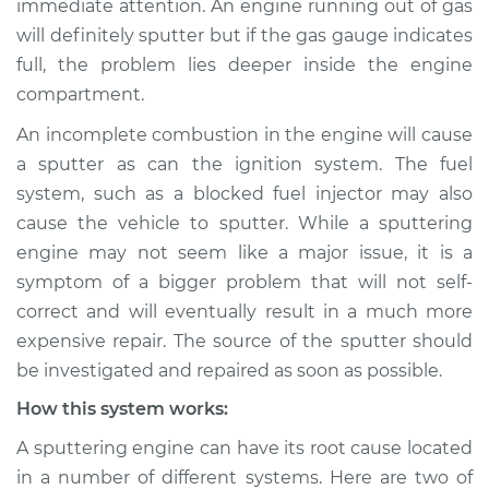
immediate attention. An engine running out of gas
will definitely sputter but if the gas gauge indicates
Estimate
$155.00
full, the problem lies deeper inside the engine
compartment.
Shop/Dealer Price
$158.60
-
$161.30
An incomplete combustion in the engine will cause
a sputter as can the ignition system. The fuel
2024 Lexus RX350h
system, such as a blocked fuel injector may also
L4-2.5L Hybrid
cause the vehicle to sputter. While a sputtering
engine may not seem like a major issue, it is a
Service type
Engine is sputtering
symptom of a bigger problem that will not self-
Inspection
correct and will eventually result in a much more
expensive repair. The source of the sputter should
Estimate
$145.99
be investigated and repaired as soon as possible.
Shop/Dealer Price
$147.82
-
$149.20
How this system works:
A sputtering engine can have its root cause located
in a number of different systems. Here are two of