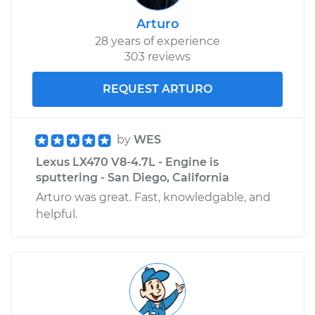
Arturo
28 years of experience
303 reviews
REQUEST ARTURO
by
WES
Lexus LX470 V8-4.7L - Engine is
sputtering - San Diego, California
Arturo was great. Fast, knowledgable, and
helpful.