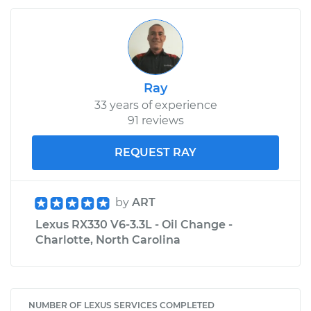
Ray
33 years of experience
91 reviews
REQUEST RAY
by
ART
Lexus RX330 V6-3.3L - Oil Change -
Charlotte, North Carolina
NUMBER OF LEXUS SERVICES COMPLETED