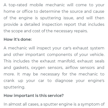
A top-rated mobile mechanic will come to your
home or office to determine the source and cause
of the engine is sputtering issue, ​and will then
provide a detailed inspection report that includes
the scope and cost of the necessary repairs.
How it's done:
A mechanic will inspect your car's exhaust system
and other important components of your vehicle.
This includes the exhaust manifold, exhaust seals
and gaskets, oxygen sensors, airflow sensors and
more. It may be necessary for the mechanic to
crank up your car to diagnose your engine's
sputtering.
How important is this service?
In almost all cases, a sputter engine is a symptom of