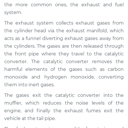
the more common ones, the exhaust and fuel
system.
The exhaust system collects exhaust gases from
the cylinder head via the exhaust manifold, which
acts as a funnel diverting exhaust gases away from
the cylinders. The gases are then released through
the front pipe where they travel to the catalytic
converter. The catalytic converter removes the
harmful elements of the gases such as carbon
monoxide and hydrogen monoxide, converting
them into inert gases.
The gases exit the catalytic converter into the
muffler, which reduces the noise levels of the
engine, and finally the exhaust fumes exit the
vehicle at the tail pipe.