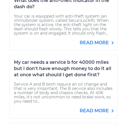
What does the anti-theft indicator in the
dash do?
Your car is equipped with anti-theft system (an
immobilizer system, called SecuriLock®). When
the system is active, the anti-theft light on the
dash should flash slowly. This tells you that the
system is on and engaged. It should only flash...
READ MORE
My car needs a service b for 40000 miles
but I don't have enough money to do it all
at once what should I get done first?
Service A and B both require an oil change and
that is very important. The B service also includes
a number of body and chassis checks. At 40K
miles, it's not uncommon to need brake work, so
you need to...
READ MORE