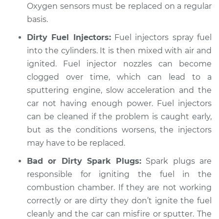
Oxygen sensors must be replaced on a regular
basis.
Dirty Fuel Injectors:
Fuel injectors spray fuel
into the cylinders. It is then mixed with air and
ignited. Fuel injector nozzles can become
clogged over time, which can lead to a
sputtering engine, slow acceleration and the
car not having enough power. Fuel injectors
can be cleaned if the problem is caught early,
but as the conditions worsens, the injectors
may have to be replaced.
Bad or Dirty Spark Plugs:
Spark plugs are
responsible for igniting the fuel in the
combustion chamber. If they are not working
correctly or are dirty they don’t ignite the fuel
cleanly and the car can misfire or sputter. The