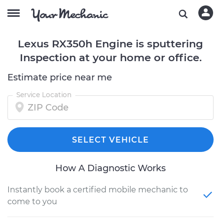
Lexus RX350h Engine is sputtering
Inspection at your home or office.
Estimate price near me
Service Location
SELECT VEHICLE
How A Diagnostic Works
Instantly book a certified mobile mechanic to
come to you