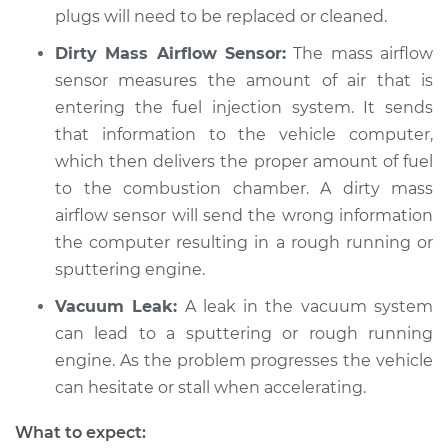
plugs will need to be replaced or cleaned.
Dirty Mass Airflow Sensor:
The mass airflow
sensor measures the amount of air that is
entering the fuel injection system. It sends
that information to the vehicle computer,
which then delivers the proper amount of fuel
to the combustion chamber. A dirty mass
airflow sensor will send the wrong information
the computer resulting in a rough running or
sputtering engine.
Vacuum Leak:
A leak in the vacuum system
can lead to a sputtering or rough running
engine. As the problem progresses the vehicle
can hesitate or stall when accelerating.
What to expect: