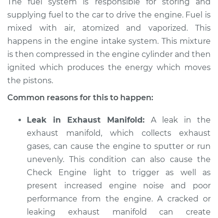
The fuel system is responsible for storing and
supplying fuel to the car to drive the engine. Fuel is
mixed with air, atomized and vaporized. This
happens in the engine intake system. This mixture
is then compressed in the engine cylinder and then
ignited which produces the energy which moves
the pistons.
Common reasons for this to happen:
Leak in Exhaust Manifold:
A leak in the
exhaust manifold, which collects exhaust
gases, can cause the engine to sputter or run
unevenly. This condition can also cause the
Check Engine light to trigger as well as
present increased engine noise and poor
performance from the engine. A cracked or
leaking exhaust manifold can create