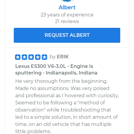
Albert
23 years of experience
21 reviews
REQUEST ALBERT
by
ERIK
Lexus ES300 V6-3.0L - Engine is
sputtering - Indianapolis, Indiana
He very thorough from the beginning.
Made no assumptions. Was very poised
and professional as I hovered with curiosity.
Seemed to be following a "method of
observation" while troubleshooting that
led to a simple solution, in short amount of
time, on an old vehicle that has multiple
little problems.