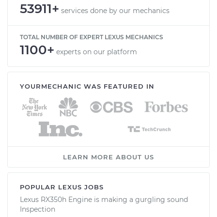
53911+
services done by our mechanics
TOTAL NUMBER OF EXPERT LEXUS MECHANICS
1100+
experts on our platform
YOURMECHANIC WAS FEATURED IN
LEARN MORE ABOUT US
POPULAR LEXUS JOBS
Lexus RX350h Engine is making a gurgling sound
Inspection