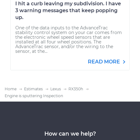
I hit a curb leaving my subdivision. I have
3 warning messages that keep popping
up.
One of the data inputs to the AdvanceTrac
stability control system on your car comes from
the electronic wheel speed sensors that are
installed at all four wheel positions. The
AdvanceTrac sensor, and/or the wiring to the
sensor, at the...
READ MORE
Home
Estimates
Lexus
RX350h
Engine is sputtering Inspection
How can we help?