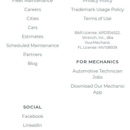
Fleet Maintenance
Privacy Policy
Careers
Trademark Usage Policy
Cities
Terms of Use
Cars
BAR License: ARD304522,
Estimates
Wrench, Inc., dba
YourMechanic
Scheduled Maintenance
FL License: MV108509
Partners
FOR MECHANICS
Blog
Automotive Technician
Jobs
Download Our Mechanic
App
SOCIAL
Facebook
LinkedIn