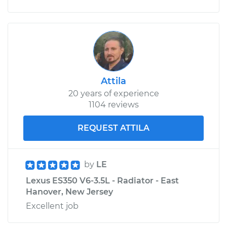
Attila
20 years of experience
1104 reviews
REQUEST ATTILA
by
LE
Lexus ES350 V6-3.5L - Radiator - East
Hanover, New Jersey
Excellent job