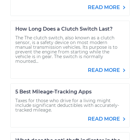
READ MORE
How Long Does a Clutch Switch Last?
The The clutch switch, also known as a clutch
sensor, is a safety device on most modern
manual transmission vehicles. Its purpose is to
prevent the engine from starting while the
vehicle is in gear. The switch is normally
mounted...
READ MORE
5 Best Mileage-Tracking Apps
Taxes for those who drive for a living might
include significant deductibles with accurately-
tracked mileage.
READ MORE