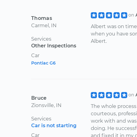
on
Thomas
Carmel, IN
Albert was on time
when you have som
Services
Albert.
Other Inspections
Car
Pontiac G6
on
Bruce
Zionsville, IN
The whole process 
courteous, profess
Services
work with and was
Car is not starting
doing. He successfu
Car
and fixed it in my