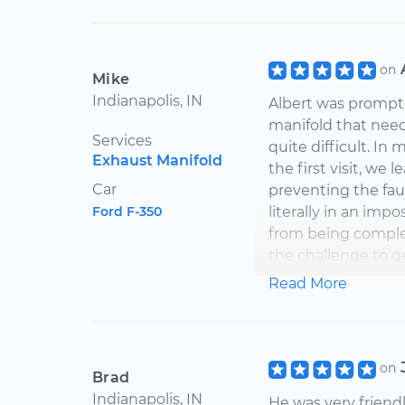
on
Mike
Indianapolis, IN
Albert was prompt
manifold that need
Services
quite difficult. In 
Exhaust Manifold
the first visit, w
Car
preventing the fau
Ford F-350
literally in an imp
from being complete
the challenge to g
the appropriate p
Read More
smog pipe separate
mechanic with a li
Albert returned to
short hours. The m
on
Brad
very comprehensiv
Indianapolis, IN
He was very friend