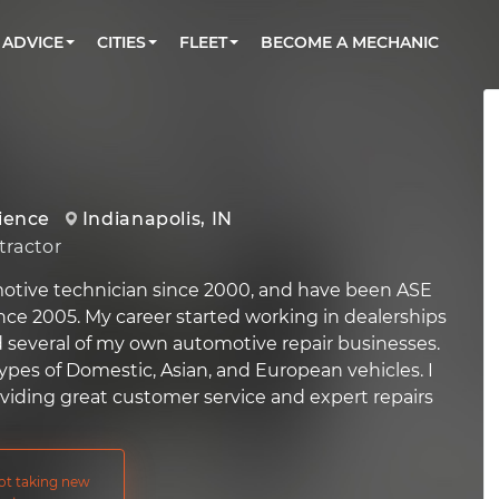
BOOK A MECHANIC ONLINE
CAR IS NOT STARTING DIAGNOSTIC
CARS
ORLANDO, FL
PARTNER WITH US
ADVICE
CITIES
FLEET
BECOME A MECHANIC
Book a top-rated mobile mechanic online
Check cars for recalls, common issues &
Partner with us to simplify and scale fleet
maintenance costs
maintenance
BATTERY REPLACEMENT
WASHINGTON, DC
CONTACT
Reach us by phone or email, or read FAQ
TOWING AND ROADSIDE
AUSTIN, TX
DALLAS, TX
rience
Indianapolis, IN
ractor
motive technician since 2000, and have been ASE
ince 2005. My career started working in dealerships
several of my own automotive repair businesses.
types of Domestic, Asian, and European vehicles. I
oviding great customer service and expert repairs
not taking new