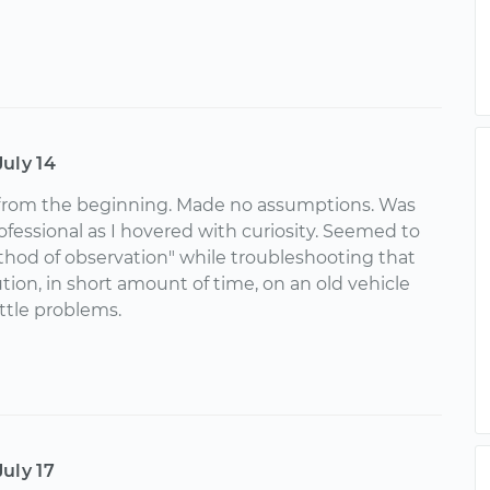
July 14
from the beginning. Made no assumptions. Was
ofessional as I hovered with curiosity. Seemed to
thod of observation" while troubleshooting that
ution, in short amount of time, on an old vehicle
ittle problems.
July 17