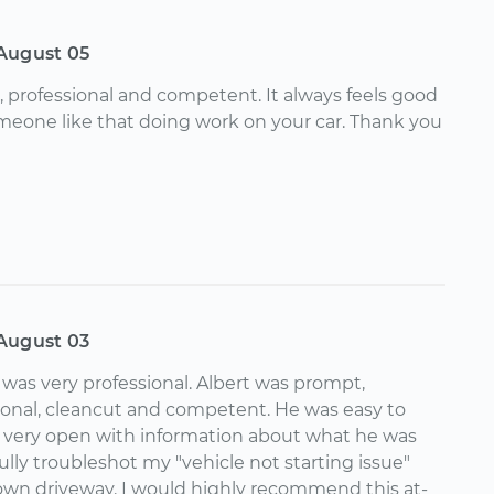
August 05
, professional and competent. It always feels good
eone like that doing work on your car. Thank you
August 03
was very professional. Albert was prompt,
ional, cleancut and competent. He was easy to
 very open with information about what he was
lly troubleshot my "vehicle not starting issue"
 own driveway. I would highly recommend this at-