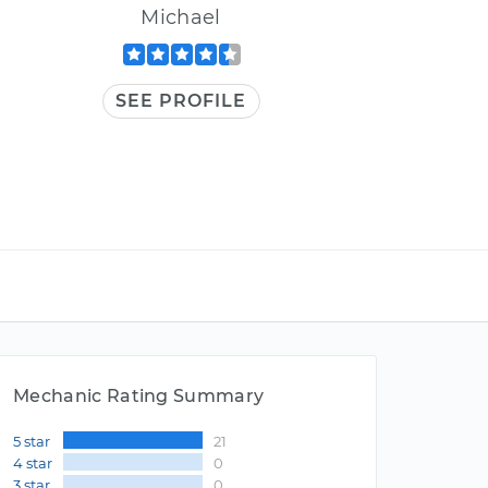
Michael
SEE PROFILE
Mechanic Rating Summary
5 star
21
4 star
0
3 star
0