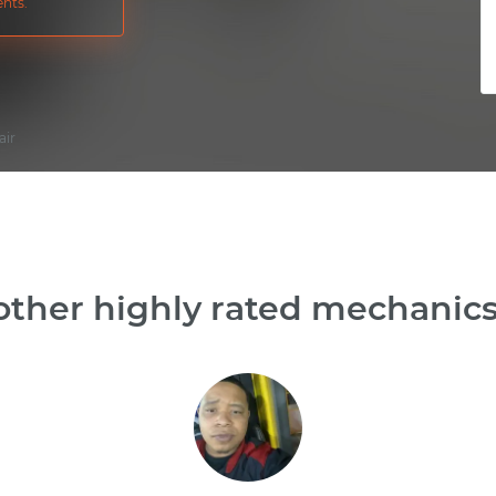
nts.
air
ther highly rated mechanics 