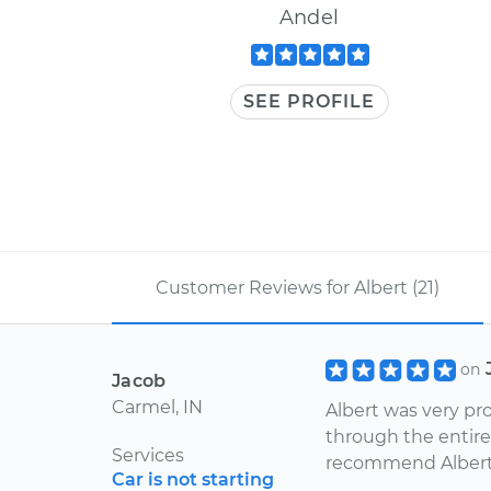
Andel
SEE PROFILE
Customer Reviews for Albert (21)
on
Jacob
Carmel, IN
Albert was very pr
through the entire
Services
recommend Albert
Car is not starting