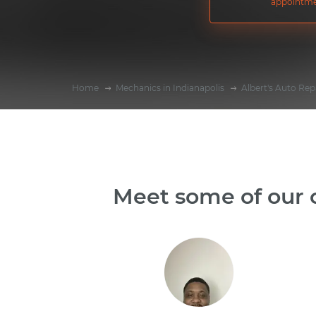
appointme
Home
Mechanics in Indianapolis
Albert's Auto Rep
Meet some of our o