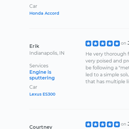
Car
Honda Accord
on
Erik
Indianapolis, IN
He very thorough 
very poised and pr
Services
be following a "me
Engine is
led to a simple sol
sputtering
that has multiple l
Car
Lexus ES300
on
Courtney