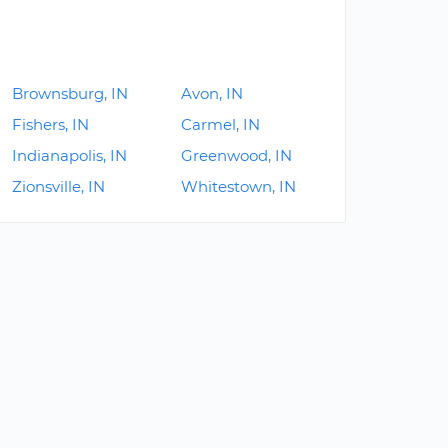
Brownsburg, IN
Avon, IN
Fishers, IN
Carmel, IN
Indianapolis, IN
Greenwood, IN
Zionsville, IN
Whitestown, IN