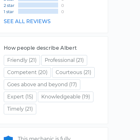
2 star
0
1 star
0
SEE ALL REVIEWS
How people describe Albert
Friendly
(21)
Professional
(21)
Competent
(20)
Courteous
(21)
Goes above and beyond
(17)
Expert
(15)
Knowledgeable
(19)
Timely
(21)
This mechanic is fully