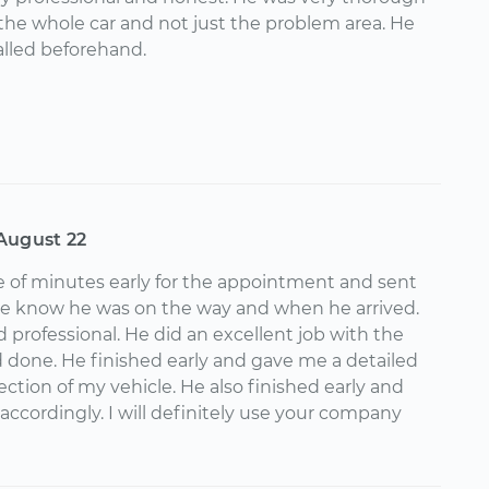
would give Albert 10 stars, and I will definitely
he whole car and not just the problem area. He
ically for future work with yourmechanic. Thanks a
lled beforehand.
y really should double your pay!
August 22
e of minutes early for the appointment and sent
me know he was on the way and when he arrived.
 professional. He did an excellent job with the
 done. He finished early and gave me a detailed
spection of my vehicle. He also finished early and
accordingly. I will definitely use your company