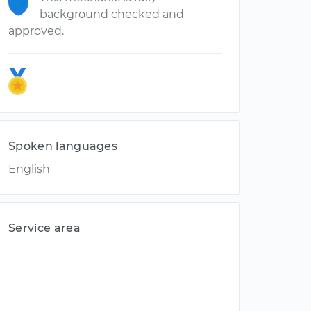
background checked and
approved.
Spoken languages
English
Service area