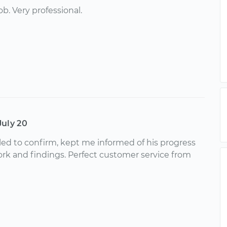
ob. Very professional.
July 20
led to confirm, kept me informed of his progress
ork and findings. Perfect customer service from