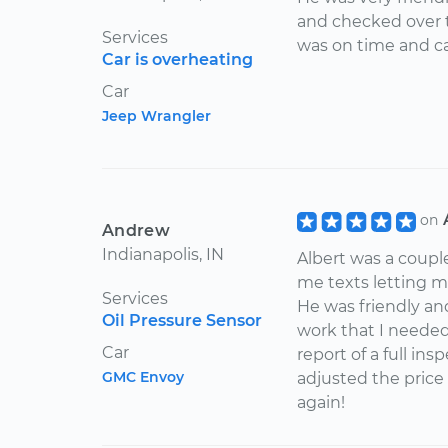
truck. If I could, I 
and checked over t
request him specif
Services
was on time and ca
million Albert, the
Car is overheating
Car
Jeep Wrangler
on
Andrew
Indianapolis, IN
Albert was a coupl
me texts letting 
Services
He was friendly and
Oil Pressure Sensor
work that I needed
Car
report of a full in
GMC Envoy
adjusted the price 
again!