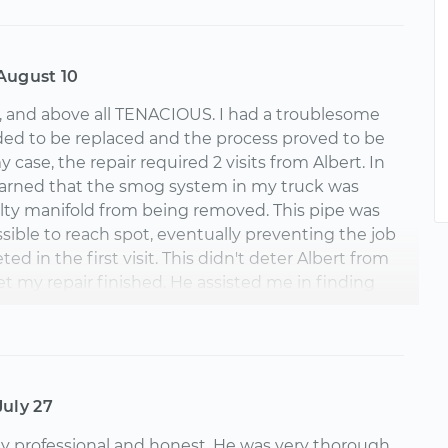
August 10
, and above all TENACIOUS. I had a troublesome
ed to be replaced and the process proved to be
my case, the repair required 2 visits from Albert. In
e learned that the smog system in my truck was
lty manifold from being removed. This pipe was
ossible to reach spot, eventually preventing the job
d in the first visit. This didn't deter Albert from
et my repair finished. He assisted me in finding
arts and recommended solutions for me to get the
d from the manifold. After visiting another local
ft to separate the smog pipe from the manifold,
 do a complete manifold replacement in just a few
echanic was courteous, quick, safe, clean and gave
July 27
e explanations to help me further maintain my
ly professional and honest. He was very thorough