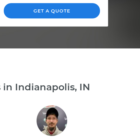
GET A QUOTE
in Indianapolis, IN