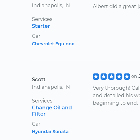
Indianapolis, IN
Albert did a great j
Services
Starter
Car
Chevrolet Equinox
on
Scott
Indianapolis, IN
Very thorough! Cal
and detailed his w
Services
beginning to end.
Change Oil and
Filter
Car
Hyundai Sonata