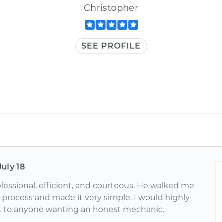
Christopher
SEE PROFILE
July 18
ofessional, efficient, and courteous. He walked me
 process and made it very simple. I would highly
 to anyone wanting an honest mechanic.