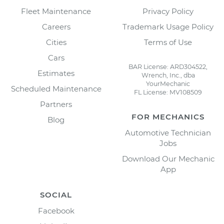
Fleet Maintenance
Privacy Policy
Careers
Trademark Usage Policy
Cities
Terms of Use
Cars
BAR License: ARD304522,
Estimates
Wrench, Inc., dba
YourMechanic
Scheduled Maintenance
FL License: MV108509
Partners
FOR MECHANICS
Blog
Automotive Technician
Jobs
Download Our Mechanic
App
SOCIAL
Facebook