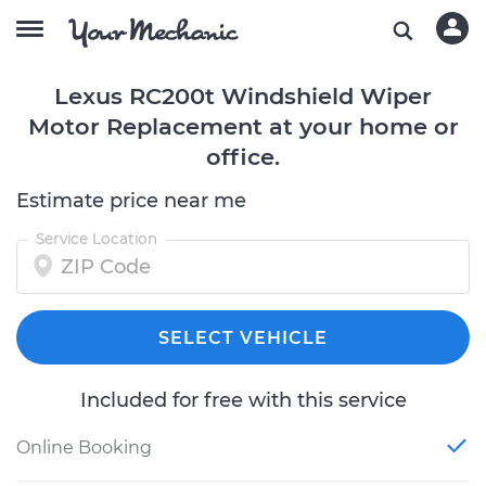
Lexus RC200t Windshield Wiper
Motor Replacement at your home or
office.
Estimate price near me
Service Location
SELECT VEHICLE
Included for free with this service
Online Booking