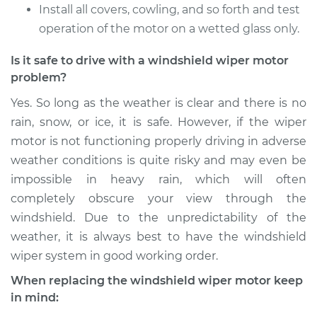
Install all covers, cowling, and so forth and test
operation of the motor on a wetted glass only.
Is it safe to drive with a windshield wiper motor
problem?
Yes. So long as the weather is clear and there is no
rain, snow, or ice, it is safe. However, if the wiper
motor is not functioning properly driving in adverse
weather conditions is quite risky and may even be
impossible in heavy rain, which will often
completely obscure your view through the
windshield. Due to the unpredictability of the
weather, it is always best to have the windshield
wiper system in good working order.
When replacing the windshield wiper motor keep
in mind: