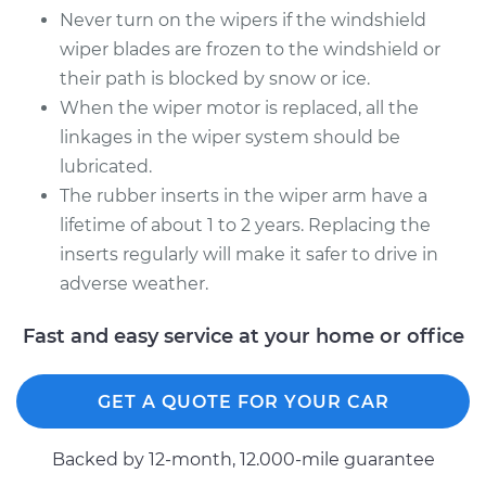
Never turn on the wipers if the windshield
wiper blades are frozen to the windshield or
their path is blocked by snow or ice.
When the wiper motor is replaced, all the
linkages in the wiper system should be
lubricated.
The rubber inserts in the wiper arm have a
lifetime of about 1 to 2 years. Replacing the
inserts regularly will make it safer to drive in
adverse weather.
Fast and easy service at your home or office
GET A QUOTE FOR YOUR CAR
Backed by 12-month, 12.000-mile guarantee