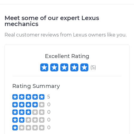
Meet some of our expert Lexus
mechanics
Real customer reviews from Lexus owners like you.
Excellent Rating
(
5
)
Rating Summary
5
0
0
0
0