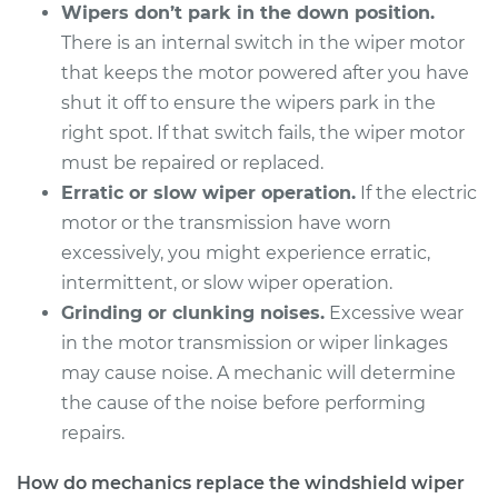
Wipers don’t park in the down position.
There is an internal switch in the wiper motor
2016 Lexus RC200t
that keeps the motor powered after you have
L4-2.0L Turbo
shut it off to ensure the wipers park in the
right spot. If that switch fails, the wiper motor
Service type
Windshield Wiper
must be repaired or replaced.
Motor - Front
Replacement
Erratic or slow wiper operation.
If the electric
motor or the transmission have worn
Estimate
$745.01
excessively, you might experience erratic,
intermittent, or slow wiper operation.
Shop/Dealer Price
$898.02
-
$1349.72
Grinding or clunking noises.
Excessive wear
in the motor transmission or wiper linkages
may cause noise. A mechanic will determine
the cause of the noise before performing
2017 Lexus RC200t
L4-2.0L Turbo
repairs.
Service type
Windshield Wiper
How do mechanics replace the windshield wiper