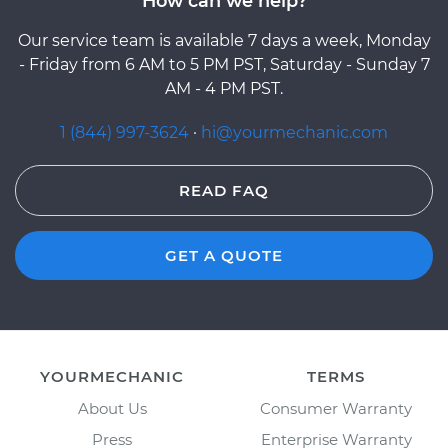
How can we help?
Our service team is available 7 days a week, Monday
- Friday from 6 AM to 5 PM PST, Saturday - Sunday 7
AM - 4 PM PST.
1 (844) 997-3624
·
hi@yourmechanic.com
READ FAQ
GET A QUOTE
YOURMECHANIC
TERMS
About Us
Consumer Warranty
Press
Enterprise Warranty