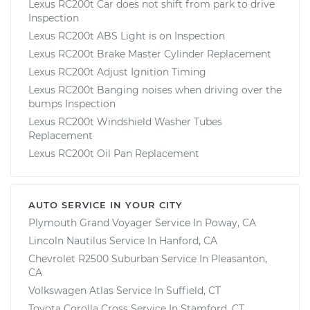
Lexus RC200t Car does not shift from park to drive
Inspection
Lexus RC200t ABS Light is on Inspection
Lexus RC200t Brake Master Cylinder Replacement
Lexus RC200t Adjust Ignition Timing
Lexus RC200t Banging noises when driving over the
bumps Inspection
Lexus RC200t Windshield Washer Tubes
Replacement
Lexus RC200t Oil Pan Replacement
AUTO SERVICE IN YOUR CITY
Plymouth Grand Voyager
Service In
Poway, CA
Lincoln Nautilus
Service In
Hanford, CA
Chevrolet R2500 Suburban
Service In
Pleasanton,
CA
Volkswagen Atlas
Service In
Suffield, CT
Toyota Corolla Cross
Service In
Stamford, CT