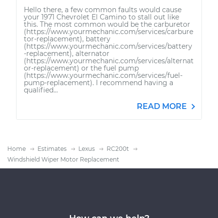
Hello there, a few common faults would cause
your 1971 Chevrolet El Camino to stall out like
this. The most common would be the carburetor
(https://www.yourmechanic.com/services/carbure
tor-replacement), battery
(https://www.yourmechanic.com/services/battery
-replacement), alternator
(https://www.yourmechanic.com/services/alternat
or-replacement) or the fuel pump
(https://www.yourmechanic.com/services/fuel-
pump-replacement). I recommend having a
qualified...
READ MORE
Home
Estimates
Lexus
RC200t
Windshield Wiper Motor Replacement