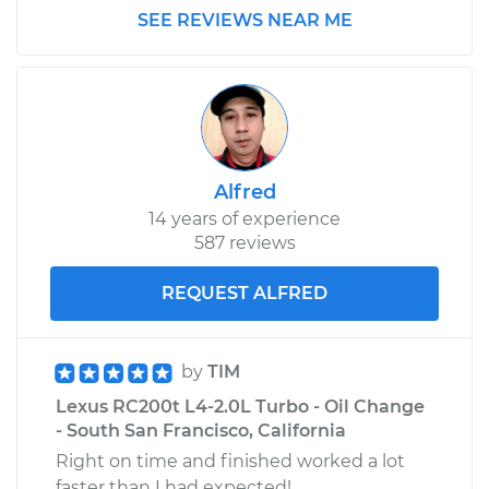
SEE REVIEWS NEAR ME
Alfred
14 years of experience
587 reviews
REQUEST ALFRED
by
TIM
Lexus RC200t L4-2.0L Turbo - Oil Change
- South San Francisco, California
Right on time and finished worked a lot
faster than I had expected!