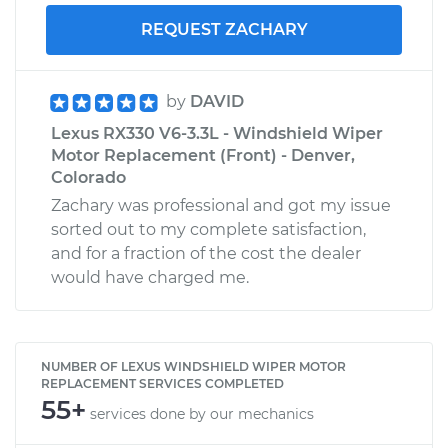
REQUEST ZACHARY
by
DAVID
Lexus RX330 V6-3.3L - Windshield Wiper
Motor Replacement (Front) - Denver,
Colorado
Zachary was professional and got my issue
sorted out to my complete satisfaction,
and for a fraction of the cost the dealer
would have charged me.
NUMBER OF LEXUS WINDSHIELD WIPER MOTOR
REPLACEMENT SERVICES COMPLETED
55+
services done by our mechanics