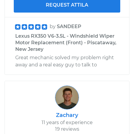
REQUEST ATTILA
by
SANDEEP
Lexus RX350 V6-3.5L - Windshield Wiper
Motor Replacement (Front) - Piscataway,
New Jersey
Great mechanic solved my problem right
away and a real easy guy to talk to
Zachary
11 years of experience
19 reviews