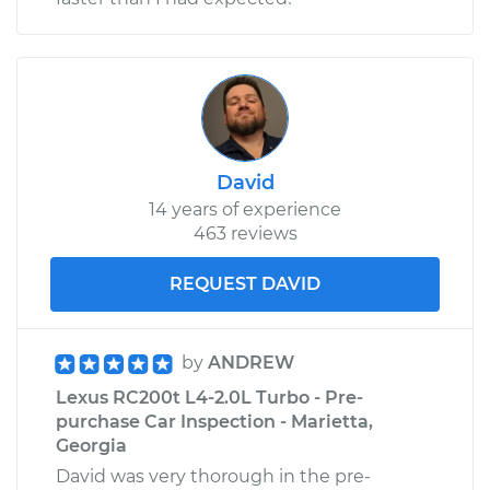
David
14 years of experience
463 reviews
REQUEST DAVID
by
ANDREW
Lexus RC200t L4-2.0L Turbo - Pre-
purchase Car Inspection - Marietta,
Georgia
David was very thorough in the pre-