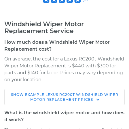
Windshield Wiper Motor
Replacement Service
How much does a Windshield Wiper Motor
Replacement cost?
On average, the cost for a Lexus RC200t Windshield
Wiper Motor Replacement is $440 with $300 for
parts and $140 for labor. Prices may vary depending
on your location.
SHOW
EXAMPLE
LEXUS
RC200T
WINDSHIELD WIPER
2016 Lexus RC200t
MOTOR REPLACEMENT
PRICES
L4-2.0L Turbo
What is the windshield wiper motor and how does
Service type
Windshield Wiper
it work?
Motor - Rear