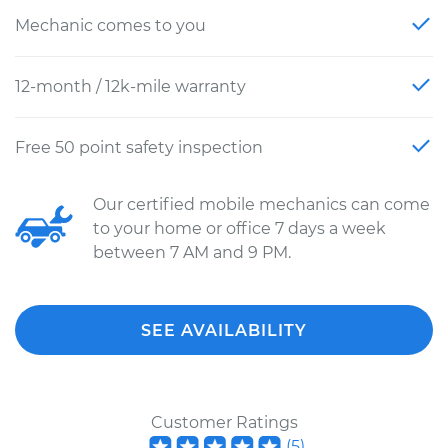
Mechanic comes to you
12-month / 12k-mile warranty
Free 50 point safety inspection
Our certified mobile mechanics can come
to your home or office 7 days a week
between 7 AM and 9 PM.
SEE AVAILABILITY
Customer Ratings
(
5
)