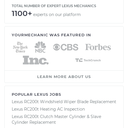
TOTAL NUMBER OF EXPERT LEXUS MECHANICS
1100+
experts on our platform
YOURMECHANIC WAS FEATURED IN
LEARN MORE ABOUT US
POPULAR LEXUS JOBS
Lexus RC200t Windshield Wiper Blade Replacement
Lexus RC200t Heating AC Inspection
Lexus RC200t Clutch Master Cylinder & Slave
Cylinder Replacement