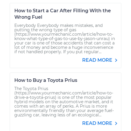
How to Start a Car After Filling With the
Wrong Fuel
Everybody Everybody makes mistakes, and
putting the wrong type of gas
(https://www.yourmechanic.com/article/how-to-
know-what-type-of-gas-to-use-by-jason-unrau) in
your car is one of those accidents that can cost a
lot of money and become a huge inconvenience
if not handled properly. If you put regular...
READ MORE
How to Buy a Toyota Prius
The Toyota Prius
(https://www.yourmechanic.com/article/how-to-
drive-a-toyota-prius) is one of the most popular
hybrid models on the automotive market, and it
comes with an array of perks. A Prius is more
environmentally friendly than your average fuel-
guzzling car, leaving less of an ecological...
READ MORE