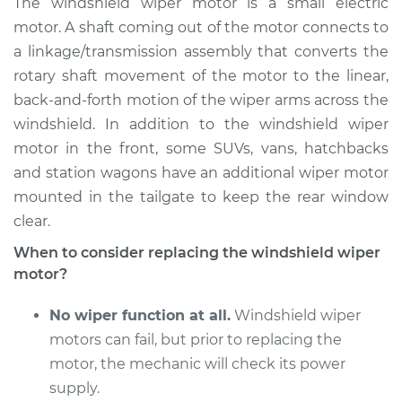
The windshield wiper motor is a small electric
Replacement
motor. A shaft coming out of the motor connects to
a linkage/transmission assembly that converts the
Estimate
$754.02
rotary shaft movement of the motor to the linear,
back-and-forth motion of the wiper arms across the
Shop/Dealer Price
$910.08
-
$1364.07
windshield. In addition to the windshield wiper
motor in the front, some SUVs, vans, hatchbacks
and station wagons have an additional wiper motor
2017 Lexus RC200t
mounted in the tailgate to keep the rear window
L4-2.0L Turbo
clear.
Service type
Windshield Wiper
When to consider replacing the windshield wiper
Motor - Rear
motor?
Replacement
No wiper function at all.
Windshield wiper
Estimate
$745.01
motors can fail, but prior to replacing the
motor, the mechanic will check its power
Shop/Dealer Price
$896.60
-
$1347.24
supply.