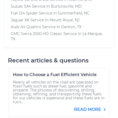
Suzuki SX4
Service In
Burtonsville, MD
Fiat 124 Spider
Service In
Summerfield, NC
Jaguar XK
Service In
Mount Royal, NJ
Audi A4 Quattro
Service In
Denton, TX
GMC Sierra 2500 HD Classic
Service In
La Marque,
TX
Recent articles & questions
How to Choose a Fuel Efficient Vehicle
Nearly all vehicles on the road are operated on
fossil fuels such as diesel fuel, gasoline and
propane. The process of discovering, drilling,
obtaining, refining, and transporting these fuels
for our vehicles is expensive and these fuels are in
turn...
READ MORE