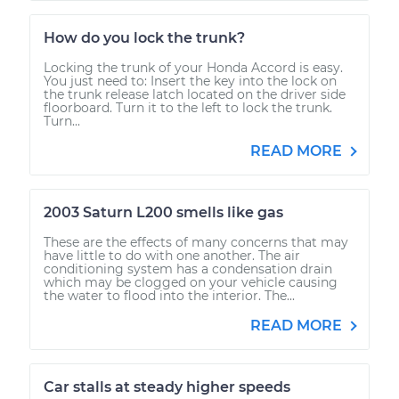
How do you lock the trunk?
Locking the trunk of your Honda Accord is easy.
You just need to: Insert the key into the lock on
the trunk release latch located on the driver side
floorboard. Turn it to the left to lock the trunk.
Turn...
READ MORE
2003 Saturn L200 smells like gas
These are the effects of many concerns that may
have little to do with one another. The air
conditioning system has a condensation drain
which may be clogged on your vehicle causing
the water to flood into the interior. The...
READ MORE
Car stalls at steady higher speeds