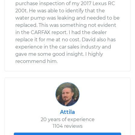
purchase inspection of my 2017 Lexus RC
200t. He was able to identify that the
water pump was leaking and needed to be
replaced. This was something not evident
in the CARFAX report. I had the dealer
replace it for me at no cost. David also has
experience in the car sales industry and
gave me some good insight. I highly
recommend him.
Attila
20 years of experience
1104 reviews