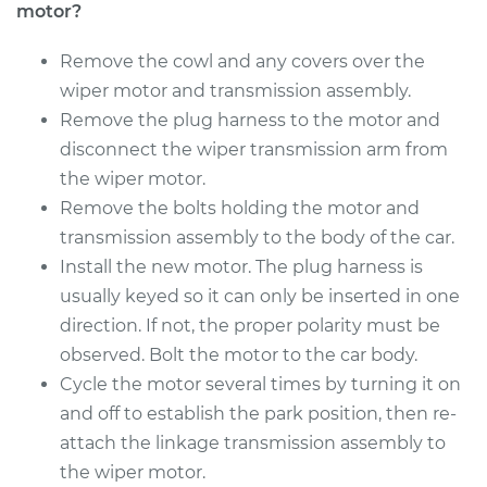
Motor - Front
motor?
Replacement
Remove the cowl and any covers over the
Estimate
$745.01
wiper motor and transmission assembly.
Remove the plug harness to the motor and
Shop/Dealer Price
$896.62
-
$1347.28
disconnect the wiper transmission arm from
the wiper motor.
Remove the bolts holding the motor and
transmission assembly to the body of the car.
Install the new motor. The plug harness is
usually keyed so it can only be inserted in one
direction. If not, the proper polarity must be
observed. Bolt the motor to the car body.
Cycle the motor several times by turning it on
and off to establish the park position, then re-
attach the linkage transmission assembly to
the wiper motor.