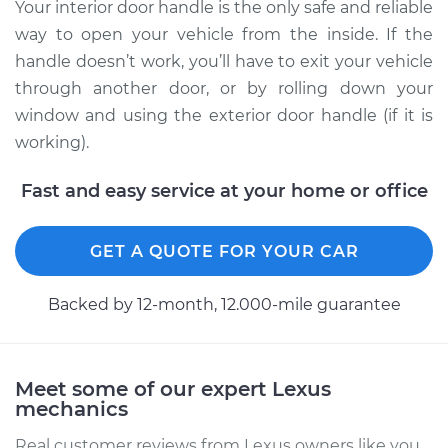
Rear Replacement
Your interior door handle is the only safe and reliable
way to open your vehicle from the inside. If the
Estimate
$303.59
handle doesn’t work, you’ll have to exit your vehicle
through another door, or by rolling down your
Shop/Dealer Price
$373.23
-
$542.80
window and using the exterior door handle (if it is
working).
Fast and easy service at your home or office
2015 Lexus IS250
V6-2.5L
GET A QUOTE FOR YOUR CAR
Service type
Interior Door Handle
- Driver Side Front
Backed by 12-month, 12.000-mile guarantee
Replacement
Estimate
$270.41
Meet some of our expert Lexus
mechanics
Shop/Dealer Price
$331.82
-
$476.56
Real customer reviews from Lexus owners like you.