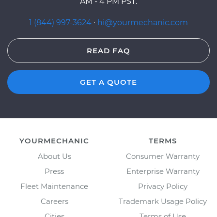
AM - 4 PM PST.
1 (844) 997-3624
·
hi@yourmechanic.com
READ FAQ
GET A QUOTE
YOURMECHANIC
TERMS
About Us
Consumer Warranty
Press
Enterprise Warranty
Fleet Maintenance
Privacy Policy
Careers
Trademark Usage Policy
Cities
Terms of Use