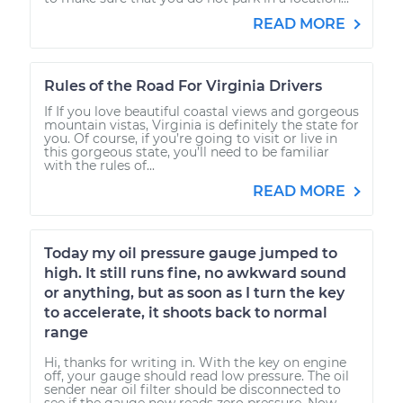
READ MORE
Rules of the Road For Virginia Drivers
If If you love beautiful coastal views and gorgeous
mountain vistas, Virginia is definitely the state for
you. Of course, if you’re going to visit or live in
this gorgeous state, you’ll need to be familiar
with the rules of...
READ MORE
Today my oil pressure gauge jumped to
high. It still runs fine, no awkward sound
or anything, but as soon as I turn the key
to accelerate, it shoots back to normal
range
Hi, thanks for writing in. With the key on engine
off, your gauge should read low pressure. The oil
sender near oil filter should be disconnected to
see if the gauge now reads zero pressure. Now