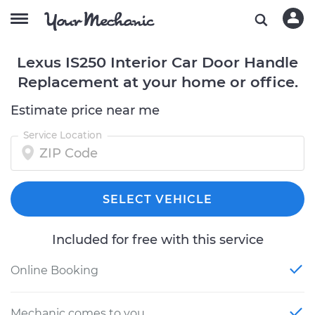
Lexus IS250 Interior Car Door Handle
Replacement at your home or office.
Estimate price near me
Service Location
SELECT VEHICLE
Included for free with this service
Online Booking
Mechanic comes to you