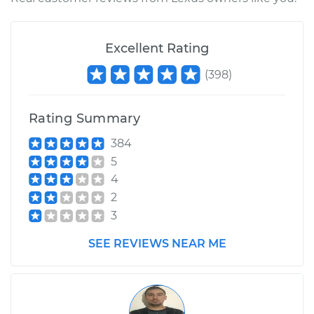
2012 Lexus IS250
Excellent Rating
V6-2.5L
(
398
)
Service type
Interior Door Handle
- Driver Side Front
Replacement
Rating Summary
384
Estimate
$303.59
5
4
Shop/Dealer Price
$373.27
-
$542.87
2
3
SEE REVIEWS NEAR ME
2009 Lexus IS250
V6-2.5L
Service type
Interior Door Handle
- Driver Side Front