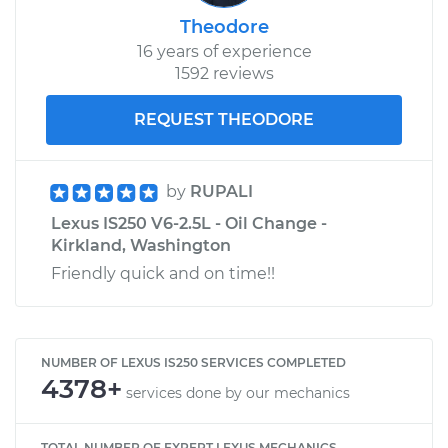
Theodore
16 years of experience
1592 reviews
REQUEST THEODORE
by
RUPALI
Lexus IS250 V6-2.5L - Oil Change -
Kirkland, Washington
Friendly quick and on time!!
NUMBER OF LEXUS IS250 SERVICES COMPLETED
4378+
services done by our mechanics
TOTAL NUMBER OF EXPERT LEXUS MECHANICS