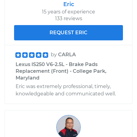
Eric
15 years of experience
133 reviews
REQUEST ERIC
by
CARLA
Lexus IS250 V6-2.5L - Brake Pads
Replacement (Front) - College Park,
Maryland
Eric was extremely professional, timely,
knowledgeable and communicated well.