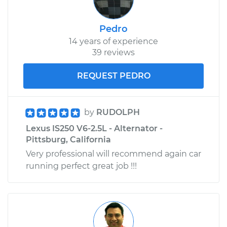
Replacement
Pedro
Estimate
$285.55
14 years of experience
39 reviews
Shop/Dealer Price
$349.23
-
$501.37
REQUEST PEDRO
2008 Lexus IS250
by
RUDOLPH
V6-2.5L
Lexus IS250 V6-2.5L - Alternator -
Pittsburg, California
Service type
Interior Door Handle
Very professional will recommend again car
- Passenger Side
Rear Replacement
running perfect great job !!!
Estimate
$308.59
Shop/Dealer Price
$378.69
-
$548.59