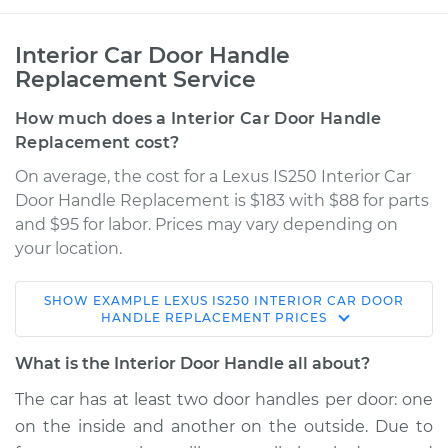
Interior Car Door Handle
Replacement Service
How much does a Interior Car Door Handle
Replacement cost?
On average, the cost for a Lexus IS250 Interior Car
Door Handle Replacement is $183 with $88 for parts
and $95 for labor. Prices may vary depending on
your location.
SHOW
EXAMPLE
LEXUS
IS250
INTERIOR CAR DOOR
2010 Lexus IS250
HANDLE REPLACEMENT
PRICES
V6-2.5L
What is the Interior Door Handle all about?
Service type
Interior Door Handle
The car has at least two door handles per door: one
- Driver Side Front
on the inside and another on the outside. Due to
Replacement