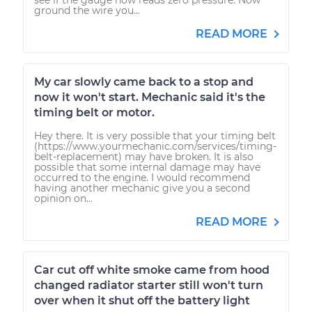
ground the wire you...
READ MORE
My car slowly came back to a stop and
now it won't start. Mechanic said it's the
timing belt or motor.
Hey there. It is very possible that your timing belt
(https://www.yourmechanic.com/services/timing-
belt-replacement) may have broken. It is also
possible that some internal damage may have
occurred to the engine. I would recommend
having another mechanic give you a second
opinion on...
READ MORE
Car cut off white smoke came from hood
changed radiator starter still won't turn
over when it shut off the battery light