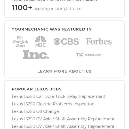
1100+
experts on our platform
YOURMECHANIC WAS FEATURED IN
LEARN MORE ABOUT US
POPULAR LEXUS JOBS
Lexus IS250 Car Door Lock Relay Replacement
Lexus IS250 Electric Problems Inspection
Lexus IS250 Oil Change
Lexus IS250 CV Axle / Shaft Assembly Replacement
Lexus IS250 CV Axle / Shaft Assembly Replacement