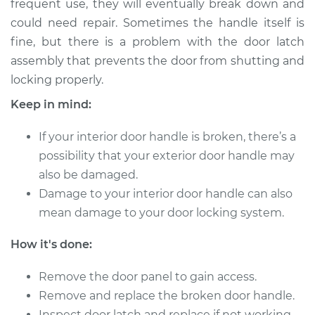
frequent use, they will eventually break down and
could need repair. Sometimes the handle itself is
Estimate
$323.59
fine, but there is a problem with the door latch
assembly that prevents the door from shutting and
Shop/Dealer Price
$393.24
-
$562.82
locking properly.
Keep in mind:
2006 Lexus IS250
If your interior door handle is broken, there’s a
V6-2.5L
possibility that your exterior door handle may
Service type
Interior Door Handle
also be damaged.
- Driver Side Rear
Damage to your interior door handle can also
Replacement
mean damage to your door locking system.
Estimate
$303.59
How it's done:
Shop/Dealer Price
Remove the door panel to gain access.
$373.27
-
$542.87
Remove and replace the broken door handle.
Inspect door latch and replace if not working.