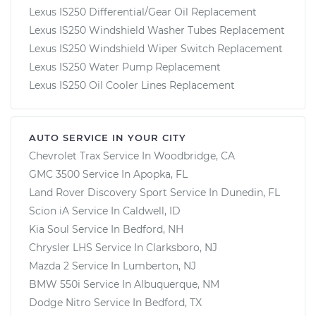
Lexus IS250 Differential/Gear Oil Replacement
Lexus IS250 Windshield Washer Tubes Replacement
Lexus IS250 Windshield Wiper Switch Replacement
Lexus IS250 Water Pump Replacement
Lexus IS250 Oil Cooler Lines Replacement
AUTO SERVICE IN YOUR CITY
Chevrolet Trax
Service In
Woodbridge, CA
GMC 3500
Service In
Apopka, FL
Land Rover Discovery Sport
Service In
Dunedin, FL
Scion iA
Service In
Caldwell, ID
Kia Soul
Service In
Bedford, NH
Chrysler LHS
Service In
Clarksboro, NJ
Mazda 2
Service In
Lumberton, NJ
BMW 550i
Service In
Albuquerque, NM
Dodge Nitro
Service In
Bedford, TX