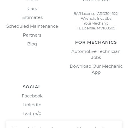
Cars
BAR License: ARD304522,
Estimates
Wrench, Inc., dba
YourMechanic
Scheduled Maintenance
FL License: MV108509
Partners
FOR MECHANICS
Blog
Automotive Technician
Jobs
Download Our Mechanic
App
SOCIAL
Facebook
LinkedIn
Twitter/X
Instagram