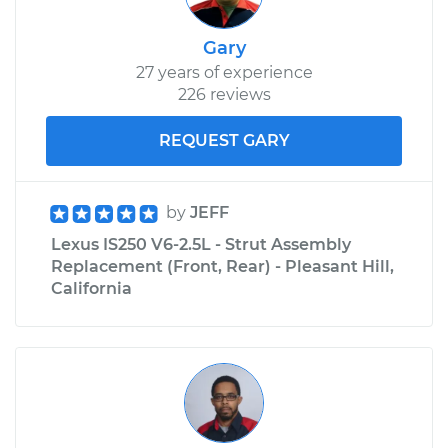
Gary
27 years of experience
226 reviews
REQUEST GARY
by
JEFF
Lexus IS250 V6-2.5L - Strut Assembly
Replacement (Front, Rear) - Pleasant Hill,
California