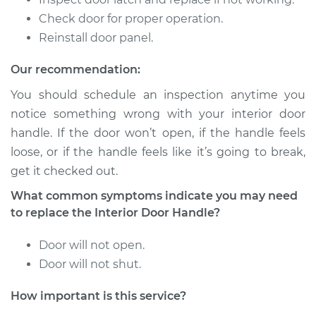
Check door for proper operation.
2014 Lexus IS250
V6-2.5L
Reinstall door panel.
Our recommendation:
Service type
Interior Door Handle
- Passenger Side
You should schedule an inspection anytime you
Front Replacement
notice something wrong with your interior door
handle. If the door won’t open, if the handle feels
Estimate
$270.41
loose, or if the handle feels like it’s going to break,
get it checked out.
Shop/Dealer Price
$331.80
-
$476.51
What common symptoms indicate you may need
to replace the Interior Door Handle?
2009 Lexus IS250
Door will not open.
V6-2.5L
Door will not shut.
Service type
Interior Door Handle
How important is this service?
- Passenger Side