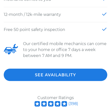
12-month / 12k-mile warranty
Free 50 point safety inspection
Our certified mobile mechanics can come
to your home or office 7 days a week
between 7 AM and 9 PM.
SEE AVAILABILITY
Customer Ratings
(
398
)