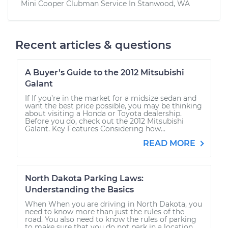
Mini Cooper Clubman
Service In
Stanwood, WA
Recent articles & questions
A Buyer’s Guide to the 2012 Mitsubishi
Galant
If If you’re in the market for a midsize sedan and
want the best price possible, you may be thinking
about visiting a Honda or Toyota dealership.
Before you do, check out the 2012 Mitsubishi
Galant. Key Features Considering how...
READ MORE
North Dakota Parking Laws:
Understanding the Basics
When When you are driving in North Dakota, you
need to know more than just the rules of the
road. You also need to know the rules of parking
to make sure that you do not park in a location...