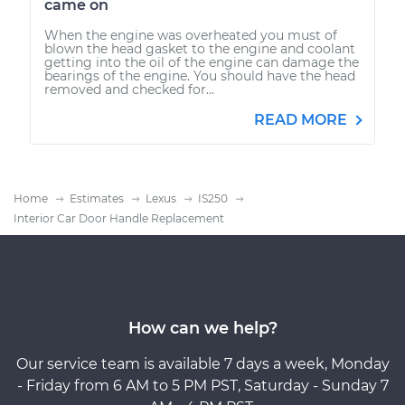
came on
When the engine was overheated you must of
blown the head gasket to the engine and coolant
getting into the oil of the engine can damage the
bearings of the engine. You should have the head
removed and checked for...
READ MORE
Home
Estimates
Lexus
IS250
Interior Car Door Handle Replacement
How can we help?
Our service team is available 7 days a week, Monday
- Friday from 6 AM to 5 PM PST, Saturday - Sunday 7