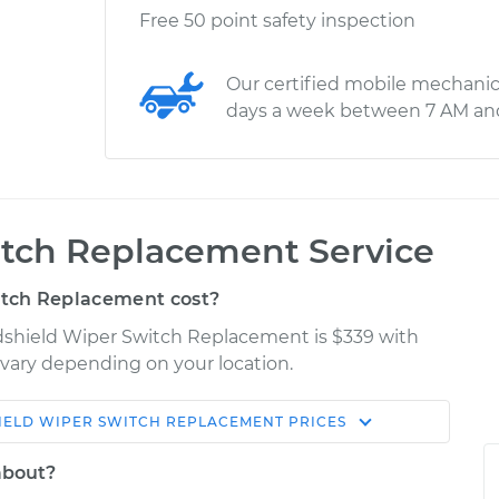
Free 50 point safety inspection
Our certified mobile mechanic
days a week between 7 AM an
tch Replacement Service
tch Replacement cost?
ndshield Wiper Switch Replacement is $339 with
y vary depending on your location.
IELD WIPER SWITCH REPLACEMENT
PRICES
Shop/Dealer
Estimate
Price
about?