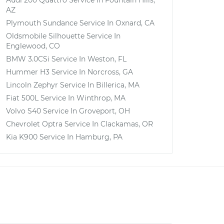
Audi 200 Quattro
Service In
Fountain Hills,
AZ
Plymouth Sundance
Service In
Oxnard, CA
Oldsmobile Silhouette
Service In
Englewood, CO
BMW 3.0CSi
Service In
Weston, FL
Hummer H3
Service In
Norcross, GA
Lincoln Zephyr
Service In
Billerica, MA
Fiat 500L
Service In
Winthrop, MA
Volvo S40
Service In
Groveport, OH
Chevrolet Optra
Service In
Clackamas, OR
Kia K900
Service In
Hamburg, PA