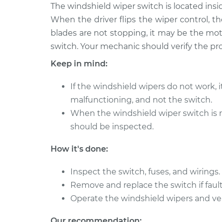
2014 Lexus
The windshield wiper switch is located insi
Windshield Wiper Swi
IS250
Replacement
When the driver flips the wiper control, th
V6-2.5L
blades are not stopping, it may be the moto
2006 Lexus
Windshield Wiper Swi
switch. Your mechanic should verify the pr
IS250
Replacement
Keep in mind:
V6-2.5L
2007 Lexus
Windshield Wiper Swi
If the windshield wipers do not work, 
IS250
Replacement
malfunctioning, and not the switch.
V6-2.5L
When the windshield wiper switch is r
2011 Lexus
Windshield Wiper Swi
should be inspected.
IS250
Replacement
V6-2.5L
How it's done:
2015 Lexus
Windshield Wiper Swi
IS250
Inspect the switch, fuses, and wirings.
Replacement
V6-2.5L
Remove and replace the switch if fault
2008 Lexus
Operate the windshield wipers and ver
Windshield Wiper Swi
IS250
Replacement
V6-2.5L
Our recommendation: