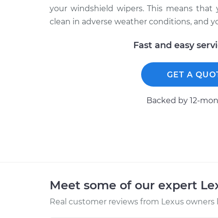
your windshield wipers. This means that 
clean in adverse weather conditions, and yo
Fast and easy serv
GET A QUO
Backed by 12-mont
Meet some of our expert L
Real customer reviews from Lexus owners l