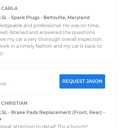
y
CARLA
.5L - Spark Plugs - Beltsville, Maryland
wledgeable and professional. He was on time,
ll, listened and answered the questions
ave my car a very thorough overall inspection.
ork in a timely fashion and my car is back to
y.
REQUEST JASON
ence
y
CHRISTIAN
.5L - Brake Pads Replacement (Front, Rear) -
a
great attention to detail! Thx a bunch!!