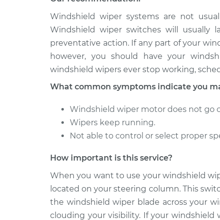
2011 Lexus
Windshield wiper systems are not usuall
Windshield Wiper Swi
IS250
Replacement
Windshield wiper switches will usually 
V6-2.5L
preventative action. If any part of your wi
2009 Lexus
Windshield Wiper Swi
however, you should have your windshie
IS250
Replacement
windshield wipers ever stop working, sched
V6-2.5L
What common symptoms indicate you may
Windshield wiper motor does not go on
Wipers keep running.
Not able to control or select proper sp
How important is this service?
When you want to use your windshield wipe
located on your steering column. This swit
the windshield wiper blade across your wi
clouding your visibility. If your windshiel