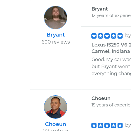
Bryant
12 years of experi
Bryant
b
600 reviews
Lexus IS250 V6-2
Carmel, Indiana
Good. My car wa
but Bryant went 
everything chan
Choeun
15 years of experi
Choeun
b