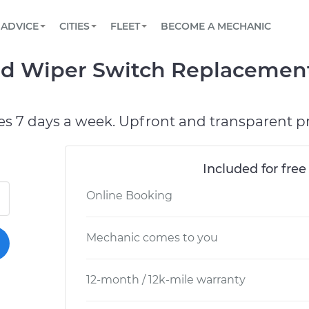
BOOK A MECHANIC ONLINE
CAR IS NOT STARTING DIAGNOSTIC
SCHEDULED MAINTENANCE
LOS ANGELES, CA
PARTNER WITH US
ADVICE
CITIES
FLEET
BECOME A MECHANIC
Book a top-rated mobile mechanic online
View your car’s maintenance schedule
Partner with us to simplify and scale fleet
maintenance
BATTERY REPLACEMENT
ATLANTA, GA
CONTACT
ld Wiper Switch Replacement
Reach us by phone or email, or read FAQ
TOWING AND ROADSIDE
CHICAGO, IL
PASADENA, TX
es 7 days a week. Upfront and transparent pr
Included for free
Online Booking
Mechanic comes to you
12-month / 12k-mile warranty