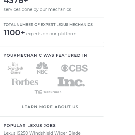
4378+
services done by our mechanics
TOTAL NUMBER OF EXPERT LEXUS MECHANICS
1100+
experts on our platform
YOURMECHANIC WAS FEATURED IN
LEARN MORE ABOUT US
POPULAR LEXUS JOBS
Lexus IS250 Windshield Wiper Blade