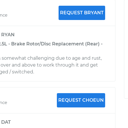
REQUEST BRYANT
ence
y
RYAN
.5L - Brake Rotor/Disc Replacement (Rear) -
s somewhat challenging due to age and rust,
over and above to work through it and get
ged / switched.
REQUEST CHOEUN
ence
y
DAT