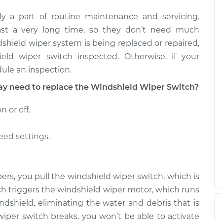
y a part of routine maintenance and servicing.
tch - Rear
$728.18
-
$588.71
$1107.69
last a very long time, so they don’t need much
ndshield wiper system is being replaced or repaired,
tch - Rear
$728.84
-
ld wiper switch inspected. Otherwise, if your
$588.71
$1108.83
ule an inspection.
 need to replace the Windshield Wiper Switch?
 or off.
eed settings.
rs, you pull the windshield wiper switch, which is
ch triggers the windshield wiper motor, which runs
ndshield, eliminating the water and debris that is
d wiper switch breaks, you won’t be able to activate