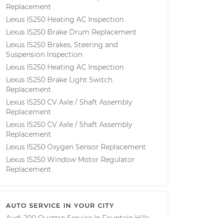
Replacement
Lexus IS250 Heating AC Inspection
Lexus IS250 Brake Drum Replacement
Lexus IS250 Brakes, Steering and
Suspension Inspection
Lexus IS250 Heating AC Inspection
Lexus IS250 Brake Light Switch
Replacement
Lexus IS250 CV Axle / Shaft Assembly
Replacement
Lexus IS250 CV Axle / Shaft Assembly
Replacement
Lexus IS250 Oxygen Sensor Replacement
Lexus IS250 Window Motor Regulator
Replacement
AUTO SERVICE IN YOUR CITY