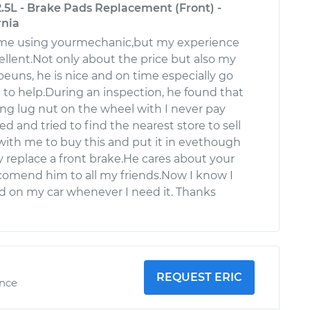
.5L - Brake Pads Replacement (Front) -
rnia
 time using yourmechanic,but my experience
ellent.Not only about the price but also my
uns, he is nice and on time especially go
to help.During an inspection, he found that
ng lug nut on the wheel with I never pay
led and tried to find the nearest store to sell
with me to buy this and put it in evethough
y replace a front brake.He cares about your
ecomend him to all my friends.Now I know I
 on my car whenever I need it. Thanks
REQUEST ERIC
ence