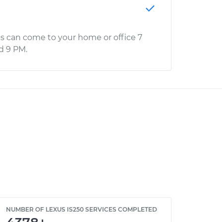
s can come to your home or office 7
d 9 PM.
NUMBER OF LEXUS IS250 SERVICES COMPLETED