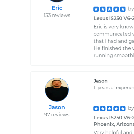
Eric
b
133 reviews
Lexus IS250 V6-2
Eric is very kno
communicated we
that I had and g
He finished the w
running smoothl
Jason
11 years of experi
Jason
b
97 reviews
Lexus IS250 V6-2
Phoenix, Arizon
Very helpful and 