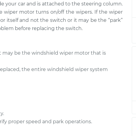
de your car and is attached to the steering column.
tch - Front
$790.94
-
$641.75
$1199.14
e wiper motor turns on/off the wipers. If the wiper
r itself and not the switch or it may be the “park”
tch - Rear
$871.85
-
oblem before replacing the switch.
$702.45
$1340.59
tch - Front
$723.42
-
it may be the windshield wiper motor that is
$583.71
$1103.11
eplaced, the entire windshield wiper system
tch - Front
$723.38
-
$583.71
$1103.04
tch - Front
$771.00
-
$621.75
$1179.24
y.
ify proper speed and park operations.
tch - Rear
$723.42
-
$583.71
$1103.11