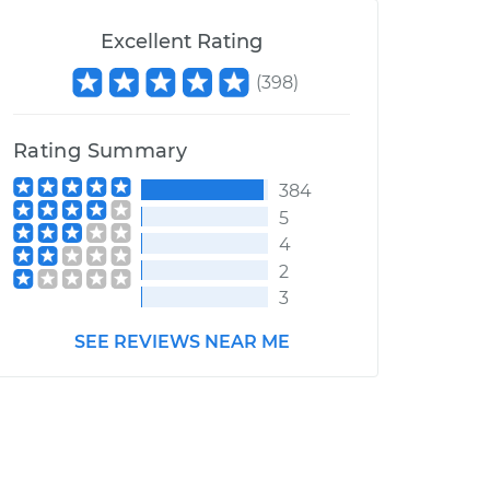
Excellent Rating
(
398
)
Rating Summary
384
5
4
2
3
SEE REVIEWS NEAR ME