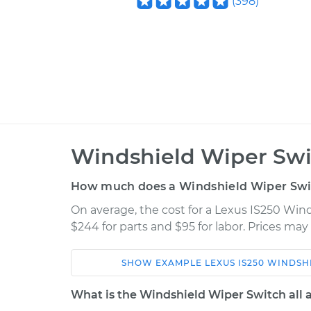
(
398
)
Windshield Wiper Swi
How much does a Windshield Wiper Swi
On average, the cost for a Lexus IS250 Wi
$244 for parts and $95 for labor. Prices ma
SHOW
EXAMPLE
LEXUS
IS250
WINDSH
Car
Service
What is the Windshield Wiper Switch all 