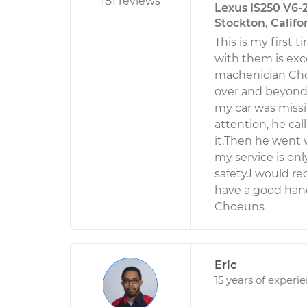
181 reviews
Lexus IS250 V6-2
Stockton, Califo
This is my first
with them is exc
machenician Choe
over and beyond 
my car was missi
attention, he cal
it.Then he went 
my service is onl
safety.I would r
have a good hand
Choeuns
Eric
15 years of experi