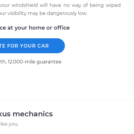
your windshield will have no way of being wiped
ur visibility may be dangerously low.
ice at your home or office
TE FOR YOUR CAR
h, 12.000-mile guarantee
exus mechanics
ike you.