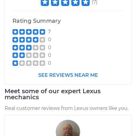
(
7
)
Rating Summary
7
0
0
0
0
SEE REVIEWS NEAR ME
Meet some of our expert Lexus
mechanics
Real customer reviews from Lexus owners like you.