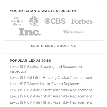
YOURMECHANIC WAS FEATURED IN
2008 Lexus IS F
V8-5.0L
Service type
Adjust Windshield
Washer Jets
LEARN MORE ABOUT US
Estimate
$94.99
Shop/Dealer Price
$120.04
-
$138.82
POPULAR LEXUS JOBS
Lexus IS F Brakes, Steering and Suspension
Inspection
Lexus IS F Oil Filter Housing Gasket Replacement
2009 Lexus IS F
Lexus IS F Blower Motor Switch Replacement
V8-5.0L
Lexus IS F CV Axle / Shaft Assembly Replacement
Service type
Adjust Windshield
Lexus IS F CV Axle / Shaft Assembly Replacement
Washer Jets
Lexus IS F CV Axle / Shaft Assembly Replacement