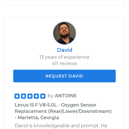
David
13 years of experience
411 reviews
REQUEST DAVID
by
ANTOINE
Lexus IS F V8-5.0L - Oxygen Sensor
Replacement (Rear/Lower/Downstream)
- Marietta, Georgia
David is knowledgeable and prompt. He