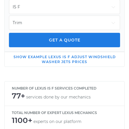
GET A QUOTE
SHOW
EXAMPLE
LEXUS
IS F
ADJUST WINDSHIELD
2013 Lexus IS F
WASHER JETS
PRICES
V8-5.0L
Service type
Adjust Windshield
Washer Jets
NUMBER OF LEXUS IS F SERVICES COMPLETED
77+
services done by our mechanics
Estimate
$114.99
TOTAL NUMBER OF EXPERT LEXUS MECHANICS
1100+
Shop/Dealer Price
$139.99
-
$158.75
experts on our platform