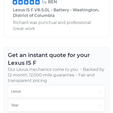
by
BEN
Lexus IS F V8-5.0L - Battery - Washington,
District of Columbia
Richard was punctual and professional
Great work
Get an instant quote for your
Lexus
IS F
Our
Lexus
mechanics come to you ・Backed by
12-month, 12,000-mile guarantee・Fair and
transparent pricing