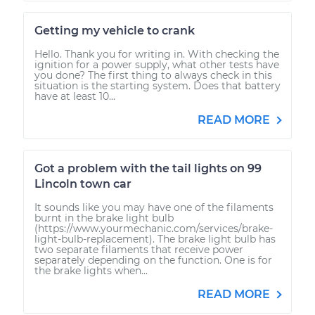
Getting my vehicle to crank
Hello. Thank you for writing in. With checking the
ignition for a power supply, what other tests have
you done? The first thing to always check in this
situation is the starting system. Does that battery
have at least 10...
READ MORE
Got a problem with the tail lights on 99
Lincoln town car
It sounds like you may have one of the filaments
burnt in the brake light bulb
(https://www.yourmechanic.com/services/brake-
light-bulb-replacement). The brake light bulb has
two separate filaments that receive power
separately depending on the function. One is for
the brake lights when...
READ MORE