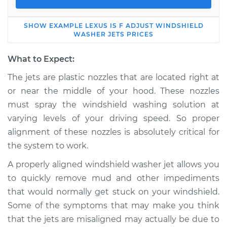
SHOW
EXAMPLE
LEXUS
IS F
ADJUST WINDSHIELD
2013 Lexus IS F
WASHER JETS
PRICES
V8-5.0L
What to Expect:
Service type
Adjust Windshield
The jets are plastic nozzles that are located right at
Washer Jets
or near the middle of your hood. These nozzles
must spray the windshield washing solution at
Estimate
$114.99
varying levels of your driving speed. So proper
alignment of these nozzles is absolutely critical for
Shop/Dealer Price
$139.99
-
$158.75
the system to work.
A properly aligned windshield washer jet allows you
2008 Lexus IS F
to quickly remove mud and other impediments
V8-5.0L
that would normally get stuck on your windshield.
Some of the symptoms that may make you think
Service type
Adjust Windshield
that the jets are misaligned may actually be due to
Washer Jets