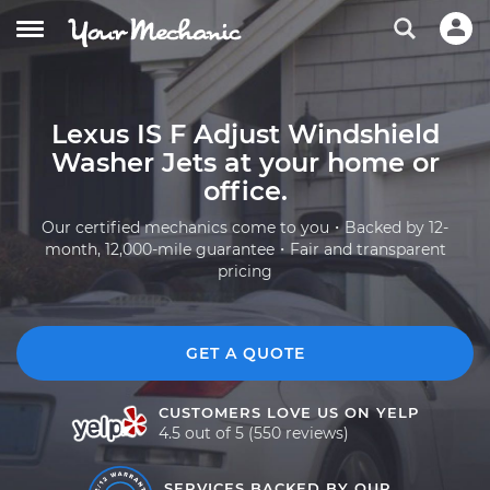
Lexus IS F Adjust Windshield
Washer Jets at your home or
office.
Our certified mechanics come to you・Backed by 12-
month, 12,000-mile guarantee・Fair and transparent
pricing
GET A QUOTE
CUSTOMERS LOVE US ON YELP
4.5 out of 5 (550 reviews)
SERVICES BACKED BY OUR