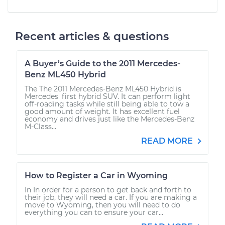
2010 Lexus IS F
V8-5.0L
Recent articles & questions
Service type
Adjust Windshield
Washer Jets
A Buyer’s Guide to the 2011 Mercedes-
Estimate
$94.99
Benz ML450 Hybrid
The The 2011 Mercedes-Benz ML450 Hybrid is
Mercedes' first hybrid SUV. It can perform light
Shop/Dealer Price
$120.07
-
$138.89
off-roading tasks while still being able to tow a
good amount of weight. It has excellent fuel
economy and drives just like the Mercedes-Benz
M-Class...
READ MORE
2014 Lexus IS F
V8-5.0L
How to Register a Car in Wyoming
Service type
Adjust Windshield
Washer Jets
In In order for a person to get back and forth to
their job, they will need a car. If you are making a
move to Wyoming, then you will need to do
everything you can to ensure your car...
Estimate
$94.99