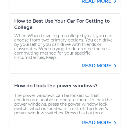
READ MORE
Shop/Dealer Price
$120.03
-
$138.82
How to Best Use Your Car For Getting to
College
2012 Lexus IS F
When When traveling to college by car, you can
choose from two primary options. You can drive
V8-5.0L
by yourself or you can drive with friends or
classmates. When trying to determine the best
commuting method for your specific
Service type
Adjust Windshield
circumstances, keep...
Washer Jets
READ MORE
Estimate
$99.99
How do I lock the power windows?
Shop/Dealer Price
$124.69
-
$143.22
The power windows can be locked so that
children are unable to operate them. To lock the
power windows, press the power window lock
switch, which is located in front of the driver’s
power window switches. Press this button a...
READ MORE