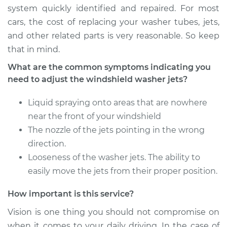
Estimate
$94.99
system quickly identified and repaired. For most
cars, the cost of replacing your washer tubes, jets,
Shop/Dealer Price
$120.07
-
$138.89
and other related parts is very reasonable. So keep
that in mind.
What are the common symptoms indicating you
2014 Lexus IS F
need to adjust the windshield washer jets?
V8-5.0L
Liquid spraying onto areas that are nowhere
Service type
Adjust Windshield
near the front of your windshield
Washer Jets
The nozzle of the jets pointing in the wrong
Estimate
direction.
$94.99
Looseness of the washer jets. The ability to
Shop/Dealer Price
$120.03
-
$138.82
easily move the jets from their proper position.
How important is this service?
Vision is one thing you should not compromise on
2012 Lexus IS F
V8-5.0L
when it comes to your daily driving. In the case of