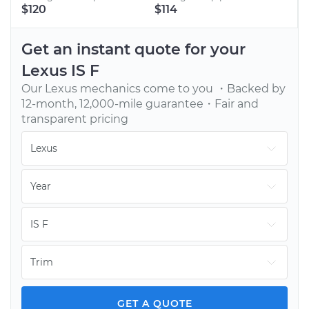
BOOK AN APPOINTMENT
$120
$114
Tell us when to meet you at your home or office.
We’ll send one of our vetted, top-rated mechanics.
Get an instant quote for your
Lexus
IS F
Our
Lexus
mechanics come to you ・Backed by
12-month, 12,000-mile guarantee・Fair and
transparent pricing
GET YOUR CAR FIXED
Continue with your day while our mechanic fixes
your car onsite. You pay only after the job is done.
GET A QUOTE