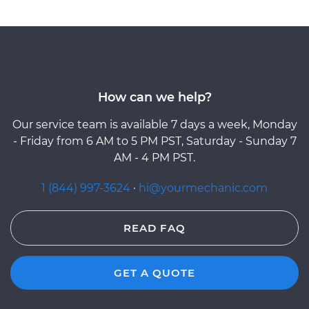
How can we help?
Our service team is available 7 days a week, Monday
- Friday from 6 AM to 5 PM PST, Saturday - Sunday 7
AM - 4 PM PST.
1 (844) 997-3624
·
hi@yourmechanic.com
READ FAQ
GET A QUOTE