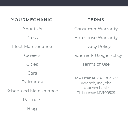
YOURMECHANIC
TERMS
About Us
Consumer Warranty
Press
Enterprise Warranty
Fleet Maintenance
Privacy Policy
Careers
Trademark Usage Policy
Cities
Terms of Use
Cars
BAR License: ARD304522,
Estimates
Wrench, Inc., dba
YourMechanic
Scheduled Maintenance
FL License: MV108509
Partners
Blog