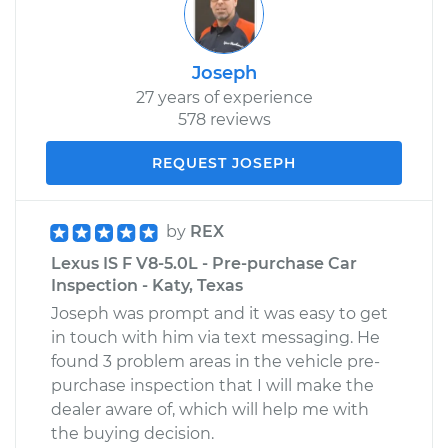
Joseph
27 years of experience
578 reviews
REQUEST JOSEPH
by
REX
Lexus IS F V8-5.0L - Pre-purchase Car
Inspection - Katy, Texas
Joseph was prompt and it was easy to get
in touch with him via text messaging. He
found 3 problem areas in the vehicle pre-
purchase inspection that I will make the
dealer aware of, which will help me with
the buying decision.