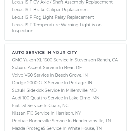
Lexus IS F CV Axle / Shaft Assembly Replacement
Estimate
$94.99
Lexus IS F Brake Caliper Replacement
Lexus IS F Fog Light Relay Replacement
Shop/Dealer Price
$120.03
-
$138.82
Lexus IS F Temperature Warning Light is on
Inspection
2011 Lexus IS F
AUTO SERVICE IN YOUR CITY
V8-5.0L
GMC Yukon XL 1500
Service In
Stevenson Ranch, CA
Subaru Ascent
Service In
Bear, DE
Service type
Adjust Windshield
Volvo V60
Service In
Beech Grove, IN
Washer Jets
Dodge 2000 GTX
Service In
Portage, IN
Suzuki Sidekick
Service In
Millersville, MD
Estimate
$94.99
Audi 100 Quattro
Service In
Lake Elmo, MN
Fiat 131
Service In
Coats, NC
Shop/Dealer Price
$119.98
-
$138.72
Nissan F10
Service In
Harrison, NY
Pontiac Bonneville
Service In
Hendersonville, TN
Mazda Protege5
Service In
White House, TN