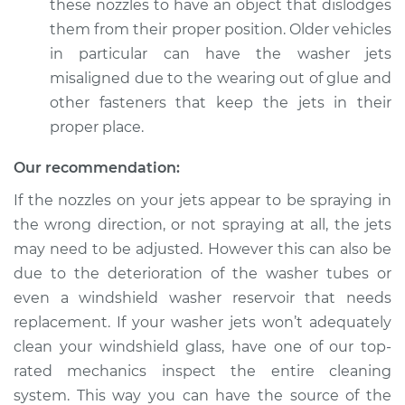
these nozzles to have an object that dislodges
2011 Lexus IS F
them from their proper position. Older vehicles
V8-5.0L
in particular can have the washer jets
misaligned due to the wearing out of glue and
Service type
Adjust Windshield
Washer Jets
other fasteners that keep the jets in their
proper place.
Estimate
$94.99
Our recommendation:
Shop/Dealer Price
$119.98
-
$138.72
If the nozzles on your jets appear to be spraying in
the wrong direction, or not spraying at all, the jets
may need to be adjusted. However this can also be
due to the deterioration of the washer tubes or
2010 Lexus IS F
V8-5.0L
even a windshield washer reservoir that needs
replacement. If your washer jets won’t adequately
Service type
Adjust Windshield
clean your windshield glass, have one of our top-
Washer Jets
rated mechanics inspect the entire cleaning
system. This way you can have the source of the