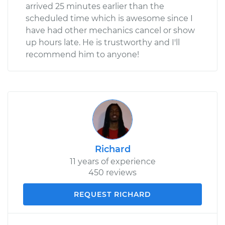
arrived 25 minutes earlier than the
scheduled time which is awesome since I
have had other mechanics cancel or show
up hours late. He is trustworthy and I'll
recommend him to anyone!
Richard
11 years of experience
450 reviews
REQUEST RICHARD