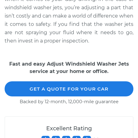
windshield washer jets, you’re adjusting a part that
Service type
Adjust Windshield
isn’t costly and can make a world of difference when
Washer Jets
it comes to safety. If you find that the washer jets
are not spraying your fluid where it needs to go,
Estimate
$99.99
then invest in a proper inspection.
Shop/Dealer Price
$124.69
-
$143.22
Fast and easy Adjust Windshield Washer Jets
service at your home or office.
GET A QUOTE FOR YOUR CAR
Backed by 12-month, 12,000-mile guarantee
Excellent Rating