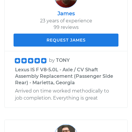
James
23 years of experience
99 reviews
REQUEST JAMES
by
TONY
Lexus IS F V8-5.0L - Axle / CV Shaft
Assembly Replacement (Passenger Side
Rear) - Marietta, Georgia
Arrived on time worked methodically to
job completion. Everything is great