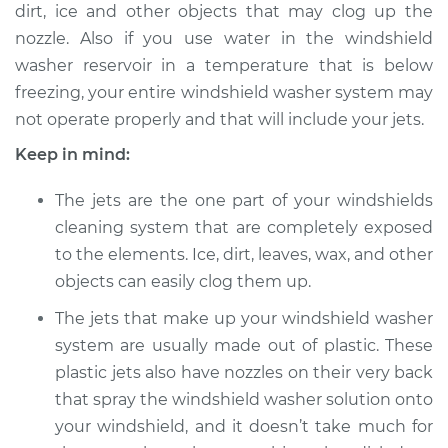
dirt, ice and other objects that may clog up the
nozzle. Also if you use water in the windshield
Estimate
$94.99
washer reservoir in a temperature that is below
freezing, your entire windshield washer system may
Shop/Dealer Price
$120.04
-
$138.82
not operate properly and that will include your jets.
Keep in mind:
2009 Lexus IS F
The jets are the one part of your windshields
V8-5.0L
cleaning system that are completely exposed
to the elements. Ice, dirt, leaves, wax, and other
Service type
Adjust Windshield
Washer Jets
objects can easily clog them up.
The jets that make up your windshield washer
Estimate
$94.99
system are usually made out of plastic. These
plastic jets also have nozzles on their very back
Shop/Dealer Price
$120.03
-
$138.82
that spray the windshield washer solution onto
your windshield, and it doesn’t take much for