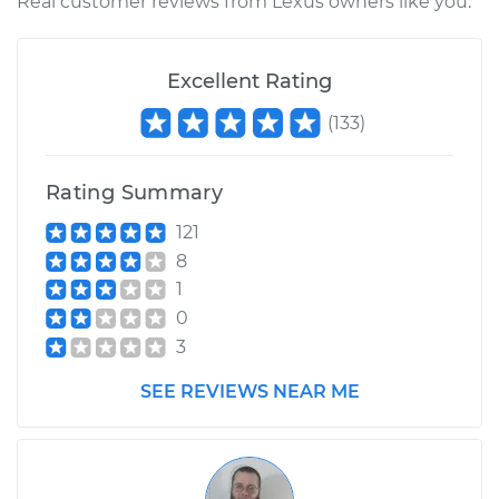
Real customer reviews from Lexus owners like you.
Excellent Rating
(
133
)
Rating Summary
121
8
1
0
3
SEE REVIEWS NEAR ME