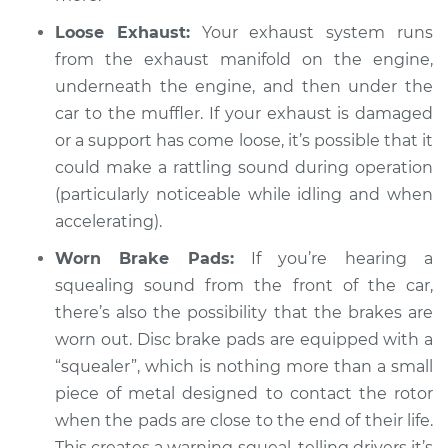
Inspection
Loose Exhaust:
Your exhaust system runs
from the exhaust manifold on the engine,
Estimate
$94.99
underneath the engine, and then under the
car to the muffler. If your exhaust is damaged
Shop/Dealer Price
$105.02
-
$112.55
or a support has come loose, it’s possible that it
could make a rattling sound during operation
(particularly noticeable while idling and when
2009 Lexus GS350
accelerating).
V6-3.5L
Worn Brake Pads:
If you’re hearing a
Service type
Loud squealing or
squealing sound from the front of the car,
rattling is coming
there’s also the possibility that the brakes are
from engine
worn out. Disc brake pads are equipped with a
Inspection
“squealer”, which is nothing more than a small
piece of metal designed to contact the rotor
Estimate
$94.99
when the pads are close to the end of their life.
This creates a warning squeal, telling drivers it’s