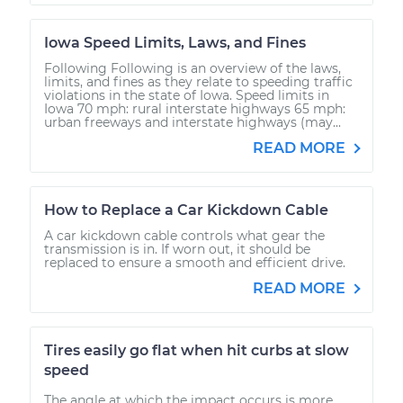
Iowa Speed Limits, Laws, and Fines
Following Following is an overview of the laws,
limits, and fines as they relate to speeding traffic
violations in the state of Iowa. Speed limits in
Iowa 70 mph: rural interstate highways 65 mph:
urban freeways and interstate highways (may...
READ MORE
How to Replace a Car Kickdown Cable
A car kickdown cable controls what gear the
transmission is in. If worn out, it should be
replaced to ensure a smooth and efficient drive.
READ MORE
Tires easily go flat when hit curbs at slow
speed
The angle at which the impact occurs is more