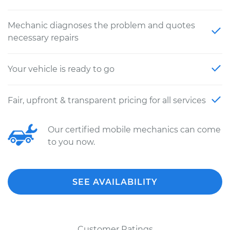
Mechanic diagnoses the problem and quotes
necessary repairs
Your vehicle is ready to go
Fair, upfront & transparent pricing for all services
Our certified mobile mechanics can come
to you now.
SEE AVAILABILITY
Customer Ratings