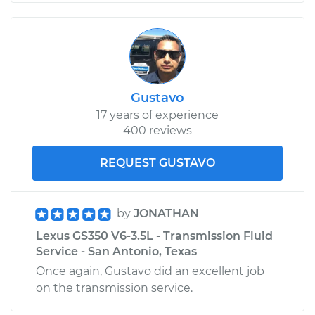
Gustavo
17 years of experience
400 reviews
REQUEST GUSTAVO
by
JONATHAN
Lexus GS350 V6-3.5L - Transmission Fluid
Service - San Antonio, Texas
Once again, Gustavo did an excellent job
on the transmission service.