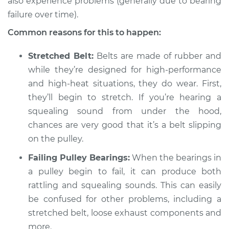
also experience problems (generally due to bearing
2018 Lexus GS350
V6-3.5L
failure over time).
Common reasons for this to happen:
Service type
Loud squealing or
rattling is coming
Stretched Belt:
Belts are made of rubber and
from engine
while they’re designed for high-performance
Inspection
and high-heat situations, they do wear. First,
they’ll begin to stretch. If you’re hearing a
Estimate
$94.99
squealing sound from under the hood,
chances are very good that it’s a belt slipping
Shop/Dealer Price
$104.99
-
$112.48
on the pulley.
Failing Pulley Bearings:
When the bearings in
2019 Lexus GS350
a pulley begin to fail, it can produce both
V6-3.5L
rattling and squealing sounds. This can easily
be confused for other problems, including a
Service type
Loud squealing or
stretched belt, loose exhaust components and
rattling is coming
more.
from engine