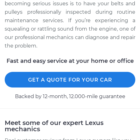
becoming serious issues is to have your belts and
pulleys professionally inspected during routine
maintenance services. If you’re experiencing a
squealing or rattling sound from the engine, one of
our professional mechanics can diagnose and repair
the problem.
Fast and easy service at your home or office
GET A QUOTE FOR YOUR CAR
Backed by 12-month, 12.000-mile guarantee
Meet some of our expert Lexus
mechanics