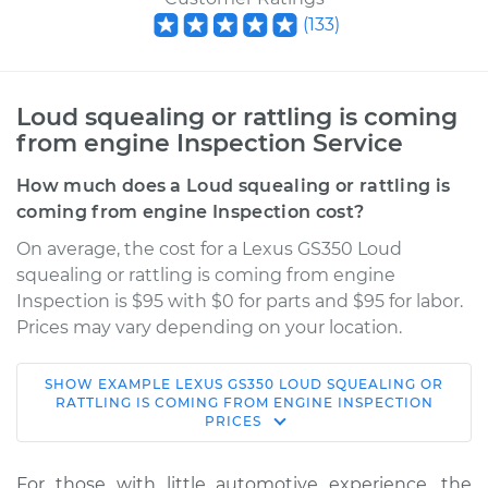
(
133
)
Loud squealing or rattling is coming
from engine Inspection Service
How much does a Loud squealing or rattling is
coming from engine Inspection cost?
On average, the cost for a Lexus GS350 Loud
squealing or rattling is coming from engine
Inspection is $95 with $0 for parts and $95 for labor.
Prices may vary depending on your location.
SHOW
EXAMPLE
LEXUS
GS350
LOUD SQUEALING OR
2011 Lexus GS350
RATTLING IS COMING FROM ENGINE INSPECTION
PRICES
V6-3.5L
Service type
Loud squealing or
For those with little automotive experience, the