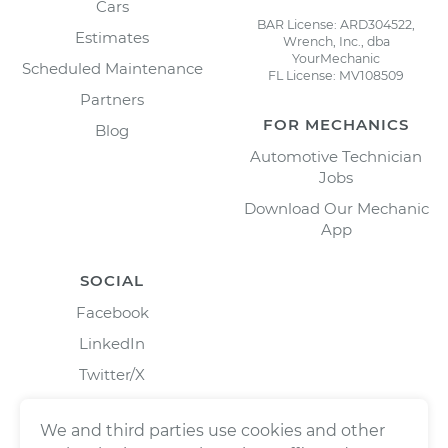
Cars
BAR License: ARD304522,
Estimates
Wrench, Inc., dba
YourMechanic
Scheduled Maintenance
FL License: MV108509
Partners
FOR MECHANICS
Blog
Automotive Technician
Jobs
Download Our Mechanic
App
SOCIAL
Facebook
LinkedIn
Twitter/X
Instagram
We and third parties use cookies and other