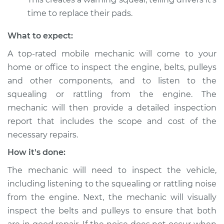
Shop/Dealer Price
$112.52
-
$125.67
time to replace their pads.
What to expect:
2020 Lexus GS350
A top-rated mobile mechanic will come to your
V6-3.5L
home or office to inspect the engine, belts, pulleys
Service type
Loud squealing or
and other components, and to listen to the
rattling is coming
squealing or rattling from the engine. The
from engine
mechanic will then provide a detailed inspection
Inspection
report that includes the scope and cost of the
necessary repairs.
Estimate
$99.99
How it's done:
Shop/Dealer Price
$109.87
-
$117.28
The mechanic will need to inspect the vehicle,
including listening to the squealing or rattling noise
from the engine. Next, the mechanic will visually
2007 Lexus GS350
inspect the belts and pulleys to ensure that both
V6-3.5L