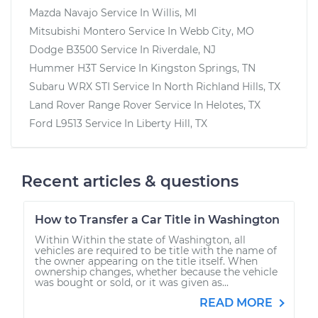
Mazda Navajo
Service In
Willis, MI
Mitsubishi Montero
Service In
Webb City, MO
Dodge B3500
Service In
Riverdale, NJ
Hummer H3T
Service In
Kingston Springs, TN
Subaru WRX STI
Service In
North Richland Hills, TX
Land Rover Range Rover
Service In
Helotes, TX
Ford L9513
Service In
Liberty Hill, TX
Recent articles & questions
How to Transfer a Car Title in Washington
Within Within the state of Washington, all
vehicles are required to be title with the name of
the owner appearing on the title itself. When
ownership changes, whether because the vehicle
was bought or sold, or it was given as...
READ MORE