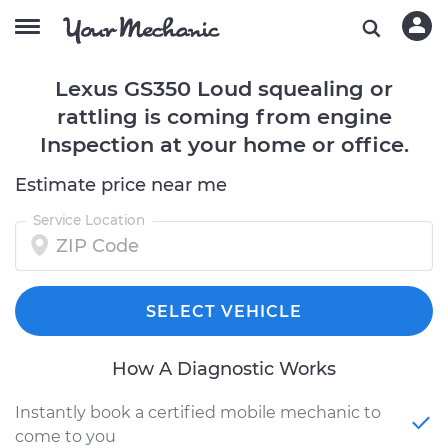
Lexus GS350 Loud squealing or
rattling is coming from engine
Inspection at your home or office.
Estimate price near me
Service Location
SELECT VEHICLE
How A Diagnostic Works
Instantly book a certified mobile mechanic to
come to you