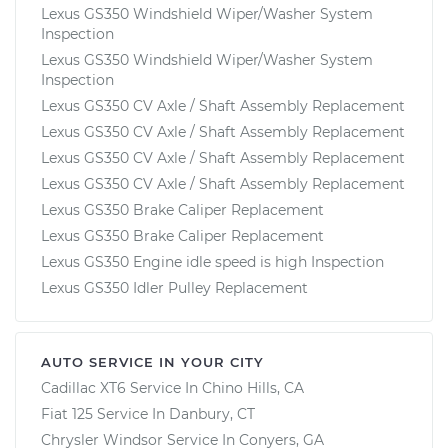
Lexus GS350 Windshield Wiper/Washer System
Inspection
Lexus GS350 Windshield Wiper/Washer System
Inspection
Lexus GS350 CV Axle / Shaft Assembly Replacement
Lexus GS350 CV Axle / Shaft Assembly Replacement
Lexus GS350 CV Axle / Shaft Assembly Replacement
Lexus GS350 CV Axle / Shaft Assembly Replacement
Lexus GS350 Brake Caliper Replacement
Lexus GS350 Brake Caliper Replacement
Lexus GS350 Engine idle speed is high Inspection
Lexus GS350 Idler Pulley Replacement
AUTO SERVICE IN YOUR CITY
Cadillac XT6
Service In
Chino Hills, CA
Fiat 125
Service In
Danbury, CT
Chrysler Windsor
Service In
Conyers, GA