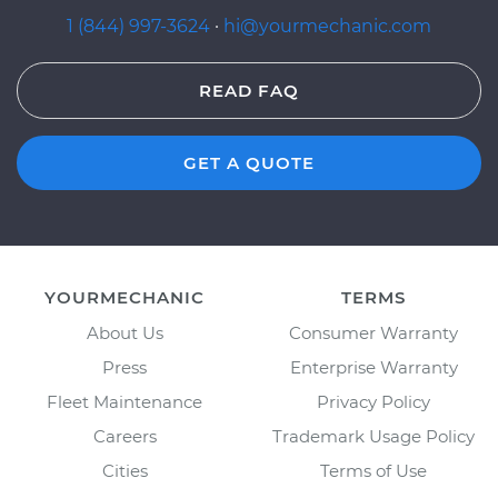
1 (844) 997-3624
·
hi@yourmechanic.com
READ FAQ
GET A QUOTE
YOURMECHANIC
TERMS
About Us
Consumer Warranty
Press
Enterprise Warranty
Fleet Maintenance
Privacy Policy
Careers
Trademark Usage Policy
Cities
Terms of Use