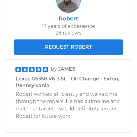
Robert
17 years of experience
28 reviews
REQUEST ROBERT
by
JAMES
Lexus GS350 V6-3.5L - Oil Change - Exton,
Pennsylvania
Robert worked efficiently and walked me
through the repairs. He had a timeline and
met that target. I would definitely request
Robert for future work