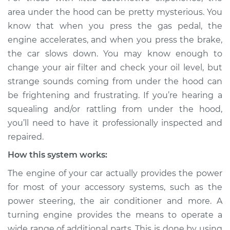
rattling is coming
area under the hood can be pretty mysterious. You
from engine
know that when you press the gas pedal, the
Inspection
engine accelerates, and when you press the brake,
the car slows down. You may know enough to
Estimate
$114.99
change your air filter and check your oil level, but
strange sounds coming from under the hood can
Shop/Dealer Price
$132.49
-
$145.62
be frightening and frustrating. If you’re hearing a
squealing and/or rattling from under the hood,
you’ll need to have it professionally inspected and
2015 Lexus GS350
repaired.
V6-3.5L
How this system works:
Service type
Loud squealing or
The engine of your car actually provides the power
rattling is coming
from engine
for most of your accessory systems, such as the
Inspection
power steering, the air conditioner and more. A
turning engine provides the means to operate a
Estimate
$94.99
wide range of additional parts. This is done by using