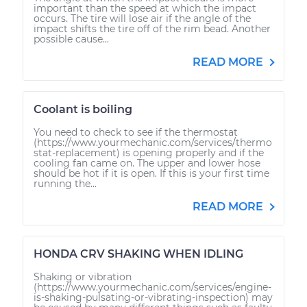
important than the speed at which the impact
occurs. The tire will lose air if the angle of the
impact shifts the tire off of the rim bead. Another
possible cause...
READ MORE
Coolant is boiling
You need to check to see if the thermostat
(https://www.yourmechanic.com/services/thermo
stat-replacement) is opening properly and if the
cooling fan came on. The upper and lower hose
should be hot if it is open. If this is your first time
running the...
READ MORE
HONDA CRV SHAKING WHEN IDLING
Shaking or vibration
(https://www.yourmechanic.com/services/engine-
is-shaking-pulsating-or-vibrating-inspection) may