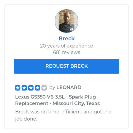
Breck
20 years of experience
681 reviews
REQUEST BRECK
by
LEONARD
Lexus GS350 V6-3.5L - Spark Plug
Replacement - Missouri City, Texas
Breck was on time, efficient, and got the
job done.