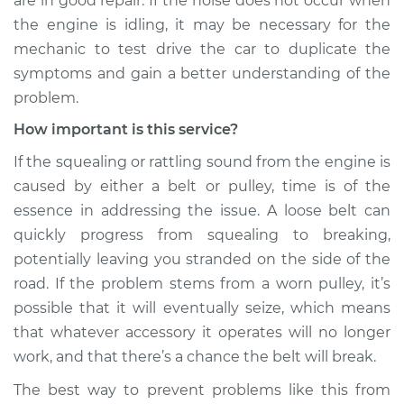
are in good repair. If the noise does not occur when
the engine is idling, it may be necessary for the
Service type
Loud squealing or
mechanic to test drive the car to duplicate the
rattling is coming
symptoms and gain a better understanding of the
from engine
Inspection
problem.
How important is this service?
Estimate
$99.99
If the squealing or rattling sound from the engine is
caused by either a belt or pulley, time is of the
Shop/Dealer Price
$117.94
-
$131.39
essence in addressing the issue. A loose belt can
quickly progress from squealing to breaking,
potentially leaving you stranded on the side of the
road. If the problem stems from a worn pulley, it’s
possible that it will eventually seize, which means
that whatever accessory it operates will no longer
work, and that there’s a chance the belt will break.
The best way to prevent problems like this from