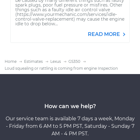
be caused by many different things such as faulty
spark plugs, poor fuel pressure or misfires. Other
things such as a faulty idle air control valve
(https://www.yourmechanic.com/services/idle-
control-valve-replacement) may cause the engine
idle to drop below...
READ MORE
Home
Estimates
Lexus
GS350
Loud squealing or rattling is coming from engine Inspection
How can we help?
Our service team is available 7 days a week, Monday
- Friday from 6 AM to 5 PM PST, Saturday - Sunday 7
AM - 4 PM PST.