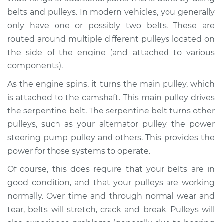
belts and pulleys. In modern vehicles, you generally
Shop/Dealer Price
$112.52
-
$125.67
only have one or possibly two belts. These are
routed around multiple different pulleys located on
the side of the engine (and attached to various
2016 Lexus GS350
components).
V6-3.5L
As the engine spins, it turns the main pulley, which
is attached to the camshaft. This main pulley drives
Service type
Loud squealing or
rattling is coming
the serpentine belt. The serpentine belt turns other
from engine
pulleys, such as your alternator pulley, the power
Inspection
steering pump pulley and others. This provides the
power for those systems to operate.
Estimate
$94.99
Of course, this does require that your belts are in
good condition, and that your pulleys are working
Shop/Dealer Price
$112.52
-
$125.67
normally. Over time and through normal wear and
tear, belts will stretch, crack and break. Pulleys will