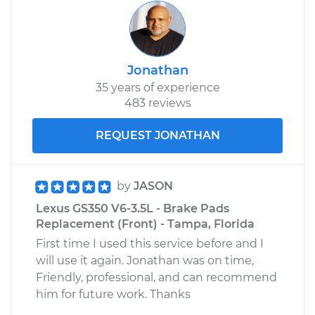
Jonathan
35 years of experience
483 reviews
REQUEST JONATHAN
by
JASON
Lexus GS350 V6-3.5L - Brake Pads
Replacement (Front) - Tampa, Florida
First time I used this service before and I
will use it again. Jonathan was on time,
Friendly, professional, and can recommend
him for future work. Thanks