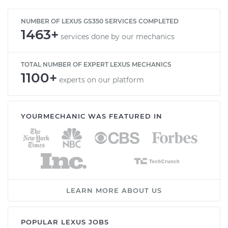
NUMBER OF LEXUS GS350 SERVICES COMPLETED
1463+
services done by our mechanics
TOTAL NUMBER OF EXPERT LEXUS MECHANICS
1100+
experts on our platform
YOURMECHANIC WAS FEATURED IN
LEARN MORE ABOUT US
POPULAR LEXUS JOBS