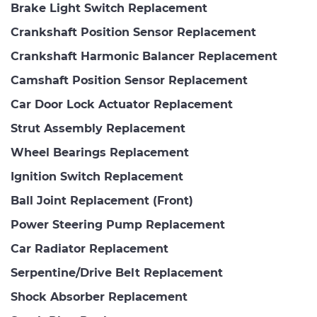
Brake Light Switch Replacement
Crankshaft Position Sensor Replacement
Crankshaft Harmonic Balancer Replacement
Camshaft Position Sensor Replacement
Car Door Lock Actuator Replacement
Strut Assembly Replacement
Wheel Bearings Replacement
Ignition Switch Replacement
Ball Joint Replacement (Front)
Power Steering Pump Replacement
Car Radiator Replacement
Serpentine/Drive Belt Replacement
Shock Absorber Replacement