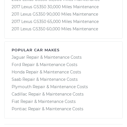
2017 Lexus GS350 30,000 Miles Maintenance
2011 Lexus GS350 90,000 Miles Maintenance
2017 Lexus GS350 65,000 Miles Maintenance
2011 Lexus GS350 60,000 Miles Maintenance
POPULAR CAR MAKES
Jaguar Repair & Maintenance Costs
Ford Repair & Maintenance Costs
Honda Repair & Maintenance Costs
Saab Repair & Maintenance Costs
Plymouth Repair & Maintenance Costs
Cadillac Repair & Maintenance Costs
Fiat Repair & Maintenance Costs
Pontiac Repair & Maintenance Costs