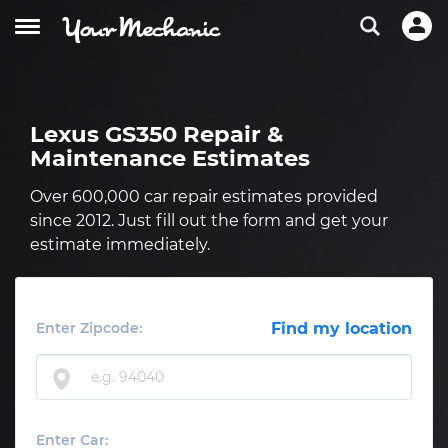
Lexus GS350 Repair &
Maintenance Estimates
Over 600,000 car repair estimates provided
since 2012. Just fill out the form and get your
estimate immediately.
Enter Zipcode:
Find my location
Enter Car: