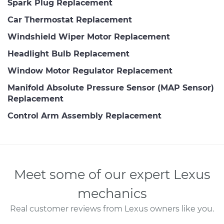
Spark Plug Replacement
Car Thermostat Replacement
Windshield Wiper Motor Replacement
Headlight Bulb Replacement
Window Motor Regulator Replacement
Manifold Absolute Pressure Sensor (MAP Sensor)
Replacement
Control Arm Assembly Replacement
Meet some of our expert Lexus
mechanics
Real customer reviews from Lexus owners like you.