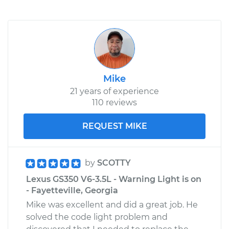
Mike
21 years of experience
110 reviews
REQUEST MIKE
by
SCOTTY
Lexus GS350 V6-3.5L - Warning Light is on
- Fayetteville, Georgia
Mike was excellent and did a great job. He
solved the code light problem and