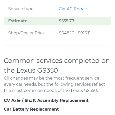
Service type
Car AC Repair
Estimate
$555.77
Shop/Dealer Price
$648.16
-
$915.11
Common services completed on
the Lexus GS350
Oil changes may be the most frequent service
every car needs, but the following services reflect
the most common needs of the Lexus GS350.
CV Axle / Shaft Assembly Replacement
Car Battery Replacement