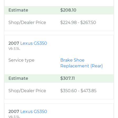
Estimate
$208.10
Shop/Dealer Price
$224.98
-
$267.50
2007
Lexus GS350
V6-3.5L
Service type
Brake Shoe
Replacement (Rear)
Estimate
$307.11
Shop/Dealer Price
$350.60
-
$473.85
2007
Lexus GS350
V6-3.5L