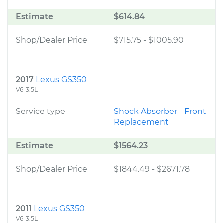
Estimate
$614.84
Shop/Dealer Price
$715.75
-
$1005.90
2017
Lexus GS350
V6-3.5L
Service type
Shock Absorber - Front
Replacement
Estimate
$1564.23
Shop/Dealer Price
$1844.49
-
$2671.78
2011
Lexus GS350
V6-3.5L