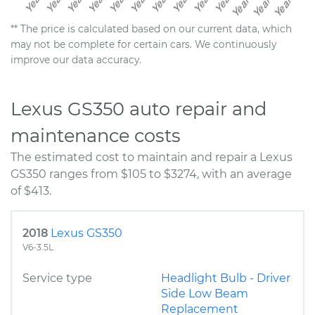
** The price is calculated based on our current data, which
may not be complete for certain cars. We continuously
improve our data accuracy.
Lexus GS350 auto repair and
maintenance costs
The estimated cost to maintain and repair a Lexus
GS350 ranges from $105 to $3274, with an average
of $413.
2018
Lexus GS350
V6-3.5L
Service type
Headlight Bulb - Driver
Side Low Beam
Replacement