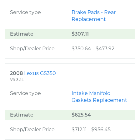
Service type
Brake Pads - Rear
Replacement
Estimate
$307.11
Shop/Dealer Price
$350.64
-
$473.92
2008
Lexus GS350
V6-3.5L
Service type
Intake Manifold
Gaskets Replacement
Estimate
$625.54
Shop/Dealer Price
$712.11
-
$956.45