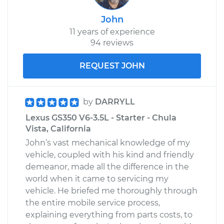
John
11 years of experience
94 reviews
REQUEST JOHN
by
DARRYLL
Lexus GS350 V6-3.5L - Starter - Chula
Vista, California
John’s vast mechanical knowledge of my
vehicle, coupled with his kind and friendly
demeanor, made all the difference in the
world when it came to servicing my
vehicle. He briefed me thoroughly through
the entire mobile service process,
explaining everything from parts costs, to