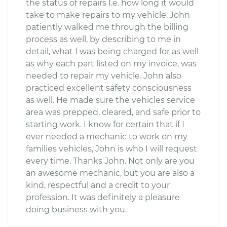
the status of repairs I.e. how long it would
take to make repairs to my vehicle. John
patiently walked me through the billing
process as well, by describing to me in
detail, what I was being charged for as well
as why each part listed on my invoice, was
needed to repair my vehicle. John also
practiced excellent safety consciousness
as well. He made sure the vehicles service
area was prepped, cleared, and safe prior to
starting work. I know for certain that if I
ever needed a mechanic to work on my
families vehicles, John is who I will request
every time. Thanks John. Not only are you
an awesome mechanic, but you are also a
kind, respectful and a credit to your
profession. It was definitely a pleasure
doing business with you.