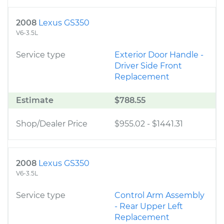
2008
Lexus GS350
V6-3.5L
Service type
Exterior Door Handle -
Driver Side Front
Replacement
Estimate
$788.55
Shop/Dealer Price
$955.02
-
$1441.31
2008
Lexus GS350
V6-3.5L
Service type
Control Arm Assembly
- Rear Upper Left
Replacement