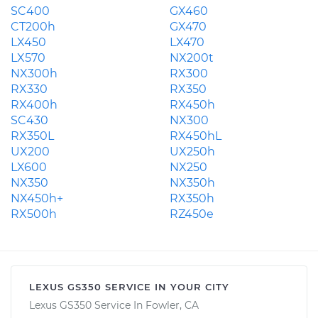
SC400
GX460
CT200h
GX470
LX450
LX470
LX570
NX200t
NX300h
RX300
RX330
RX350
RX400h
RX450h
SC430
NX300
RX350L
RX450hL
UX200
UX250h
LX600
NX250
NX350
NX350h
NX450h+
RX350h
RX500h
RZ450e
LEXUS GS350 SERVICE IN YOUR CITY
Lexus GS350 Service In Fowler, CA