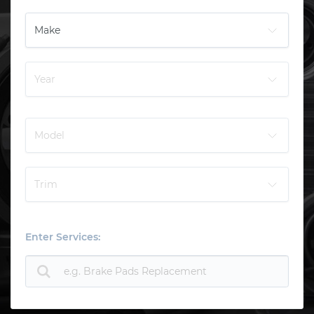
Enter Services: