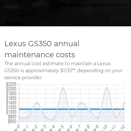
Lexus GS350 annual
maintenance costs
The annual cost estimate to maintain a Lexus
GS350 is approximately $1133**, depending on your
service provider.