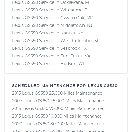
Lexus GS350 Service In Ocklawaha, FL
Lexus GS350 Service In Wimauma, FL
Lexus GS350 Service In Gwynn Oak, MD
Lexus GS350 Service In Middletown, NJ
Lexus GS350 Service In Nanuet, NY
Lexus GS350 Service In West Columbia, SC
Lexus GS350 Service In Seabrook, TX
Lexus GS350 Service In Fort Eustis, VA
Lexus GS350 Service In Hudson, WI
SCHEDULED MAINTENANCE FOR LEXUS GS350
2015 Lexus GS350 25,000 Miles Maintenance
2007 Lexus GS350 45,000 Miles Maintenance
2016 Lexus GS350 70,000 Miles Maintenance
2013 Lexus GS350 10,000 Miles Maintenance
2020 Lexus GS350 80,000 Miles Maintenance
2020 Lexus GS350 65,000 Miles Maintenance