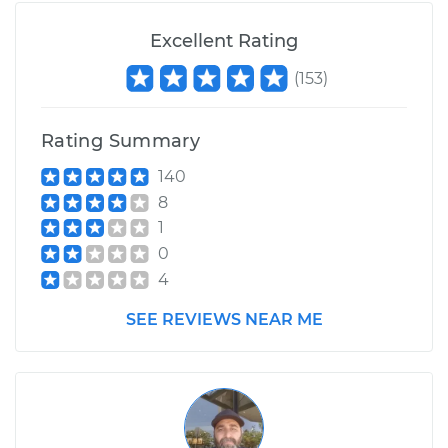
Excellent Rating
(
153
)
Rating Summary
140
8
1
0
4
SEE REVIEWS NEAR ME