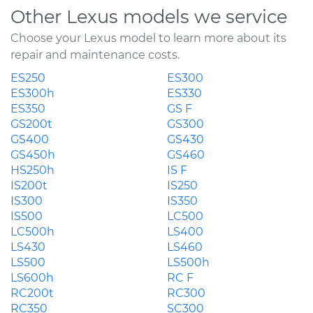
Other Lexus models we service
Choose your Lexus model to learn more about its
repair and maintenance costs.
ES250
ES300
ES300h
ES330
ES350
GS F
GS200t
GS300
GS400
GS430
GS450h
GS460
HS250h
IS F
IS200t
IS250
IS300
IS350
IS500
LC500
LC500h
LS400
LS430
LS460
LS500
LS500h
LS600h
RC F
RC200t
RC300
RC350
SC300