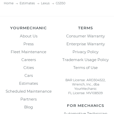
Home
Estimates
Lexus
GS350
YOURMECHANIC
TERMS
About Us
Consumer Warranty
Press
Enterprise Warranty
Fleet Maintenance
Privacy Policy
Careers
Trademark Usage Policy
Cities
Terms of Use
Cars
BAR License: ARD304522,
Estimates
Wrench, Inc., dba
YourMechanic
Scheduled Maintenance
FL License: MV108509
Partners
FOR MECHANICS
Blog
Automotive Technician