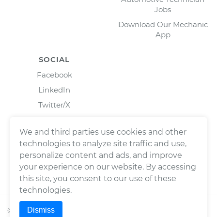
Jobs
Download Our Mechanic
App
SOCIAL
Facebook
LinkedIn
Twitter/X
Instagram
We and third parties use cookies and other
technologies to analyze site traffic and use,
personalize content and ads, and improve
your experience on our website. By accessing
this site, you consent to our use of these
technologies.
Dismiss
©
2026
Wrench, Inc., dba YourMechanic ® All rights