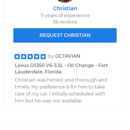
Christian
11 years of experience
36 reviews
REQUEST CHRISTIAN
by
OCTAVIAN
Lexus GS350 V6-3.5L - Oil Change - Fort
Lauderdale, Florida
Christian was honest and thorough and
timely. My preference is for him to take
care of my car. I initially scheduled with
him but he was not available.