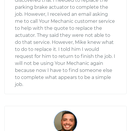
discovered that I needed to replace the
parking brake actuator to complete the
job. However, I received an email asking
me to call Your Mechanic customer service
to help with the quote to replace the
actuator. They said they were not able to
do that service. However, Mike knew what
to do to replace it. I told him I would
request for him to return to finish the job. I
will not be using Your Mechanic again
because now I have to find someone else
to complete what appears to be a simple
job.