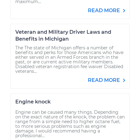
maximum...
READ MORE
Veteran and Military Driver Laws and
Benefits in Michigan
The The state of Michigan offers a number of
benefits and perks for those Americans who have
either served in an Armed Forces branch in the
past, or are current active military members.
Disabled veteran registration fee waiver Disabled
veterans...
READ MORE
Engine knock
Engine can be caused many things. Depending
on the exact nature of the knock, the problem can
range from a simple need to higher octane fuel,
to more serious problems such as engine
damage. I would recommend having a
professional...