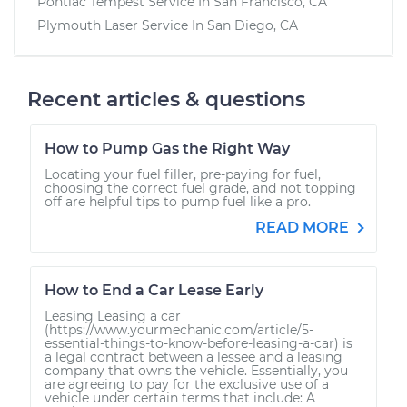
Pontiac Tempest
Service In
San Francisco, CA
Plymouth Laser
Service In
San Diego, CA
Recent articles & questions
How to Pump Gas the Right Way
Locating your fuel filler, pre-paying for fuel,
choosing the correct fuel grade, and not topping
off are helpful tips to pump fuel like a pro.
READ MORE
How to End a Car Lease Early
Leasing Leasing a car
(https://www.yourmechanic.com/article/5-
essential-things-to-know-before-leasing-a-car) is
a legal contract between a lessee and a leasing
company that owns the vehicle. Essentially, you
are agreeing to pay for the exclusive use of a
vehicle under certain terms that include: A