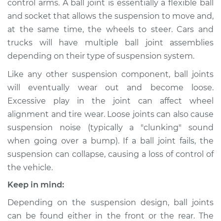
control arms. A ball joint is essentially a flexible ball
and socket that allows the suspension to move and,
Estimate
$622.80
at the same time, the wheels to steer. Cars and
trucks will have multiple ball joint assemblies
Shop/Dealer Price
$703.87
-
$914.46
depending on their type of suspension system.
Like any other suspension component, ball joints
2007 Lexus GS350
will eventually wear out and become loose.
V6-3.5L
Excessive play in the joint can affect wheel
alignment and tire wear. Loose joints can also cause
Service type
Ball Joint Front -
suspension noise (typically a "clunking" sound
Upper Left
when going over a bump). If a ball joint fails, the
Replacement
suspension can collapse, causing a loss of control of
the vehicle.
Estimate
$602.08
Keep in mind:
Shop/Dealer Price
$676.03
-
$881.29
Depending on the suspension design, ball joints
can be found either in the front or the rear. The