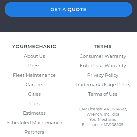
GET A QUOTE
YOURMECHANIC
TERMS
About Us
Consumer Warranty
Press
Enterprise Warranty
Fleet Maintenance
Privacy Policy
Careers
Trademark Usage Policy
Cities
Terms of Use
Cars
BAR License: ARD304522,
Estimates
Wrench, Inc., dba
YourMechanic
Scheduled Maintenance
FL License: MV108509
Partners