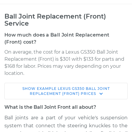
Ball Joint Replacement (Front)
Service
How much does a Ball Joint Replacement
(Front) cost?
On average, the cost for a Lexus GS350 Ball Joint
Replacement (Front) is $301 with $133 for parts and
$168 for labor. Prices may vary depending on your
location.
SHOW
EXAMPLE
LEXUS
GS350
BALL JOINT
2008 Lexus GS350
REPLACEMENT (FRONT)
PRICES
V6-3.5L
What is the Ball Joint Front all about?
Service type
Ball Joint Front -
Ball joints are a part of your vehicle's suspension
Upper Right
system that connect the steering knuckles to the
Replacement