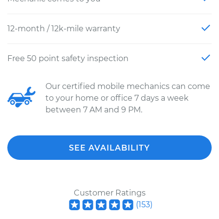
12-month / 12k-mile warranty
Free 50 point safety inspection
Our certified mobile mechanics can come
to your home or office 7 days a week
between 7 AM and 9 PM.
SEE AVAILABILITY
Customer Ratings
(
153
)