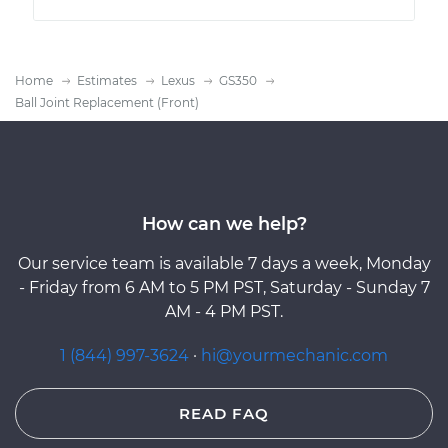
Home
Estimates
Lexus
GS350
Ball Joint Replacement (Front)
How can we help?
Our service team is available 7 days a week, Monday
- Friday from 6 AM to 5 PM PST, Saturday - Sunday 7
AM - 4 PM PST.
1 (844) 997-3624
·
hi@yourmechanic.com
READ FAQ