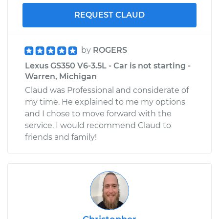
REQUEST CLAUD
by
ROGERS
Lexus GS350 V6-3.5L - Car is not starting -
Warren, Michigan
Claud was Professional and considerate of
my time. He explained to me my options
and I chose to move forward with the
service. I would recommend Claud to
friends and family!