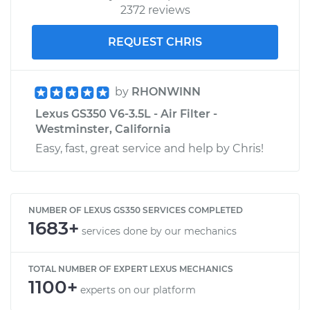
2372 reviews
REQUEST CHRIS
by
RHONWINN
Lexus GS350 V6-3.5L - Air Filter -
Westminster, California
Easy, fast, great service and help by Chris!
NUMBER OF LEXUS GS350 SERVICES COMPLETED
1683+
services done by our mechanics
TOTAL NUMBER OF EXPERT LEXUS MECHANICS
1100+
experts on our platform