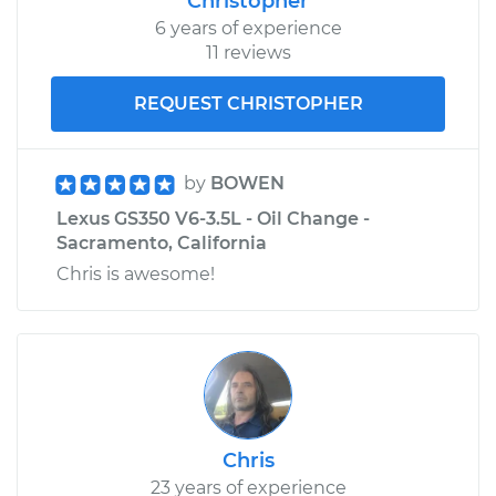
Christopher
6 years of experience
11 reviews
REQUEST CHRISTOPHER
by
BOWEN
Lexus GS350 V6-3.5L - Oil Change -
Sacramento, California
Chris is awesome!
Chris
23 years of experience