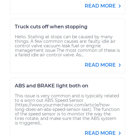
READ MORE
Truck cuts off when stopping
Hello. Stalling at stops can be caused by many
things. A few common causes are: faulty idle air
control valve vacuum leak fuel or engine
management issue The most common of these is
a failed idle air control valve. As...
READ MORE
ABS and BRAKE light both on
This issue is very common and is typically related
to a worn out ABS Speed Sensor
(https://www.yourmechanic.com/article/how-
long-does-an-abs-speed-sensor-last). The function
of the speed sensor is to monitor the way the
tires rotate, and make sure that the ABS system
is triggered...
READ MORE