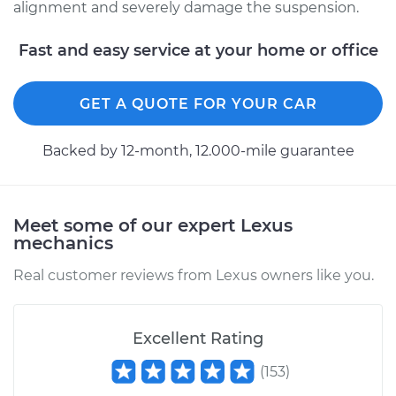
alignment and severely damage the suspension.
2015 Lexus GS350
Fast and easy service at your home or office
V6-3.5L
GET A QUOTE FOR YOUR CAR
Service type
Ball Joint Front -
Lower Left
Replacement
Backed by 12-month, 12.000-mile guarantee
Estimate
$558.28
Meet some of our expert Lexus
Shop/Dealer Price
$631.85
-
$836.82
mechanics
Real customer reviews from Lexus owners like you.
2018 Lexus GS350
V6-3.5L
Excellent Rating
(
153
)
Service type
Ball Joint Front -
Upper Right