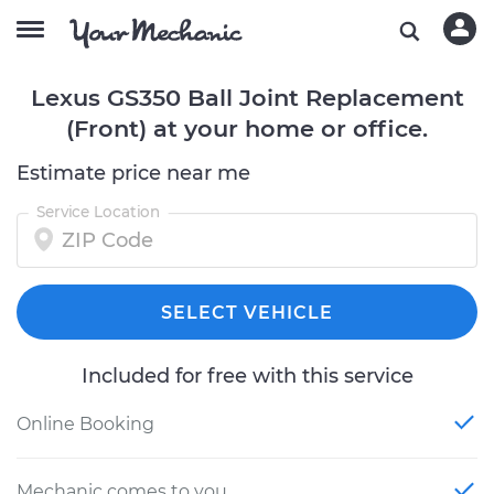
Lexus GS350 Ball Joint Replacement
(Front) at your home or office.
Estimate price near me
Service Location
SELECT VEHICLE
Included for free with this service
Online Booking
Mechanic comes to you