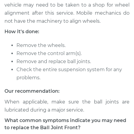
vehicle may need to be taken to a shop for wheel
2013 Lexus GS350
alignment after this service. Mobile mechanics do
V6-3.5L
not have the machinery to align wheels.
Service type
Ball Joint Front -
How it's done:
Lower Right
Replacement
Remove the wheels.
Remove the control arm(s).
Estimate
$675.38
Remove and replace ball joints.
Check the entire suspension system for any
Shop/Dealer Price
$777.74
-
$1070.17
problems.
Our recommendation:
2015 Lexus GS350
When applicable, make sure the ball joints are
V6-3.5L
lubricated during a major service.
What common symptoms indicate you may need
Service type
Ball Joint Front -
to replace the Ball Joint Front?
Lower Right