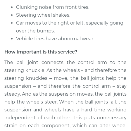
Replacement
Clunking noise from front tires.
Steering wheel shakes.
Estimate
$558.28
Car moves to the right or left, especially going
over the bumps.
Shop/Dealer Price
$631.36
-
$835.96
Vehicle tires have abnormal wear.
How important is this service?
2011 Lexus GS350
The ball joint connects the control arm to the
V6-3.5L
steering knuckle. As the wheels – and therefore the
Service type
Ball Joint Front -
steering knuckles – move, the ball joints help the
Lower Right
suspension – and therefore the control arm – stay
Replacement
steady. And as the suspension moves, the ball joints
help the wheels steer. When the ball joints fail, the
Estimate
$675.38
suspension and wheels have a hard time working
independent of each other. This puts unnecessary
Shop/Dealer Price
$782.89
-
$1079.18
strain on each component, which can alter wheel