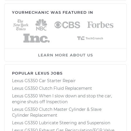
YOURMECHANIC WAS FEATURED IN
LEARN MORE ABOUT US
POPULAR LEXUS JOBS
Lexus GS350 Car Starter Repair
Lexus GS350 Clutch Fluid Replacement
Lexus GS350 When I slow down and stop the car,
engine shuts off Inspection
Lexus GS350 Clutch Master Cylinder & Slave
Cylinder Replacement
Lexus GS350 Lubricate Steering and Suspension
Lexus GS350 Exhaust Gas Recirculation/EGR Valve