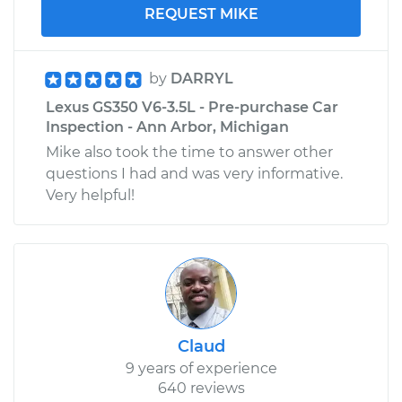
REQUEST MIKE
by
DARRYL
Lexus GS350 V6-3.5L - Pre-purchase Car
Inspection - Ann Arbor, Michigan
Mike also took the time to answer other
questions I had and was very informative.
Very helpful!
Claud
9 years of experience
640 reviews