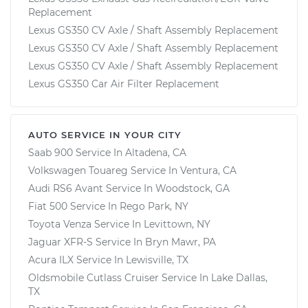
Replacement
Lexus GS350 CV Axle / Shaft Assembly Replacement
Lexus GS350 CV Axle / Shaft Assembly Replacement
Lexus GS350 CV Axle / Shaft Assembly Replacement
Lexus GS350 Car Air Filter Replacement
AUTO SERVICE IN YOUR CITY
Saab 900
Service In
Altadena, CA
Volkswagen Touareg
Service In
Ventura, CA
Audi RS6 Avant
Service In
Woodstock, GA
Fiat 500
Service In
Rego Park, NY
Toyota Venza
Service In
Levittown, NY
Jaguar XFR-S
Service In
Bryn Mawr, PA
Acura ILX
Service In
Lewisville, TX
Oldsmobile Cutlass Cruiser
Service In
Lake Dallas,
TX