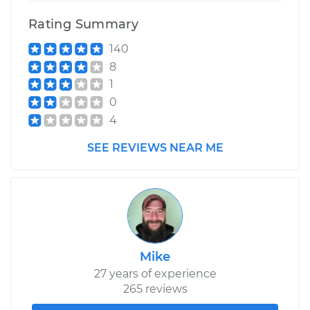
Replacement
Rating Summary
140
Estimate
$441.49
8
1
Shop/Dealer Price
$510.31
-
$711.72
0
4
2016 Lexus GS350
SEE REVIEWS NEAR ME
V6-3.5L
Service type
Ball Joint Front -
Upper Right
Replacement
Mike
Estimate
$602.08
27 years of experience
265 reviews
Shop/Dealer Price
$676.13
-
$881.46