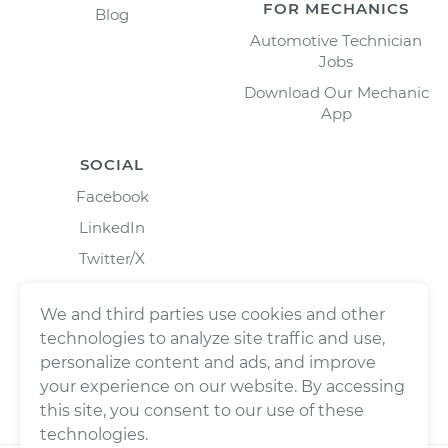
FOR MECHANICS
Blog
Automotive Technician
Jobs
Download Our Mechanic
App
SOCIAL
Facebook
LinkedIn
Twitter/X
Instagram
We and third parties use cookies and other
technologies to analyze site traffic and use,
personalize content and ads, and improve
your experience on our website. By accessing
this site, you consent to our use of these
technologies.