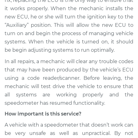
fix, replacing the ECU is the only way to ensure that
it works properly. When the mechanic installs the
Shop/Dealer Price
$110.24
-
$117.94
new ECU, he or she will turn the ignition key to the
“Auxiliary” position. This will allow the new ECU to
turn on and begin the process of managing vehicle
systems. When the vehicle is turned on, it should
be begin adjusting systems to run optimally.
In all repairs, a mechanic will clear any trouble codes
that may have been produced by the vehicle’s ECU
using a code reader/scanner. Before leaving, the
mechanic will test drive the vehicle to ensure that
all systems are working properly and the
speedometer has resumed functionality.
How important is this service?
A vehicle with a speedometer that doesn’t work can
be very unsafe as well as unpractical. By not