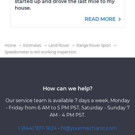
started up and drove the last mile to my
house.
READ MORE
Home
Estimates
Land Rover
Range Rover Sport
Speedometer is not working Inspection
How can we help?
Our service team is available 7 days a week, Monday
- Friday from 6 AM to 5 PM PST, Saturday - Sunday 7
AM - 4 PM PST.
1 (844) 997-3624
·
hi@yourmechanic.com