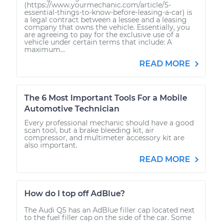
(https://www.yourmechanic.com/article/5-
essential-things-to-know-before-leasing-a-car) is
a legal contract between a lessee and a leasing
company that owns the vehicle. Essentially, you
are agreeing to pay for the exclusive use of a
vehicle under certain terms that include: A
maximum...
READ MORE
The 6 Most Important Tools For a Mobile
Automotive Technician
Every professional mechanic should have a good
scan tool, but a brake bleeding kit, air
compressor, and multimeter accessory kit are
also important.
READ MORE
How do I top off AdBlue?
The Audi Q5 has an AdBlue filler cap located next
to the fuel filler cap on the side of the car. Some