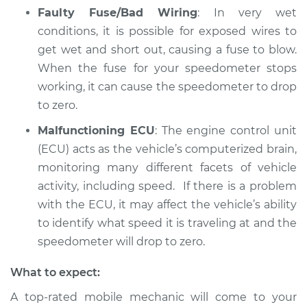
Faulty Fuse/Bad Wiring
: In very wet
Service type
Speedometer is not
conditions, it is possible for exposed wires to
working Inspection
get wet and short out, causing a fuse to blow.
When the fuse for your speedometer stops
Estimate
$94.99
working, it can cause the speedometer to drop
to zero.
Shop/Dealer Price
$112.48
-
$125.60
Malfunctioning ECU
: The engine control unit
(ECU) acts as the vehicle’s computerized brain,
2022 Land Rover
monitoring many different facets of vehicle
Range Rover Sport
activity, including speed. If there is a problem
V6-3.0L Turbo Diesel
with the ECU, it may affect the vehicle’s ability
to identify what speed it is traveling at and the
Service type
Speedometer is not
speedometer will drop to zero.
working Inspection
What to expect:
Estimate
$94.99
A top-rated mobile mechanic will come to your