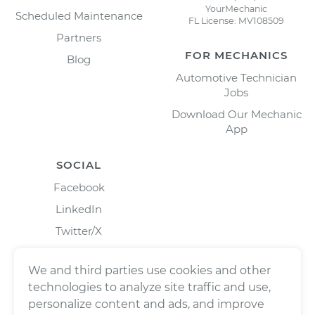
YourMechanic
Scheduled Maintenance
FL License: MV108509
Partners
FOR MECHANICS
Blog
Automotive Technician
Jobs
Download Our Mechanic
App
SOCIAL
Facebook
LinkedIn
Twitter/X
Instagram
We and third parties use cookies and other
technologies to analyze site traffic and use,
personalize content and ads, and improve