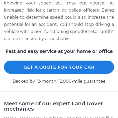
knowing your speed, you may put yourself at
increased risk for citation by police officers. Being
unable to determine speed could also increase the
potential for an accident. You should stop driving a
vehicle with a non-functioning speedometer until it
can be checked by a mechanic.
Fast and easy service at your home or office
GET A QUOTE FOR YOUR CAR
Backed by 12-month, 12.000-mile guarantee
Meet some of our expert Land Rover
mechanics