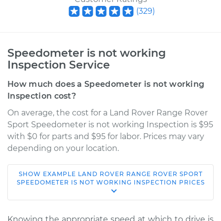
(
329
)
Speedometer is not working
Inspection Service
How much does a Speedometer is not working
Inspection cost?
On average, the cost for a Land Rover Range Rover
Sport Speedometer is not working Inspection is $95
with $0 for parts and $95 for labor. Prices may vary
depending on your location.
SHOW
EXAMPLE
LAND ROVER
RANGE ROVER SPORT
2021 Land Rover
SPEEDOMETER IS NOT WORKING INSPECTION
PRICES
Range Rover Sport
L4-2.0L Turbo Hybrid
Knowing the appropriate speed at which to drive is