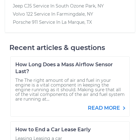
Jeep CJ5
Service In
South Ozone Park, NY
Volvo 122
Service In
Farmingdale, NY
Porsche 911
Service In
La Marque, TX
Recent articles & questions
How Long Does a Mass Airflow Sensor
Last?
The The right amount of air and fuel in your
engine is a vital component in keeping the
engine running as it should. Making sure that all
of the vital components of the air and fuel system
are running at...
READ MORE
How to End a Car Lease Early
Leasing Leasing a car