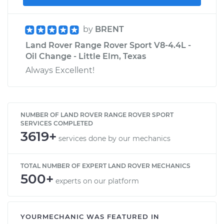
by
BRENT
Land Rover Range Rover Sport V8-4.4L -
Oil Change - Little Elm, Texas
Always Excellent!
NUMBER OF LAND ROVER RANGE ROVER SPORT
SERVICES COMPLETED
3619+
services done by our mechanics
TOTAL NUMBER OF EXPERT LAND ROVER MECHANICS
500+
experts on our platform
YOURMECHANIC WAS FEATURED IN