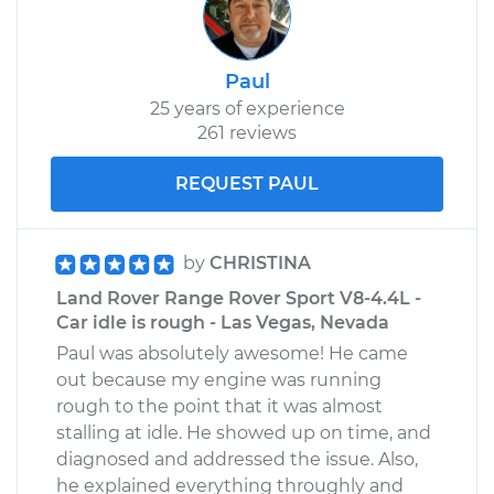
Paul
25 years of experience
261 reviews
REQUEST PAUL
by
CHRISTINA
Land Rover Range Rover Sport V8-4.4L -
Car idle is rough - Las Vegas, Nevada
Paul was absolutely awesome! He came
out because my engine was running
rough to the point that it was almost
stalling at idle. He showed up on time, and
diagnosed and addressed the issue. Also,
he explained everything throughly and