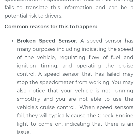
fails to translate this information and can be a
potential risk to drivers.
2017 Land Rover
Common reasons for this to happen:
Range Rover Sport
V6-3.0L Turbo Diesel
Broken Speed Sensor
: A speed sensor has
many purposes including indicating the speed
Service type
Speedometer is not
of the vehicle, regulating flow of fuel and
working Inspection
ignition timing, and operating the cruise
control. A speed sensor that has failed may
Estimate
$94.99
stop the speedometer from working. You may
also notice that your vehicle is not running
Shop/Dealer Price
$105.01
-
$112.52
smoothly and you are not able to use the
vehicle’s cruise control. When speed sensors
fail, they will typically cause the Check Engine
2008 Land Rover
light to come on, indicating that there is an
Range Rover Sport
issue.
V8-4.2L Turbo