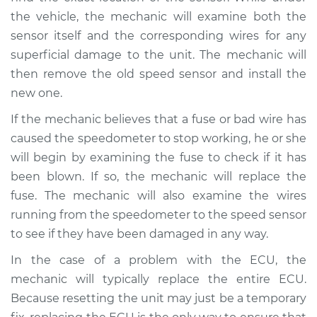
V6-3.0L Turbo
the vehicle, the mechanic will examine both the
sensor itself and the corresponding wires for any
Service type
Speedometer is not
working Inspection
superficial damage to the unit. The mechanic will
then remove the old speed sensor and install the
Estimate
$99.99
new one.
If the mechanic believes that a fuse or bad wire has
Shop/Dealer Price
$109.87
-
$117.28
caused the speedometer to stop working, he or she
will begin by examining the fuse to check if it has
been blown. If so, the mechanic will replace the
2018 Land Rover
fuse. The mechanic will also examine the wires
Range Rover Sport
running from the speedometer to the speed sensor
V8-5.0L Turbo
to see if they have been damaged in any way.
Service type
Speedometer is not
In the case of a problem with the ECU, the
working Inspection
mechanic will typically replace the entire ECU.
Because resetting the unit may just be a temporary
Estimate
$99.99