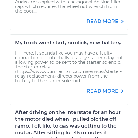
Audis are supplied with a hexagonal AdBlue filler
cap, which requires the wheel nut wrench from
the boot....
READ MORE
My truck wont start, no click, new battery.
Hi There, It sounds like you may have a faulty
connection or potentially a faulty starter relay not
allowing power to be sent to the starter solenoid.
The starter relay
(https://www.yourmechanic.com/services/starter-
relay-replacement) directs power from the
battery to the starter solenoid...
READ MORE
After driving on the interstate for an hour
the motor died when i pulled ofc the off
ramp. Felt like to gas was getting to the
motor. After sitting for 45 minutes it