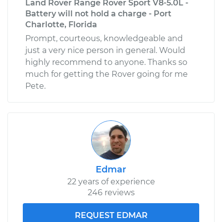
Land Rover Range Rover Sport V8-5.0L -
Battery will not hold a charge - Port
Charlotte, Florida
Prompt, courteous, knowledgeable and
just a very nice person in general. Would
highly recommend to anyone. Thanks so
much for getting the Rover going for me
Pete.
Edmar
22 years of experience
246 reviews
REQUEST EDMAR