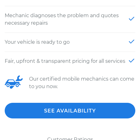
Mechanic diagnoses the problem and quotes
necessary repairs
Your vehicle is ready to go
Fair, upfront & transparent pricing for all services
Our certified mobile mechanics can come
to you now.
SEE AVAILABILITY
Customer Ratings