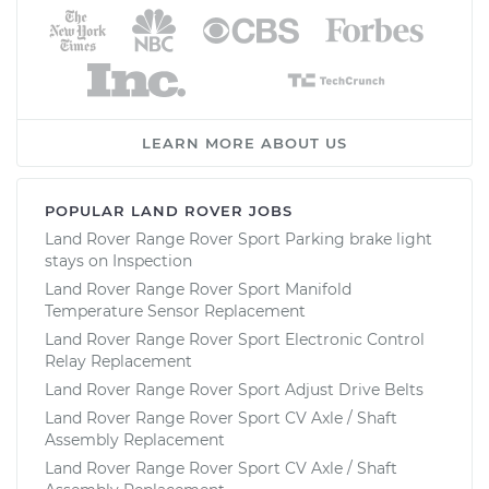
LEARN MORE ABOUT US
POPULAR LAND ROVER JOBS
Land Rover Range Rover Sport Parking brake light
stays on Inspection
Land Rover Range Rover Sport Manifold
Temperature Sensor Replacement
Land Rover Range Rover Sport Electronic Control
Relay Replacement
Land Rover Range Rover Sport Adjust Drive Belts
Land Rover Range Rover Sport CV Axle / Shaft
Assembly Replacement
Land Rover Range Rover Sport CV Axle / Shaft