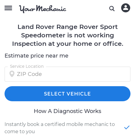
Land Rover Range Rover Sport
Speedometer is not working
Inspection at your home or office.
Estimate price near me
Service Location
SELECT VEHICLE
How A Diagnostic Works
Instantly book a certified mobile mechanic to
come to you