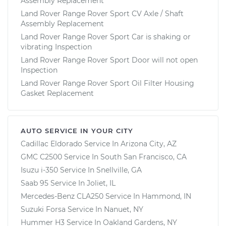
Assembly Replacement
Land Rover Range Rover Sport CV Axle / Shaft
Assembly Replacement
Land Rover Range Rover Sport Car is shaking or
vibrating Inspection
Land Rover Range Rover Sport Door will not open
Inspection
Land Rover Range Rover Sport Oil Filter Housing
Gasket Replacement
AUTO SERVICE IN YOUR CITY
Cadillac Eldorado
Service In
Arizona City, AZ
GMC C2500
Service In
South San Francisco, CA
Isuzu i-350
Service In
Snellville, GA
Saab 95
Service In
Joliet, IL
Mercedes-Benz CLA250
Service In
Hammond, IN
Suzuki Forsa
Service In
Nanuet, NY
Hummer H3
Service In
Oakland Gardens, NY