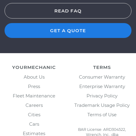
READ FAQ
GET A QUOTE
YOURMECHANIC
TERMS
About Us
Consumer Warranty
Press
Enterprise Warranty
Fleet Maintenance
Privacy Policy
Careers
Trademark Usage Policy
Cities
Terms of Use
Cars
BAR License: ARD304522,
Estimates
Wrench, Inc., dba