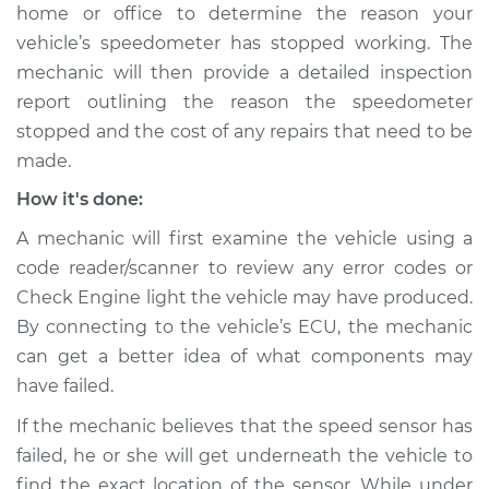
home or office to determine the reason your
Shop/Dealer Price
$105.02
-
$112.55
vehicle’s speedometer has stopped working. The
mechanic will then provide a detailed inspection
report outlining the reason the speedometer
2013 Land Rover
stopped and the cost of any repairs that need to be
Range Rover Sport
V8-5.0L
made.
How it's done:
Service type
Speedometer is not
working Inspection
A mechanic will first examine the vehicle using a
code reader/scanner to review any error codes or
Estimate
$94.99
Check Engine light the vehicle may have produced.
By connecting to the vehicle’s ECU, the mechanic
Shop/Dealer Price
$112.52
-
$125.67
can get a better idea of what components may
have failed.
If the mechanic believes that the speed sensor has
2019 Land Rover
failed, he or she will get underneath the vehicle to
Range Rover Sport
find the exact location of the sensor. While under