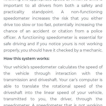
Service type
Speedometer is not
important to all drivers from both a safety and
working Inspection
practicality standpoint. A non-functioning
speedometer increases the risk that you either
Estimate
$114.99
drive too slow or too fast, potentially increasing the
chance of an accident or citation from a police
Shop/Dealer Price
$124.99
-
$132.49
officer. A functioning speedometer is essential for
safe driving and if you notice yours is not working
properly, you should have it checked by a mechanic.
2018 Land Rover
How this system works:
Range Rover Sport
V6-3.0L Turbo
Your vehicle’s speedometer calculates the speed of
the vehicle through interaction with the
Service type
Speedometer is not
transmission and driveshaft. Your car’s computer is
working Inspection
able to translate the rotational speed of the
driveshaft into the linear speed of your vehicle,
Estimate
$94.99
transmitted to you, the driver, through the
speedometer. A speedometer that is not working
Shop/Dealer Price
$105.01
-
$112.52