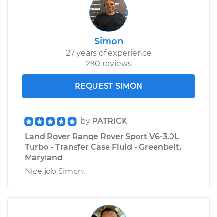
Simon
27 years of experience
290 reviews
REQUEST SIMON
by
PATRICK
Land Rover Range Rover Sport V6-3.0L
Turbo - Transfer Case Fluid - Greenbelt,
Maryland
Nice job Simon.