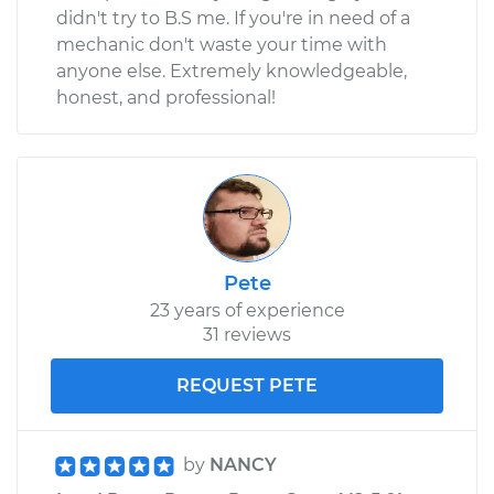
didn't try to B.S me. If you're in need of a
mechanic don't waste your time with
anyone else. Extremely knowledgeable,
honest, and professional!
Pete
23 years of experience
31 reviews
REQUEST PETE
by
NANCY