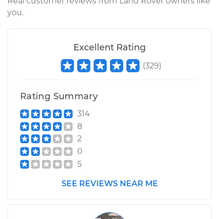
Real customer reviews from Land Rover owners like
you.
Excellent Rating
(
329
)
Rating Summary
314
8
2
0
5
SEE REVIEWS NEAR ME