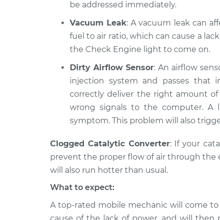
be addressed immediately.
Vacuum Leak
: A vacuum leak can aff
fuel to air ratio, which can cause a lac
the Check Engine light to come on.
Dirty Airflow Sensor
: An airflow sens
injection system and passes that i
correctly deliver the right amount of f
wrong signals to the computer. A 
symptom. This problem will also trigge
Clogged Catalytic Converter
: If your cat
prevent the proper flow of air through the e
will also run hotter than usual.
What to expect:
A top-­rated mobile mechanic will come to
cause of the lack of power, ​and will then