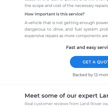
the scope and cost of the necessary repairs
How important is this service?
A vehicle that is not getting enough power
dangerous to drive, and fuel system pro
expensive repairs as more components are 
Fast and easy serv
GET A QUO
Backed by 12-mont
Meet some of our expert L
Real customer reviews from Land Rover own