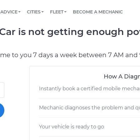
BOOK A MECHANIC ONLINE
CAR IS NOT STARTING DIAGNOSTIC
SCHEDULED MAINTENANCE
LOS ANGELES, CA
PARTNER WITH US
ADVICE
CITIES
FLEET
BECOME A MECHANIC
Book a top-rated mobile mechanic online
View your car’s maintenance schedule
Partner with us to simplify and scale fleet
maintenance
BATTERY REPLACEMENT
ATLANTA, GA
CONTACT
Car is not getting enough po
Reach us by phone or email, or read FAQ
TOWING AND ROADSIDE
CHICAGO, IL
OAKLAND, CA
ome to you 7 days a week between 7 AM and 
How A Diagn
Instantly book a certified mobile mecha
Mechanic diagnoses the problem and qu
Your vehicle is ready to go