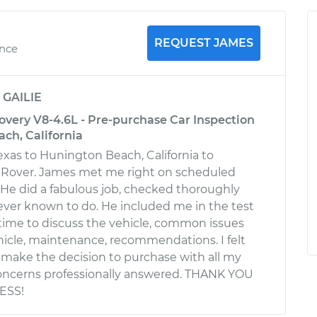
REQUEST JAMES
ence
y
GAILIE
overy V8-4.6L - Pre-purchase Car Inspection
ch, California
Texas to Hunington Beach, California to
 Rover. James met me right on scheduled
. He did a fabulous job, checked thoroughly
ever known to do. He included me in the test
 time to discuss the vehicle, common issues
icle, maintenance, recommendations. I felt
o make the decision to purchase with all my
oncerns professionally answered. THANK YOU
ESS!