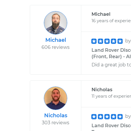
Michael
16 years of experi
Michael
b
606 reviews
Land Rover Disc
(Front, Rear) - 
Did a great job t
Nicholas
11 years of experi
Nicholas
b
303 reviews
Land Rover Disco