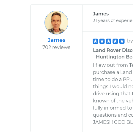
James
31 years of experi
James
b
702 reviews
Land Rover Disc
- Huntington Bea
I flew out from 
purchase a Land
time to do a PPI
things I would n
drive using that
known of the veh
fully informed t
questions and c
JAMES!!! GOD BL