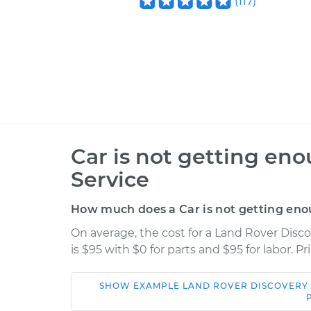
(
117
)
Car is not getting en
Service
How much does a Car is not getting eno
On average, the cost for a Land Rover Disc
is $95 with $0 for parts and $95 for labor. 
SHOW
EXAMPLE
LAND ROVER
DISCOVERY
Car
Service