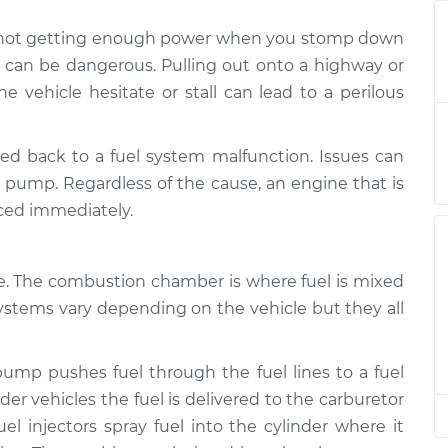
is not getting enough power when you stomp down
ing enough
$132.49
-
$114.99
it can be dangerous. Pulling out onto a highway or
on
$145.62
he vehicle hesitate or stall can lead to a perilous
ing enough
$105.01
-
$94.99
on
$112.52
ed back to a fuel system malfunction. Issues can
el pump. Regardless of the cause, an engine that is
ing enough
$105.01
-
ced immediately.
$94.99
on
$112.52
ne. The combustion chamber is where fuel is mixed
ing enough
$112.48
-
$94.99
on
$125.60
systems vary depending on the vehicle but they all
ing enough
$112.55
-
$94.99
 pump pushes fuel through the fuel lines to a fuel
on
$125.72
lder vehicles the fuel is delivered to the carburetor
el injectors spray fuel into the cylinder where it
ing enough
$105.01
-