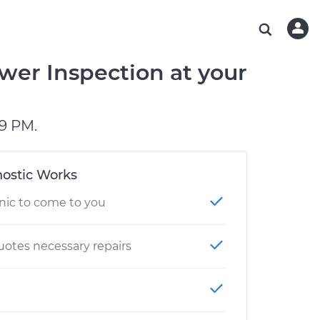
ABOUT OUR MECHANICS
CHECK ENGINE LIGHT IS ON
ESTIMATES
WASHINGTON, DC
DIAGNOSTIC
Hand-picked, community-rated professionals
Instant auto repair estimates
AUSTIN, TX
BRAKE PAD REPLACEMENT
wer Inspection at your
CHARLOTTE, NC
PASADENA, TX
9 PM.
ostic Works
nic to come to you
otes necessary repairs