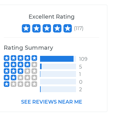
Excellent Rating
(
117
)
Rating Summary
109
5
1
0
2
SEE REVIEWS NEAR ME