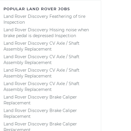
POPULAR LAND ROVER JOBS
Land Rover Discovery Feathering of tire
Inspection
Land Rover Discovery Hissing noise when
brake pedal is depressed Inspection
Land Rover Discovery CV Axle / Shaft
Assembly Replacement
Land Rover Discovery CV Axle / Shaft
Assembly Replacement
Land Rover Discovery CV Axle / Shaft
Assembly Replacement
Land Rover Discovery CV Axle / Shaft
Assembly Replacement
Land Rover Discovery Brake Caliper
Replacement
Land Rover Discovery Brake Caliper
Replacement
Land Rover Discovery Brake Caliper
Replacement