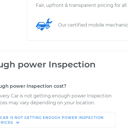
Fair, upfront & transparent pricing for all
Our certified mobile mechani
ough power Inspection
ugh power Inspection cost?
overy Car is not getting enough power Inspection
Prices may vary depending on your location.
CAR IS NOT GETTING ENOUGH POWER INSPECTION
Shop/Dealer
Estimate
PRICES
Price