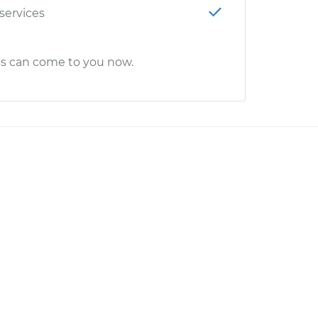
 services
cs can come to you now.