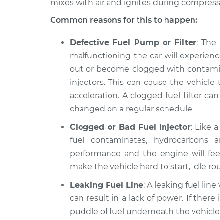
Discovery
mixes with air and ignites during compressi
power Inspecti
V6-3.0L Turbo Diesel
Common reasons for this to happen:
2022 Land Rover
Car is not gett
Discovery
Defective Fuel Pump or Filter
: The
power Inspecti
L6-3.0L Turbo Hybrid
malfunctioning the car will experien
2018 Land Rover
out or become clogged with contamin
Car is not gett
Discovery
injectors. This can cause the vehicle 
power Inspecti
V6-3.0L Turbo
acceleration. A clogged fuel filter ca
changed on a regular schedule.
Clogged or Bad Fuel Injector
: Like 
fuel contaminates, hydrocarbons a
performance and the engine will feel
make the vehicle hard to start, idle r
Leaking Fuel Line
: A leaking fuel lin
can result in a lack of power. If there 
puddle of fuel underneath the vehicle a