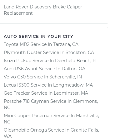
Land Rover Discovery Brake Caliper
Replacement
AUTO SERVICE IN YOUR CITY
Toyota MR2
Service In
Tarzana, CA
Plymouth Duster
Service In
Stockton, CA
Isuzu Pickup
Service In
Deerfield Beach, FL
Audi RS6 Avant
Service In
Dalton, GA
Volvo C30
Service In
Schererville, IN
Lexus IS300
Service In
Longmeadow, MA
Geo Tracker
Service In
Leominster, MA
Porsche 718 Cayman
Service In
Clemmons,
NC
Mini Cooper Paceman
Service In
Marshville,
NC
Oldsmobile Omega
Service In
Granite Falls,
WA