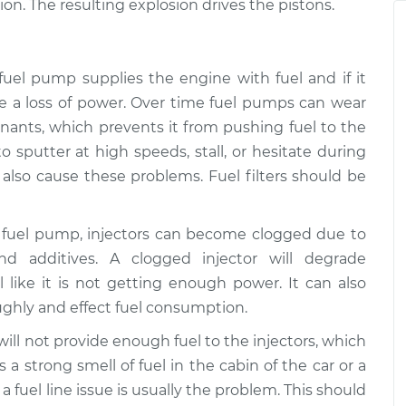
$94.99
on. The resulting explosion drives the pistons.
on
$112.52
ing enough
$109.87
-
$99.99
 fuel pump supplies the engine with fuel and if it
on
$117.28
ce a loss of power. Over time fuel pumps can wear
ants, which prevents it from pushing fuel to the
ing enough
$110.24
-
$99.99
to sputter at high speeds, stall, or hesitate during
on
$117.94
n also cause these problems. Fuel filters should be
a fuel pump, injectors can become clogged due to
nd additives. A clogged injector will degrade
 like it is not getting enough power. It can also
oughly and effect fuel consumption.
e will not provide enough fuel to the injectors, which
is a strong smell of fuel in the cabin of the car or a
 fuel line issue is usually the problem. This should