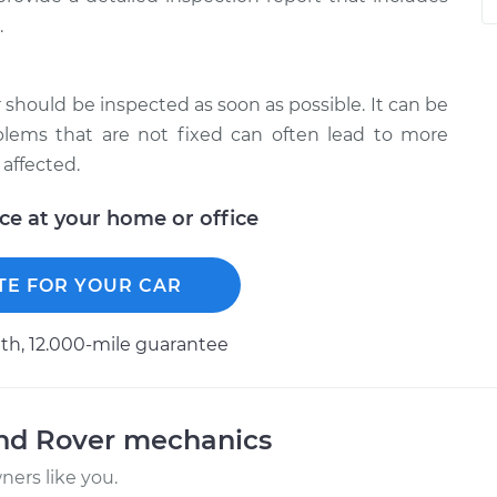
.
 should be inspected as soon as possible. It can be
blems that are not fixed can often lead to more
affected.
ice at your home or office
TE FOR YOUR CAR
h, 12.000-mile guarantee
and Rover mechanics
ers like you.