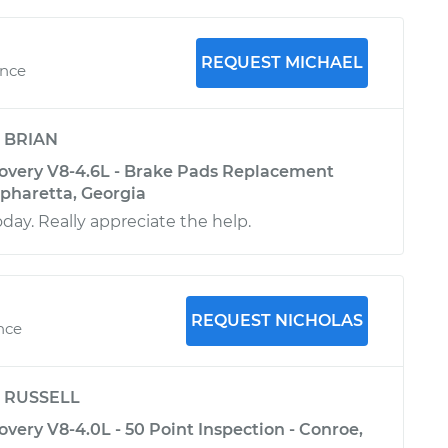
REQUEST MICHAEL
ence
y
BRIAN
overy V8-4.6L - Brake Pads Replacement
Alpharetta, Georgia
oday. Really appreciate the help.
REQUEST NICHOLAS
ence
y
RUSSELL
very V8-4.0L - 50 Point Inspection - Conroe,