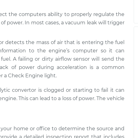
ect the computers ability to properly regulate the
k of power. In most cases, a vacuum leak will trigger
or detects the mass of air that is entering the fuel
nformation to the engine’s computer so it can
uel. A failing or dirty airflow sensor will send the
lack of power during acceleration is a common
r a Check Engine light.
alytic convertor is clogged or starting to fail it can
ngine. This can lead to a loss of power. The vehicle
 your home or office to determine the source and
 provide a detailed inspection report that includes