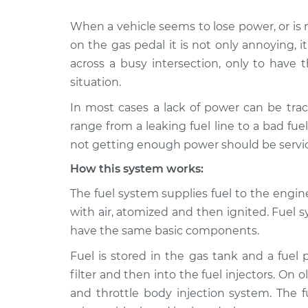
When a vehicle seems to lose power, or 
2000 Land Rover
Car is not gett
Discovery
on the gas pedal it is not only annoying, 
power Inspecti
V8-4.0L
across a busy intersection, only to have t
2017 Land Rover
situation.
Car is not gett
Discovery
power Inspecti
In most cases a lack of power can be trac
V6-3.0L Turbo
range from a leaking fuel line to a bad fu
2020 Land Rover
Car is not gett
not getting enough power should be servi
Discovery
power Inspecti
V6-3.0L Turbo
How this system works:
1999 Land Rover
The fuel system supplies fuel to the engi
Car is not gett
Discovery
power Inspecti
with air, atomized and then ignited. Fuel 
V8-4.0L
have the same basic components.
2004 Land Rover
Car is not gett
Fuel is stored in the gas tank and a fuel
Discovery
power Inspecti
V8-4.6L
filter and then into the fuel injectors. On o
and throttle body injection system. The fu
2020 Land Rover
Car is not gett