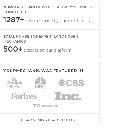
NUMBER OF LAND ROVER DISCOVERY SERVICES
COMPLETED
1287+
services done by our mechanics
TOTAL NUMBER OF EXPERT LAND ROVER
MECHANICS
500+
experts on our platform
YOURMECHANIC WAS FEATURED IN
LEARN MORE ABOUT US