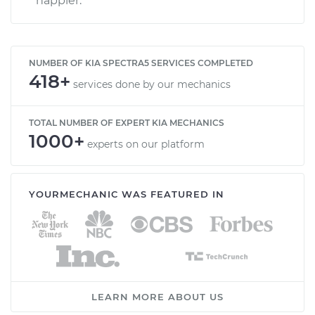
happier.
NUMBER OF KIA SPECTRA5 SERVICES COMPLETED
418+
services done by our mechanics
TOTAL NUMBER OF EXPERT KIA MECHANICS
1000+
experts on our platform
YOURMECHANIC WAS FEATURED IN
LEARN MORE ABOUT US