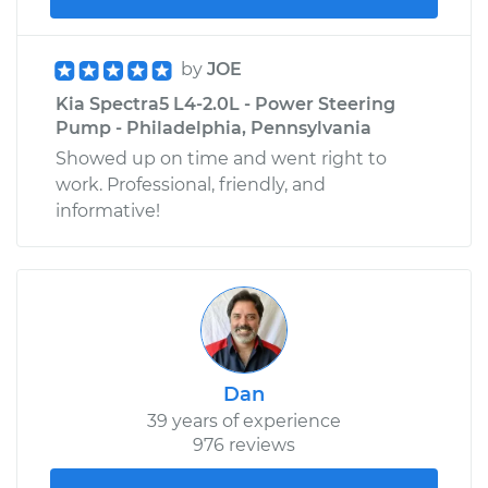
by
JOE
Kia Spectra5 L4-2.0L - Power Steering
Pump - Philadelphia, Pennsylvania
Showed up on time and went right to
work. Professional, friendly, and
informative!
Dan
39 years of experience
976 reviews