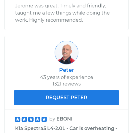
Jerome was great. Timely and friendly,
taught me a few things while doing the
work. Highly recommended.
Peter
43 years of experience
1321 reviews
REQUEST PETER
by
EBONI
Kia Spectra5 L4-2.0L - Car is overheating -