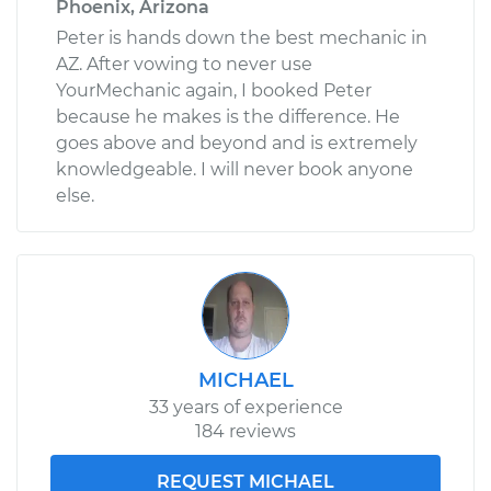
Phoenix, Arizona
Peter is hands down the best mechanic in
AZ. After vowing to never use
YourMechanic again, I booked Peter
because he makes is the difference. He
goes above and beyond and is extremely
knowledgeable. I will never book anyone
else.
MICHAEL
33 years of experience
184 reviews
REQUEST MICHAEL