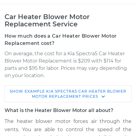
Car Heater Blower Motor
Replacement Service
How much does a Car Heater Blower Motor
Replacement cost?
On average, the cost for a Kia Spectra5 Car Heater
Blower Motor Replacement is $209 with $114 for
parts and $95 for labor. Prices may vary depending
on your location.
SHOW
EXAMPLE
KIA
SPECTRA5
CAR HEATER BLOWER
2005 Kia Spectra5
MOTOR REPLACEMENT
PRICES
L4-2.0L
What is the Heater Blower Motor all about?
Service type
Car Heater Blower
The heater blower motor forces air through the
Motor Replacement
vents. You are able to control the speed of the