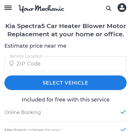
Kia Spectra5 Car Heater Blower Motor
Replacement at your home or office.
Estimate price near me
Service Location
SELECT VEHICLE
Included for free with this service
Online Booking
Mechanic comes to you