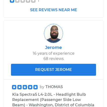
1
SEE REVIEWS NEAR ME
Jerome
16 years of experience
68 reviews
REQUEST JEROME
by
THOMAS
Kia Spectra5 L4-2.0L - Headlight Bulb
Replacement (Passenger Side Low
Beam) - Washington, District of Columbia