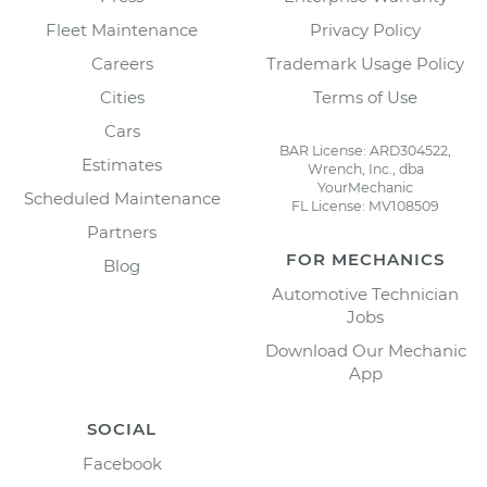
Fleet Maintenance
Privacy Policy
Careers
Trademark Usage Policy
Cities
Terms of Use
Cars
BAR License: ARD304522,
Estimates
Wrench, Inc., dba
YourMechanic
Scheduled Maintenance
FL License: MV108509
Partners
FOR MECHANICS
Blog
Automotive Technician
Jobs
Download Our Mechanic
App
SOCIAL
Facebook