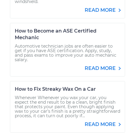
windshield.
READ MORE
How to Become an ASE Certified
Mechanic
Automotive technician jobs are often easier to
get if you have ASE certification. Apply, study,
and pass exams to improve your auto mechanic
salary.
READ MORE
How to Fix Streaky Wax On a Car
Whenever Whenever you wax your car, you
expect the end result to be a clean, bright finish
that protects your paint. Even though applying
wax to your car’s finish is a pretty straightforward
process, it can turn out poorly if...
READ MORE