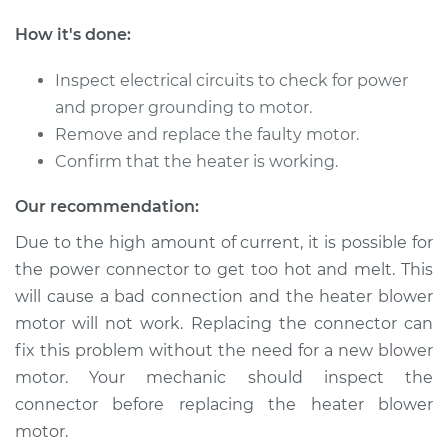
L4-2.0L
How it's done:
Service type
Car Heater Blower
Motor Replacement
Inspect electrical circuits to check for power
and proper grounding to motor.
Estimate
$322.15
Remove and replace the faulty motor.
Confirm that the heater is working.
Shop/Dealer Price
$388.96
-
$566.84
Our recommendation:
Due to the high amount of current, it is possible for
the power connector to get too hot and melt. This
2009 Kia Spectra5
L4-2.0L
will cause a bad connection and the heater blower
motor will not work. Replacing the connector can
Service type
Car Heater Blower
fix this problem without the need for a new blower
Motor Replacement
motor. Your mechanic should inspect the
connector before replacing the heater blower
Estimate
$322.15
motor.