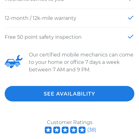
12-month / 12k-mile warranty
Free 50 point safety inspection
Our certified mobile mechanics can come
to your home or office 7 days a week
between 7 AM and 9 PM.
SEE AVAILABILITY
Customer Ratings
(
38
)