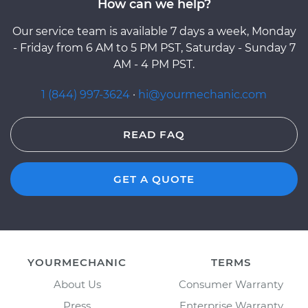
How can we help?
Our service team is available 7 days a week, Monday
- Friday from 6 AM to 5 PM PST, Saturday - Sunday 7
AM - 4 PM PST.
1 (844) 997-3624
·
hi@yourmechanic.com
READ FAQ
GET A QUOTE
YOURMECHANIC
TERMS
About Us
Consumer Warranty
Press
Enterprise Warranty