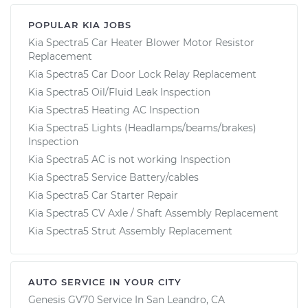
POPULAR KIA JOBS
Kia Spectra5 Car Heater Blower Motor Resistor
Replacement
Kia Spectra5 Car Door Lock Relay Replacement
Kia Spectra5 Oil/Fluid Leak Inspection
Kia Spectra5 Heating AC Inspection
Kia Spectra5 Lights (Headlamps/beams/brakes)
Inspection
Kia Spectra5 AC is not working Inspection
Kia Spectra5 Service Battery/cables
Kia Spectra5 Car Starter Repair
Kia Spectra5 CV Axle / Shaft Assembly Replacement
Kia Spectra5 Strut Assembly Replacement
AUTO SERVICE IN YOUR CITY
Genesis GV70
Service In
San Leandro, CA