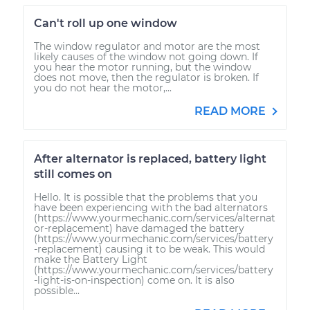
Can't roll up one window
The window regulator and motor are the most
likely causes of the window not going down. If
you hear the motor running, but the window
does not move, then the regulator is broken. If
you do not hear the motor,...
READ MORE
After alternator is replaced, battery light
still comes on
Hello. It is possible that the problems that you
have been experiencing with the bad alternators
(https://www.yourmechanic.com/services/alternat
or-replacement) have damaged the battery
(https://www.yourmechanic.com/services/battery
-replacement) causing it to be weak. This would
make the Battery Light
(https://www.yourmechanic.com/services/battery
-light-is-on-inspection) come on. It is also
possible...