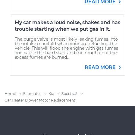
READ MORE
My car makes a loud noise, shakes and has
trouble starting when we put gas in it.
The purge valve is most likely leaking fumes into
the intake manifold when your are refuelling the
vehicle. This will flood the engine with gas fumes
and cause the hard start and run rough until the
excess fumes are burned...
READ MORE
Home
Estimates
Kia
Spectra5
Car Heater Blower Motor Replacement