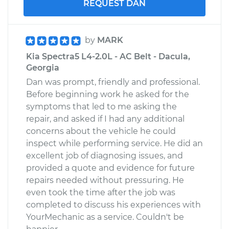
REQUEST DAN
by
MARK
Kia Spectra5 L4-2.0L - AC Belt - Dacula,
Georgia
Dan was prompt, friendly and professional.
Before beginning work he asked for the
symptoms that led to me asking the
repair, and asked if I had any additional
concerns about the vehicle he could
inspect while performing service. He did an
excellent job of diagnosing issues, and
provided a quote and evidence for future
repairs needed without pressuring. He
even took the time after the job was
completed to discuss his experiences with
YourMechanic as a service. Couldn't be