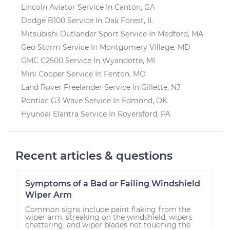
Lincoln Aviator
Service In
Canton, GA
Dodge B100
Service In
Oak Forest, IL
Mitsubishi Outlander Sport
Service In
Medford, MA
Geo Storm
Service In
Montgomery Village, MD
GMC C2500
Service In
Wyandotte, MI
Mini Cooper
Service In
Fenton, MO
Land Rover Freelander
Service In
Gillette, NJ
Pontiac G3 Wave
Service In
Edmond, OK
Hyundai Elantra
Service In
Royersford, PA
Recent articles & questions
Symptoms of a Bad or Failing Windshield
Wiper Arm
Common signs include paint flaking from the
wiper arm, streaking on the windshield, wipers
chattering, and wiper blades not touching the