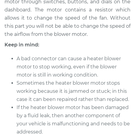
motor through switches, buttons, and dials on the
Estimate
$342.15
dashboard. The motor contains a resistor which
allows it to change the speed of the fan. Without
Shop/Dealer Price
$408.94
-
$586.81
this part you will not be able to change the speed of
the airflow from the blower motor.
Keep in mind:
2008 Kia Spectra5
L4-2.0L
A bad connector can cause a heater blower
Service type
motor to stop working, even if the blower
Car Heater Blower
Motor Replacement
motor is still in working condition.
Sometimes the heater blower motor stops
Estimate
$322.15
working because it is jammed or stuck; in this
case it can been repaired rather than replaced.
Shop/Dealer Price
$388.96
-
$566.84
If the heater blower motor has been damaged
by a fluid leak, then another component of
your vehicle is malfunctioning and needs to be
2007 Kia Spectra5
addressed.