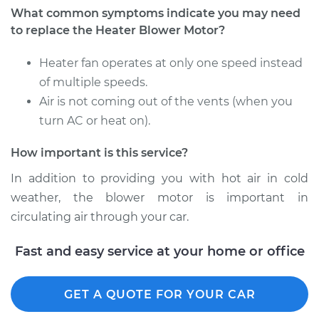
What common symptoms indicate you may need
Shop/Dealer Price
$388.94
-
$566.80
to replace the Heater Blower Motor?
Heater fan operates at only one speed instead
2006 Kia Spectra5
of multiple speeds.
L4-2.0L
Air is not coming out of the vents (when you
turn AC or heat on).
Service type
Car Heater Blower
Motor Replacement
How important is this service?
Estimate
$322.15
In addition to providing you with hot air in cold
weather, the blower motor is important in
Shop/Dealer Price
$388.97
-
$566.87
circulating air through your car.
Fast and easy service at your home or office
GET A QUOTE FOR YOUR CAR