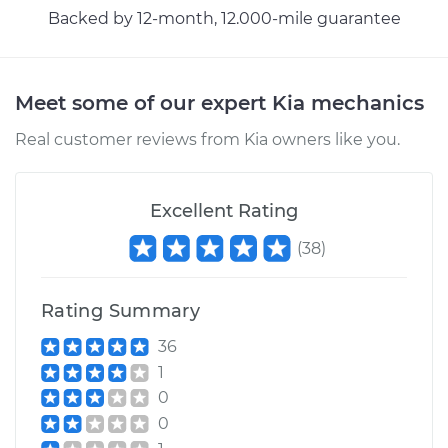
Backed by 12-month, 12.000-mile guarantee
Meet some of our expert Kia mechanics
Real customer reviews from Kia owners like you.
Excellent Rating
(
38
)
Rating Summary
36
1
0
0