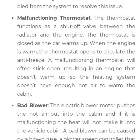
bled from the system to resolve this issue.
Malfunctioning Thermostat
: The thermostat
functions as a shut-off valve between the
radiator and the engine. The thermostat is
closed as the car warms up. When the engine
is warm, the thermostat opens to circulate the
anti-freeze. A malfunctioning thermostat will
often stick open, resulting in an engine that
doesn’t warm up so the heating system
doesn’t have enough hot air to warm the
cabin.
Bad Blower
: The electric blower motor pushes
the hot air out into the cabin and if it is
malfunctioning the heat will not make it into
the vehicle cabin. A bad blower can be caused
by a blown fuse, a blower speed controller that