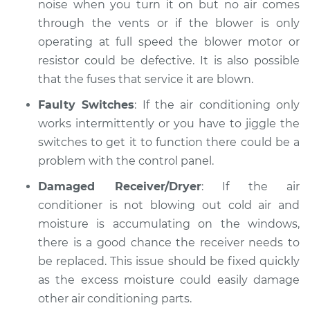
noise when you turn it on but no air comes
through the vents or if the blower is only
operating at full speed the blower motor or
resistor could be defective. It is also possible
that the fuses that service it are blown.
Faulty Switches
: If the air conditioning only
works intermittently or you have to jiggle the
switches to get it to function there could be a
problem with the control panel.
Damaged Receiver/Dryer
: If the air
conditioner is not blowing out cold air and
moisture is accumulating on the windows,
there is a good chance the receiver needs to
be replaced. This issue should be fixed quickly
as the excess moisture could easily damage
other air conditioning parts.