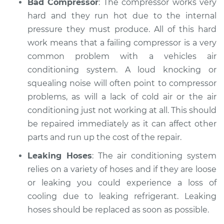
Bad Compressor
: The compressor works very
hard and they run hot due to the internal
pressure they must produce. All of this hard
work means that a failing compressor is a very
common problem with a vehicles air
conditioning system. A loud knocking or
squealing noise will often point to compressor
problems, as will a lack of cold air or the air
conditioning just not working at all. This should
be repaired immediately as it can affect other
parts and run up the cost of the repair.
Leaking Hoses
: The air conditioning system
relies on a variety of hoses and if they are loose
or leaking you could experience a loss of
cooling due to leaking refrigerant. Leaking
hoses should be replaced as soon as possible.