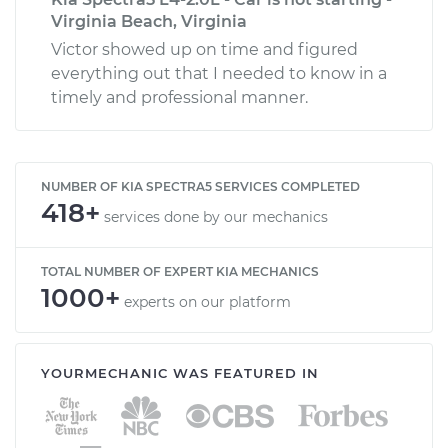
Virginia Beach, Virginia
Victor showed up on time and figured
everything out that I needed to know in a
timely and professional manner.
NUMBER OF KIA SPECTRA5 SERVICES COMPLETED
418+
services done by our mechanics
TOTAL NUMBER OF EXPERT KIA MECHANICS
1000+
experts on our platform
YOURMECHANIC WAS FEATURED IN