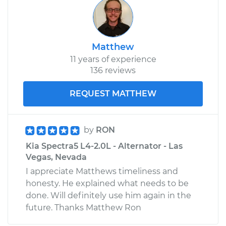
Matthew
11 years of experience
136 reviews
REQUEST MATTHEW
by
RON
Kia Spectra5 L4-2.0L - Alternator - Las
Vegas, Nevada
I appreciate Matthews timeliness and
honesty. He explained what needs to be
done. Will definitely use him again in the
future. Thanks Matthew Ron