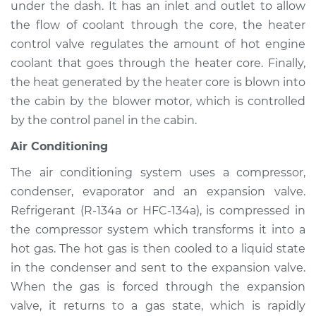
under the dash. It has an inlet and outlet to allow
Service type
Heating AC
Inspection
the flow of coolant through the core, the heater
control valve regulates the amount of hot engine
Estimate
$94.99
coolant that goes through the heater core. Finally,
the heat generated by the heater core is blown into
Shop/Dealer Price
$105.01
-
$112.52
the cabin by the blower motor, which is controlled
by the control panel in the cabin.
Air Conditioning
2008 Kia Spectra5
L4-2.0L
The air conditioning system uses a compressor,
condenser, evaporator and an expansion valve.
Service type
Heating AC
Refrigerant (R-134a or HFC-134a), is compressed in
Inspection
the compressor system which transforms it into a
hot gas. The hot gas is then cooled to a liquid state
Estimate
$94.99
in the condenser and sent to the expansion valve.
When the gas is forced through the expansion
Shop/Dealer Price
$104.99
-
$112.48
valve, it returns to a gas state, which is rapidly