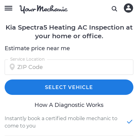
Kia Spectra5 Heating AC Inspection at
your home or office.
Estimate price near me
Service Location
SELECT VEHICLE
How A Diagnostic Works
Instantly book a certified mobile mechanic to
come to you