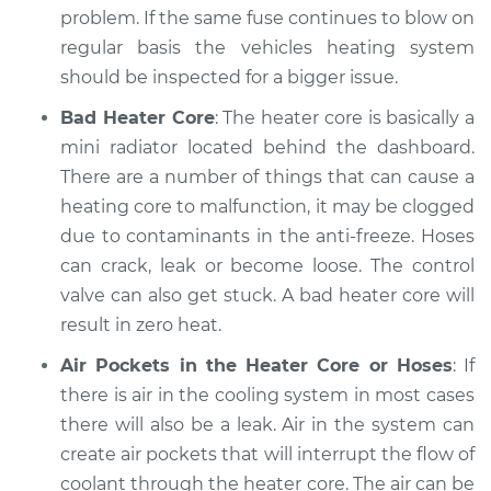
problem. If the same fuse continues to blow on
regular basis the vehicles heating system
should be inspected for a bigger issue.
Bad Heater Core
: The heater core is basically a
mini radiator located behind the dashboard.
There are a number of things that can cause a
heating core to malfunction, it may be clogged
due to contaminants in the anti-freeze. Hoses
can crack, leak or become loose. The control
valve can also get stuck. A bad heater core will
result in zero heat.
Air Pockets in the Heater Core or Hoses
: If
there is air in the cooling system in most cases
there will also be a leak. Air in the system can
create air pockets that will interrupt the flow of
coolant through the heater core. The air can be