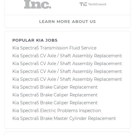
LEARN MORE ABOUT US
POPULAR KIA JOBS
Kia Spectra5 Transmission Fluid Service
Kia Spectra5 CV Axle / Shaft Assembly Replacement
Kia Spectra5 CV Axle / Shaft Assembly Replacement
Kia Spectra5 CV Axle / Shaft Assembly Replacement
Kia Spectra5 CV Axle / Shaft Assembly Replacement
Kia Spectra5 Brake Caliper Replacement
Kia Spectra5 Brake Caliper Replacement
Kia Spectra5 Brake Caliper Replacement
Kia Spectra5 Electric Problems Inspection
Kia Spectra5 Brake Master Cylinder Replacement