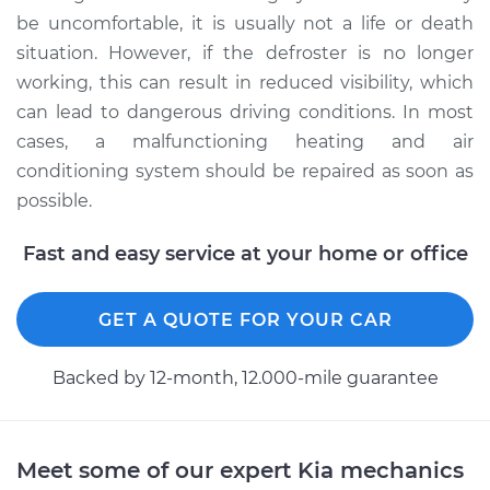
be uncomfortable, it is usually not a life or death
situation. However, if the defroster is no longer
working, this can result in reduced visibility, which
can lead to dangerous driving conditions. In most
cases, a malfunctioning heating and air
conditioning system should be repaired as soon as
possible.
Fast and easy service at your home or office
GET A QUOTE FOR YOUR CAR
Backed by 12-month, 12.000-mile guarantee
Meet some of our expert Kia mechanics