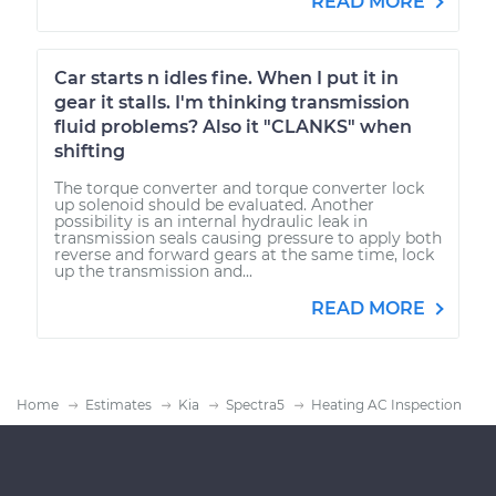
READ MORE
Car starts n idles fine. When I put it in
gear it stalls. I'm thinking transmission
fluid problems? Also it "CLANKS" when
shifting
The torque converter and torque converter lock
up solenoid should be evaluated. Another
possibility is an internal hydraulic leak in
transmission seals causing pressure to apply both
reverse and forward gears at the same time, lock
up the transmission and...
READ MORE
Home
Estimates
Kia
Spectra5
Heating AC Inspection