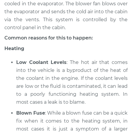
cooled in the evaporator. The blower fan blows over
the evaporator and sends the cold air into the cabin
2006 Kia Spectra5
via the vents. This system is controlled by the
L4-2.0L
control panel in the cabin.
Service type
Heating AC
Common reasons for this to happen:
Inspection
Heating
Estimate
$94.99
Low Coolant Levels
: The hot air that comes
into the vehicle is a byproduct of the heat of
Shop/Dealer Price
$105.02
-
$112.55
the coolant in the engine. If the coolant levels
are low or the fluid is contaminated, it can lead
to a poorly functioning heating system. In
most cases a leak is to blame.
Blown Fuse
: While a blown fuse can be a quick
fix when it comes to the heating system, in
most cases it is just a symptom of a larger