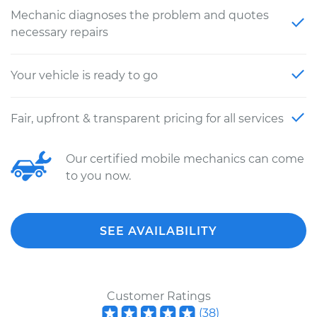
Mechanic diagnoses the problem and quotes
necessary repairs
Your vehicle is ready to go
Fair, upfront & transparent pricing for all services
Our certified mobile mechanics can come
to you now.
SEE AVAILABILITY
Customer Ratings
(
38
)