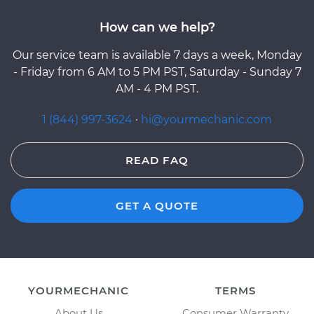
How can we help?
Our service team is available 7 days a week, Monday
- Friday from 6 AM to 5 PM PST, Saturday - Sunday 7
AM - 4 PM PST.
1 (844) 997-3624
·
hi@yourmechanic.com
READ FAQ
GET A QUOTE
YOURMECHANIC
TERMS
About Us
Consumer Warranty