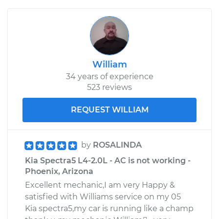
William
34 years of experience
523 reviews
REQUEST WILLIAM
by
ROSALINDA
Kia Spectra5 L4-2.0L - AC is not working -
Phoenix, Arizona
Excellent mechanic,I am very Happy &
satisfied with Williams service on my 05
Kia spectra5,my car is running like a champ