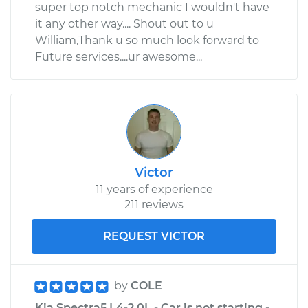
super top notch mechanic I wouldn't have
it any other way.... Shout out to u
William,Thank u so much look forward to
Future services....ur awesome...
Victor
11 years of experience
211 reviews
REQUEST VICTOR
by
COLE
Kia Spectra5 L4-2.0L - Car is not starting -