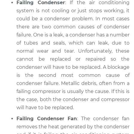
Failing Condenser
: If the air conditioning
system is not cooling or just stops working, it
could be a condenser problem. In most cases
there are two common causes of condenser
failure. One is a leak, a condenser has a number
of tubes and seals, which can leak, due to
normal wear and tear. Unfortunately, these
cannot be replaced or repaired so the
condenser will have to be replaced. A blockage
is the second most common cause of
condenser failure. Metallic debris, often from a
failing compressor is usually the cause. If this is
the case, both the condenser and compressor
will have to be replaced.
Failing Condenser Fan
: The condenser fan
removes the heat generated by the condenser