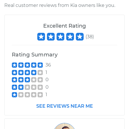
Real customer reviews from Kia owners like you.
Excellent Rating
(
38
)
Rating Summary
36
1
0
0
1
SEE REVIEWS NEAR ME