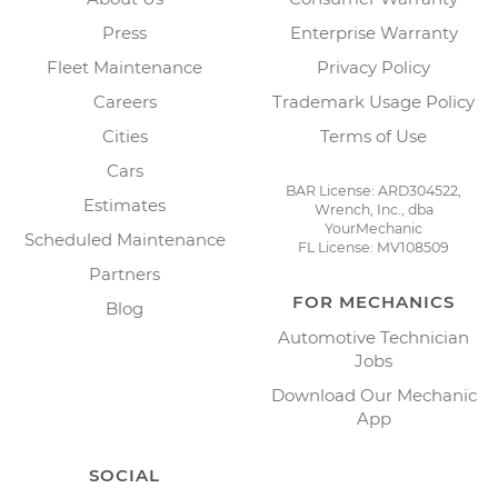
Press
Enterprise Warranty
Fleet Maintenance
Privacy Policy
Careers
Trademark Usage Policy
Cities
Terms of Use
Cars
BAR License: ARD304522,
Estimates
Wrench, Inc., dba
YourMechanic
Scheduled Maintenance
FL License: MV108509
Partners
FOR MECHANICS
Blog
Automotive Technician
Jobs
Download Our Mechanic
App
SOCIAL