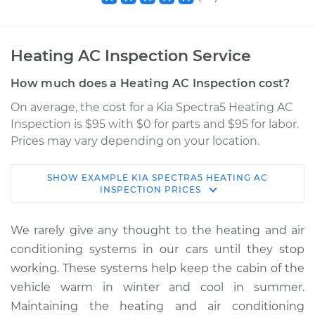
Heating AC Inspection Service
How much does a Heating AC Inspection cost?
On average, the cost for a Kia Spectra5 Heating AC
Inspection is $95 with $0 for parts and $95 for labor.
Prices may vary depending on your location.
SHOW
EXAMPLE
KIA
SPECTRA5
HEATING AC
2005 Kia Spectra5
INSPECTION
PRICES
L4-2.0L
We rarely give any thought to the heating and air
Service type
Heating AC
conditioning systems in our cars until they stop
Inspection
working. These systems help keep the cabin of the
vehicle warm in winter and cool in summer.
Estimate
$114.99
Maintaining the heating and air conditioning