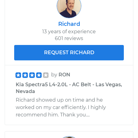
Richard
13 years of experience
601 reviews
REQUEST RICHARD
by
RON
Kia Spectra5 L4-2.0L - AC Belt - Las Vegas,
Nevada
Richard showed up on time and he
worked on my car efficiently. I highly
recommend him. Thank you....