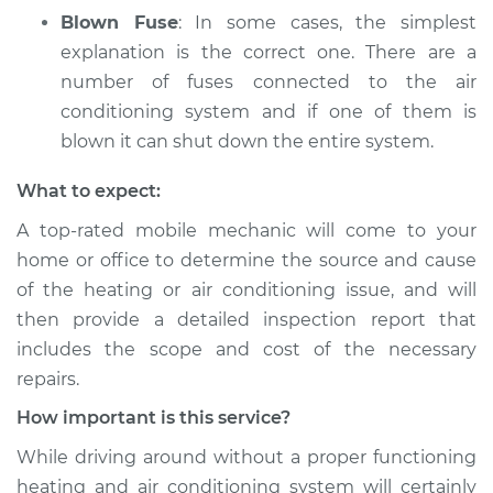
Blown Fuse
: In some cases, the simplest
explanation is the correct one. There are a
number of fuses connected to the air
conditioning system and if one of them is
blown it can shut down the entire system.
What to expect:
A top­-rated mobile mechanic will come to your
home or office to determine the source and cause
of the heating or air conditioning issue, and will
then provide a detailed inspection report that
includes the scope and cost of the necessary
repairs.
How important is this service?
While driving around without a proper functioning
heating and air conditioning system will certainly