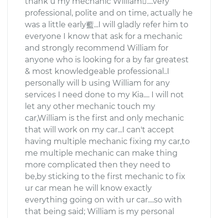
thank u my mechanic William....very
professional, polite and on time, actually he
was a little early藍...I will gladly refer him to
everyone I know that ask for a mechanic
and strongly recommend William for
anyone who is looking for a by far greatest
& most knowledgeable professional..I
personally will b using William for any
services I need done to my Kia.... I will not
let any other mechanic touch my
car,William is the first and only mechanic
that will work on my car...I can't accept
having multiple mechanic fixing my car,to
me multiple mechanic can make thing
more complicated then they need to
be,by sticking to the first mechanic to fix
ur car mean he will know exactly
everything going on with ur car....so with
that being said; William is my personal