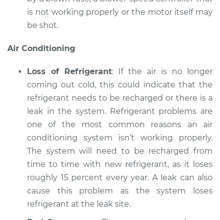
is not working properly or the motor itself may
be shot.
Air Conditioning
Loss of Refrigerant
: If the air is no longer
coming out cold, this could indicate that the
refrigerant needs to be recharged or there is a
leak in the system. Refrigerant problems are
one of the most common reasons an air
conditioning system isn’t working properly.
The system will need to be recharged from
time to time with new refrigerant, as it loses
roughly 15 percent every year. A leak can also
cause this problem as the system loses
refrigerant at the leak site.