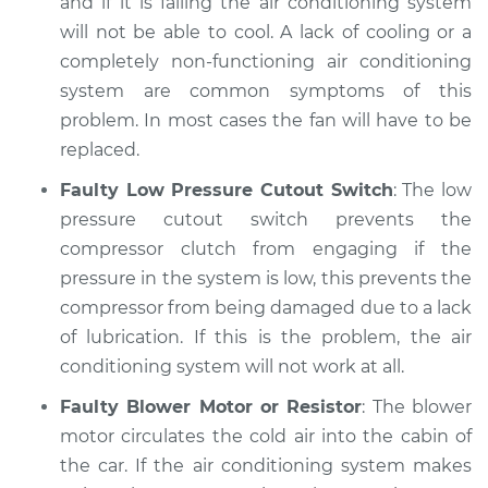
and if it is failing the air conditioning system
will not be able to cool. A lack of cooling or a
completely non-functioning air conditioning
system are common symptoms of this
problem. In most cases the fan will have to be
replaced.
Faulty Low Pressure Cutout Switch
: The low
pressure cutout switch prevents the
compressor clutch from engaging if the
pressure in the system is low, this prevents the
compressor from being damaged due to a lack
of lubrication. If this is the problem, the air
conditioning system will not work at all.
Faulty Blower Motor or Resistor
: The blower
motor circulates the cold air into the cabin of
the car. If the air conditioning system makes