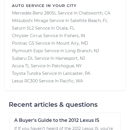
AUTO SERVICE IN YOUR CITY
Mercedes-Benz 280SL
Service In
Chatsworth, CA
Mitsubishi Mirage
Service In
Satellite Beach, FL
Saturn SL2
Service In
Ocala, FL
Chrysler Cirrus
Service In
Fishers, IN
Pontiac G5
Service In
Mount Airy, MD
Plymouth Expo
Service In
Long Branch, NJ
Subaru DL
Service In
Hainesport, NJ
Acura TL
Service In
Patchogue, NY
Toyota Tundra
Service In
Lancaster, PA
Lexus RC300
Service In
Pacific, WA
Recent articles & questions
A Buyer's Guide to the 2012 Lexus IS
If If you haven’t heard of the 2012 Lexus IS, you’re