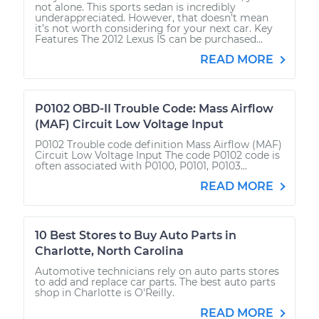
not alone. This sports sedan is incredibly
underappreciated. However, that doesn’t mean
it’s not worth considering for your next car. Key
Features The 2012 Lexus IS can be purchased...
READ MORE
P0102 OBD-II Trouble Code: Mass Airflow
(MAF) Circuit Low Voltage Input
P0102 Trouble code definition Mass Airflow (MAF)
Circuit Low Voltage Input The code P0102 code is
often associated with P0100, P0101, P0103...
READ MORE
10 Best Stores to Buy Auto Parts in
Charlotte, North Carolina
Automotive technicians rely on auto parts stores
to add and replace car parts. The best auto parts
shop in Charlotte is O'Reilly.
READ MORE