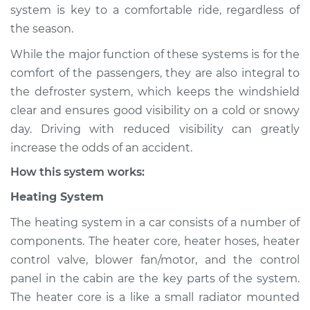
system is key to a comfortable ride, regardless of
Shop/Dealer Price
$124.99
-
$132.49
the season.
While the major function of these systems is for the
2009 Kia Spectra5
comfort of the passengers, they are also integral to
L4-2.0L
the defroster system, which keeps the windshield
clear and ensures good visibility on a cold or snowy
Service type
Heating AC
day. Driving with reduced visibility can greatly
Inspection
increase the odds of an accident.
How this system works:
Estimate
$94.99
Heating System
Shop/Dealer Price
$105.01
-
$112.52
The heating system in a car consists of a number of
components. The heater core, heater hoses, heater
control valve, blower fan/motor, and the control
2007 Kia Spectra5
panel in the cabin are the key parts of the system.
L4-2.0L
The heater core is a like a small radiator mounted