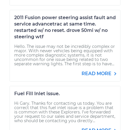
2011 Fusion power steering assist fault and
service advancetrac at same time.
restarted w/ no reset. drove 50mi w/ no
steering wtf
Hello. The issue may not be incredibly complex or
major. With newer vehicles being equipped with
more complex diagnostic systems, it is not
uncommon for one issue being related to two
separate warning lights. The first step is to have...
READ MORE
Fuel Fill Inlet issue.
Hi Gary. Thanks for contacting us today. You are
correct that this fuel inlet issue is a problem that
is common with these Explorers. I've forwarded
your request to our sales and service department,
who should be contacting you directly...