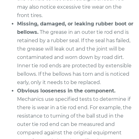
L4-2.0L
may also notice excessive tire wear on the
front tires.
Service type
Tie Rod End - Rear
Left Outer
Missing, damaged, or leaking rubber boot or
Replacement
bellows.
The grease in an outer tie rod end is
retained by a rubber seal. If the seal has failed,
Estimate
$274.95
the grease will leak out and the joint will be
contaminated and worn down by road dirt.
Shop/Dealer Price
$329.96
-
$472.44
Inner tie rod ends are protected by extensible
bellows. If the bellows has torn and is noticed
early, only it needs to be replaced.
2017 Kia Soul
Obvious looseness in the component.
L4-1.6L
Mechanics use specified tests to determine if
there is wear in a tie rod end. For example, the
Service type
Tie Rod End - Rear
resistance to turning of the ball stud in the
Left Outer
outer tie rod end can be measured and
Replacement
compared against the original equipment