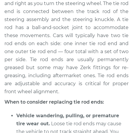
and right as you turn the steering wheel. The tie rod
end is connected between the track rod of the
Shop/Dealer Price
$230.94
-
$302.01
steering assembly and the steering knuckle. A tie
rod has a ball-and-socket joint to accommodate
these movements. Cars will typically have two tie
2014 Kia Soul
rod ends on each side: one inner tie rod end and
L4-1.6L
one outer tie rod end — four total with a set of two
Service type
Tie Rod End - Front
per side. Tie rod ends are usually permanently
Right Outer
greased but some may have Zerk fittings for re-
Replacement
greasing, including aftermarket ones. Tie rod ends
are adjustable and accuracy is critical for proper
Estimate
$176.13
front wheel alignment.
When to consider replacing tie rod ends:
Shop/Dealer Price
$206.43
-
$274.80
Vehicle wandering, pulling, or premature
tire wear out.
Loose tie rod ends may cause
2018 Kia Soul
the vehicle to not track straight ahead. You