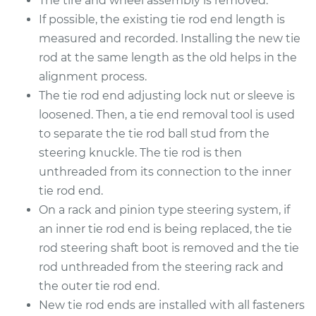
The tire and wheel assembly is removed.
2017 Kia Soul
L4-2.0L
If possible, the existing tie rod end length is
measured and recorded. Installing the new tie
Service type
Tie Rod End - Front
rod at the same length as the old helps in the
Right Inner
alignment process.
Replacement
The tie rod end adjusting lock nut or sleeve is
loosened. Then, a tie end removal tool is used
Estimate
$168.01
to separate the tie rod ball stud from the
steering knuckle. The tie rod is then
Shop/Dealer Price
$196.28
-
$258.56
unthreaded from its connection to the inner
tie rod end.
On a rack and pinion type steering system, if
2012 Kia Soul
an inner tie rod end is being replaced, the tie
L4-2.0L
rod steering shaft boot is removed and the tie
Service type
Tie Rod End - Rear
rod unthreaded from the steering rack and
Left Outer
the outer tie rod end.
Replacement
New tie rod ends are installed with all fasteners