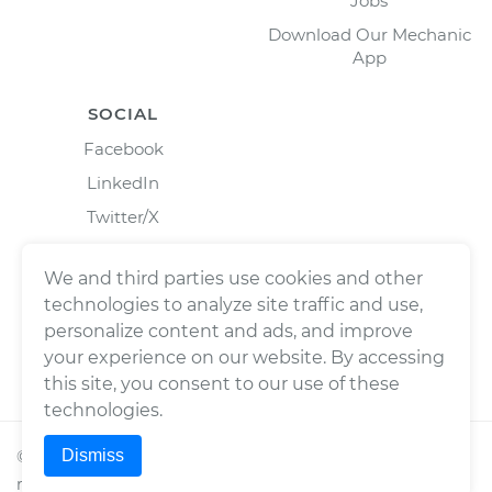
Jobs
Download Our Mechanic
App
SOCIAL
Facebook
LinkedIn
Twitter/X
Instagram
We and third parties use cookies and other
technologies to analyze site traffic and use,
personalize content and ads, and improve
your experience on our website. By accessing
this site, you consent to our use of these
technologies.
Dismiss
©
2026
Wrench, Inc., dba YourMechanic ® All rights
reserved.