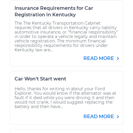
Insurance Requirements for Car
Registration in Kentucky
The The Kentucky Transportation Cabinet
requires that all drivers in Kentucky carry liability
automotive insurance, or “financial responsibility”
in order to operate a vehicle legally and maintain
vehicle registration. The minimum financial
responsibility requirements for drivers under
Kentucky law are...
READ MORE
Car Won't Start went
Hello, thanks for writing in about your Ford
Explorer. You would know if the alternator was at
fault if it died while you were driving it and then
would not crank. I would suggest replacing the
battery and then have...
READ MORE