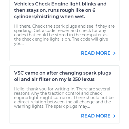
Vehicles Check Engine light blinks and
then stays on, runs rough like on 6
cylinders/misfiring when wet.
Hi there. Check the spark plugs and see if they are
sparking. Get a code reader and check for any
codes that could be stored in the computer as
the check engine light is on. The code will give
you...
READ MORE
VSC came on after changing spark plugs
oil and air filter on my is 250 lexus
Hello, thank you for writing in. There are several
reasons why the traction control and check
engine light might come on. There should not be
a direct relation between the oil change and the
warning lights. The spark plugs may...
READ MORE