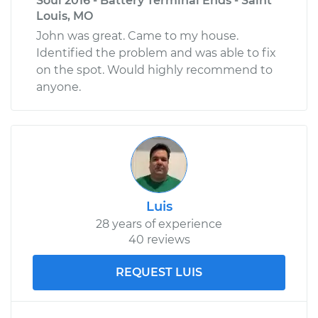
Soul 2016 - Battery Terminal Ends - Saint
Louis, MO
John was great. Came to my house.
Identified the problem and was able to fix
on the spot. Would highly recommend to
anyone.
Luis
28 years of experience
40 reviews
REQUEST LUIS