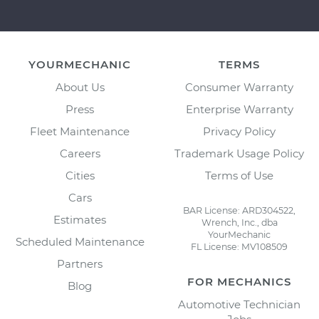
YOURMECHANIC
TERMS
About Us
Consumer Warranty
Press
Enterprise Warranty
Fleet Maintenance
Privacy Policy
Careers
Trademark Usage Policy
Cities
Terms of Use
Cars
BAR License: ARD304522,
Estimates
Wrench, Inc., dba
YourMechanic
Scheduled Maintenance
FL License: MV108509
Partners
FOR MECHANICS
Blog
Automotive Technician