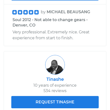
by
MICHAEL BEAUSANG
Soul 2012 - Not able to change gears -
Denver, CO
Very professional. Extremely nice. Great
experience from start to finish.
Tinashe
10 years of experience
534 reviews
REQUEST TINASHE