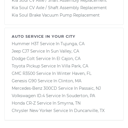
Kia Soul CV Axle / Shaft Assembly Replacement
Kia Soul CV Axle / Shaft Assembly Replacement
Kia Soul Brake Vacuum Pump Replacement
AUTO SERVICE IN YOUR CITY
Hummer H3T
Service In
Tujunga, CA
Jeep CJ7
Service In
Sun Valley, CA
Dodge Colt
Service In
El Cajon, CA
Toyota Pickup
Service In
Villa Park, CA
GMC R3500
Service In
Winter Haven, FL
Genesis G90
Service In
Clinton, MA
Mercedes-Benz 300CD
Service In
Passaic, NJ
Volkswagen ID.4
Service In
Souderton, PA
Honda CR-Z
Service In
Smyrna, TN
Chrysler New Yorker
Service In
Duncanville, TX