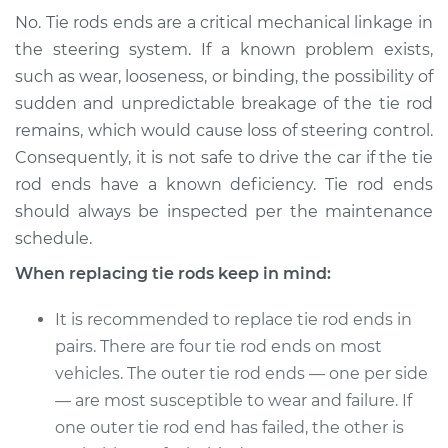
No. Tie rods ends are a critical mechanical linkage in
the steering system. If a known problem exists,
such as wear, looseness, or binding, the possibility of
sudden and unpredictable breakage of the tie rod
remains, which would cause loss of steering control.
Consequently, it is not safe to drive the car if the tie
rod ends have a known deficiency. Tie rod ends
should always be inspected per the maintenance
schedule.
When replacing tie rods keep in mind:
It is recommended to replace tie rod ends in
pairs. There are four tie rod ends on most
vehicles. The outer tie rod ends — one per side
— are most susceptible to wear and failure. If
one outer tie rod end has failed, the other is