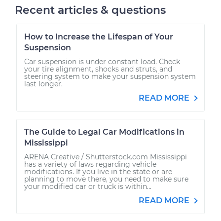
Recent articles & questions
How to Increase the Lifespan of Your
Suspension
Car suspension is under constant load. Check
your tire alignment, shocks and struts, and
steering system to make your suspension system
last longer.
READ MORE
The Guide to Legal Car Modifications in
Mississippi
ARENA Creative / Shutterstock.com Mississippi
has a variety of laws regarding vehicle
modifications. If you live in the state or are
planning to move there, you need to make sure
your modified car or truck is within...
READ MORE