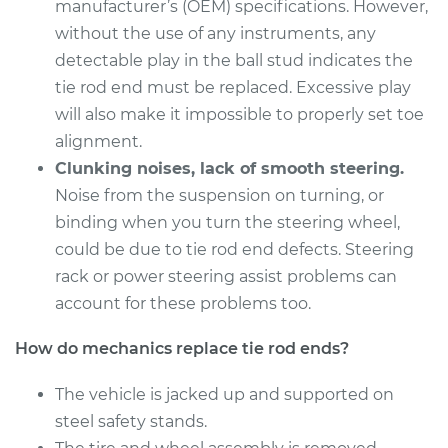
Estimate
manufacturer’s (OEM) specifications. However,
$274.95
without the use of any instruments, any
Shop/Dealer Price
$329.94
-
$472.40
detectable play in the ball stud indicates the
tie rod end must be replaced. Excessive play
will also make it impossible to properly set toe
alignment.
2015 Kia Soul
L4-1.6L
Clunking noises, lack of smooth steering.
Noise from the suspension on turning, or
Service type
Tie Rod End - Rear
binding when you turn the steering wheel,
Left Inner
could be due to tie rod end defects. Steering
Replacement
rack or power steering assist problems can
account for these problems too.
Estimate
$274.95
How do mechanics replace tie rod ends?
Shop/Dealer Price
$329.97
-
$472.47
The vehicle is jacked up and supported on
steel safety stands.