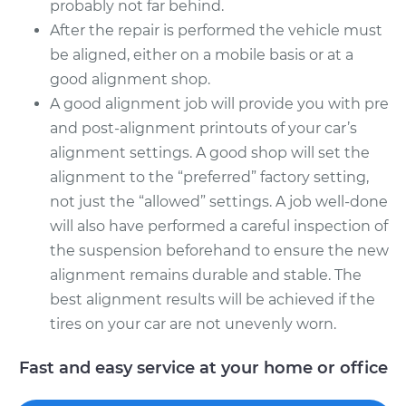
probably not far behind.
After the repair is performed the vehicle must
be aligned, either on a mobile basis or at a
good alignment shop.
A good alignment job will provide you with pre
and post-alignment printouts of your car’s
alignment settings. A good shop will set the
alignment to the “preferred” factory setting,
not just the “allowed” settings. A job well-done
will also have performed a careful inspection of
the suspension beforehand to ensure the new
alignment remains durable and stable. The
best alignment results will be achieved if the
tires on your car are not unevenly worn.
Fast and easy service at your home or office