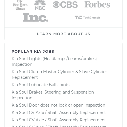
LEARN MORE ABOUT US
POPULAR KIA JOBS
Kia Soul Lights (Headlamps/beams/brakes)
Inspection
Kia Soul Clutch Master Cylinder & Slave Cylinder
Replacement
Kia Soul Lubricate Ball Joints
Kia Soul Brakes, Steering and Suspension
Inspection
Kia Soul Door does not lock or open Inspection
Kia Soul CV Axle / Shaft Assembly Replacement
Kia Soul CV Axle / Shaft Assembly Replacement