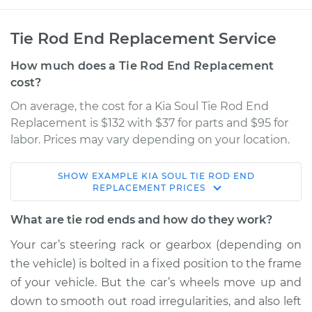
Tie Rod End Replacement Service
How much does a Tie Rod End Replacement
cost?
On average, the cost for a Kia Soul Tie Rod End
Replacement is $132 with $37 for parts and $95 for
labor. Prices may vary depending on your location.
SHOW
EXAMPLE
KIA
SOUL
TIE ROD END
2017 Kia Soul
REPLACEMENT
PRICES
L4-1.6L Turbo
What are tie rod ends and how do they work?
Service type
Tie Rod End - Front
Your car’s steering rack or gearbox (depending on
Left Outer
the vehicle) is bolted in a fixed position to the frame
Replacement
of your vehicle. But the car’s wheels move up and
down to smooth out road irregularities, and also left
Estimate
$199.75