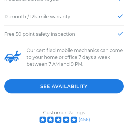
12-month / 12k-mile warranty
Free 50 point safety inspection
Our certified mobile mechanics can come
to your home or office 7 days a week
between 7 AM and 9 PM.
SEE AVAILABILITY
Customer Ratings
(
456
)