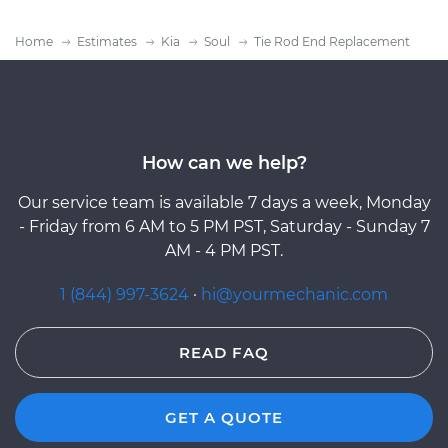
Home
Estimates
Kia
Soul
Tie Rod End Replacement
How can we help?
Our service team is available 7 days a week, Monday
- Friday from 6 AM to 5 PM PST, Saturday - Sunday 7
AM - 4 PM PST.
1 (844) 997-3624
·
hi@yourmechanic.com
READ FAQ
GET A QUOTE