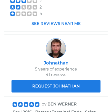
2
2
4
SEE REVIEWS NEAR ME
Johnathan
5 years of experience
41 reviews
REQUEST JOHNATHAN
by
BEN WERNER