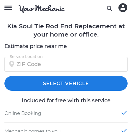
Kia Soul Tie Rod End Replacement at
your home or office.
Estimate price near me
Service Location
SELECT VEHICLE
Included for free with this service
Online Booking
Mechanic comes to you