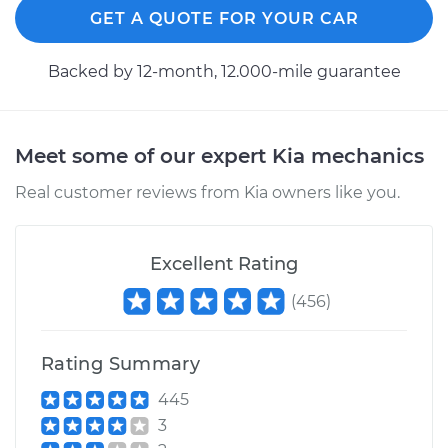
GET A QUOTE FOR YOUR CAR
Backed by 12-month, 12.000-mile guarantee
Meet some of our expert Kia mechanics
Real customer reviews from Kia owners like you.
Excellent Rating
(
456
)
Rating Summary
445
3