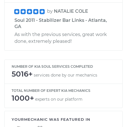
by
NATALIE COLE
Soul 2011 - Stabilizer Bar Links - Atlanta,
GA
As with the previous services, great work
done, extremely pleased!
NUMBER OF KIA SOUL SERVICES COMPLETED
5016+
services done by our mechanics
TOTAL NUMBER OF EXPERT KIA MECHANICS
1000+
experts on our platform
YOURMECHANIC WAS FEATURED IN