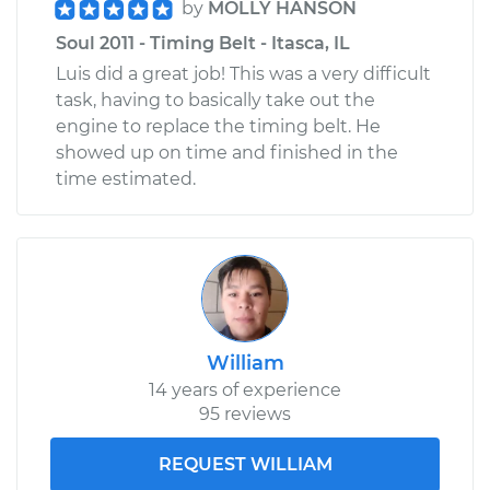
by
MOLLY HANSON
Soul 2011 - Timing Belt - Itasca, IL
Luis did a great job! This was a very difficult
task, having to basically take out the
engine to replace the timing belt. He
showed up on time and finished in the
time estimated.
William
14 years of experience
95 reviews
REQUEST WILLIAM