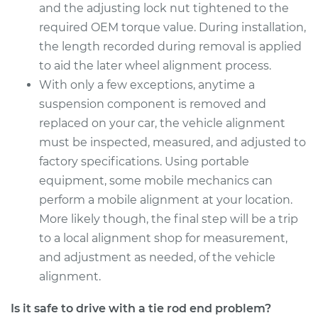
and the adjusting lock nut tightened to the
Estimate
$259.97
required OEM torque value. During installation,
the length recorded during removal is applied
Shop/Dealer Price
$309.85
-
$437.24
to aid the later wheel alignment process.
With only a few exceptions, anytime a
suspension component is removed and
2018 Kia Soul
replaced on your car, the vehicle alignment
L4-1.6L Turbo
must be inspected, measured, and adjusted to
factory specifications. Using portable
Service type
Tie Rod End - Rear
equipment, some mobile mechanics can
Left Outer
Replacement
perform a mobile alignment at your location.
More likely though, the final step will be a trip
Estimate
$279.95
to a local alignment shop for measurement,
and adjustment as needed, of the vehicle
Shop/Dealer Price
$335.19
-
$477.86
alignment.
Is it safe to drive with a tie rod end problem?