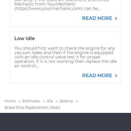
Mechanic from YourMechanic
(https://www.yourmechanic.com) can be...
READ MORE
Low idle
You should first want to check the engine for any
vacuum leaks and then if the engine is equipped
with an idle control valve test it for proper
operation. If it is not working then replace the idle
air control...
READ MORE
Home
Estimates
Kia
Sedona
Brake Shoe Replacement (Rear)