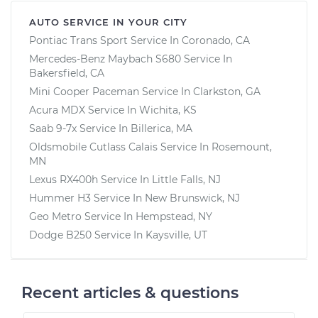
AUTO SERVICE IN YOUR CITY
Pontiac Trans Sport
Service In
Coronado, CA
Mercedes-Benz Maybach S680
Service In
Bakersfield, CA
Mini Cooper Paceman
Service In
Clarkston, GA
Acura MDX
Service In
Wichita, KS
Saab 9-7x
Service In
Billerica, MA
Oldsmobile Cutlass Calais
Service In
Rosemount,
MN
Lexus RX400h
Service In
Little Falls, NJ
Hummer H3
Service In
New Brunswick, NJ
Geo Metro
Service In
Hempstead, NY
Dodge B250
Service In
Kaysville, UT
Recent articles & questions