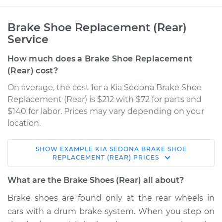
Brake Shoe Replacement (Rear)
Service
How much does a Brake Shoe Replacement
(Rear) cost?
On average, the cost for a Kia Sedona Brake Shoe
Replacement (Rear) is $212 with $72 for parts and
$140 for labor. Prices may vary depending on your
location.
SHOW
EXAMPLE
KIA
SEDONA
BRAKE SHOE
2009 Kia Sedona
REPLACEMENT (REAR)
PRICES
V6-3.8L
What are the Brake Shoes (Rear) all about?
Service type
Brake Shoe
Brake shoes are found only at the rear wheels in
Replacement (Rear)
cars with a drum brake system. When you step on