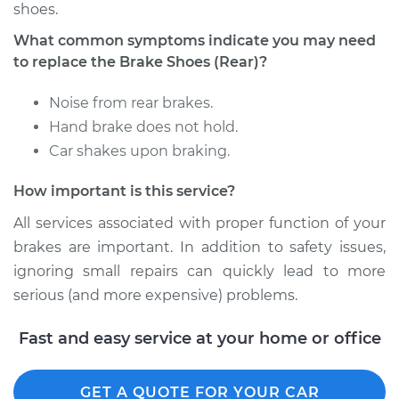
shoes.
Shop/Dealer Price
$391.34
-
$521.37
What common symptoms indicate you may need
to replace the Brake Shoes (Rear)?
2002 Kia Sedona
Noise from rear brakes.
V6-3.5L
Hand brake does not hold.
Car shakes upon braking.
Service type
Brake Shoe
Replacement (Rear)
How important is this service?
Estimate
$318.23
All services associated with proper function of your
brakes are important. In addition to safety issues,
Shop/Dealer Price
$357.99
-
$468.26
ignoring small repairs can quickly lead to more
serious (and more expensive) problems.
Fast and easy service at your home or office
2004 Kia Sedona
V6-3.5L
GET A QUOTE FOR YOUR CAR