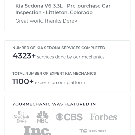
Kia Sedona V6-3.3L - Pre-purchase Car
Inspection - Littleton, Colorado
Great work. Thanks Derek.
NUMBER OF KIA SEDONA SERVICES COMPLETED
4323+
services done by our mechanics
TOTAL NUMBER OF EXPERT KIA MECHANICS
1100+
experts on our platform
YOURMECHANIC WAS FEATURED IN