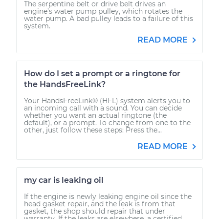
The serpentine belt or drive belt drives an
engine’s water pump pulley, which rotates the
water pump. A bad pulley leads to a failure of this
system.
READ MORE
How do I set a prompt or a ringtone for
the HandsFreeLink?
Your HandsFreeLink® (HFL) system alerts you to
an incoming call with a sound. You can decide
whether you want an actual ringtone (the
default), or a prompt. To change from one to the
other, just follow these steps: Press the...
READ MORE
my car is leaking oil
If the engine is newly leaking engine oil since the
head gasket repair, and the leak is from that
gasket, the shop should repair that under
warranty. If the leaks are elsewhere, a certified