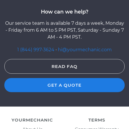
How can we help?
Our service team is available 7 days a week, Monday
- Friday from 6 AM to 5 PM PST, Saturday - Sunday 7
AM - 4 PM PST.
1 (844) 997-3624
·
hi@yourmechanic.com
READ FAQ
GET A QUOTE
YOURMECHANIC
TERMS