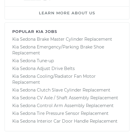
LEARN MORE ABOUT US
POPULAR KIA JOBS
Kia Sedona Brake Master Cylinder Replacement
Kia Sedona Emergency/Parking Brake Shoe
Replacement
Kia Sedona Tune-up
Kia Sedona Adjust Drive Belts
Kia Sedona Cooling/Radiator Fan Motor
Replacement
Kia Sedona Clutch Slave Cylinder Replacement
Kia Sedona CV Axle / Shaft Assembly Replacement
Kia Sedona Control Arm Assembly Replacement
Kia Sedona Tire Pressure Sensor Replacement
Kia Sedona Interior Car Door Handle Replacement