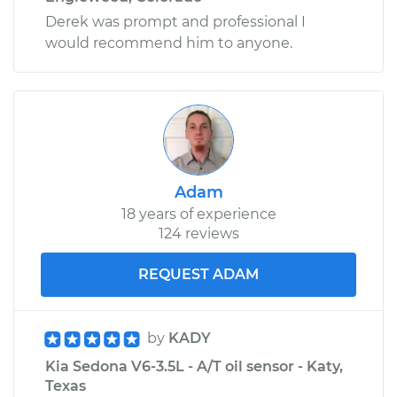
Derek was prompt and professional I
would recommend him to anyone.
Adam
18 years of experience
124 reviews
REQUEST ADAM
by
KADY
Kia Sedona V6-3.5L - A/T oil sensor - Katy,
Texas