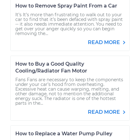
How to Remove Spray Paint From a Car
It’s It’s more than frustrating to walk out to your
car to find that it’s been defaced with spray paint
-- it also needs immediate attention. You need to
get over your anger quickly so you can begin
removing the...
READ MORE
How to Buy a Good Quality
Cooling/Radiator Fan Motor
Fans Fans are necessary to keep the components
under your car’s hood from overheating.
Excessive heat can cause warping, melting, and
other damage, not to mention the additional
energy suck. The radiator is one of the hottest
parts in the...
READ MORE
How to Replace a Water Pump Pulley