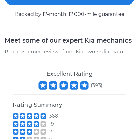
Service type
Brake Shoe
Replacement (Rear)
Backed by 12-month, 12.000-mile guarantee
Estimate
$318.23
Meet some of our expert Kia mechanics
Shop/Dealer Price
$356.39
-
$465.46
Real customer reviews from Kia owners like you.
2008 Kia Sedona
Excellent Rating
V6-3.8L
(
393
)
Service type
Brake Shoe
Replacement (Rear)
Rating Summary
Estimate
$307.11
368
19
Shop/Dealer Price
$349.26
-
$471.51
2