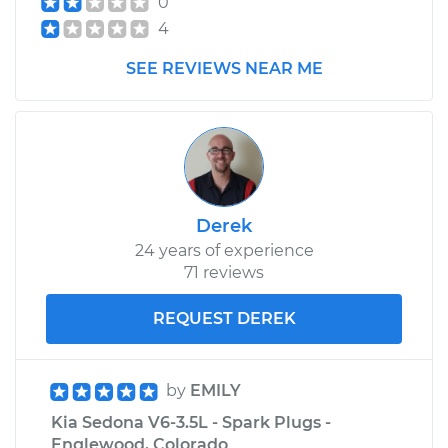
0
4
2011 Kia Sedona
SEE REVIEWS NEAR ME
V6-3.5L
Service type
Brake Shoe
Replacement (Rear)
Estimate
$307.11
Derek
24 years of experience
Shop/Dealer Price
$349.25
-
$471.48
71 reviews
REQUEST DEREK
by
EMILY
Kia Sedona V6-3.5L - Spark Plugs -
Englewood, Colorado