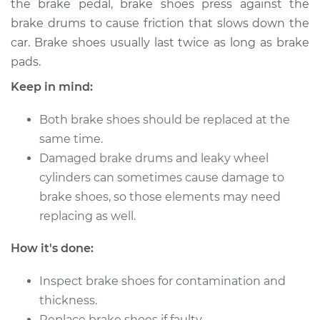
the brake pedal, brake shoes press against the
Estimate
$316.12
brake drums to cause friction that slows down the
car. Brake shoes usually last twice as long as brake
Shop/Dealer Price
$360.00
-
$483.54
pads.
Keep in mind:
2007 Kia Sedona
Both brake shoes should be replaced at the
V6-3.8L
same time.
Service type
Damaged brake drums and leaky wheel
Brake Shoe
Replacement (Rear)
cylinders can sometimes cause damage to
brake shoes, so those elements may need
Estimate
$307.11
replacing as well.
How it's done:
Shop/Dealer Price
$349.22
-
$471.44
Inspect brake shoes for contamination and
thickness.
2012 Kia Sedona
Replace brake shoes if faulty.