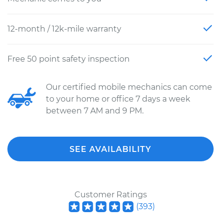
12-month / 12k-mile warranty
Free 50 point safety inspection
Our certified mobile mechanics can come
to your home or office 7 days a week
between 7 AM and 9 PM.
SEE AVAILABILITY
Customer Ratings
(
393
)