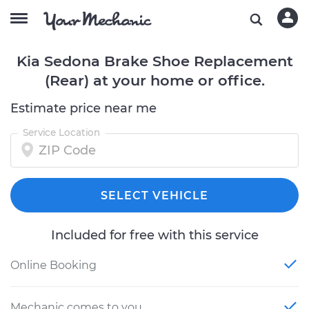
Kia Sedona Brake Shoe Replacement
(Rear) at your home or office.
Estimate price near me
Service Location
SELECT VEHICLE
Included for free with this service
Online Booking
Mechanic comes to you