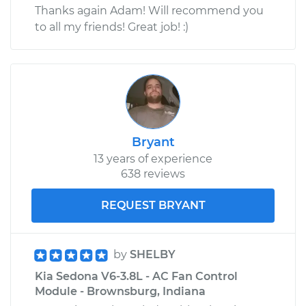
Thanks again Adam! Will recommend you
to all my friends! Great job! :)
Bryant
13 years of experience
638 reviews
REQUEST BRYANT
by
SHELBY
Kia Sedona V6-3.8L - AC Fan Control
Module - Brownsburg, Indiana