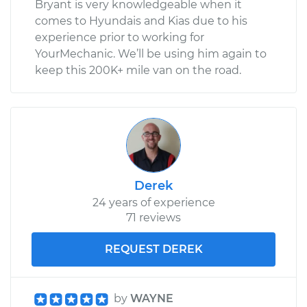
Bryant is very knowledgeable when it
comes to Hyundais and Kias due to his
experience prior to working for
YourMechanic. We’ll be using him again to
keep this 200K+ mile van on the road.
Derek
24 years of experience
71 reviews
REQUEST DEREK
by
WAYNE