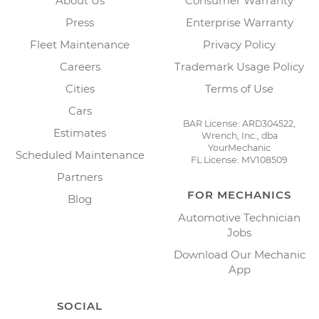
About Us
Consumer Warranty
Press
Enterprise Warranty
Fleet Maintenance
Privacy Policy
Careers
Trademark Usage Policy
Cities
Terms of Use
Cars
BAR License: ARD304522,
Estimates
Wrench, Inc., dba
YourMechanic
Scheduled Maintenance
FL License: MV108509
Partners
FOR MECHANICS
Blog
Automotive Technician
Jobs
Download Our Mechanic
App
SOCIAL