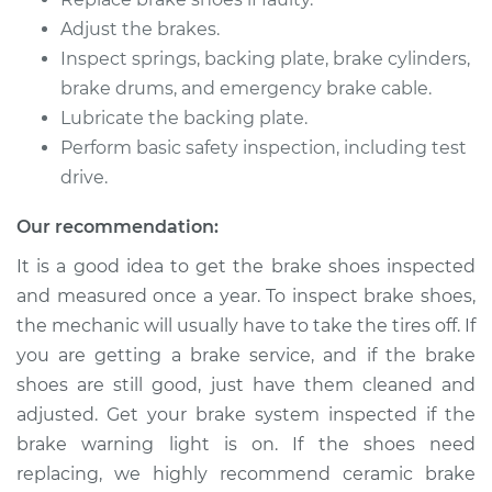
V6-3.5L
Adjust the brakes.
Inspect springs, backing plate, brake cylinders,
Service type
Brake Shoe
Replacement (Rear)
brake drums, and emergency brake cable.
Lubricate the backing plate.
Estimate
$307.11
Perform basic safety inspection, including test
drive.
Shop/Dealer Price
$349.25
-
$471.48
Our recommendation:
It is a good idea to get the brake shoes inspected
and measured once a year. To inspect brake shoes,
2018 Kia Sedona
V6-3.3L
the mechanic will usually have to take the tires off. If
you are getting a brake service, and if the brake
Service type
Brake Shoe
shoes are still good, just have them cleaned and
Replacement (Rear)
adjusted. Get your brake system inspected if the
brake warning light is on. If the shoes need
Estimate
$346.33
replacing, we highly recommend ceramic brake