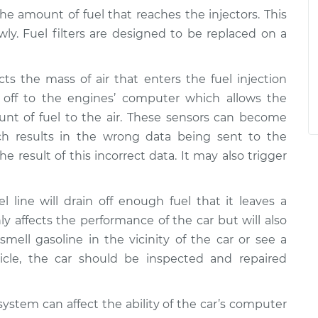
the amount of fuel that reaches the injectors. This
wly. Fuel filters are designed to be replaced on a
ts the mass of air that enters the fuel injection
off to the engines’ computer which allows the
nt of fuel to the air. These sensors can become
ich results in the wrong data being sent to the
e result of this incorrect data. It may also trigger
l line will drain off enough fuel that it leaves a
nly affects the performance of the car but will also
smell gasoline in the vicinity of the car or see a
cle, the car should be inspected and repaired
ystem can affect the ability of the car’s computer