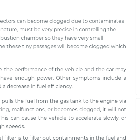
ate
$99.99
$110.24
-
$117.94
jectors can become clogged due to contaminates
ry nature, must be very precise in controlling the
mbustion chamber so they have very small
time these tiny passages will become clogged which
e the performance of the vehicle and the car may
not have enough power. Other symptoms include a
d a decrease in fuel efficiency.
pulls the fuel from the gas tank to the engine via
king, malfunctions, or becomes clogged, it will not
This can cause the vehicle to accelerate slowly, or
igh speeds.
l filter is to filter out containments in the fuel and