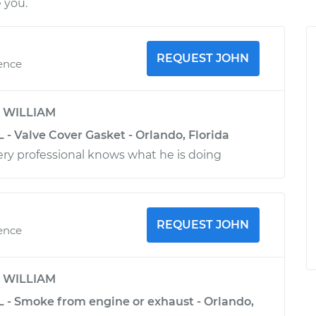
 you.
REQUEST JOHN
ience
y
WILLIAM
 - Valve Cover Gasket - Orlando, Florida
very professional knows what he is doing
REQUEST JOHN
ience
y
WILLIAM
L - Smoke from engine or exhaust - Orlando,