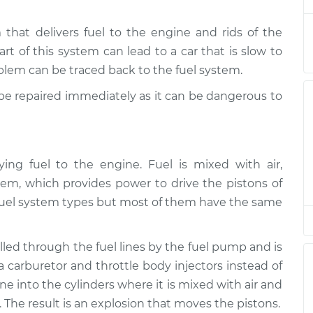
ate
hat delivers fuel to the engine and rids of the
$94.99
$105.01
-
$112.52
art of this system can lead to a car that is slow to
roblem can be traced back to the fuel system.
ate
$94.99
$105.01
-
$112.52
d be repaired immediately as it can be dangerous to
ate
$94.99
$104.99
-
$112.48
ying fuel to the engine. Fuel is mixed with air,
em, which provides power to drive the pistons of
ate
$94.99
$105.02
-
$112.55
nt fuel system types but most of them have the same
ate
ulled through the fuel lines by the fuel pump and is
$94.99
$105.01
-
$112.52
 a carburetor and throttle body injectors instead of
line into the cylinders where it is mixed with air and
ate
$99.99
$109.87
-
$117.28
The result is an explosion that moves the pistons.