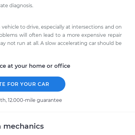
ate diagnosis.
 vehicle to drive, especially at intersections and on
roblems will often lead to a more expensive repair
y not run at all. A slow accelerating car should be
ice at your home or office
TE FOR YOUR CAR
h, 12.000-mile guarantee
a mechanics