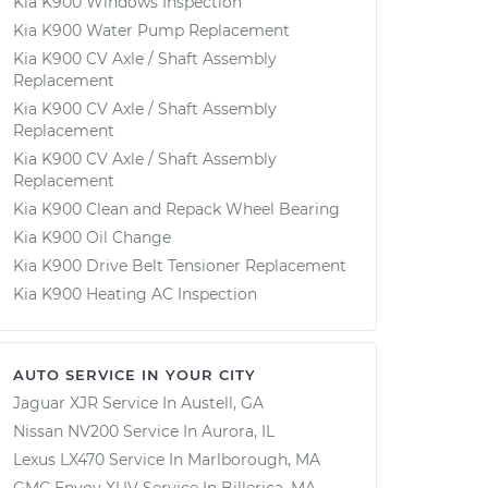
Kia K900 Windows Inspection
Kia K900 Water Pump Replacement
Kia K900 CV Axle / Shaft Assembly
Replacement
Kia K900 CV Axle / Shaft Assembly
Replacement
Kia K900 CV Axle / Shaft Assembly
Replacement
Kia K900 Clean and Repack Wheel Bearing
Kia K900 Oil Change
Kia K900 Drive Belt Tensioner Replacement
Kia K900 Heating AC Inspection
AUTO SERVICE IN YOUR CITY
Jaguar XJR
Service In
Austell, GA
Nissan NV200
Service In
Aurora, IL
Lexus LX470
Service In
Marlborough, MA