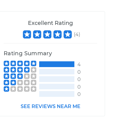
Excellent Rating
(
4
)
Rating Summary
4
0
0
0
0
SEE REVIEWS NEAR ME