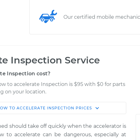
Our certified mobile mechani
ate Inspection Service
te Inspection cost?
low to accelerate Inspection is $95 with $0 for parts
g on your location.
SLOW TO ACCELERATE INSPECTION
PRICES
Shop/Dealer
Estimate
Price
uned should take off quickly when the accelerator is
ate
ow to accelerate can be dangerous, especially at
$114.99
$124.99
-
$132.49