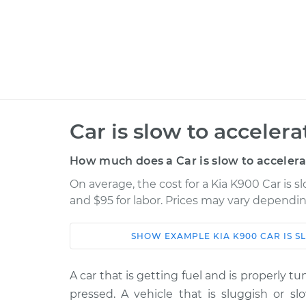
Car is slow to acceler
How much does a Car is slow to accelera
On average, the cost for a Kia K900 Car is s
and $95 for labor. Prices may vary dependin
SHOW
EXAMPLE
KIA
K900
CAR IS 
Car
Service
A car that is getting fuel and is properly t
Car is slow to acceler
2015 Kia K900
pressed. A vehicle that is sluggish or sl
Inspection
V8-5.0L