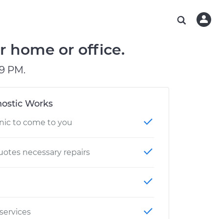
ABOUT OUR MECHANICS
CHECK ENGINE LIGHT IS ON
ESTIMATES
WASHINGTON, DC
DIAGNOSTIC
Hand-picked, community-rated professionals
Instant auto repair estimates
AUSTIN, TX
BRAKE PAD REPLACEMENT
r home or office.
CHARLOTTE, NC
9 PM.
PASADENA, TX
ostic Works
nic to come to you
otes necessary repairs
 services