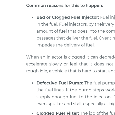
Car is slow to acceler
Common reasons for this to happen:
* Kia K900
Inspection
V6-3.3L Turbo
Bad or Clogged Fuel Injector:
Fuel in
in the fuel. Fuel injectors, by their ve
amount of fuel that goes into the co
passages that deliver the fuel. Over 
impedes the delivery of fuel.
When an injector is clogged it can degrad
accelerate slowly or feel that it does 
rough idle, a vehicle that is hard to start an
Defective Fuel Pump:
The fuel pump 
the fuel lines. If the pump stops wor
supply enough fuel to the injectors. 
even sputter and stall, especially at h
Clogged Fuel Filter:
The job of the fue