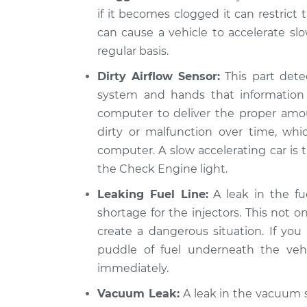
if it becomes clogged it can restrict 
can cause a vehicle to accelerate slo
regular basis.
Dirty Airflow Sensor:
This part detec
system and hands that information 
computer to deliver the proper amou
dirty or malfunction over time, wh
computer. A slow accelerating car is th
the Check Engine light.
Leaking Fuel Line:
A leak in the fue
shortage for the injectors. This not o
create a dangerous situation. If you 
puddle of fuel underneath the vehi
immediately.
Vacuum Leak:
A leak in the vacuum s