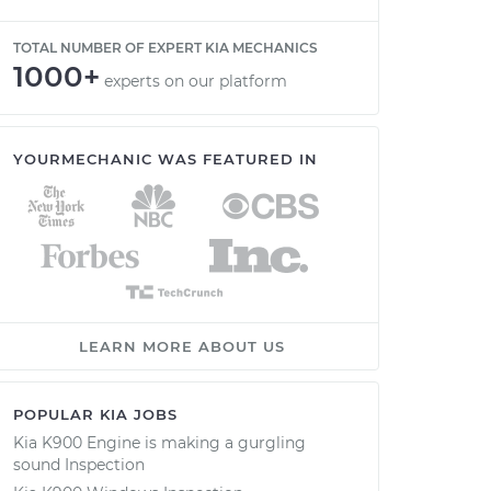
TOTAL NUMBER OF EXPERT KIA MECHANICS
1000+
experts on our platform
YOURMECHANIC WAS FEATURED IN
LEARN MORE ABOUT US
POPULAR KIA JOBS
Kia K900 Engine is making a gurgling
sound Inspection