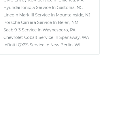
GMC Envoy XUV
Service In
Billerica, MA
Hyundai Ioniq 5
Service In
Gastonia, NC
Lincoln Mark III
Service In
Mountainside, NJ
Porsche Carrera
Service In
Belen, NM
Saab 9-3
Service In
Waynesboro, PA
Chevrolet Cobalt
Service In
Spanaway, WA
Infiniti QX55
Service In
New Berlin, WI