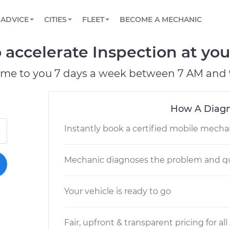
BOOK A MECHANIC ONLINE
CAR IS NOT STARTING DIAGNOSTIC
SCHEDULED MAINTENANCE
LOS ANGELES, CA
PARTNER WITH US
ADVICE
CITIES
FLEET
BECOME A MECHANIC
Book a top-rated mobile mechanic online
View your car’s maintenance schedule
Partner with us to simplify and scale fleet
maintenance
BATTERY REPLACEMENT
ATLANTA, GA
CONTACT
o accelerate Inspection at you
Reach us by phone or email, or read FAQ
TOWING AND ROADSIDE
CHICAGO, IL
ome to you 7 days a week between 7 AM and 
OAKLAND, CA
How A Diagn
Instantly book a certified mobile mecha
Mechanic diagnoses the problem and qu
Your vehicle is ready to go
Fair, upfront & transparent pricing for all