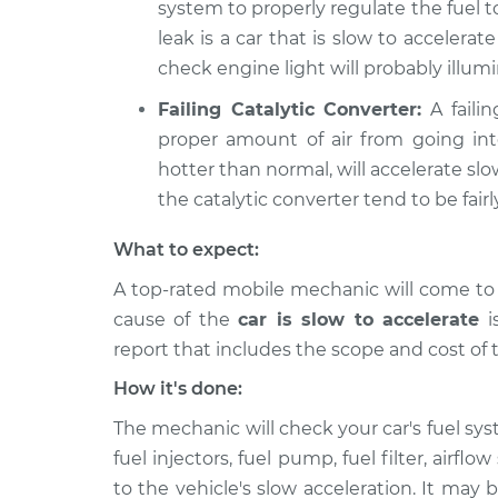
system to properly regulate the fuel 
leak is a car that is slow to accelerate
check engine light will probably illumi
Failing Catalytic Converter:
A failin
proper amount of air from going int
hotter than normal, will accelerate slow
the catalytic converter tend to be fairl
What to expect:
A top-rated mobile mechanic will come to
cause of the
car is slow to accelerate
is
report that includes the scope and cost of 
How it's done:
The mechanic will check your car's fuel sys
fuel injectors, fuel pump, fuel filter, air
to the vehicle's slow acceleration. It may b