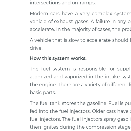
intersections and on-ramps.
2019 Kia
Car is slow to acceler
Modern cars have a very complex system t
K900
Inspection
vehicle of exhaust gases. A failure in any p
V6-3.3L Turbo
accelerate. In the majority of cases, the p
2016 Kia
Car is slow to acceler
K900
A vehicle that is slow to accelerate shoul
Inspection
V8-5.0L
drive.
2016 Kia
Car is slow to acceler
How this system works:
K900
Inspection
V6-3.8L
The fuel system is responsible for suppl
atomized and vaporized in the intake syst
2020 Kia
Car is slow to acceler
the engine. There are a variety of differe
K900
Inspection
V6-3.3L Turbo
basic parts.
Car is slow to acceler
2017 Kia K900
The fuel tank stores the gasoline. Fuel is p
Inspection
V8-5.0L
fed into the fuel injectors. Older cars have
fuel injectors. The fuel injectors spray gaso
Car is slow to acceler
2017 Kia K900
Inspection
V6-3.8L
then ignites during the compression stage. 