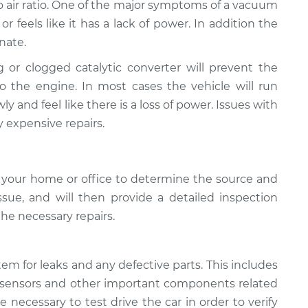
to air ratio. One of the major symptoms of a vacuum
 or feels like it has a lack of power. In addition the
nate.
g or clogged catalytic converter will prevent the
o the engine. In most cases the vehicle will run
ly and feel like there is a loss of power. Issues with
y expensive repairs.
 your home or office to determine the source and
sue, ​and will then provide a detailed inspection
the necessary repairs.
tem for leaks and any defective parts. This includes
flow sensors and other important components related
e necessary to test drive the car in order to verify