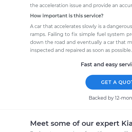
the acceleration issue and provide an accur
How important is this service?
A car that accelerates slowly is a dangerous
ramps. Failing to fix simple fuel system p
down the road and eventually a car that ma
inspected and repaired as soon as possible.
Fast and easy serv
GET A QUO
Backed by 12-mont
Meet some of our expert Ki