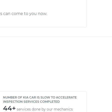
cs can come to you now.
NUMBER OF KIA CAR IS SLOW TO ACCELERATE
INSPECTION SERVICES COMPLETED
44+
services done by our mechanics