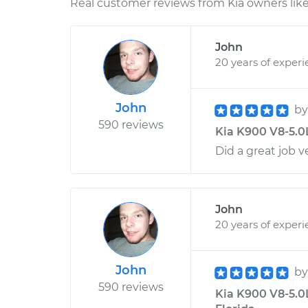
Real customer reviews from Kia owners like
John
20 years of exper
John
b
590 reviews
Kia K900 V8-5.0L
Did a great job 
John
20 years of exper
John
b
590 reviews
Kia K900 V8-5.0