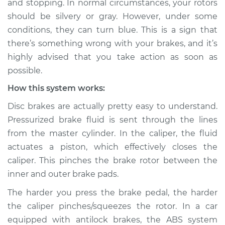
and stopping. In normal circumstances, your rotors
Inspection
should be silvery or gray. However, under some
conditions, they can turn blue. This is a sign that
Estimate
$114.99
there’s something wrong with your brakes, and it’s
Shop/Dealer Price
$124.99
-
$132.49
highly advised that you take action as soon as
possible.
How this system works:
2021 Kia K5
Disc brakes are actually pretty easy to understand.
L4-1.6L Turbo
Pressurized brake fluid is sent through the lines
from the master cylinder. In the caliper, the fluid
Service type
Brake rotors are
turning blue
actuates a piston, which effectively closes the
Inspection
caliper. This pinches the brake rotor between the
inner and outer brake pads.
Estimate
$94.99
The harder you press the brake pedal, the harder
the caliper pinches/squeezes the rotor. In a car
Shop/Dealer Price
$105.01
-
$112.52
equipped with antilock brakes, the ABS system