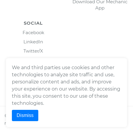
Download Our Mechanic
App
SOCIAL
Facebook
LinkedIn
Twitter/X
Instagram
We and third parties use cookies and other
technologies to analyze site traffic and use,
personalize content and ads, and improve
your experience on our website. By accessing
this site, you consent to our use of these
technologies.
Dismiss
©
2026
Wrench, Inc., dba YourMechanic ® All rights
reserved.