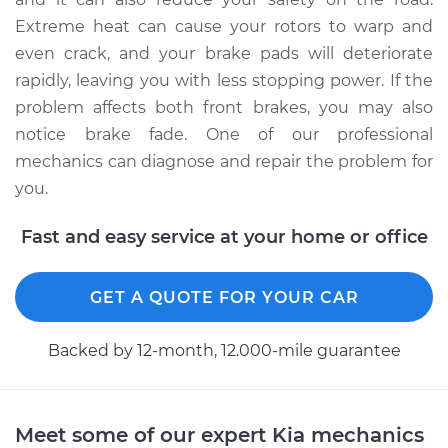
Extreme heat can cause your rotors to warp and
even crack, and your brake pads will deteriorate
rapidly, leaving you with less stopping power. If the
problem affects both front brakes, you may also
notice brake fade. One of our professional
mechanics can diagnose and repair the problem for
you.
Fast and easy service at your home or office
GET A QUOTE FOR YOUR CAR
Backed by 12-month, 12.000-mile guarantee
Meet some of our expert Kia mechanics