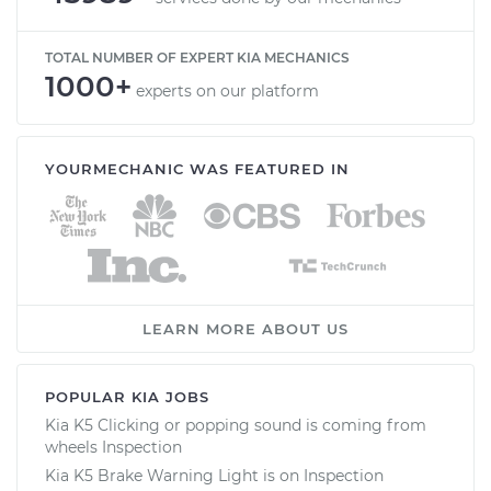
TOTAL NUMBER OF EXPERT KIA MECHANICS
1000+
experts on our platform
YOURMECHANIC WAS FEATURED IN
LEARN MORE ABOUT US
POPULAR KIA JOBS
Kia K5 Clicking or popping sound is coming from
wheels Inspection
Kia K5 Brake Warning Light is on Inspection