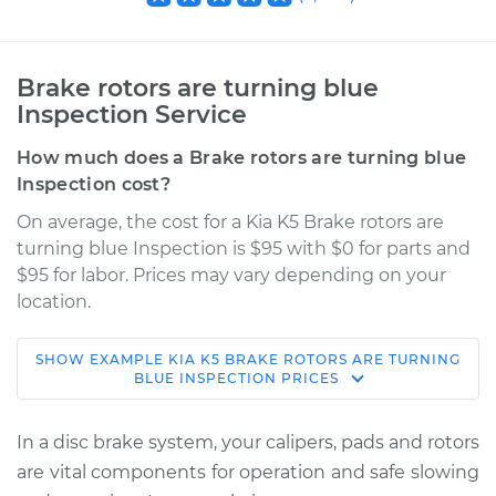
Brake rotors are turning blue
Inspection Service
How much does a Brake rotors are turning blue
Inspection cost?
On average, the cost for a Kia K5 Brake rotors are
turning blue Inspection is $95 with $0 for parts and
$95 for labor. Prices may vary depending on your
location.
SHOW
EXAMPLE
KIA
K5
BRAKE ROTORS ARE TURNING
2022 Kia K5
BLUE INSPECTION
PRICES
L4-1.6L Turbo
In a disc brake system, your calipers, pads and rotors
Service type
Brake rotors are
are vital components for operation and safe slowing
turning blue