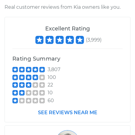
Real customer reviews from Kia owners like you.
Excellent Rating
(
3,999
)
Rating Summary
3,807
100
22
10
60
SEE REVIEWS NEAR ME