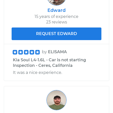
Edward
15 years of experience
23 reviews
REQUEST EDWARD
by
ELISAMA
Kia Soul L4-1.6L - Car is not starting
Inspection - Ceres, California
It was a nice experience.