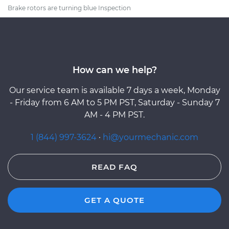
Brake rotors are turning blue Inspection
How can we help?
Our service team is available 7 days a week, Monday
- Friday from 6 AM to 5 PM PST, Saturday - Sunday 7
AM - 4 PM PST.
1 (844) 997-3624
·
hi@yourmechanic.com
READ FAQ
GET A QUOTE