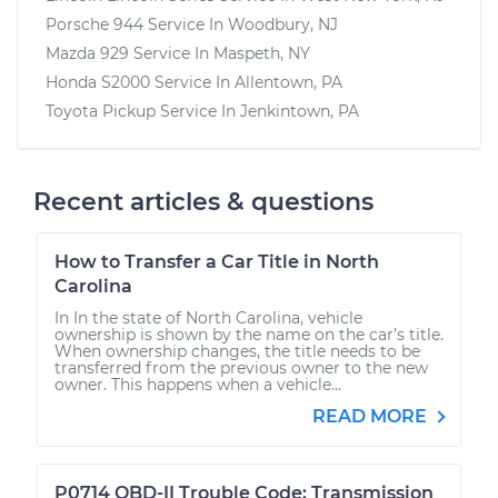
Porsche 944
Service In
Woodbury, NJ
Mazda 929
Service In
Maspeth, NY
Honda S2000
Service In
Allentown, PA
Toyota Pickup
Service In
Jenkintown, PA
Recent articles & questions
How to Transfer a Car Title in North
Carolina
In In the state of North Carolina, vehicle
ownership is shown by the name on the car’s title.
When ownership changes, the title needs to be
transferred from the previous owner to the new
owner. This happens when a vehicle...
READ MORE
P0714 OBD-II Trouble Code: Transmission