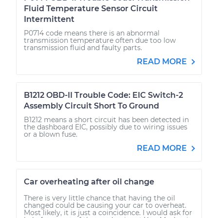
Fluid Temperature Sensor Circuit
Intermittent
P0714 code means there is an abnormal
transmission temperature often due too low
transmission fluid and faulty parts.
READ MORE
B1212 OBD-II Trouble Code: EIC Switch-2
Assembly Circuit Short To Ground
B1212 means a short circuit has been detected in
the dashboard EIC, possibly due to wiring issues
or a blown fuse.
READ MORE
Car overheating after oil change
There is very little chance that having the oil
changed could be causing your car to overheat.
Most likely, it is just a coincidence. I would ask for