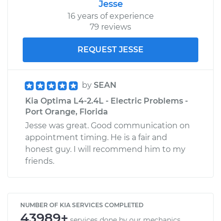
Jesse
16 years of experience
79 reviews
REQUEST JESSE
by
SEAN
Kia Optima L4-2.4L - Electric Problems -
Port Orange, Florida
Jesse was great. Good communication on
appointment timing. He is a fair and
honest guy. I will recommend him to my
friends.
NUMBER OF KIA SERVICES COMPLETED
43989+
services done by our mechanics