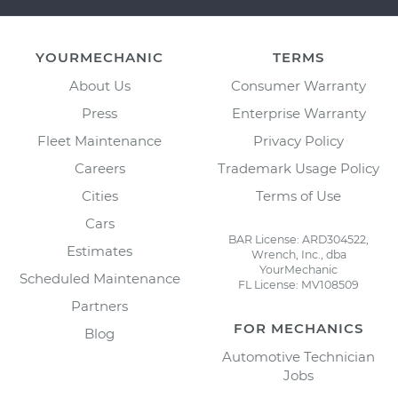
YOURMECHANIC
TERMS
About Us
Consumer Warranty
Press
Enterprise Warranty
Fleet Maintenance
Privacy Policy
Careers
Trademark Usage Policy
Cities
Terms of Use
Cars
BAR License: ARD304522,
Estimates
Wrench, Inc., dba
YourMechanic
Scheduled Maintenance
FL License: MV108509
Partners
FOR MECHANICS
Blog
Automotive Technician
Jobs