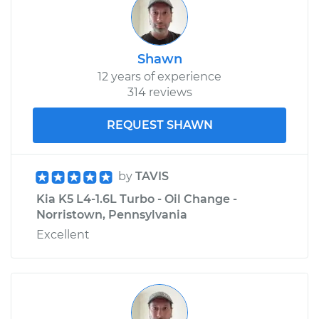
Shawn
12 years of experience
314 reviews
REQUEST SHAWN
by
TAVIS
Kia K5 L4-1.6L Turbo - Oil Change -
Norristown, Pennsylvania
Excellent