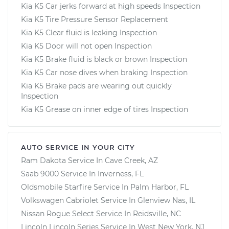
Kia K5 Car jerks forward at high speeds Inspection
Kia K5 Tire Pressure Sensor Replacement
Kia K5 Clear fluid is leaking Inspection
Kia K5 Door will not open Inspection
Kia K5 Brake fluid is black or brown Inspection
Kia K5 Car nose dives when braking Inspection
Kia K5 Brake pads are wearing out quickly
Inspection
Kia K5 Grease on inner edge of tires Inspection
AUTO SERVICE IN YOUR CITY
Ram Dakota
Service In
Cave Creek, AZ
Saab 9000
Service In
Inverness, FL
Oldsmobile Starfire
Service In
Palm Harbor, FL
Volkswagen Cabriolet
Service In
Glenview Nas, IL
Nissan Rogue Select
Service In
Reidsville, NC
Lincoln Lincoln Series
Service In
West New York, NJ