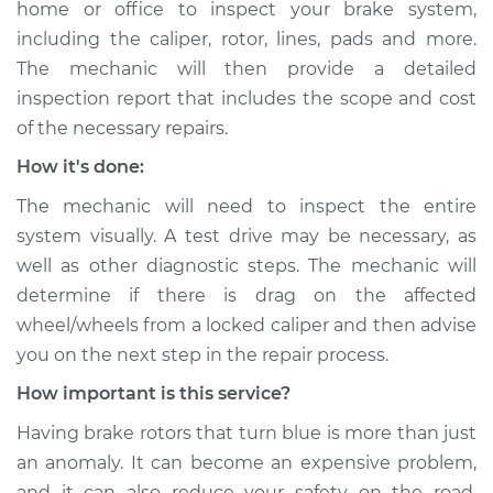
home or office to inspect your brake system,
including the caliper, rotor, lines, pads and more.
The mechanic will then provide a detailed
inspection report that includes the scope and cost
of the necessary repairs.
How it's done:
The mechanic will need to inspect the entire
system visually. A test drive may be necessary, as
well as other diagnostic steps. The mechanic will
determine if there is drag on the affected
wheel/wheels from a locked caliper and then advise
you on the next step in the repair process.
How important is this service?
Having brake rotors that turn blue is more than just
an anomaly. It can become an expensive problem,
and it can also reduce your safety on the road.