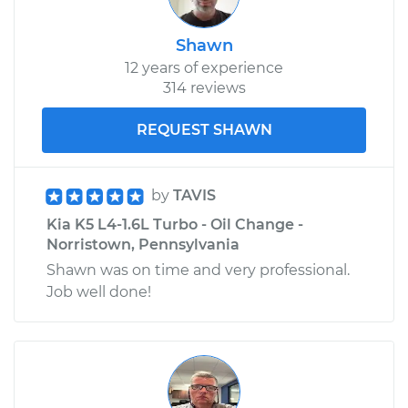
Shawn
12 years of experience
314 reviews
REQUEST SHAWN
by
TAVIS
Kia K5 L4-1.6L Turbo - Oil Change -
Norristown, Pennsylvania
Shawn was on time and very professional.
Job well done!