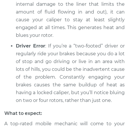
internal damage to the liner that limits the
amount of fluid flowing in and out), it can
cause your caliper to stay at least slightly
engaged at all times. This generates heat and
blues your rotor.
Driver Error
: If you’re a “two-footed” driver or
regularly ride your brakes because you do a lot
of stop and go driving or live in an area with
lots of hills, you could be the inadvertent cause
of the problem. Constantly engaging your
brakes causes the same buildup of heat as
having a locked caliper, but you’ll notice bluing
on two or four rotors, rather than just one.
What to expect:
A top-rated mobile mechanic will come to your