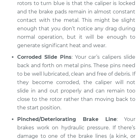
turning blue
rotors to turn blue is that the caliper is locked
Inspection
and the brake pads remain in almost constant
contact with the metal. This might be slight
Estimate
$94.99
enough that you don’t notice any drag during
normal operation, but it will be enough to
Shop/Dealer Price
$104.99
-
$112.48
generate significant heat and wear.
Corroded Slide Pins
: Your car’s calipers slide
back and forth on metal pins. These pins need
to be well lubricated, clean and free of debris. If
they become corroded, the caliper will not
slide in and out properly and can remain too
close to the rotor rather than moving back to
the start position.
Pinched/Deteriorating Brake Line
: Your
brakes work on hydraulic pressure. If there’s
damage to one of the brake lines (a kink, or