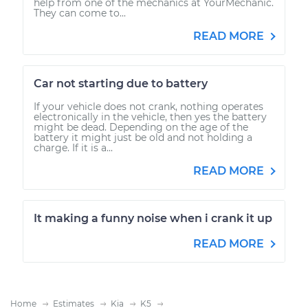
help from one of the mechanics at YourMechanic.
They can come to...
READ MORE
Car not starting due to battery
If your vehicle does not crank, nothing operates
electronically in the vehicle, then yes the battery
might be dead. Depending on the age of the
battery it might just be old and not holding a
charge. If it is a...
READ MORE
It making a funny noise when i crank it up
READ MORE
Home
Estimates
Kia
K5