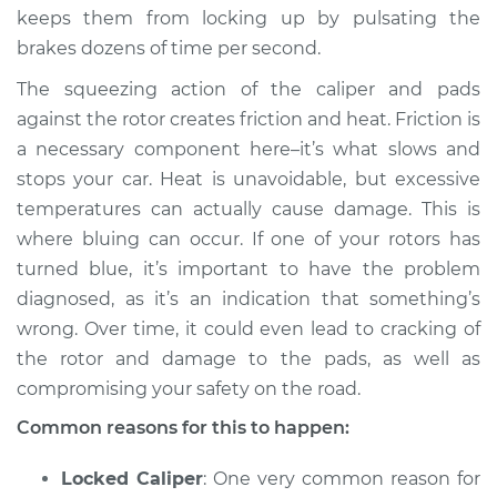
keeps them from locking up by pulsating the
brakes dozens of time per second.
2022 Kia K5
L4-2.5L Turbo
The squeezing action of the caliper and pads
against the rotor creates friction and heat. Friction is
Service type
Brake rotors are
a necessary component here–it’s what slows and
turning blue
stops your car. Heat is unavoidable, but excessive
Inspection
temperatures can actually cause damage. This is
where bluing can occur. If one of your rotors has
Estimate
$94.99
turned blue, it’s important to have the problem
diagnosed, as it’s an indication that something’s
Shop/Dealer Price
$105.01
-
$112.52
wrong. Over time, it could even lead to cracking of
the rotor and damage to the pads, as well as
compromising your safety on the road.
2021 Kia K5
L4-2.5L Turbo
Common reasons for this to happen:
Service type
Brake rotors are
Locked Caliper
: One very common reason for