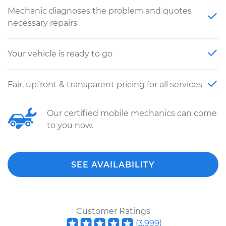
Mechanic diagnoses the problem and quotes
necessary repairs
Your vehicle is ready to go
Fair, upfront & transparent pricing for all services
Our certified mobile mechanics can come
to you now.
SEE AVAILABILITY
Customer Ratings
(
3,999
)