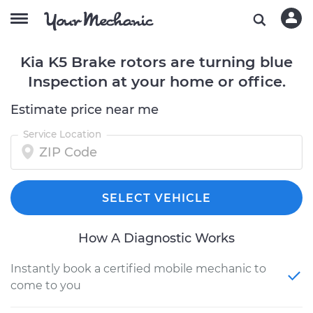
Kia K5 Brake rotors are turning blue
Inspection at your home or office.
Estimate price near me
Service Location
SELECT VEHICLE
How A Diagnostic Works
Instantly book a certified mobile mechanic to
come to you