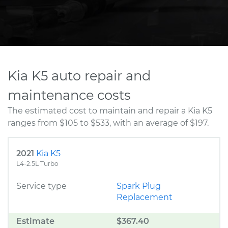
Kia K5 auto repair and
maintenance costs
The estimated cost to maintain and repair a Kia K5
ranges from $105 to $533, with an average of $197.
2021
Kia K5
L4-2.5L Turbo
Service type
Spark Plug
Replacement
Estimate
$367.40