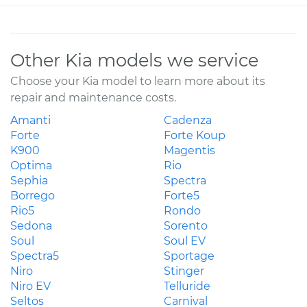
Other Kia models we service
Choose your Kia model to learn more about its
repair and maintenance costs.
Amanti
Cadenza
Forte
Forte Koup
K900
Magentis
Optima
Rio
Sephia
Spectra
Borrego
Forte5
Rio5
Rondo
Sedona
Sorento
Soul
Soul EV
Spectra5
Sportage
Niro
Stinger
Niro EV
Telluride
Seltos
Carnival