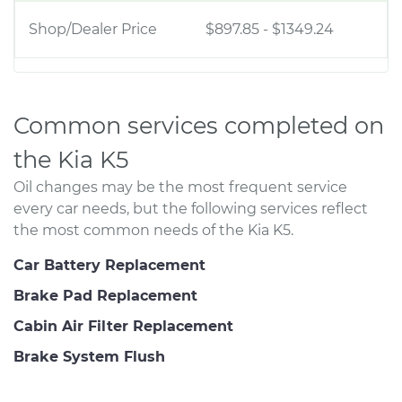
Shop/Dealer Price
$897.85
-
$1349.24
Common services completed on
the Kia K5
Oil changes may be the most frequent service
every car needs, but the following services reflect
the most common needs of the Kia K5.
Car Battery Replacement
Brake Pad Replacement
Cabin Air Filter Replacement
Brake System Flush