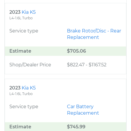
2023
Kia K5
L4-1.6L Turbo
Service type
Brake Rotor/Disc - Rear
Replacement
Estimate
$705.06
Shop/Dealer Price
$822.47
-
$1167.52
2023
Kia K5
L4-1.6L Turbo
Service type
Car Battery
Replacement
Estimate
$745.99