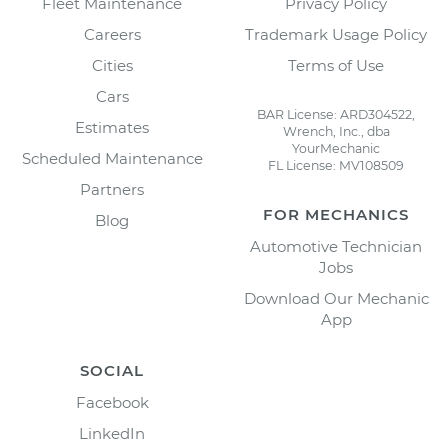
Fleet Maintenance
Privacy Policy
Careers
Trademark Usage Policy
Cities
Terms of Use
Cars
BAR License: ARD304522,
Estimates
Wrench, Inc., dba
YourMechanic
Scheduled Maintenance
FL License: MV108509
Partners
FOR MECHANICS
Blog
Automotive Technician
Jobs
Download Our Mechanic
App
SOCIAL
Facebook
LinkedIn