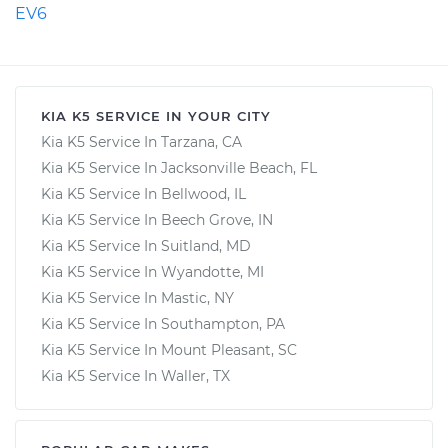
EV6
KIA K5 SERVICE IN YOUR CITY
Kia K5 Service In Tarzana, CA
Kia K5 Service In Jacksonville Beach, FL
Kia K5 Service In Bellwood, IL
Kia K5 Service In Beech Grove, IN
Kia K5 Service In Suitland, MD
Kia K5 Service In Wyandotte, MI
Kia K5 Service In Mastic, NY
Kia K5 Service In Southampton, PA
Kia K5 Service In Mount Pleasant, SC
Kia K5 Service In Waller, TX