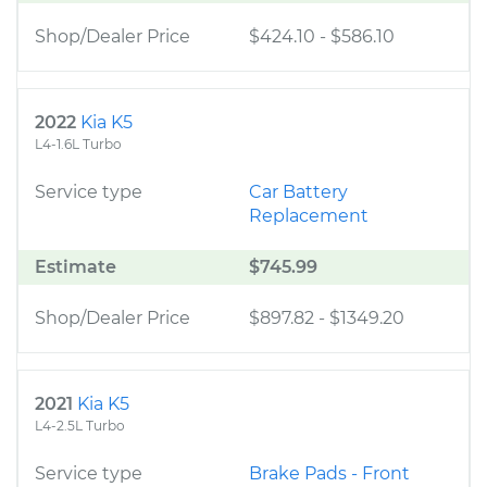
Shop/Dealer Price
$424.10
-
$586.10
2022
Kia K5
L4-1.6L Turbo
Service type
Car Battery
Replacement
Estimate
$745.99
Shop/Dealer Price
$897.82
-
$1349.20
2021
Kia K5
L4-2.5L Turbo
Service type
Brake Pads - Front