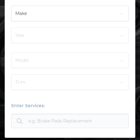
Enter Services: