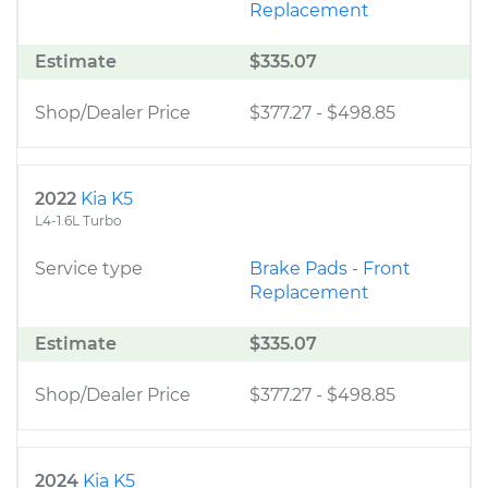
Replacement
Estimate
$335.07
Shop/Dealer Price
$377.27
-
$498.85
2022
Kia K5
L4-1.6L Turbo
Service type
Brake Pads - Front
Replacement
Estimate
$335.07
Shop/Dealer Price
$377.27
-
$498.85
2024
Kia K5