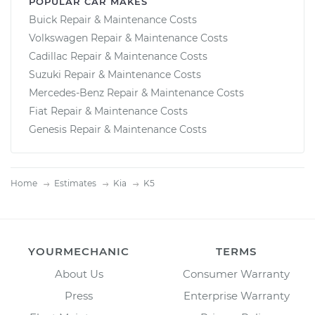
POPULAR CAR MAKES
Buick Repair & Maintenance Costs
Volkswagen Repair & Maintenance Costs
Cadillac Repair & Maintenance Costs
Suzuki Repair & Maintenance Costs
Mercedes-Benz Repair & Maintenance Costs
Fiat Repair & Maintenance Costs
Genesis Repair & Maintenance Costs
Home
Estimates
Kia
K5
YOURMECHANIC
TERMS
About Us
Consumer Warranty
Press
Enterprise Warranty