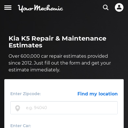
Kia K5 Repair & Maintenance
Estimates
Over 600,000 car repair estimates provided
since 2012. Just fill out the form and get your
estimate immediately.
Enter Zipcode:
Find my location
Enter Car: