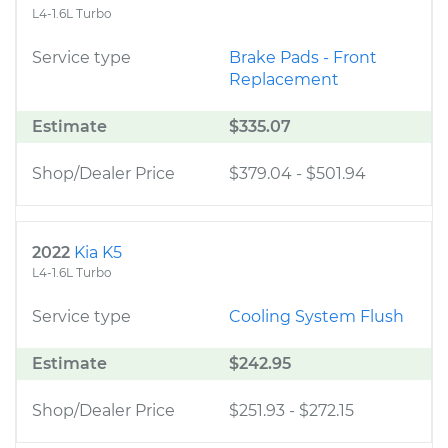
L4-1.6L Turbo
Service type
Brake Pads - Front
Replacement
Estimate
$335.07
Shop/Dealer Price
$379.04
-
$501.94
2022
Kia K5
L4-1.6L Turbo
Service type
Cooling System Flush
Estimate
$242.95
Shop/Dealer Price
$251.93
-
$272.15